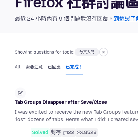
Firefox 社群討論
最近 24 小時內有 9 個問題還沒有回覆。
到這邊了
Showing questions for topic:
分頁入門
All
需要注意
已回應
已完成！
Tab Groups Disappear after Save/Close
I was excited to receive the new Tab Groups featur
'lost' dozens of tabs. Here's what I did: I created se
Solved
封存
22
18528