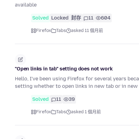
available
Solved
Locked
封存
11
604
Firefox
Tabs
asked 11 個月前
"Open links in tab" setting does not work
Hello, I've been using Firefox for several years beca
setting whether to open links in new tab or in ne
Solved
11
39
Firefox
Tabs
asked 1 個月前