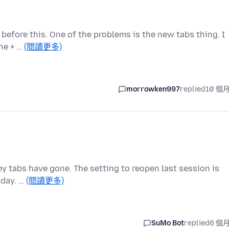
t before this. One of the problems is the new tabs thing. I
the + …
(閱讀更多)
morrowken997
replied
10 個
my tabs have gone. The setting to reopen last session is
oday. …
(閱讀更多)
SuMo Bot
replied
6 個