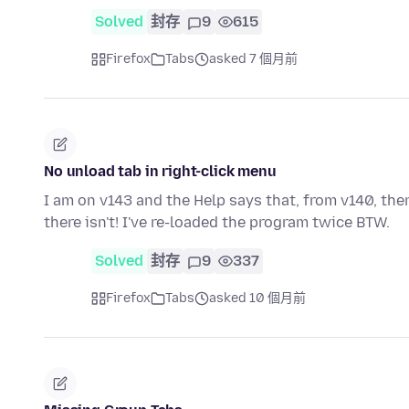
Solved
封存
9
615
Firefox
Tabs
asked 7 個月前
No unload tab in right-click menu
I am on v143 and the Help says that, from v140, the
there isn't! I've re-loaded the program twice BTW.
Solved
封存
9
337
Firefox
Tabs
asked 10 個月前