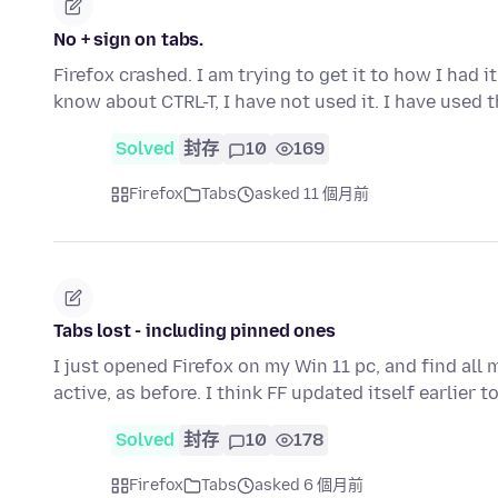
No + sign on tabs.
Firefox crashed. I am trying to get it to how I had i
know about CTRL-T, I have not used it. I have used 
Solved
封存
10
169
Firefox
Tabs
asked 11 個月前
Tabs lost - including pinned ones
I just opened Firefox on my Win 11 pc, and find all 
active, as before. I think FF updated itself earlier t
Solved
封存
10
178
Firefox
Tabs
asked 6 個月前