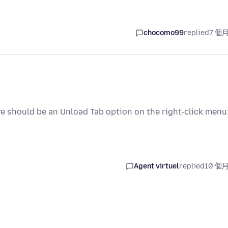
chocomo99
replied
7 個
re should be an Unload Tab option on the right-click menu
Agent virtuel
replied
10 個