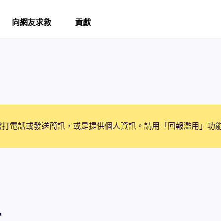
向網友求救
貢獻
撥打電話或發送簡訊，或是提供個人資訊。請用「回報濫用」功