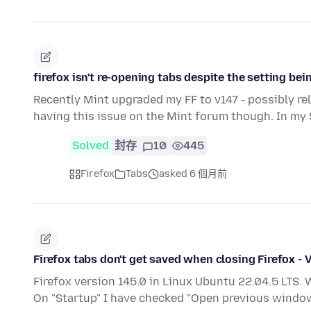
firefox isn't re-opening tabs despite the setting be
Recently Mint upgraded my FF to v147 - possibly re
having this issue on the Mint forum though. In my
Solved
封存
10
445
Firefox
Tabs
asked 6 個月前
Firefox tabs don't get saved when closing Firefox - 
Firefox version 145.0 in Linux Ubuntu 22.04.5 LTS. 
On "Startup" I have checked "Open previous wind