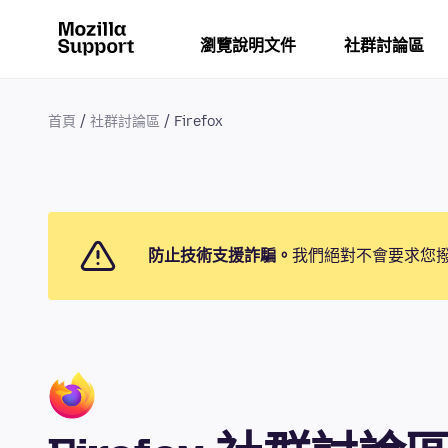
瀏覽說明文件
社群討論區
首頁
社群討論區
Firefox
防止技術支援詐騙。
我們絕對不會要求您