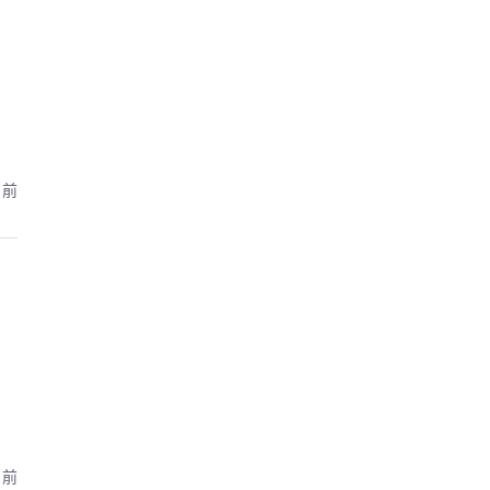
月前
月前