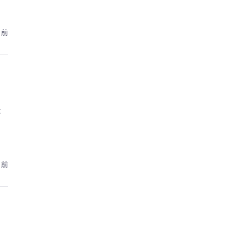
月前
:
月前