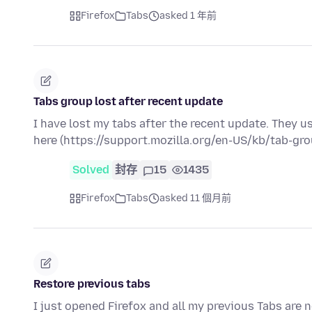
Firefox
Tabs
asked 1 年前
Tabs group lost after recent update
I have lost my tabs after the recent update. They u
here (https://support.mozilla.org/en-US/kb/tab-gr
Solved
封存
15
1435
Firefox
Tabs
asked 11 個月前
Restore previous tabs
I just opened Firefox and all my previous Tabs are 