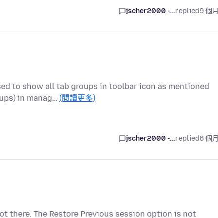
jscher2000 -...
replied
9 個
sed to show all tab groups in toolbar icon as mentioned
oups) in manag…
(閱讀更多)
jscher2000 -...
replied
6 個
not there. The Restore Previous session option is not