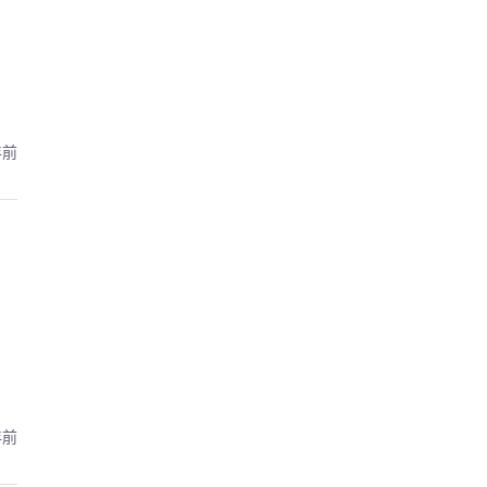
年前
年前