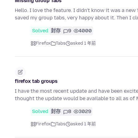
Missing Group Tabs
Hello. I love the feature. I didn't know it was a new
saved my group tabs, very happy about it. Then I c
Solved
封存
9
4000
Firefox
Tabs
asked 1 年前
firefox tab groups
I have the most recent update and have been excited
thought the update would be available to all as o
Solved
封存
8
3029
Firefox
Tabs
asked 1 年前