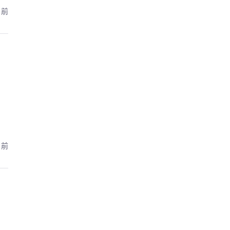
月前
月前