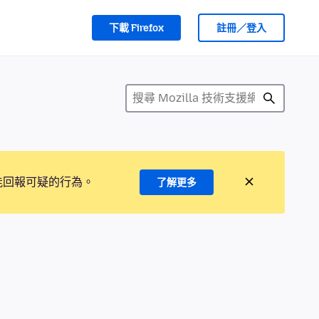
下載 Firefox
註冊／登入
能回報可疑的行為。
了解更多