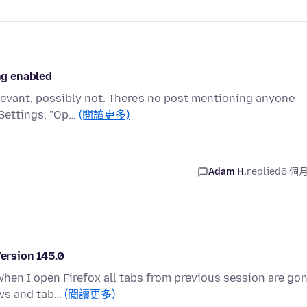
ing enabled
levant, possibly not. There's no post mentioning anyone
 Settings, "Op…
(閱讀更多)
Adam H.
replied
6 個
Version 145.0
When I open Firefox all tabs from previous session are gon
ows and tab…
(閱讀更多)