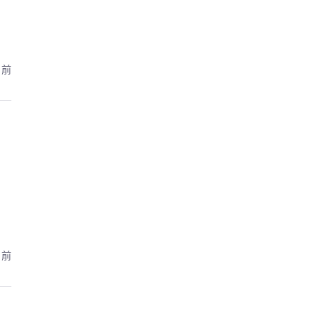
月前
月前