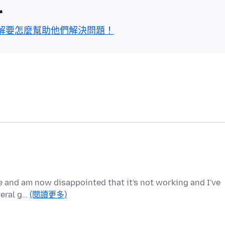
區
解要怎麼幫助他們解決問題！
e and am now disappointed that it's not working and I've
veral g…
(閱讀更多)