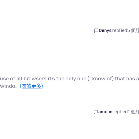
Denys
replied
5 個
use of all browsers it's the only one (I know of) that has a
w windo…
(閱讀更多)
amoun
replied
1 個