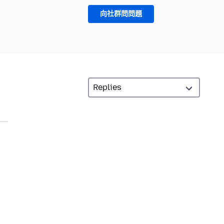
向社群問問題