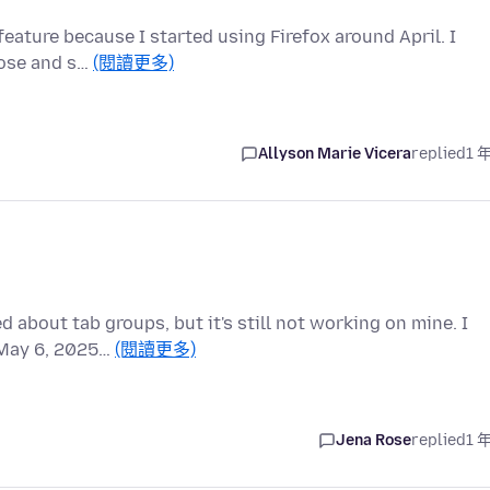
 feature because I started using Firefox around April. I
lose and s…
(閱讀更多)
Allyson Marie Vicera
replied
1 
 about tab groups, but it's still not working on mine. I
f May 6, 2025…
(閱讀更多)
Jena Rose
replied
1 