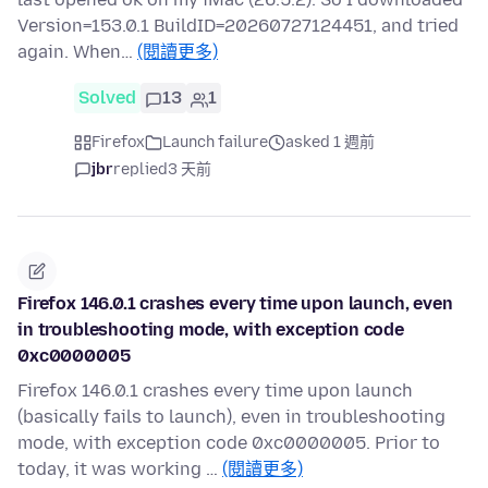
Version=153.0.1 BuildID=20260727124451, and tried
again. When…
(閱讀更多)
Solved
13
1
Firefox
Launch failure
asked 1 週前
jbr
replied
3 天前
Firefox 146.0.1 crashes every time upon launch, even
in troubleshooting mode, with exception code
0xc0000005
Firefox 146.0.1 crashes every time upon launch
(basically fails to launch), even in troubleshooting
mode, with exception code 0xc0000005. Prior to
today, it was working …
(閱讀更多)