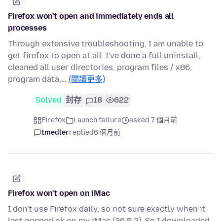
Firefox won't open and immediately ends all
processes
Through extensive troubleshooting, I am unable to
get firefox to open at all. I've done a full uninstall,
cleaned all user directories, program files / x86,
program data,…
(閱讀更多)
Solved
封存
18
622
Firefox
Launch failure
asked 7 個月前
tmedler
replied
6 個月前
Firefox won't open on iMac
I don't use Firefox daily, so not sure exactly when it
last opened ok on my iMac (26.5.2). So I downloaded