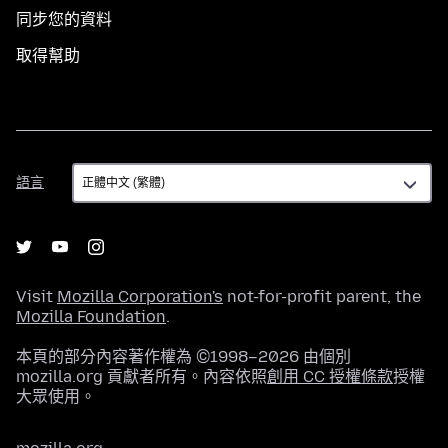
同步您的資料
取得幫助
語
語言
言
Visit
Mozilla Corporation's
not-for-profit parent, the
Mozilla Foundation
.
本頁的部分內容著作權為 ©1998–2026 由個別
mozilla.org 貢獻者所有。內容依照
創用 CC 授權條款
授權
大眾使用。