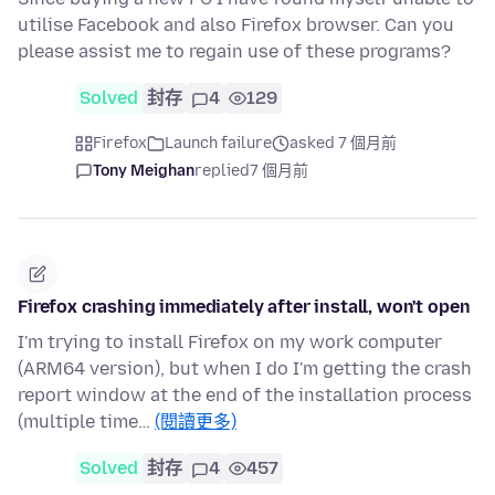
utilise Facebook and also Firefox browser. Can you
please assist me to regain use of these programs?
Solved
封存
4
129
Firefox
Launch failure
asked 7 個月前
Tony Meighan
replied
7 個月前
Firefox crashing immediately after install, won't open
I'm trying to install Firefox on my work computer
(ARM64 version), but when I do I'm getting the crash
report window at the end of the installation process
(multiple time…
(閱讀更多)
Solved
封存
4
457