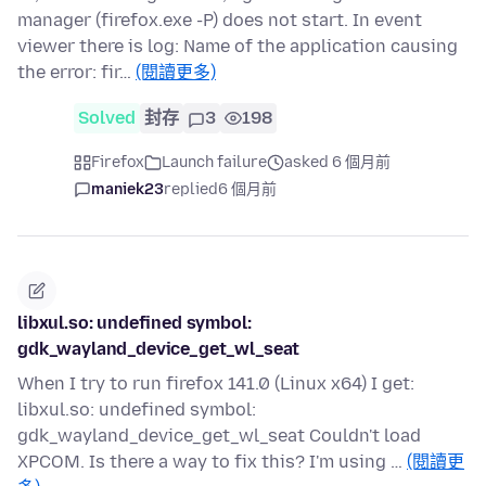
manager (firefox.exe -P) does not start. In event
viewer there is log: Name of the application causing
the error: fir…
(閱讀更多)
Solved
封存
3
198
Firefox
Launch failure
asked 6 個月前
maniek23
replied
6 個月前
libxul.so: undefined symbol:
gdk_wayland_device_get_wl_seat
When I try to run firefox 141.0 (Linux x64) I get:
libxul.so: undefined symbol:
gdk_wayland_device_get_wl_seat Couldn't load
XPCOM. Is there a way to fix this? I'm using …
(閱讀更