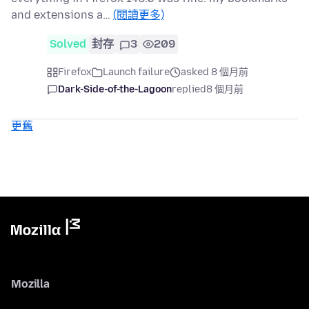
and extensions a…
(閱讀更多)
Solved
封存
3
209
Firefox
Launch failure
asked 8 個月前
Dark-Side-of-the-Lagoon
replied
8 個月前
更舊
Mozilla