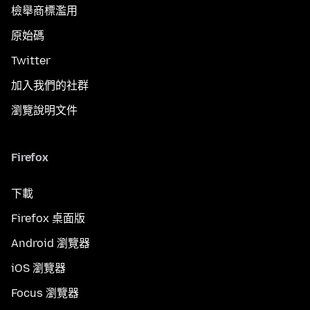
檢舉商標濫用
原始碼
Twitter
加入我們的社群
瀏覽說明文件
Firefox
下載
Firefox 桌面版
Android 瀏覽器
iOS 瀏覽器
Focus 瀏覽器