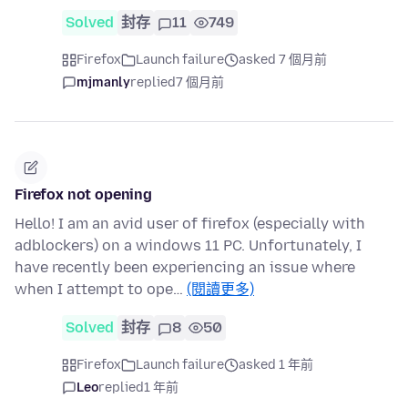
Solved
封存
11
749
Firefox
Launch failure
asked 7 個月前
mjmanly
replied
7 個月前
Firefox not opening
Hello! I am an avid user of firefox (especially with
adblockers) on a windows 11 PC. Unfortunately, I
have recently been experiencing an issue where
when I attempt to ope…
(閱讀更多)
Solved
封存
8
50
Firefox
Launch failure
asked 1 年前
Leo
replied
1 年前