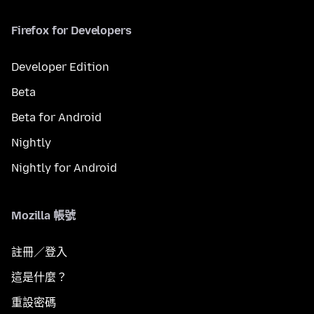
Firefox for Developers
Developer Edition
Beta
Beta for Android
Nightly
Nightly for Android
Mozilla 帳號
註冊／登入
這是什麼？
重設密碼