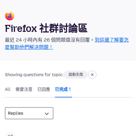
Firefox 社群討論區
最近 24 小時內有 26 個問題還沒有回覆。
到這邊了解要怎
麼幫助他們解決問題！
Showing questions for topic:
啟動失敗
All
需要注意
已回應
已完成！