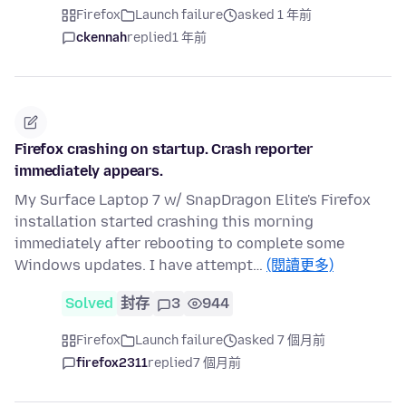
Firefox
Launch failure
asked 1 年前
ckennah
replied
1 年前
Firefox crashing on startup. Crash reporter
immediately appears.
My Surface Laptop 7 w/ SnapDragon Elite's Firefox
installation started crashing this morning
immediately after rebooting to complete some
Windows updates. I have attempt…
(閱讀更多)
Solved
封存
3
944
Firefox
Launch failure
asked 7 個月前
firefox2311
replied
7 個月前