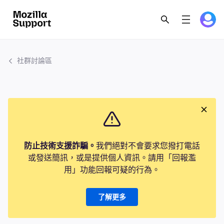
社群討論區
防止技術支援詐騙。
我們絕對不會要求您撥打電話
或發送簡訊，或是提供個人資訊。請用「回報濫
用」功能回報可疑的行為。
了解更多