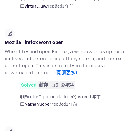
virtual_law
replied
1 年前
Mozilla Firefox won't open
When I try and open Firefox, a window pops up for a
millisecond before going off my screen, and firefox
doesnt open. This is extremely irritating as i
downloaded firefox …
(閱讀更多)
Solved
封存
5
454
Firefox
Launch failure
asked 1 年前
Nathan Soper
replied
1 年前