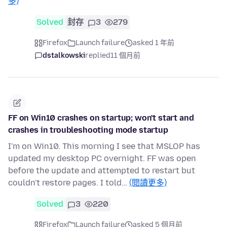
多)
Solved
封存
3
279
Firefox
Launch failure
asked 1 年前
dstalkowski
replied
11 個月前
FF on Win10 crashes on startup; won't start and
crashes in troubleshooting mode startup
I'm on Win10. This morning I see that MSLOP has
updated my desktop PC overnight. FF was open
before the update and attempted to restart but
couldn't restore pages. I told…
(閱讀更多)
Solved
3
220
Firefox
Launch failure
asked 5 個月前