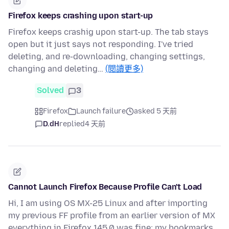
Firefox keeps crashing upon start-up
Firefox keeps crashig upon start-up. The tab stays
open but it just says not responding. I've tried
deleting, and re-downloading, changing settings,
changing and deleting…
(閱讀更多)
Solved
3
Firefox
Launch failure
asked 5 天前
D.dH
replied
4 天前
Cannot Launch Firefox Because Profile Can't Load
Hi, I am using OS MX-25 Linux and after importing
my previous FF profile from an earlier version of MX
everything in Firefox 145.0 was fine: my bookmarks