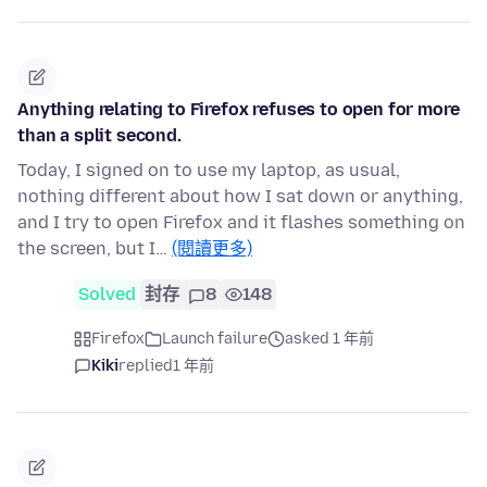
Anything relating to Firefox refuses to open for more
than a split second.
Today, I signed on to use my laptop, as usual,
nothing different about how I sat down or anything,
and I try to open Firefox and it flashes something on
the screen, but I…
(閱讀更多)
Solved
封存
8
148
Firefox
Launch failure
asked 1 年前
Kiki
replied
1 年前