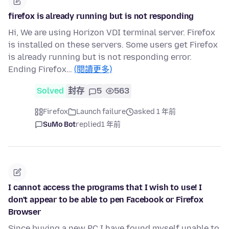
firefox is already running but is not responding
Hi, We are using Horizon VDI terminal server. Firefox
is installed on these servers. Some users get Firefox
is already running but is not responding error.
Ending Firefox…
(閱讀更多)
Solved
封存
5
563
Firefox
Launch failure
asked 1 年前
SuMo Bot
replied
1 年前
I cannot access the programs that I wish to use! I
don't appear to be able to pen Facebook or Firefox
Browser
Since buying a new PC I have found myself unable to