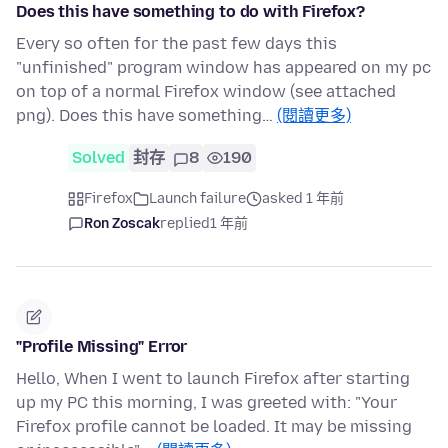
Does this have something to do with Firefox?
Every so often for the past few days this
"unfinished" program window has appeared on my pc
on top of a normal Firefox window (see attached
png). Does this have something…
(閱讀更多)
Solved
封存
8
190
Firefox
Launch failure
asked 1 年前
Ron Zoscak
replied
1 年前
"Profile Missing" Error
Hello, When I went to launch Firefox after starting
up my PC this morning, I was greeted with: "Your
Firefox profile cannot be loaded. It may be missing