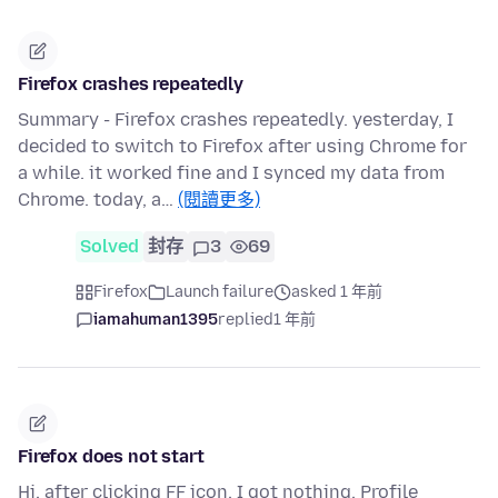
Firefox crashes repeatedly
Summary - Firefox crashes repeatedly. yesterday, I
decided to switch to Firefox after using Chrome for
a while. it worked fine and I synced my data from
Chrome. today, a…
(閱讀更多)
Solved
封存
3
69
Firefox
Launch failure
asked 1 年前
iamahuman1395
replied
1 年前
Firefox does not start
Hi, after clicking FF icon, I got nothing. Profile