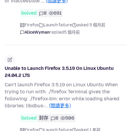
or inaccessible".…
(閱讀更多)
Solved
8
691
Firefox
Launch failure
asked 5 個月前
AliceWyman
replied
5 個月前
Unable to Launch Firefox 3.5.19 On Linux Ubuntu
24.04.2 LTS
Can’t launch Firefox 3.5.19 on Linux Ubuntu When
trying to run with: ./firefox Terminal gives the
following: ./firefox-bin: error while loading shared
libraries: libdbus-…
(閱讀更多)
Solved
封存
8
506
Firefox
Launch failure
asked 1 年前