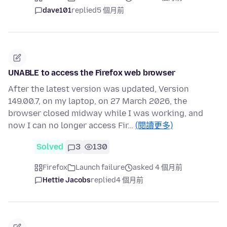
dave101
replied
5 個月前
UNABLE to access the Firefox web browser
After the latest version was updated, Version
149.00.7, on my laptop, on 27 March 2026, the
browser closed midway while I was working, and
now I can no longer access Fir…
(閱讀更多)
Solved
3
130
Firefox
Launch failure
asked 4 個月前
Hettie Jacobs
replied
4 個月前