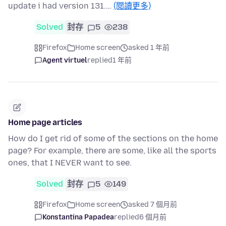
update i had version 131.…
(閱讀更多)
Solved
封存
5
238
Firefox
Home screen
asked 1 年前
Agent virtuel
replied
1 年前
Home page articles
How do I get rid of some of the sections on the home
page? For example, there are some, like all the sports
ones, that I NEVER want to see.
Solved
封存
5
149
Firefox
Home screen
asked 7 個月前
Konstantina Papadea
replied
6 個月前