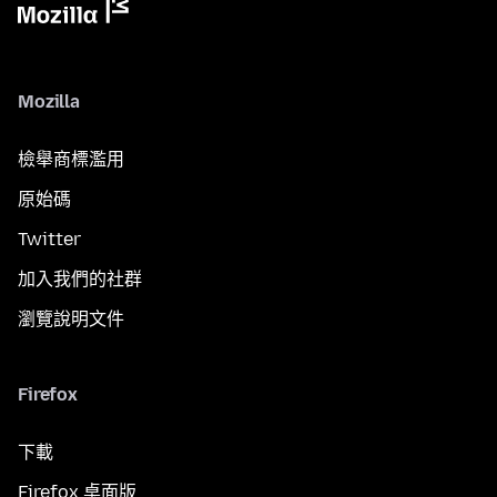
Mozilla
檢舉商標濫用
原始碼
Twitter
加入我們的社群
瀏覽說明文件
Firefox
下載
Firefox 桌面版