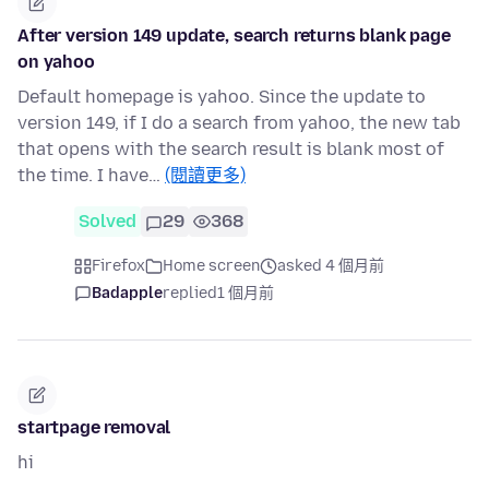
After version 149 update, search returns blank page
on yahoo
Default homepage is yahoo. Since the update to
version 149, if I do a search from yahoo, the new tab
that opens with the search result is blank most of
the time. I have…
(閱讀更多)
Solved
29
368
Firefox
Home screen
asked 4 個月前
Badapple
replied
1 個月前
startpage removal
hi