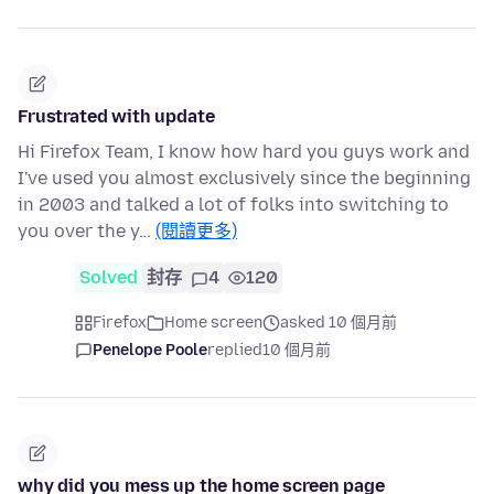
Frustrated with update
Hi Firefox Team, I know how hard you guys work and
I've used you almost exclusively since the beginning
in 2003 and talked a lot of folks into switching to
you over the y…
(閱讀更多)
Solved
封存
4
120
Firefox
Home screen
asked 10 個月前
Penelope Poole
replied
10 個月前
why did you mess up the home screen page