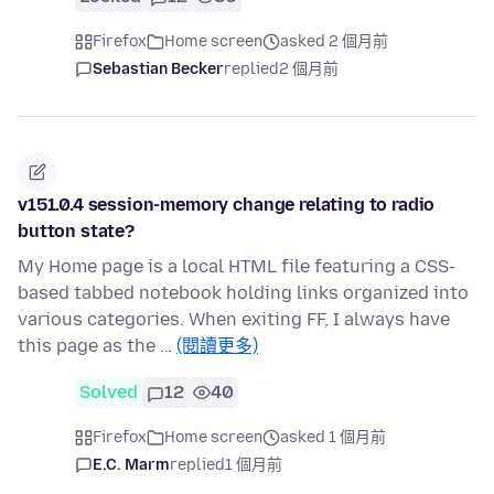
Firefox
Home screen
asked 2 個月前
Sebastian Becker
replied
2 個月前
v151.0.4 session-memory change relating to radio
button state?
My Home page is a local HTML file featuring a CSS-
based tabbed notebook holding links organized into
various categories. When exiting FF, I always have
this page as the …
(閱讀更多)
Solved
12
40
Firefox
Home screen
asked 1 個月前
E.C. Marm
replied
1 個月前