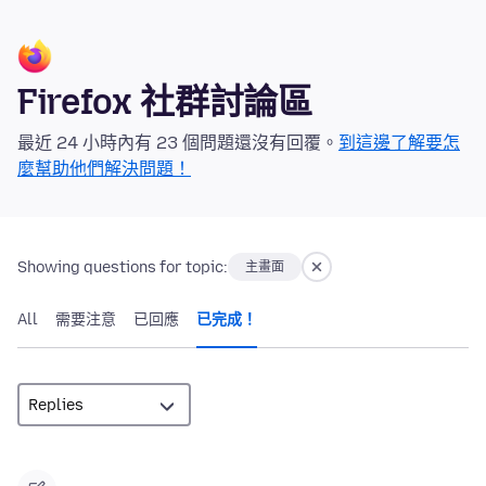
Firefox 社群討論區
最近 24 小時內有 23 個問題還沒有回覆。
到這邊了解要怎
麼幫助他們解決問題！
Showing questions for topic:
主畫面
All
需要注意
已回應
已完成！