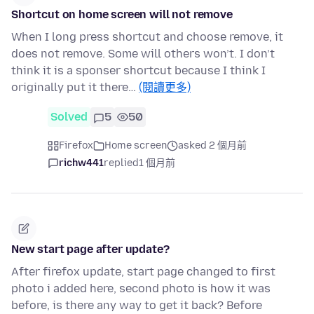
Shortcut on home screen will not remove
When I long press shortcut and choose remove, it
does not remove. Some will others won’t. I don’t
think it is a sponser shortcut because I think I
originally put it there…
(閱讀更多)
Solved
5
50
Firefox
Home screen
asked 2 個月前
richw441
replied
1 個月前
New start page after update?
After firefox update, start page changed to first
photo i added here, second photo is how it was
before, is there any way to get it back? Before