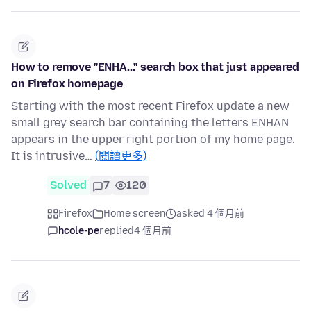
How to remove "ENHA..." search box that just appeared
on Firefox homepage
Starting with the most recent Firefox update a new
small grey search bar containing the letters ENHAN
appears in the upper right portion of my home page.
It is intrusive…
(閱讀更多)
Solved
7
120
Firefox
Home screen
asked 4 個月前
hcole-pe
replied
4 個月前