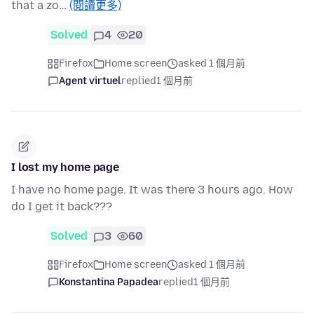
that a zo…
(閱讀更多)
Solved
4
20
Firefox
Home screen
asked 1 個月前
Agent virtuel
replied
1 個月前
I lost my home page
I have no home page. It was there 3 hours ago. How
do I get it back???
Solved
3
60
Firefox
Home screen
asked 1 個月前
Konstantina Papadea
replied
1 個月前