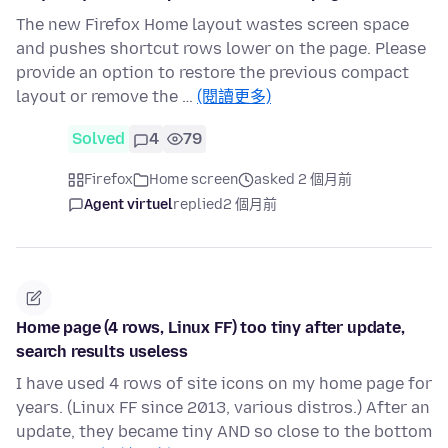
The new Firefox Home layout wastes screen space
and pushes shortcut rows lower on the page. Please
provide an option to restore the previous compact
layout or remove the …
(閱讀更多)
Solved
4
79
Firefox
Home screen
asked 2 個月前
Agent virtuel
replied
2 個月前
Home page (4 rows, Linux FF) too tiny after update,
search results useless
I have used 4 rows of site icons on my home page for
years. (Linux FF since 2013, various distros.) After an
update, they became tiny AND so close to the bottom