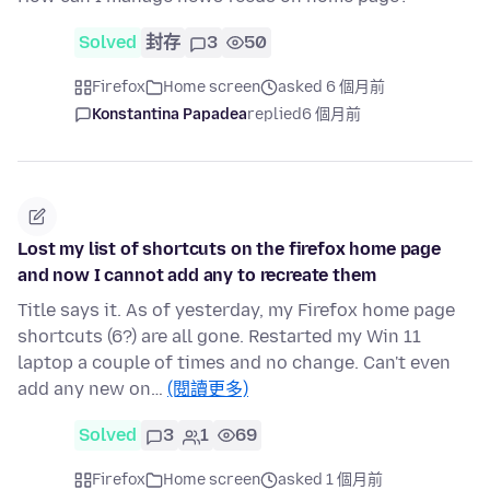
Solved
封存
3
50
Firefox
Home screen
asked 6 個月前
Konstantina Papadea
replied
6 個月前
Lost my list of shortcuts on the firefox home page
and now I cannot add any to recreate them
Title says it. As of yesterday, my Firefox home page
shortcuts (6?) are all gone. Restarted my Win 11
laptop a couple of times and no change. Can't even
add any new on…
(閱讀更多)
Solved
3
1
69
Firefox
Home screen
asked 1 個月前