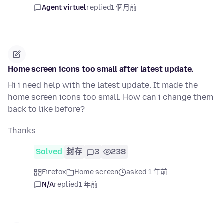
Agent virtuel
replied
1 個月前
Home screen icons too small after latest update.
Hi i need help with the latest update. It made the
home screen icons too small. How can i change them
back to like before?
Thanks
Solved
封存
3
238
Firefox
Home screen
asked 1 年前
N/A
replied
1 年前