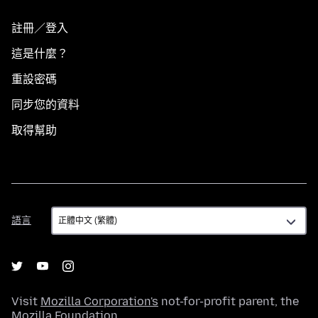
註冊／登入
這是什麼？
重設密碼
同步您的資料
取得幫助
語
語言
言
Visit
Mozilla Corporation's
not-for-profit parent, the
Mozilla Foundation
.