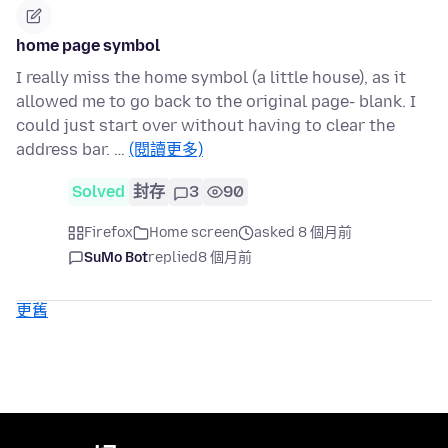
home page symbol
I really miss the home symbol (a little house), as it
allowed me to go back to the original page- blank. I
could just start over without having to clear the
address bar. …
(閱讀更多)
Solved
封存
3
90
Firefox
Home screen
asked 8 個月前
SuMo Bot
replied
8 個月前
更舊