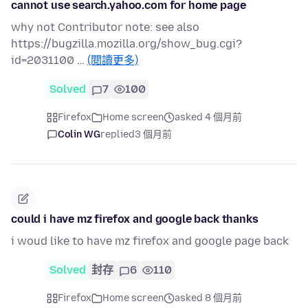
cannot use search.yahoo.com for home page
why not Contributor note: see also
https://bugzilla.mozilla.org/show_bug.cgi?
id=2031100 …
(閱讀更多)
Solved
7
100
Firefox
Home screen
asked 4 個月前
Colin WG
replied
3 個月前
could i have mz firefox and google back thanks
i woud like to have mz firefox and google page back
Solved
封存
6
110
Firefox
Home screen
asked 8 個月前