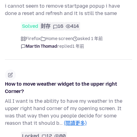
i cannot seem to remove startpage popup i have
done a reset and refresh and it is still the same
Solved
封存
16
414
Firefox
Home screen
asked 1 年前
Martin Thomad
replied
1 年前
How to move weather widget to the upper right
Corner?
All I want is the ability to have my weather in the
upper right hand corner of my opening screen. It
was that way then you people decide for some
reason that it should b…
(閱讀更多)
Locked
12
80