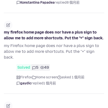
Konstantina Papadea
replied
8 個月前
my firefox home page does nor have a plus sign to
allow me to add more shortcuts. Put the "+" sign back.
my Firefox home page does nor have a plus sign to
allow me to add more shortcuts. Put the "+" sign
back.
Solved
5
49
Firefox
Home screen
asked 1 個月前
gaydic
replied
1 個月前