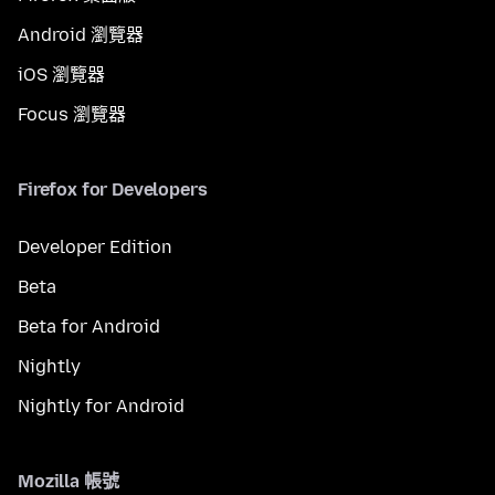
Android 瀏覽器
iOS 瀏覽器
Focus 瀏覽器
Firefox for Developers
Developer Edition
Beta
Beta for Android
Nightly
Nightly for Android
Mozilla 帳號