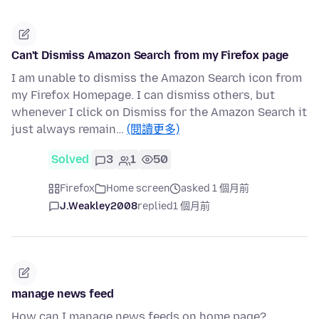
Can't Dismiss Amazon Search from my Firefox page
I am unable to dismiss the Amazon Search icon from
my Firefox Homepage. I can dismiss others, but
whenever I click on Dismiss for the Amazon Search it
just always remain…
(閱讀更多)
Solved
3
1
50
Firefox
Home screen
asked 1 個月前
J.Weakley2008
replied
1 個月前
manage news feed
How can I manage news feeds on home page?