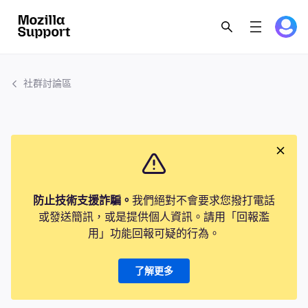
社群討論區
防止技術支援詐騙。
我們絕對不會要求您撥打電話
或發送簡訊，或是提供個人資訊。請用「回報濫
用」功能回報可疑的行為。
了解更多