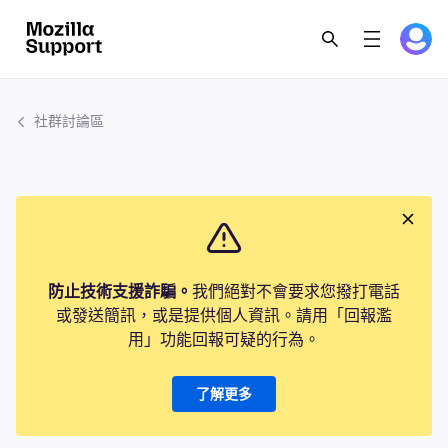
社群討論區
防止技術支援詐騙。
我們絕對不會要求您撥打電話
或發送簡訊，或是提供個人資訊。請用「回報濫
用」功能回報可疑的行為。
了解更多