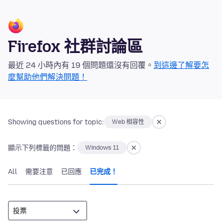
Firefox 社群討論區
最近 24 小時內有 19 個問題還沒有回覆。
到這邊了解要怎
麼幫助他們解決問題！
Showing questions for topic:
Web 相容性
顯示下列標籤的問題：
Windows 11
All
需要注意
已回應
已完成！