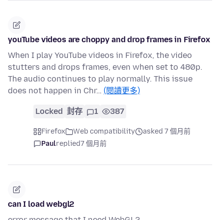
youTube videos are choppy and drop frames in Firefox
When I play YouTube videos in Firefox, the video
stutters and drops frames, even when set to 480p.
The audio continues to play normally. This issue
does not happen in Chr…
(閱讀更多)
Locked
封存
1
387
Firefox
Web compatibility
asked 7 個月前
Paul
replied
7 個月前
can I load webgl2
error message that I need WebGL2