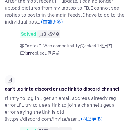
After the most recent FF update, I can no longer
upload pictures from my laptop to FB. I cannot see
replies to posts in the main feeds. I have to go to the
individual pos…
(閱讀更多)
Solved
3
40
Firefox
Web compatibility
asked 1 個月前
jbr
replied
1 個月前
can't log into discord or use link to discord channel
If I try to log in I get an email address already reg
error If I try to use a link to join a channel I get a
error saying the link is old
(https://discord.com/invite/star…
(閱讀更多)