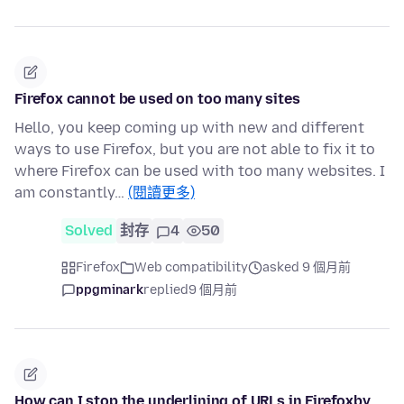
Firefox cannot be used on too many sites
Hello, you keep coming up with new and different
ways to use Firefox, but you are not able to fix it to
where Firefox can be used with too many websites. I
am constantly…
(閱讀更多)
Solved
封存
4
50
Firefox
Web compatibility
asked 9 個月前
ppgminark
replied
9 個月前
How can I stop the underlining of URLs in Firefoxby