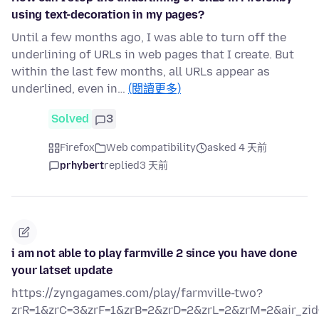
using text-decoration in my pages?
Until a few months ago, I was able to turn off the
underlining of URLs in web pages that I create. But
within the last few months, all URLs appear as
underlined, even in…
(閱讀更多)
Solved
3
Firefox
Web compatibility
asked 4 天前
prhybert
replied
3 天前
i am not able to play farmville 2 since you have done
your latset update
https://zyngagames.com/play/farmville-two?
zrR=1&zrC=3&zrF=1&zrB=2&zrD=2&zrL=2&zrM=2&air_zid