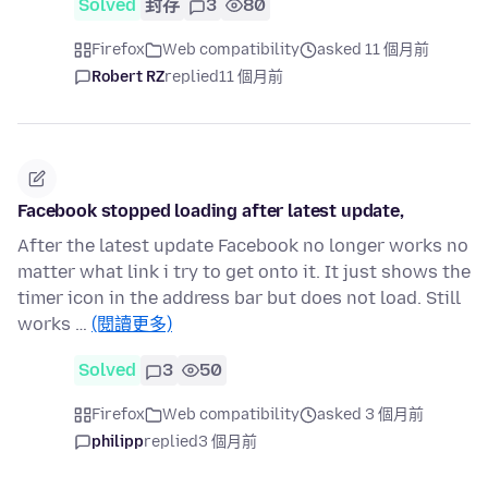
Solved
封存
3
80
Firefox
Web compatibility
asked 11 個月前
Robert RZ
replied
11 個月前
Facebook stopped loading after latest update,
After the latest update Facebook no longer works no
matter what link i try to get onto it. It just shows the
timer icon in the address bar but does not load. Still
works …
(閱讀更多)
Solved
3
50
Firefox
Web compatibility
asked 3 個月前
philipp
replied
3 個月前