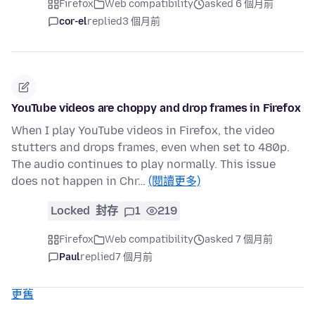
Firefox
Web compatibility
asked 6 個月前
cor-el
replied
3 個月前
YouTube videos are choppy and drop frames in Firefox
When I play YouTube videos in Firefox, the video
stutters and drops frames, even when set to 480p.
The audio continues to play normally. This issue
does not happen in Chr…
(閱讀更多)
Locked
封存
1
219
Firefox
Web compatibility
asked 7 個月前
Paul
replied
7 個月前
更舊