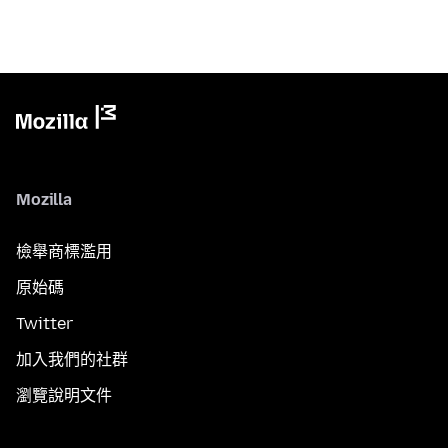
Mozilla
檢舉商標濫用
原始碼
Twitter
加入我們的社群
瀏覽說明文件