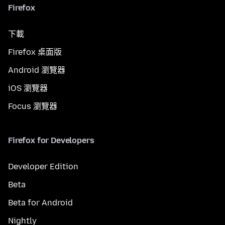
Firefox
下載
Firefox 桌面版
Android 瀏覽器
iOS 瀏覽器
Focus 瀏覽器
Firefox for Developers
Developer Edition
Beta
Beta for Android
Nightly