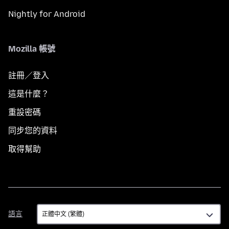
Nightly for Android
Mozilla 帳號
註冊／登入
這是什麼？
重設密碼
同步您的資料
取得幫助
語
語言
言