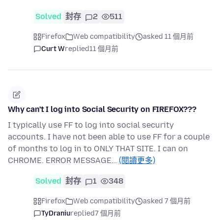
Solved
封存
2
511
Firefox
Web compatibility
asked 11 個月前
Curt W
replied
11 個月前
Why can't I log into Social Security on FIREFOX???
I typically use FF to log into social security
accounts. I have not been able to use FF for a couple
of months to log in to ONLY THAT SITE. I can on
CHROME. ERROR MESSAGE…
(閱讀更多)
Solved
封存
1
348
Firefox
Web compatibility
asked 7 個月前
TyDraniu
replied
7 個月前