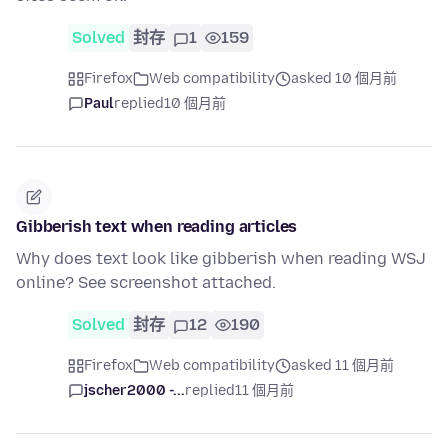
Solved
封存
1
159
Firefox
Web compatibility
asked 10 個月前
Paul
replied
10 個月前
Gibberish text when reading articles
Why does text look like gibberish when reading WSJ
online? See screenshot attached.
Solved
封存
12
190
Firefox
Web compatibility
asked 11 個月前
jscher2000 -...
replied
11 個月前