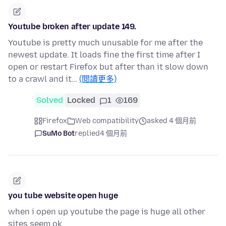
Youtube broken after update 149.
Youtube is pretty much unusable for me after the
newest update. It loads fine the first time after I
open or restart Firefox but after than it slow down
to a crawl and it…
(閱讀更多)
Solved
Locked
1
169
Firefox
Web compatibility
asked 4 個月前
SuMo Bot
replied
4 個月前
you tube website open huge
when i open up youtube the page is huge all other
sites seem ok.