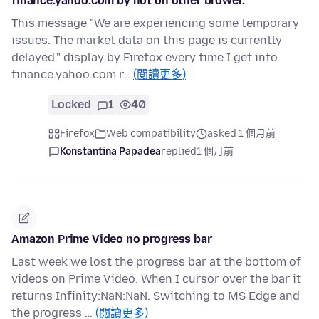
finance.yahoo.com by not on other brower.
This message "We are experiencing some temporary
issues. The market data on this page is currently
delayed." display by Firefox every time I get into
finance.yahoo.com r…
(閱讀更多)
Locked
1
40
Firefox
Web compatibility
asked 1 個月前
Konstantina Papadea
replied
1 個月前
Amazon Prime Video no progress bar
Last week we lost the progress bar at the bottom of
videos on Prime Video. When I cursor over the bar it
returns Infinity:NaN:NaN. Switching to MS Edge and
the progress …
(閱讀更多)