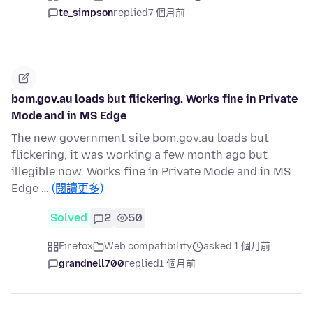
te_simpson
replied
7 個月前
bom.gov.au loads but flickering. Works fine in Private
Mode and in MS Edge
The new government site bom.gov.au loads but
flickering, it was working a few month ago but
illegible now. Works fine in Private Mode and in MS
Edge …
(閱讀更多)
Solved
2
50
Firefox
Web compatibility
asked 1 個月前
grandnell700
replied
1 個月前