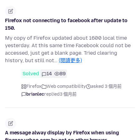
Firefox not connecting to facebook after update to
150.
My copy of Firefox updated about 1600 local time
yesterday. At this same time Facebook could not be
accessed, just get a blank page. Tried clearing
history, but still not…
(閱讀更多)
Solved
14
89
Firefox
Web compatibility
asked 3 個月前
brianlec
replied
3 個月前
A message alway display by Firefox when using