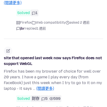
(閱讀更多)
Solved
1
Firefox
Web compatibility
asked 2 週前
jbr
replied
1 週前
site that opened last week now says FireFox does not
support WebGL
Firefox has been my browser of choice for well over
20 years. I have a game I play every day (from
FaceBook) just this week when I try to go to it on my
laptop - it says …
(閱讀更多)
Solved
封存
5
599