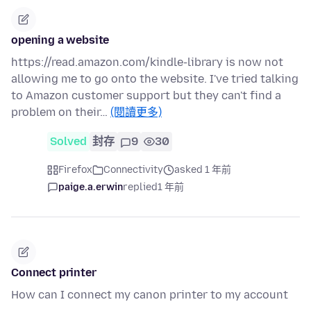
opening a website
https://read.amazon.com/kindle-library is now not
allowing me to go onto the website. I've tried talking
to Amazon customer support but they can't find a
problem on their…
(閱讀更多)
Solved
封存
9
30
Firefox
Connectivity
asked 1 年前
paige.a.erwin
replied
1 年前
Connect printer
How can I connect my canon printer to my account