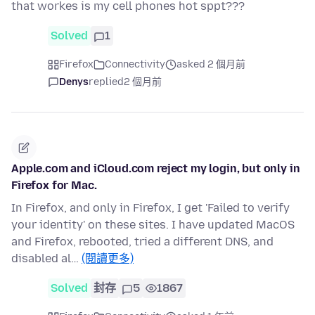
that workes is my cell phones hot sppt???
Solved
1
Firefox
Connectivity
asked 2 個月前
Denys
replied
2 個月前
Apple.com and iCloud.com reject my login, but only in
Firefox for Mac.
In Firefox, and only in Firefox, I get 'Failed to verify
your identity' on these sites. I have updated MacOS
and Firefox, rebooted, tried a different DNS, and
disabled al…
(閱讀更多)
Solved
封存
5
1867