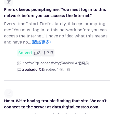
Firefox keeps prompting me: "You must log in to this
network before you can access the Internet."
Every time I start Firefox lately, it keeps prompting
me: "You must log in to this network before you can
access the Internet." I have no idea what this means
and have no…
(閱讀更多)
Solved
3
217
Firefox
Connectivity
asked 4 個月前
troubador52
replied
4 個月前
Hmm. We’re having trouble finding that site. We can’t
connect to the server at data.digital.costco.com.