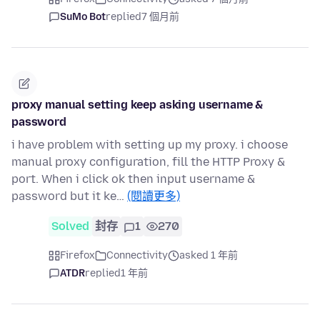
SuMo Bot
replied
7 個月前
proxy manual setting keep asking username &
password
i have problem with setting up my proxy. i choose
manual proxy configuration, fill the HTTP Proxy &
port. When i click ok then input username &
password but it ke…
(閱讀更多)
Solved
封存
1
270
Firefox
Connectivity
asked 1 年前
ATDR
replied
1 年前