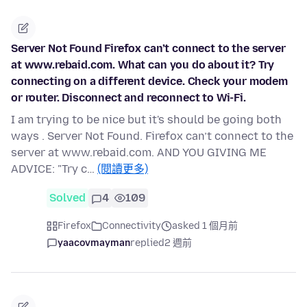
Server Not Found Firefox can’t connect to the server
at www.rebaid.com. What can you do about it? Try
connecting on a different device. Check your modem
or router. Disconnect and reconnect to Wi-Fi.
I am trying to be nice but it's should be going both
ways . Server Not Found. Firefox can’t connect to the
server at www.rebaid.com. AND YOU GIVING ME
ADVICE: "Try c…
(閱讀更多)
Solved
4
109
Firefox
Connectivity
asked 1 個月前
yaacovmayman
replied
2 週前