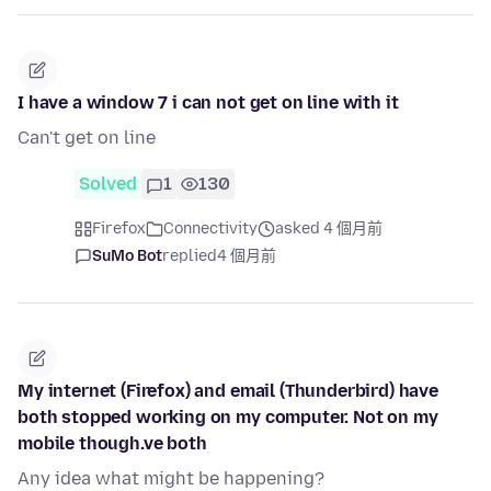
I have a window 7 i can not get on line with it
Can't get on line
Solved
1
130
Firefox
Connectivity
asked 4 個月前
SuMo Bot
replied
4 個月前
My internet (Firefox) and email (Thunderbird) have
both stopped working on my computer. Not on my
mobile though.ve both
Any idea what might be happening?