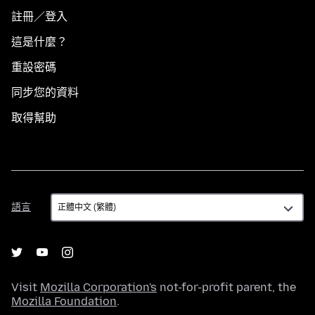
註冊／登入
這是什麼？
重設密碼
同步您的資料
取得幫助
語
語言
言
Visit
Mozilla Corporation's
not-for-profit parent, the
Mozilla Foundation
.