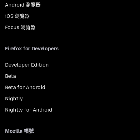
Android 瀏覽器
iOS 瀏覽器
Focus 瀏覽器
Firefox for Developers
Developer Edition
Beta
Beta for Android
Nightly
Nightly for Android
Mozilla 帳號