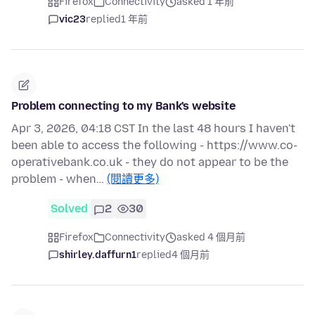
Firefox
Connectivity
asked 1 年前
vic23
replied
1 年前
Problem connecting to my Bank's website
Apr 3, 2026, 04:18 CST In the last 48 hours I haven't
been able to access the following - https://www.co-
operativebank.co.uk - they do not appear to be the
problem - when…
(閱讀更多)
Solved
2
30
Firefox
Connectivity
asked 4 個月前
shirley.daffurn1
replied
4 個月前