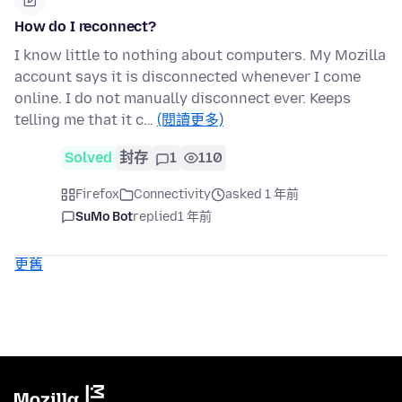
How do I reconnect?
I know little to nothing about computers. My Mozilla
account says it is disconnected whenever I come
online. I do not manually disconnect ever. Keeps
telling me that it c…
(閱讀更多)
Solved
封存
1
110
Firefox
Connectivity
asked 1 年前
SuMo Bot
replied
1 年前
更舊