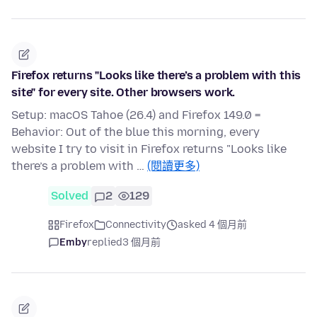
Firefox returns "Looks like there’s a problem with this
site" for every site. Other browsers work.
Setup: macOS Tahoe (26.4) and Firefox 149.0 =
Behavior: Out of the blue this morning, every
website I try to visit in Firefox returns "Looks like
there’s a problem with …
(閱讀更多)
Solved
2
129
Firefox
Connectivity
asked 4 個月前
Emby
replied
3 個月前