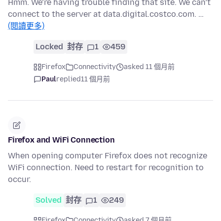
Hmm. We’re having trouble finding that site. We can’t
connect to the server at data.digital.costco.com. …
(閱讀更多)
Locked
封存
1
459
Firefox
Connectivity
asked 11 個月前
Paul
replied
11 個月前
Firefox and WiFi Connection
When opening computer Firefox does not recognize
WiFi connection. Need to restart for recognition to
occur.
Solved
封存
1
249
Firefox
Connectivity
asked 7 個月前