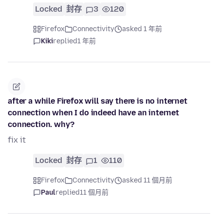
Locked
封存
3
120
Firefox
Connectivity
asked 1 年前
Kiki
replied
1 年前
after a while Firefox will say there is no internet
connection when I do indeed have an internet
connection. why?
fix it
Locked
封存
1
110
Firefox
Connectivity
asked 11 個月前
Paul
replied
11 個月前