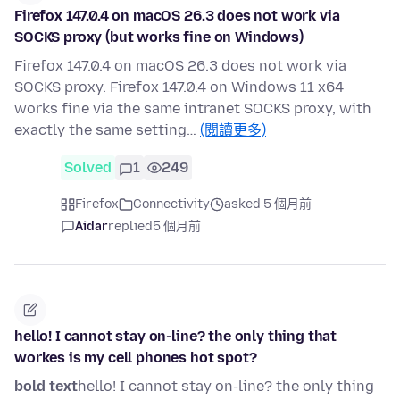
Firefox 147.0.4 on macOS 26.3 does not work via
SOCKS proxy (but works fine on Windows)
Firefox 147.0.4 on macOS 26.3 does not work via
SOCKS proxy. Firefox 147.0.4 on Windows 11 x64
works fine via the same intranet SOCKS proxy, with
exactly the same setting…
(閱讀更多)
Solved
1
249
Firefox
Connectivity
asked 5 個月前
Aidar
replied
5 個月前
hello! I cannot stay on-line? the only thing that
workes is my cell phones hot spot?
bold text
hello! I cannot stay on-line? the only thing