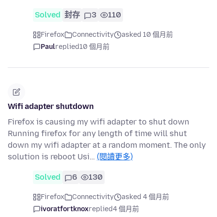
Solved
封存
3
110
Firefox
Connectivity
asked 10 個月前
Paul
replied
10 個月前
Wifi adapter shutdown
Firefox is causing my wifi adapter to shut down
Running firefox for any length of time will shut
down my wifi adapter at a random moment. The only
solution is reboot Usi…
(閱讀更多)
Solved
6
130
Firefox
Connectivity
asked 4 個月前
ivoratfortknox
replied
4 個月前