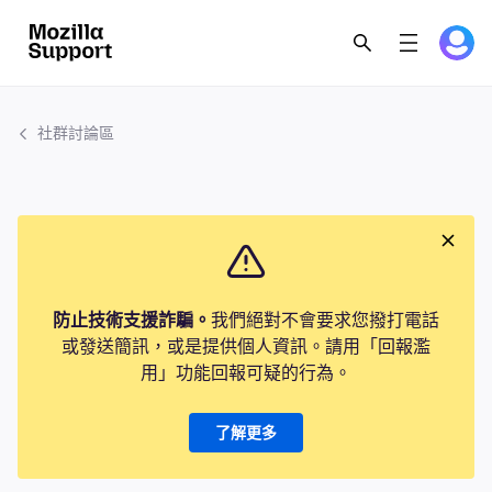
社群討論區
防止技術支援詐騙。
我們絕對不會要求您撥打電話
或發送簡訊，或是提供個人資訊。請用「回報濫
用」功能回報可疑的行為。
了解更多