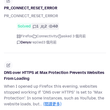
PR_CONNECT_RESET_ERROR
PR_CONNECT_RESET_ERROR
Solved
1
2
40
Firefox
Connectivity
asked 3 個月前
Denys
replied
3 個月前
DNS over HTTPS at Max Protection Prevents Websites
From Loading
When I opened up Firefox this evening, websites
stopped working if "DNS over HTTPS" is set to "Max
Protection". In some instances, such as YouTube, the
website loads, but…
(閱讀更多)