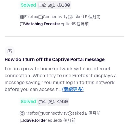
Solved
2
1
130
Firefox
Connectivity
asked 5 個月前
Watching Forests
replied
5 個月前
How do I turn off the Captive Portal message
I'm on a private home network with an internet
connection. When I try to use Firefox it displays a
message saying "You must log in to this network
before you can access t…
(閱讀更多)
Solved
4
1
50
Firefox
Connectivity
asked 2 個月前
dave.lorde
replied
2 個月前