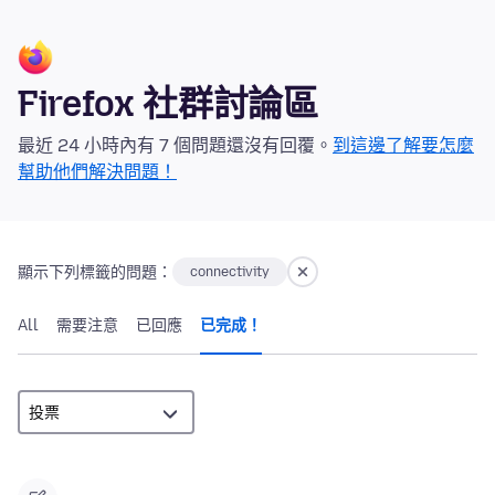
Firefox 社群討論區
最近 24 小時內有 7 個問題還沒有回覆。
到這邊了解要怎麼
幫助他們解決問題！
顯示下列標籤的問題：
connectivity
All
需要注意
已回應
已完成！