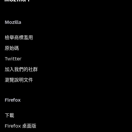
Mozilla
檢舉商標濫用
原始碼
Twitter
加入我們的社群
瀏覽說明文件
Firefox
下載
Firefox 桌面版