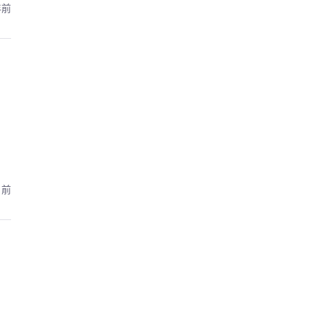
年前
月前