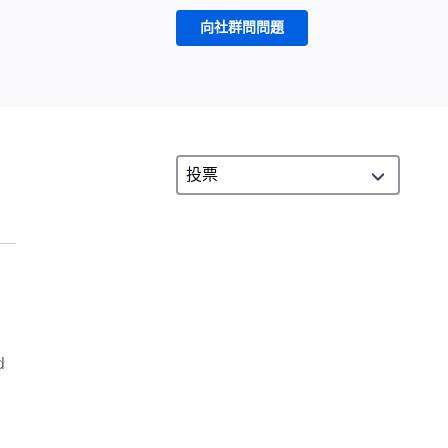
向社群問問題
d