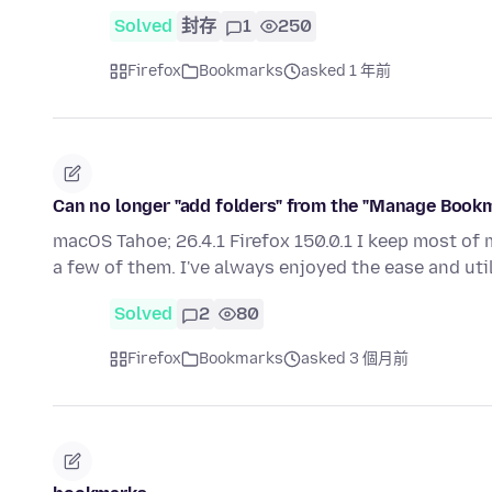
Solved
封存
1
250
Firefox
Bookmarks
asked 1 年前
Can no longer "add folders" from the "Manage Bookma
macOS Tahoe; 26.4.1 Firefox 150.0.1 I keep most of
a few of them. I've always enjoyed the ease and uti
Solved
2
80
Firefox
Bookmarks
asked 3 個月前