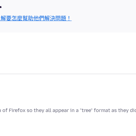
區
了解要怎麼幫助他們解決問題！
of Firefox so they all appear in a "tree" format as they di