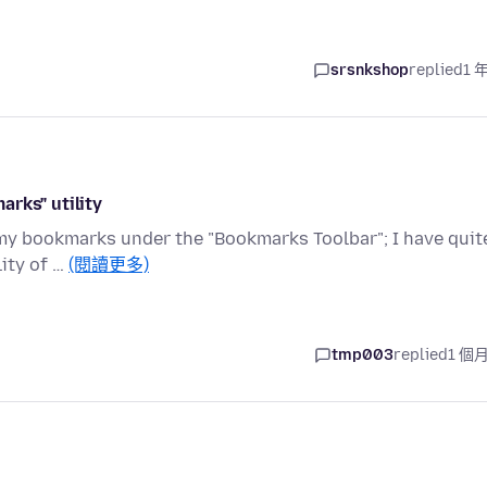
srsnkshop
replied
1 
rks" utility
 my bookmarks under the "Bookmarks Toolbar"; I have quit
lity of …
(閱讀更多)
tmp003
replied
1 個