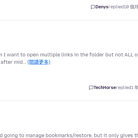
Denys
replied
10 個
 I want to open multiple links in the folder but not ALL o
 after mid…
(閱讀更多)
TechHorse
replied
1 
d going to manage bookmarks/restore, but it only gives t