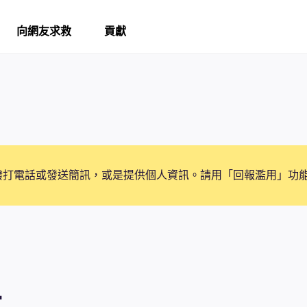
向網友求救
貢獻
撥打電話或發送簡訊，或是提供個人資訊。請用「回報濫用」功