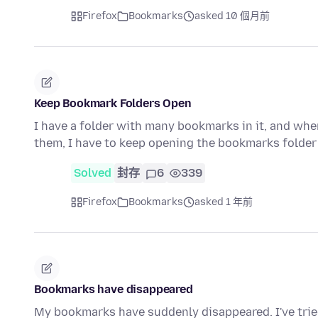
Firefox
Bookmarks
asked 10 個月前
Keep Bookmark Folders Open
I have a folder with many bookmarks in it, and when
them, I have to keep opening the bookmarks folder
Solved
封存
6
339
Firefox
Bookmarks
asked 1 年前
Bookmarks have disappeared
My bookmarks have suddenly disappeared. I've trie