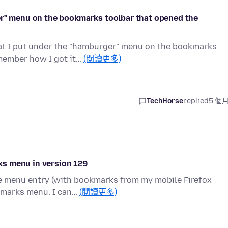
er" menu on the bookmarks toolbar that opened the
hat I put under the "hamburger" menu on the bookmarks
member how I got it…
(閱讀更多)
TechHorse
replied
5 個
ks menu in version 129
le menu entry (with bookmarks from my mobile Firefox
okmarks menu. I can…
(閱讀更多)