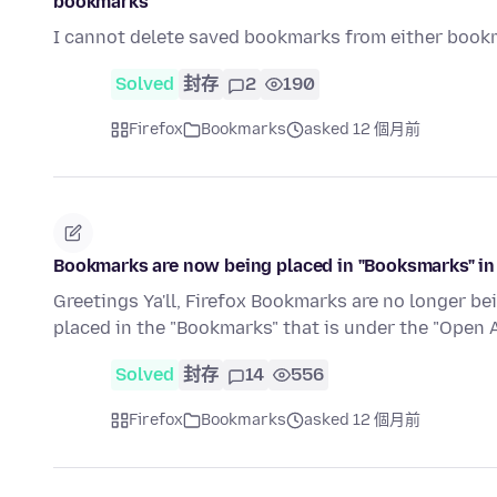
bookmarks
I cannot delete saved bookmarks from either book
Solved
封存
2
190
Firefox
Bookmarks
asked 12 個月前
Bookmarks are now being placed in "Booksmarks" in
Greetings Ya'll, Firefox Bookmarks are no longer be
placed in the "Bookmarks" that is under the "Open
Solved
封存
14
556
Firefox
Bookmarks
asked 12 個月前