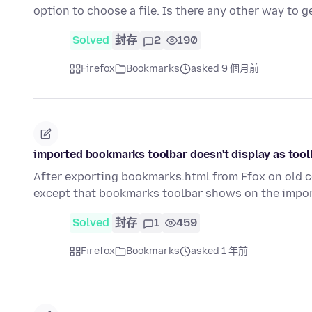
option to choose a file. Is there any other way to
Solved
封存
2
190
Firefox
Bookmarks
asked 9 個月前
imported bookmarks toolbar doesn't display as tool
After exporting bookmarks.html from Ffox on old co
except that bookmarks toolbar shows on the impor
Solved
封存
1
459
Firefox
Bookmarks
asked 1 年前