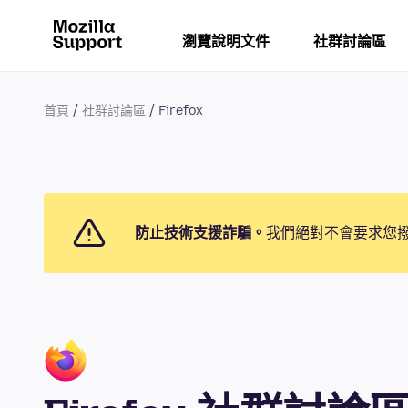
瀏覽說明文件
社群討論區
首頁
社群討論區
Firefox
防止技術支援詐騙。
我們絕對不會要求您