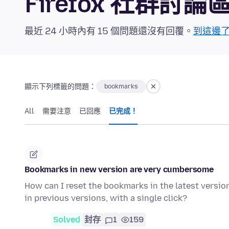
Firefox 社群討論
最近 24 小時內有 15 個問題還沒有回覆。
到這邊
顯示下列標籤的問題：
bookmarks
All
需要注意
已回應
已完成！
Bookmarks in new version are very cumbersome
How can I reset the bookmarks in the latest version 
in previous versions, with a single click?
Solved
封存
1
159