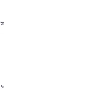
月前
年前