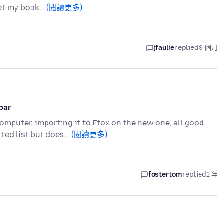
 get my book…
(閱讀更多)
jfaulie
replied
9 個
bar
mputer, importing it to Ffox on the new one, all good,
ted list but does…
(閱讀更多)
fostertom
replied
1 