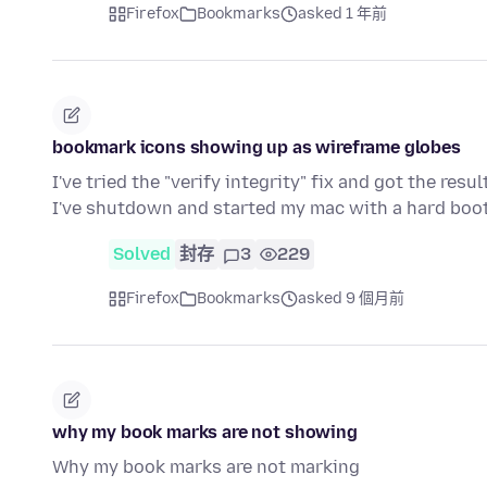
Firefox
Bookmarks
asked 1 年前
bookmark icons showing up as wireframe globes
I've tried the "verify integrity" fix and got the re
I've shutdown and started my mac with a hard boo
Solved
封存
3
229
Firefox
Bookmarks
asked 9 個月前
why my book marks are not showing
Why my book marks are not marking