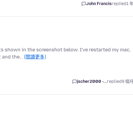
John Francis
replied
1 
sults shown in the screenshot below. I've restarted my mac,
t and the…
(閱讀更多)
jscher2000 -...
replied
9 個