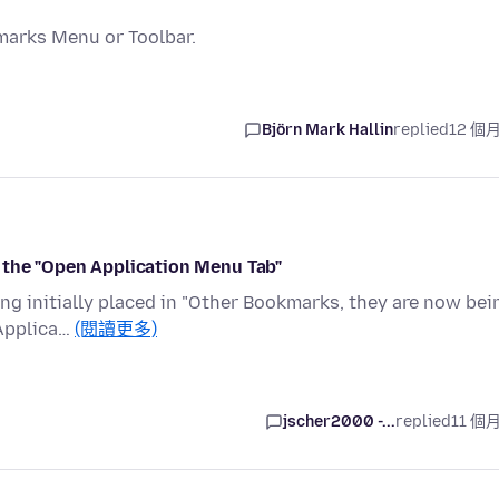
marks Menu or Toolbar.
Björn Mark Hallin
replied
12 個
 the "Open Application Menu Tab"
ing initially placed in "Other Bookmarks, they are now bei
 Applica…
(閱讀更多)
jscher2000 -...
replied
11 個