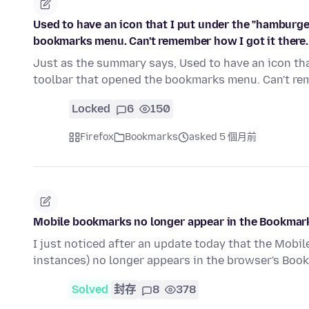
Used to have an icon that I put under the "hamburg
bookmarks menu. Can't remember how I got it there.
Just as the summary says, Used to have an icon t
toolbar that opened the bookmarks menu. Can't re
Locked
6
150
Firefox
Bookmarks
asked 5 個月前
Mobile bookmarks no longer appear in the Bookmar
I just noticed after an update today that the Mobi
instances) no longer appears in the browser's Bo
Solved
封存
8
378