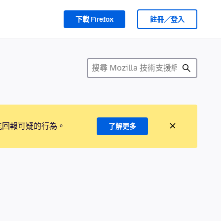
下載 Firefox
註冊／登入
能回報可疑的行為。
了解更多