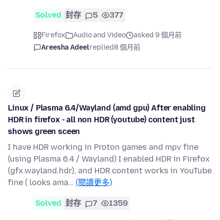
Solved
封存
5
377
Firefox
Audio and Video
asked 9 個月前
Areesha Adeel
replied
8 個月前
Linux / Plasma 6.4/Wayland (amd gpu) After enabling
HDR in firefox - all non HDR (youtube) content just
shows green sceen
I have HDR working in Proton games and mpv fine
(using Plasma 6.4 / Wayland) I enabled HDR in Firefox
(gfx.wayland.hdr), and HDR content works in YouTube
fine ( looks ama…
(閱讀更多)
Solved
封存
7
1359