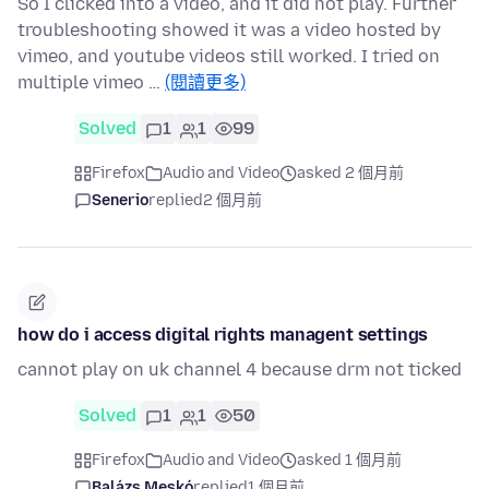
So I clicked into a video, and it did not play. Further
troubleshooting showed it was a video hosted by
vimeo, and youtube videos still worked. I tried on
multiple vimeo …
(閱讀更多)
Solved
1
1
99
Firefox
Audio and Video
asked 2 個月前
Senerio
replied
2 個月前
how do i access digital rights managent settings
cannot play on uk channel 4 because drm not ticked
Solved
1
1
50
Firefox
Audio and Video
asked 1 個月前
Balázs Meskó
replied
1 個月前