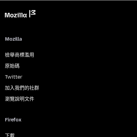
Mozilla
檢舉商標濫用
原始碼
Twitter
加入我們的社群
瀏覽說明文件
Firefox
下載