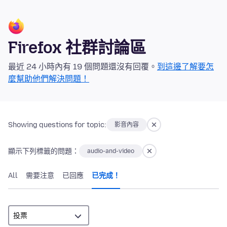
Firefox 社群討論區
最近 24 小時內有 19 個問題還沒有回覆。
到這邊了解要怎
麼幫助他們解決問題！
Showing questions for topic:
影音內容
顯示下列標籤的問題：
audio-and-video
All
需要注意
已回應
已完成！