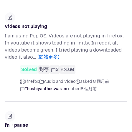
Videos not playing
I am using Pop OS. Videos are not playing in firefox.
In youtube it shows loading infinitly. In reddit all
videos become green. I tried playing a downloaded
video it also…
(閱讀更多)
Solved
封存
3
160
Firefox
Audio and Video
asked 8 個月前
Thushiyantheswaran
replied
8 個月前
fn + pause