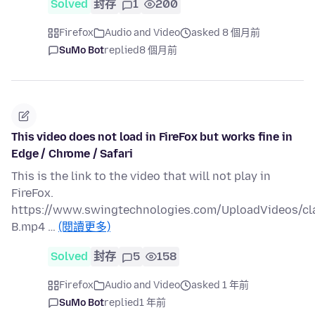
Solved
封存
1
200
Firefox
Audio and Video
asked 8 個月前
SuMo Bot
replied
8 個月前
This video does not load in FireFox but works fine in
Edge / Chrome / Safari
This is the link to the video that will not play in
FireFox.
https://www.swingtechnologies.com/UploadVideos/c
B.mp4 …
(閱讀更多)
Solved
封存
5
158
Firefox
Audio and Video
asked 1 年前
SuMo Bot
replied
1 年前