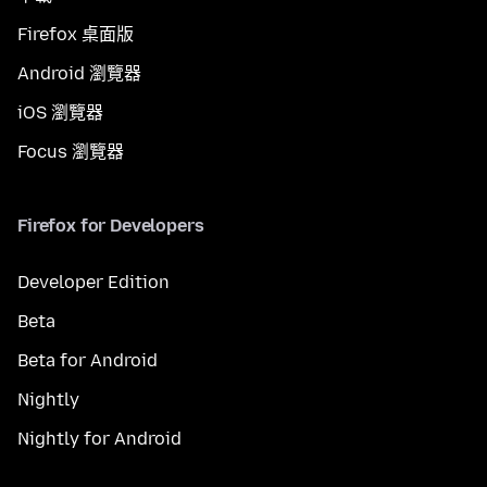
Firefox 桌面版
Android 瀏覽器
iOS 瀏覽器
Focus 瀏覽器
Firefox for Developers
Developer Edition
Beta
Beta for Android
Nightly
Nightly for Android