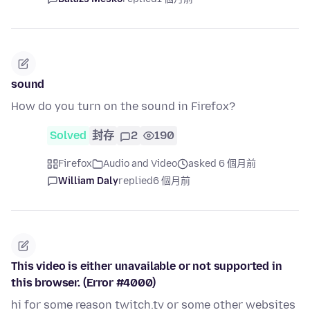
sound
How do you turn on the sound in Firefox?
Solved
封存
2
190
Firefox
Audio and Video
asked 6 個月前
William Daly
replied
6 個月前
This video is either unavailable or not supported in
this browser. (Error #4000)
hi for some reason twitch.tv or some other websites