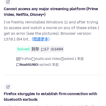
Cannot access any major streaming platform (Prime
Video, Netflix, Disney+)
I've freshly reinstalled Windows 11 and after trying
to access and watch a movie on any of these sites I
get an error (see the pictures). Browser version:
137.0.1 (64 bit…
(閱讀更多)
Solved
封存
17
1484
Firefox
Audio and Video
asked 1 年前
NoahSUMO
replied
1 年前
Firefox sturggles to establish firm connection with
bluetooth earbuds