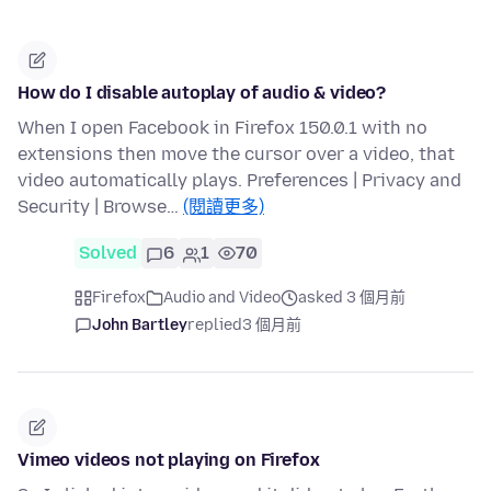
How do I disable autoplay of audio & video?
When I open Facebook in Firefox 150.0.1 with no
extensions then move the cursor over a video, that
video automatically plays. Preferences | Privacy and
Security | Browse…
(閱讀更多)
Solved
6
1
70
Firefox
Audio and Video
asked 3 個月前
John Bartley
replied
3 個月前
Vimeo videos not playing on Firefox