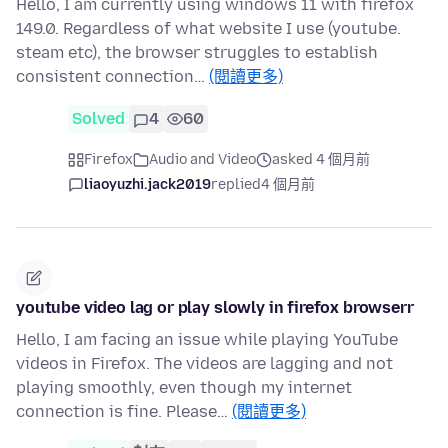
Hello, I am currently using windows 11 with firefox
149.0. Regardless of what website I use (youtube.
steam etc), the browser struggles to establish
consistent connection…
(閱讀更多)
Solved
4
60
Firefox
Audio and Video
asked 4 個月前
liaoyuzhi.jack2019
replied
4 個月前
youtube video lag or play slowly in firefox browserr
Hello, I am facing an issue while playing YouTube
videos in Firefox. The videos are lagging and not
playing smoothly, even though my internet
connection is fine. Please…
(閱讀更多)