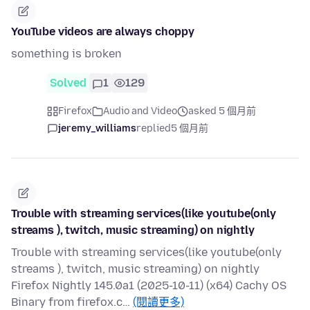
YouTube videos are always choppy
something is broken
Solved
1
129
Firefox
Audio and Video
asked 5 個月前
jeremy_williams
replied
5 個月前
Trouble with streaming services(like youtube(only
streams ), twitch, music streaming) on nightly
Trouble with streaming services(like youtube(only
streams ), twitch, music streaming) on nightly
Firefox Nightly 145.0a1 (2025-10-11) (x64) Cachy OS
Binary from firefox.c…
(閱讀更多)