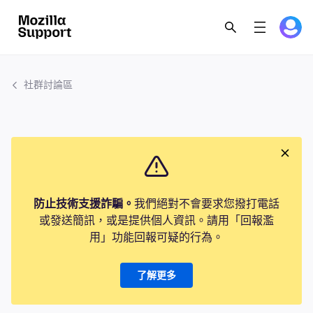
社群討論區
防止技術支援詐騙。
我們絕對不會要求您撥打電話
或發送簡訊，或是提供個人資訊。請用「回報濫
用」功能回報可疑的行為。
了解更多