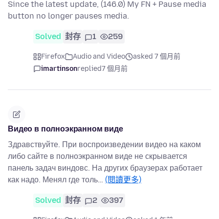
Since the latest update, (146.0) My FN + Pause media
button no longer pauses media.
Solved
封存
1
259
Firefox
Audio and Video
asked 7 個月前
imartinson
replied
7 個月前
Видео в полноэкранном виде
Здравствуйте. При воспроизведении видео на каком
либо сайте в полноэкранном виде не скрывается
панель задач виндовс. На других браузерах работает
как надо. Менял где толь…
(閱讀更多)
Solved
封存
2
397