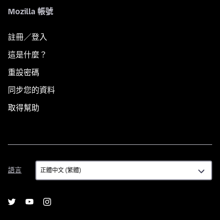
Mozilla 帳號
註冊／登入
這是什麼？
重設密碼
同步您的資料
取得幫助
語
語言
言