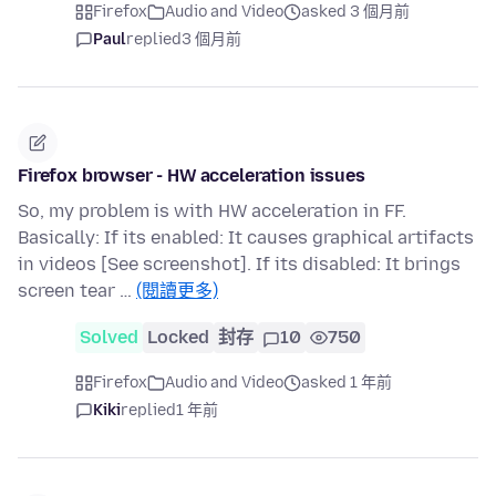
Firefox
Audio and Video
asked 3 個月前
Paul
replied
3 個月前
Firefox browser - HW acceleration issues
So, my problem is with HW acceleration in FF.
Basically: If its enabled: It causes graphical artifacts
in videos [See screenshot]. If its disabled: It brings
screen tear …
(閱讀更多)
Solved
Locked
封存
10
750
Firefox
Audio and Video
asked 1 年前
Kiki
replied
1 年前