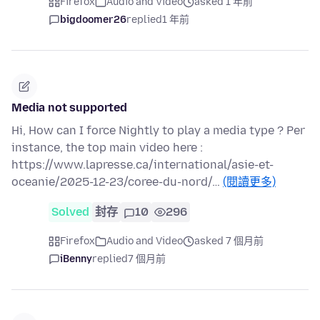
Firefox
Audio and Video
asked 1 年前
bigdoomer26
replied
1 年前
Media not supported
Hi, How can I force Nightly to play a media type ? Per
instance, the top main video here :
https://www.lapresse.ca/international/asie-et-
oceanie/2025-12-23/coree-du-nord/…
(閱讀更多)
Solved
封存
10
296
Firefox
Audio and Video
asked 7 個月前
iBenny
replied
7 個月前