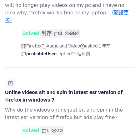
will no longer play videos on my pc and i have no
idea why, firefox works fine on my laptop …
(閱讀更
多)
Solved
封存
3
984
Firefox
Audio and Video
asked 1 年前
probableUser
replied
11 個月前
Online videos sit and spin in latest esr version of
firefox in windows 7
Why do the videos online just sit and spin in the
latest esr version of firefox,but ads play fine?
Solved
1
70