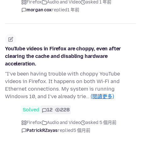
Firefox
Audio and Video
asked 1 年前
morgan cox
replied
1 年前
YouTube videos in Firefox are choppy, even after
clearing the cache and disabling hardware
acceleration.
"I’ve been having trouble with choppy YouTube
videos in Firefox. It happens on both Wi-Fi and
Ethernet connections. My system is running
Windows 10, and I’ve already trie…
(閱讀更多)
Solved
12
228
Firefox
Audio and Video
asked 5 個月前
PatrickRZayas
replied
5 個月前