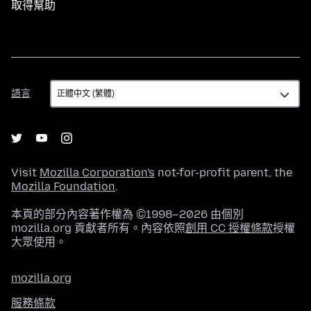
取得幫助
語
語言
言
Visit
Mozilla Corporation's
not-for-profit parent, the
Mozilla Foundation
.
本頁的部分內容著作權為 ©1998–2026 由個別
mozilla.org 貢獻者所有。內容依照
創用 CC 授權條款
授權
大眾使用。
mozilla.org
服務條款