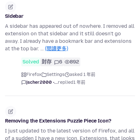
Sidebar
A sidebar has appeared out of nowhere. I removed all
extension on that sidebar and it still doesn't go
away. I already have a bookmark bar and extensions
at the top bar. …
(閱讀更多)
Solved
封存
6
892
Firefox
Settings
asked 1 年前
jscher2000 -...
replied
1 年前
Removing the Extensions Puzzle Piece Icon?
I just updated to the latest version of Firefox, and all
of a sudden I have a new icon, Extensions, that looks