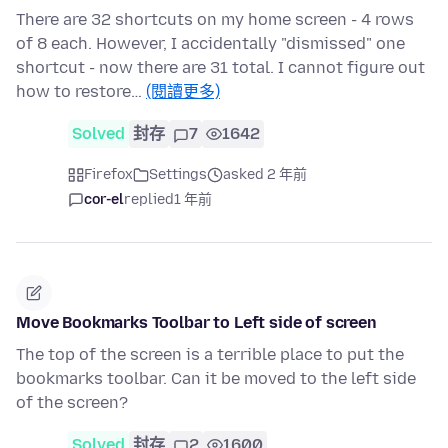
There are 32 shortcuts on my home screen - 4 rows
of 8 each. However, I accidentally "dismissed" one
shortcut - now there are 31 total. I cannot figure out
how to restore…
(閱讀更多)
Solved
封存
7
1642
Firefox
Settings
asked 2 年前
cor-el
replied
1 年前
Move Bookmarks Toolbar to Left side of screen
The top of the screen is a terrible place to put the
bookmarks toolbar. Can it be moved to the left side
of the screen?
Solved
封存
2
1600