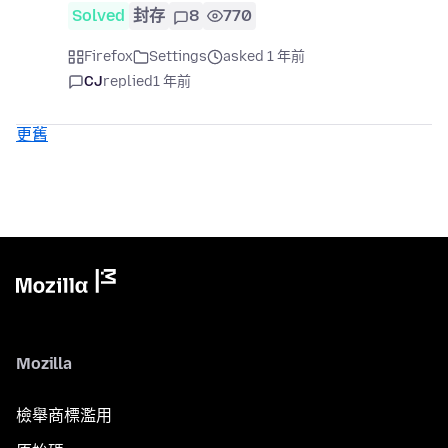
Solved
封存
8
770
Firefox
Settings
asked 1 年前
CJ
replied
1 年前
更舊
Mozilla
檢舉商標濫用