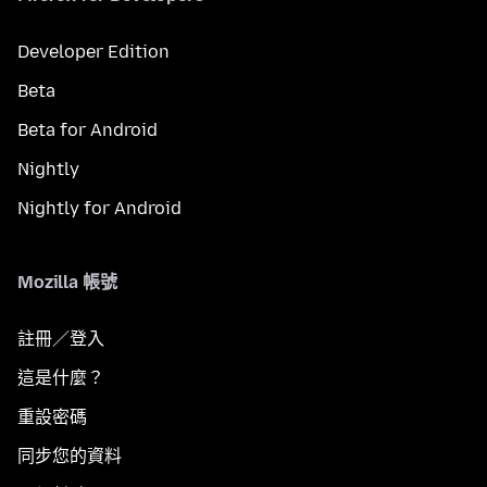
Developer Edition
Beta
Beta for Android
Nightly
Nightly for Android
Mozilla 帳號
註冊／登入
這是什麼？
重設密碼
同步您的資料