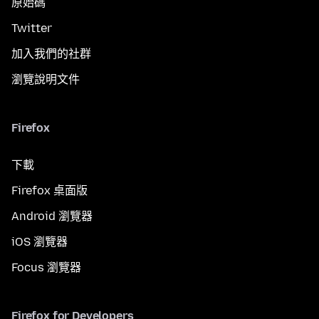
原始碼
Twitter
加入我們的社群
瀏覽說明文件
Firefox
下載
Firefox 桌面版
Android 瀏覽器
iOS 瀏覽器
Focus 瀏覽器
Firefox for Developers