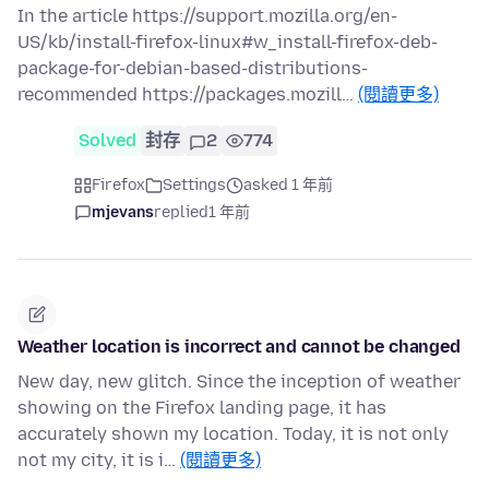
In the article https://support.mozilla.org/en-
US/kb/install-firefox-linux#w_install-firefox-deb-
package-for-debian-based-distributions-
recommended https://packages.mozill…
(閱讀更多)
Solved
封存
2
774
Firefox
Settings
asked 1 年前
mjevans
replied
1 年前
Weather location is incorrect and cannot be changed
New day, new glitch. Since the inception of weather
showing on the Firefox landing page, it has
accurately shown my location. Today, it is not only
not my city, it is i…
(閱讀更多)