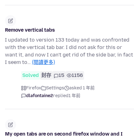
Remove vertical tabs
I updated to version 133 today and was confronted
with the vertical tab bar. I did not ask for this or
want it, and now I can't get rid of the side bar, in fact
I seem to…
(閱讀更多)
Solved
封存
15
1156
Firefox
Settings
asked 1 年前
dlafontaine2
replied
1 年前
My open tabs are on second firefox window and I