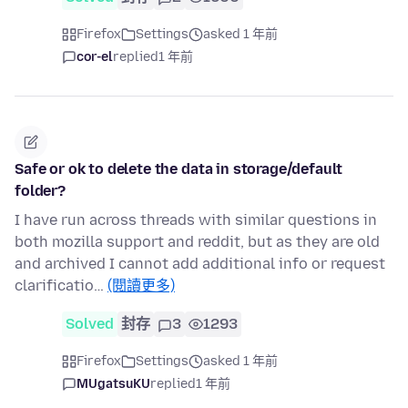
Firefox
Settings
asked 1 年前
cor-el
replied
1 年前
Safe or ok to delete the data in storage/default
folder?
I have run across threads with similar questions in
both mozilla support and reddit, but as they are old
and archived I cannot add additional info or request
clarificatio…
(閱讀更多)
Solved
封存
3
1293
Firefox
Settings
asked 1 年前
MUgatsuKU
replied
1 年前