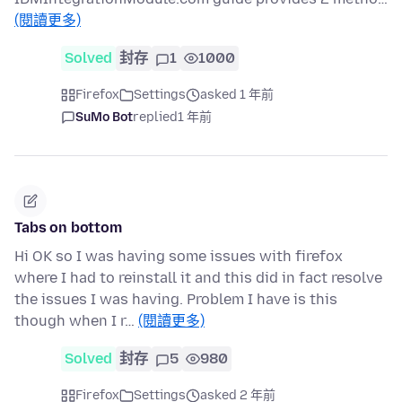
(閱讀更多)
Solved
封存
1
1000
Firefox
Settings
asked 1 年前
SuMo Bot
replied
1 年前
Tabs on bottom
Hi OK so I was having some issues with firefox
where I had to reinstall it and this did in fact resolve
the issues I was having. Problem I have is this
though when I r…
(閱讀更多)
Solved
封存
5
980
Firefox
Settings
asked 2 年前