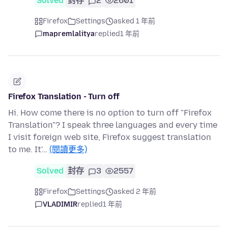
Solved
封存
2
2601
Firefox
Settings
asked 1 年前
mapremlalitya
replied
1 年前
Firefox Translation - Turn off
Hi. How come there is no option to turn off "Firefox
Translation"? I speak three languages and every time
I visit foreign web site, Firefox suggest translation
to me. It'…
(閱讀更多)
Solved
封存
3
2557
Firefox
Settings
asked 2 年前
VLADIMIR
replied
1 年前