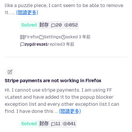
like a puzzle piece, I cant seem to be able to remove
it...…
(閱讀更多)
Solved
封存
20
852
Firefox
Settings
asked 3 年前
zygdresze1
replied
3 年前
Stripe payments are not working in Firefox
Hi. I cannot use stripe payments. I am using FF
vLatest and have added it to the popup blocker
exception list and every other exception list I can
find. I have done this …
(閱讀更多)
Solved
封存
11
841