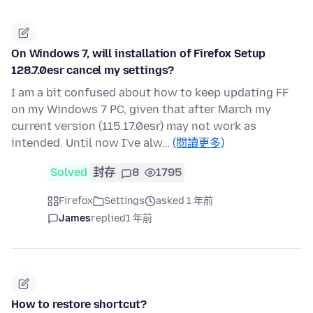
On Windows 7, will installation of Firefox Setup
128.7.0esr cancel my settings?
I am a bit confused about how to keep updating FF
on my Windows 7 PC, given that after March my
current version (115.17.0esr) may not work as
intended. Until now I've alw…
(閱讀更多)
Solved
封存
8
1795
Firefox
Settings
asked 1 年前
James
replied
1 年前
How to restore shortcut?