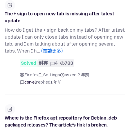
The + sign to open new tab is missing after latest
update
How do I get the + sign back on my tabs? After latest
update I can only close tabs instead of opening new
tab, and I am talking about after opening several
tabs. When I h…
(閱讀更多)
Solved
封存
4
783
Firefox
Settings
asked 2 年前
cor-el
replied
1 年前
Where is the Firefox apt repository for Debian .deb
packaged releases? The article's link is broken.