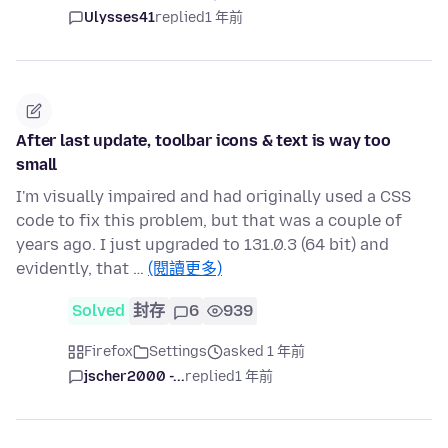
Ulysses41
replied
1 年前
After last update, toolbar icons & text is way too
small
I'm visually impaired and had originally used a CSS
code to fix this problem, but that was a couple of
years ago. I just upgraded to 131.0.3 (64 bit) and
evidently, that …
(閱讀更多)
Solved
封存
6
939
Firefox
Settings
asked 1 年前
jscher2000 -...
replied
1 年前