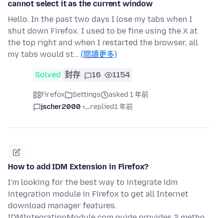
cannot select it as the current window
Hello. In the past two days I lose my tabs when I
shut down Firefox. I used to be fine using the X at
the top right and when I restarted the browser, all
my tabs would st…
(閱讀更多)
Solved
封存
16
1154
Firefox
Settings
asked 1 年前
jscher2000 -...
replied
1 年前
How to add IDM Extension in Firefox?
I'm looking for the best way to integrate idm
integration module in Firefox to get all Internet
download manager features.
IDMIntegrationModule.com guide provides 2 metho…