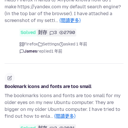
make https://yandex.com my default search engine?
(in the top bar of the browser). I have attached a
screenshot of my setti…
(閱讀更多)
Solved
封存
3
2790
Firefox
Settings
asked 1 年前
James
replied
1 年前
Bookmark icons and fonts are too small
The bookmarks icons and fonts are too small for my
older eyes on my new Ubuntu computer. They are
bigger on my older Ubuntu computer. I have tried to
find out how to enla…
(閱讀更多)