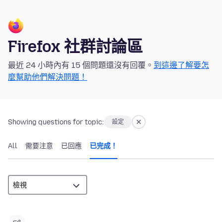
Firefox 社群討論區
最近 24 小時內有 15 個問題還沒有回覆。
到這邊了解要怎
麼幫助他們解決問題！
Showing questions for topic:
設定
All
需要注意
已回應
已完成！