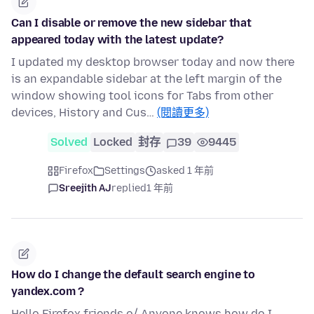
Can I disable or remove the new sidebar that
appeared today with the latest update?
I updated my desktop browser today and now there
is an expandable sidebar at the left margin of the
window showing tool icons for Tabs from other
devices, History and Cus…
(閱讀更多)
Solved
Locked
封存
39
9445
Firefox
Settings
asked 1 年前
Sreejith AJ
replied
1 年前
How do I change the default search engine to
yandex.com ?
Hello Firefox friends o/ Anyone knows how do I