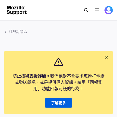
社群討論區
防止技術支援詐騙。
我們絕對不會要求您撥打電話
或發送簡訊，或是提供個人資訊。請用「回報濫
用」功能回報可疑的行為。
了解更多