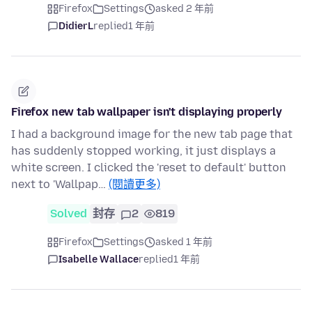
Firefox
Settings
asked 2 年前
DidierL
replied
1 年前
Firefox new tab wallpaper isn't displaying properly
I had a background image for the new tab page that
has suddenly stopped working, it just displays a
white screen. I clicked the 'reset to default' button
next to 'Wallpap…
(閱讀更多)
Solved
封存
2
819
Firefox
Settings
asked 1 年前
Isabelle Wallace
replied
1 年前