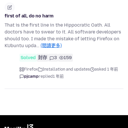
first of all, do no harm
That is the first line in the Hippocratic Oath. All
doctors have to swear to it. All software developers
should too. I made the mistake of letting Firefox on
KUbuntu upda…
(閱讀更多)
Solved
封存
3
159
Firefox
Installation and updates
asked 1 年前
pjcamp
replied
1 年前