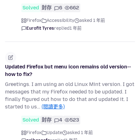
Solved
封存
6
662
Firefox
Accessibility
asked 1 年前
Eurofit Tyres
replied
1 年前
Updated Firefox but menu icon remains old version--
how to fix?
Greetings. I am using an old Linux Mint version. I got
messages that my Firefox needed to be updated. I
finally figured out how to do that and updated it. I
started to us…
(閱讀更多)
Solved
封存
4
523
Firefox
Update
asked 1 年前