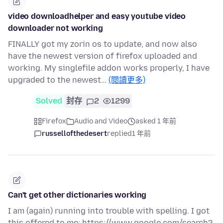
video downloadhelper and easy youtube video
downloader not working
FINALLY got my zorin os to update, and now also
have the newest version of firefox uploaded and
working. My singlefile addon works properly, I have
upgraded to the newest…
(閱讀更多)
Solved
封存
2
1299
Firefox
Audio and Video
asked 1 年前
russellofthedesert
replied
1 年前
Can't get other dictionaries working
I am (again) running into trouble with spelling. I got
this offered to me: https://www.google.com/search?