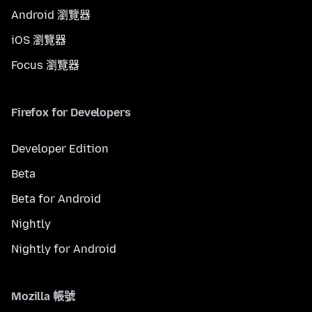
Android 瀏覽器
iOS 瀏覽器
Focus 瀏覽器
Firefox for Developers
Developer Edition
Beta
Beta for Android
Nightly
Nightly for Android
Mozilla 帳號