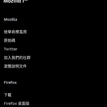
Mozilla
檢舉商標濫用
原始碼
Twitter
加入我們的社群
瀏覽說明文件
Firefox
下載
Firefox 桌面版