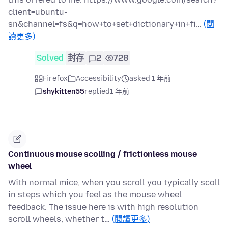
client=ubuntu-
sn&channel=fs&q=how+to+set+dictionary+in+fi…
(閱
讀更多)
Solved
封存
2
728
Firefox
Accessibility
asked 1 年前
shykitten55
replied
1 年前
Continuous mouse scolling / frictionless mouse
wheel
With normal mice, when you scroll you typically scoll
in steps which you feel as the mouse wheel
feedback. The issue here is with high resolution
scroll wheels, whether t…
(閱讀更多)