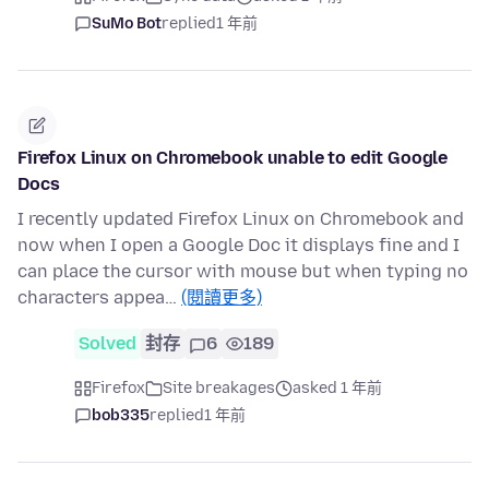
SuMo Bot
replied
1 年前
Firefox Linux on Chromebook unable to edit Google
Docs
I recently updated Firefox Linux on Chromebook and
now when I open a Google Doc it displays fine and I
can place the cursor with mouse but when typing no
characters appea…
(閱讀更多)
Solved
封存
6
189
Firefox
Site breakages
asked 1 年前
bob335
replied
1 年前