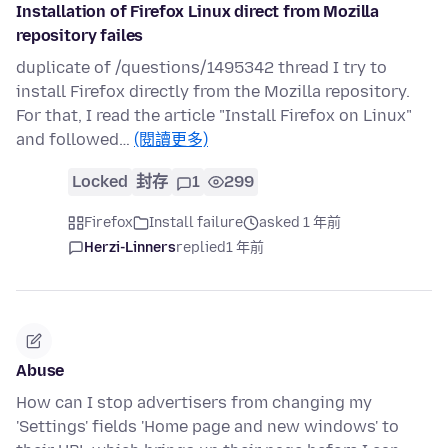
Installation of Firefox Linux direct from Mozilla
repository failes
duplicate of /questions/1495342 thread I try to
install Firefox directly from the Mozilla repository.
For that, I read the article "Install Firefox on Linux"
and followed…
(閱讀更多)
Locked
封存
1
299
Firefox
Install failure
asked 1 年前
Herzi-Linners
replied
1 年前
Abuse
How can I stop advertisers from changing my
'Settings' fields 'Home page and new windows' to