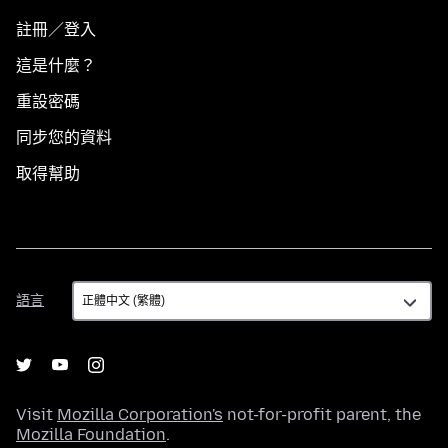
註冊／登入
這是什麼？
重設密碼
同步您的資料
取得幫助
語
語言
言
Visit
Mozilla Corporation's
not-for-profit parent, the
Mozilla Foundation
.