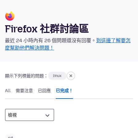
Firefox 社群討論區
最近 24 小時內有 26 個問題還沒有回覆。
到這邊了解要怎
麼幫助他們解決問題！
顯示下列標籤的問題：
linux
All
需要注意
已回應
已完成！