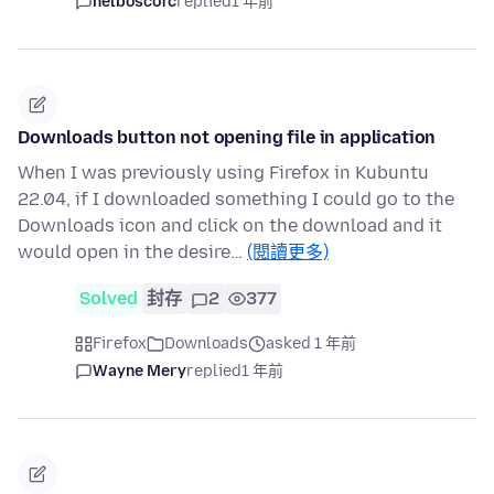
nelboscofc
replied
1 年前
Downloads button not opening file in application
When I was previously using Firefox in Kubuntu
22.04, if I downloaded something I could go to the
Downloads icon and click on the download and it
would open in the desire…
(閱讀更多)
Solved
封存
2
377
Firefox
Downloads
asked 1 年前
Wayne Mery
replied
1 年前