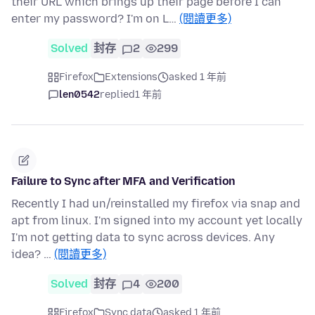
their URL which brings up their page before I can
enter my password? I'm on L…
(閱讀更多)
Solved
封存
2
299
Firefox
Extensions
asked 1 年前
len0542
replied
1 年前
Failure to Sync after MFA and Verification
Recently I had un/reinstalled my firefox via snap and
apt from linux. I'm signed into my account yet locally
I'm not getting data to sync across devices. Any
idea? …
(閱讀更多)
Solved
封存
4
200
Firefox
Sync data
asked 1 年前