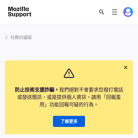
社群討論區
防止技術支援詐騙。
我們絕對不會要求您撥打電話
或發送簡訊，或是提供個人資訊。請用「回報濫
用」功能回報可疑的行為。
了解更多