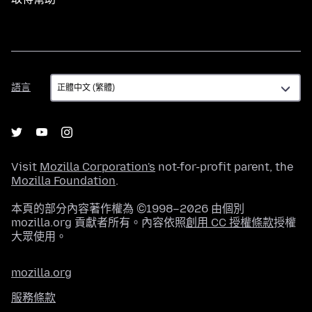
語
語言
言
Visit
Mozilla Corporation's
not-for-profit parent, the
Mozilla Foundation
.
本頁的部分內容著作權為 ©1998–2026 由個別
mozilla.org 貢獻者所有。內容依照
創用 CC 授權條款
授權
大眾使用。
mozilla.org
服務條款