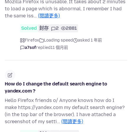
Mozilla Firefox is unusable. It takes about 2 minutes
to load a page which is abnormal. I remember I had
the same iss…
(閱讀更多)
Solved
封存
2
2881
Firefox
Loading speed
asked 1 年前
a7sof
replied
11 個月前
How do I change the default search engine to
yandex.com ?
Hello Firefox friends o/ Anyone knows how do I
make https://yandex.com my default search engine?
(in the top bar of the browser). I have attached a
screenshot of my setti…
(閱讀更多)