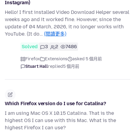
Instagram)
Hello! I first installed Video Download Helper several
weeks ago and it worked fine. However, since the
update of 04 March, 2026, it no longer works with
YouTube. (It do…
(閱讀更多)
Solved
3
2
7486
Firefox
Extensions
asked 5 個月前
Stuart Hall
replied
5 個月前
Which Firefox version do I use for Catalina?
I am using Mac OS X 10.15 Catalina. That is the
highest OS I can use with this Mac. What is the
highest Firefox I can use?