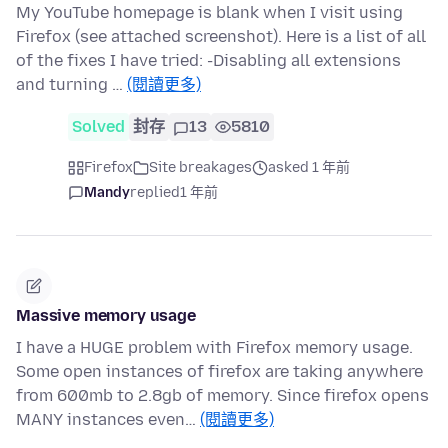
My YouTube homepage is blank when I visit using
Firefox (see attached screenshot). Here is a list of all
of the fixes I have tried: -Disabling all extensions
and turning …
(閱讀更多)
Solved
封存
13
5810
Firefox
Site breakages
asked 1 年前
Mandy
replied
1 年前
Massive memory usage
I have a HUGE problem with Firefox memory usage.
Some open instances of firefox are taking anywhere
from 600mb to 2.8gb of memory. Since firefox opens
MANY instances even…
(閱讀更多)