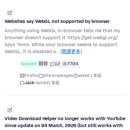
Websites say WebGL not supported by browser
Anything using WebGL in-browser tells me that my
browser doesn't support it. https://get.webgl.org/
says "Hmm. While your browser seems to support
WebGL, it is disabled o…
(閱讀更多)
Solved
封存
12
7704
Firefox
Site breakages
asked 1 年前
Jack
replied
1 年前
Video Download Helper no longer works with YouTube
since update on 04 March, 2026 (but still works with