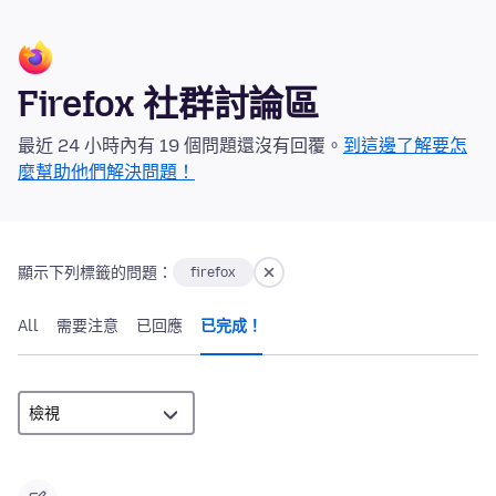
Firefox 社群討論區
最近 24 小時內有 19 個問題還沒有回覆。
到這邊了解要怎
麼幫助他們解決問題！
顯示下列標籤的問題：
firefox
All
需要注意
已回應
已完成！