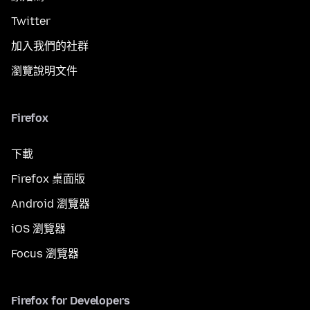
Twitter
加入我們的社群
瀏覽說明文件
Firefox
下載
Firefox 桌面版
Android 瀏覽器
iOS 瀏覽器
Focus 瀏覽器
Firefox for Developers