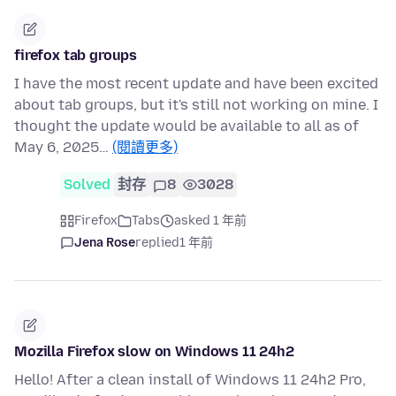
firefox tab groups
I have the most recent update and have been excited
about tab groups, but it's still not working on mine. I
thought the update would be available to all as of
May 6, 2025…
(閱讀更多)
Solved
封存
8
3028
Firefox
Tabs
asked 1 年前
Jena Rose
replied
1 年前
Mozilla Firefox slow on Windows 11 24h2
Hello! After a clean install of Windows 11 24h2 Pro,