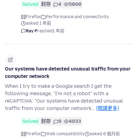
Solved
封存
4
5068
Firefox
Performance and connectivity
asked 1 年前
Ray P
replied
1 年前
Our systems have detected unusual traffic from your
computer network
When I try to make a Google search I get the
following message, "I'm not a robot" with a
reCAPTCHA: "Our systems have detected unusual
traffic from your computer network…
(閱讀更多)
Solved
封存
9
4933
Firefox
Web compatibility
asked 6 個月前