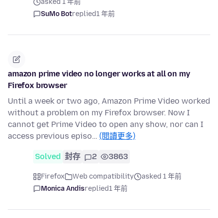
asked 1 年前
SuMo Bot
replied
1 年前
amazon prime video no longer works at all on my
Firefox browser
Until a week or two ago, Amazon Prime Video worked
without a problem on my Firefox browser. Now I
cannot get Prime Video to open any show, nor can I
access previous episo…
(閱讀更多)
Solved
封存
2
3863
Firefox
Web compatibility
asked 1 年前
Monica Andis
replied
1 年前