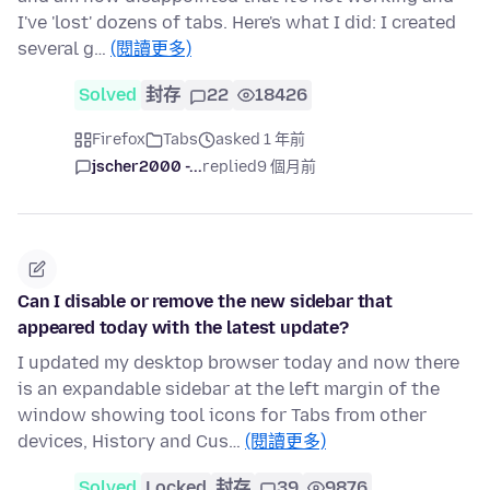
I've 'lost' dozens of tabs. Here's what I did: I created
several g…
(閱讀更多)
Solved
封存
22
18426
Firefox
Tabs
asked 1 年前
jscher2000 -...
replied
9 個月前
Can I disable or remove the new sidebar that
appeared today with the latest update?
I updated my desktop browser today and now there
is an expandable sidebar at the left margin of the
window showing tool icons for Tabs from other
devices, History and Cus…
(閱讀更多)
Solved
Locked
封存
39
9876