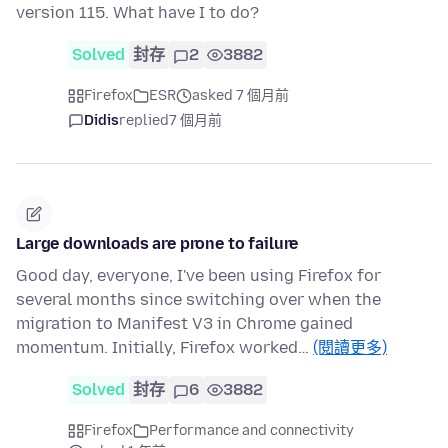
version 115. What have I to do?
Solved
封存
2
3882
Firefox
ESR
asked 7 個月前
Didis
replied
7 個月前
Large downloads are prone to failure
Good day, everyone, I've been using Firefox for
several months since switching over when the
migration to Manifest V3 in Chrome gained
momentum. Initially, Firefox worked…
(閱讀更多)
Solved
封存
6
3882
Firefox
Performance and connectivity