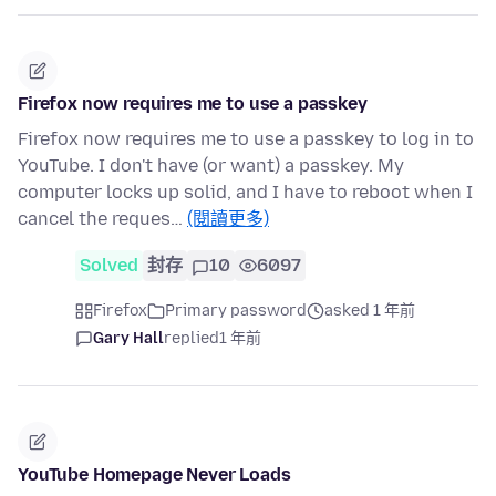
Firefox now requires me to use a passkey
Firefox now requires me to use a passkey to log in to
YouTube. I don't have (or want) a passkey. My
computer locks up solid, and I have to reboot when I
cancel the reques…
(閱讀更多)
Solved
封存
10
6097
Firefox
Primary password
asked 1 年前
Gary Hall
replied
1 年前
YouTube Homepage Never Loads