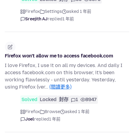
Firefox
Settings
asked 1 年前
Sreejith AJ
replied
1 年前
Firefox won't allow me to access facebook.com
I love Firefox, I use it on all my devices. And daily I
access facebook.com on this browser, it's been
working flawlessly - until yesterday. Yesterday,
using Firefox (ver…
(閱讀更多)
Solved
Locked
封存
1
8947
Firefox
Browse
asked 1 年前
Joel
replied
1 年前