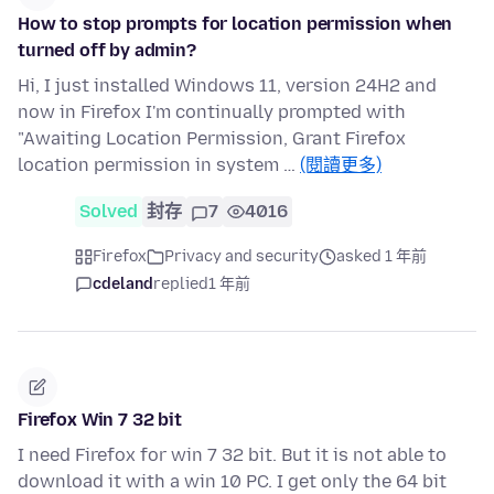
How to stop prompts for location permission when
turned off by admin?
Hi, I just installed Windows 11, version 24H2 and
now in Firefox I'm continually prompted with
"Awaiting Location Permission, Grant Firefox
location permission in system …
(閱讀更多)
Solved
封存
7
4016
Firefox
Privacy and security
asked 1 年前
cdeland
replied
1 年前
Firefox Win 7 32 bit
I need Firefox for win 7 32 bit. But it is not able to
download it with a win 10 PC. I get only the 64 bit