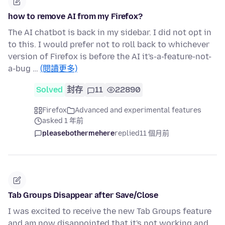
how to remove AI from my Firefox?
The AI chatbot is back in my sidebar. I did not opt in
to this. I would prefer not to roll back to whichever
version of Firefox is before the AI it's-a-feature-not-
a-bug …
(閱讀更多)
Solved
封存
11
22890
Firefox
Advanced and experimental features
asked 1 年前
pleasebothermehere
replied
11 個月前
Tab Groups Disappear after Save/Close
I was excited to receive the new Tab Groups feature
and am now disappointed that it's not working and