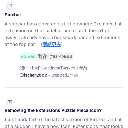
Sidebar
A sidebar has appeared out of nowhere. I removed all
extension on that sidebar and it still doesn't go
away. I already have a bookmark bar and extensions
at the top bar. …
(閱讀更多)
Solved
封存
6
936
Firefox
Settings
asked 1 年前
jscher2000 -...
replied
1 年前
Removing the Extensions Puzzle Piece Icon?
I just updated to the latest version of Firefox, and all
of a sudden I have a new icon, Extensions, that looks