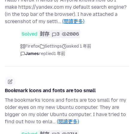
make https://yandex.com my default search engine?
(in the top bar of the browser). I have attached a
screenshot of my setti…
(閱讀更多)
Solved
封存
3
2806
Firefox
Settings
asked 1 年前
James
replied
1 年前
Bookmark icons and fonts are too small
The bookmarks icons and fonts are too small for my
older eyes on my new Ubuntu computer. They are
bigger on my older Ubuntu computer. I have tried to
find out how to enla…
(閱讀更多)