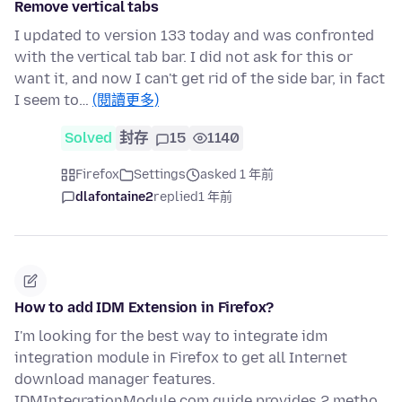
Remove vertical tabs
I updated to version 133 today and was confronted
with the vertical tab bar. I did not ask for this or
want it, and now I can't get rid of the side bar, in fact
I seem to…
(閱讀更多)
Solved
封存
15
1140
Firefox
Settings
asked 1 年前
dlafontaine2
replied
1 年前
How to add IDM Extension in Firefox?
I'm looking for the best way to integrate idm
integration module in Firefox to get all Internet
download manager features.
IDMIntegrationModule.com guide provides 2 metho…