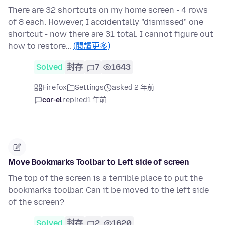
There are 32 shortcuts on my home screen - 4 rows
of 8 each. However, I accidentally "dismissed" one
shortcut - now there are 31 total. I cannot figure out
how to restore…
(閱讀更多)
Solved
封存
7
1643
Firefox
Settings
asked 2 年前
cor-el
replied
1 年前
Move Bookmarks Toolbar to Left side of screen
The top of the screen is a terrible place to put the
bookmarks toolbar. Can it be moved to the left side
of the screen?
Solved
封存
2
1620