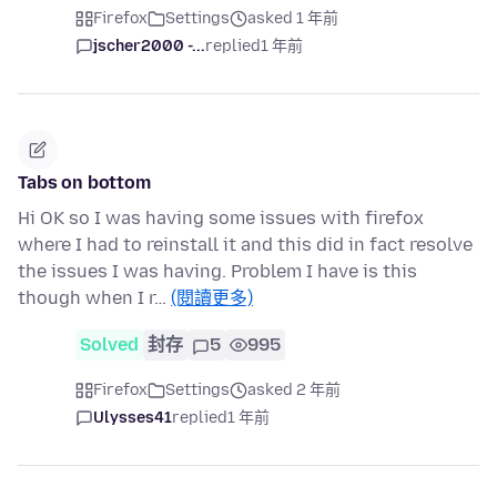
Firefox
Settings
asked 1 年前
jscher2000 -...
replied
1 年前
Tabs on bottom
Hi OK so I was having some issues with firefox
where I had to reinstall it and this did in fact resolve
the issues I was having. Problem I have is this
though when I r…
(閱讀更多)
Solved
封存
5
995
Firefox
Settings
asked 2 年前
Ulysses41
replied
1 年前