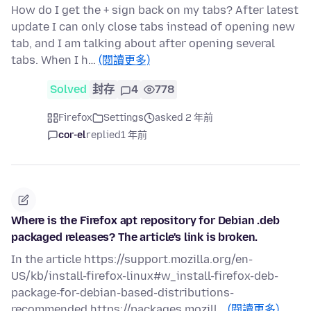
How do I get the + sign back on my tabs? After latest
update I can only close tabs instead of opening new
tab, and I am talking about after opening several
tabs. When I h…
(閱讀更多)
Solved
封存
4
778
Firefox
Settings
asked 2 年前
cor-el
replied
1 年前
Where is the Firefox apt repository for Debian .deb
packaged releases? The article's link is broken.
In the article https://support.mozilla.org/en-
US/kb/install-firefox-linux#w_install-firefox-deb-
package-for-debian-based-distributions-
recommended https://packages.mozill…
(閱讀更多)