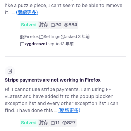
like a puzzle piece, I cant seem to be able to remove
it...…
(閱讀更多)
Solved
封存
20
884
Firefox
Settings
asked 3 年前
zygdresze1
replied
3 年前
Stripe payments are not working in Firefox
Hi. I cannot use stripe payments. I am using FF
vLatest and have added it to the popup blocker
exception list and every other exception list I can
find. I have done this …
(閱讀更多)
Solved
封存
11
827