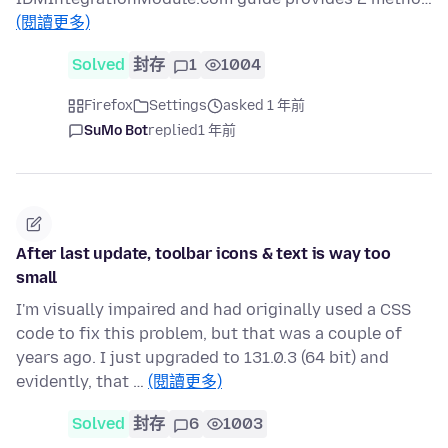
(閱讀更多)
Solved
封存
1
1004
Firefox
Settings
asked 1 年前
SuMo Bot
replied
1 年前
After last update, toolbar icons & text is way too
small
I'm visually impaired and had originally used a CSS
code to fix this problem, but that was a couple of
years ago. I just upgraded to 131.0.3 (64 bit) and
evidently, that …
(閱讀更多)
Solved
封存
6
1003