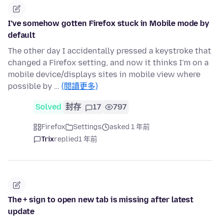
I've somehow gotten Firefox stuck in Mobile mode by
default
The other day I accidentally pressed a keystroke that
changed a Firefox setting, and now it thinks I'm on a
mobile device/displays sites in mobile view where
possible by …
(閱讀更多)
Solved
封存
17
797
Firefox
Settings
asked 1 年前
Trix
replied
1 年前
The + sign to open new tab is missing after latest
update