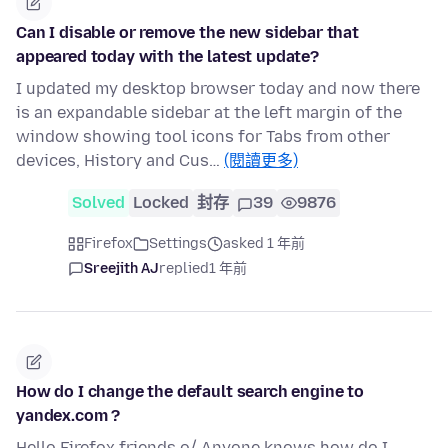
Can I disable or remove the new sidebar that
appeared today with the latest update?
I updated my desktop browser today and now there
is an expandable sidebar at the left margin of the
window showing tool icons for Tabs from other
devices, History and Cus…
(閱讀更多)
Solved
Locked
封存
39
9876
Firefox
Settings
asked 1 年前
Sreejith AJ
replied
1 年前
How do I change the default search engine to
yandex.com ?
Hello Firefox friends o/ Anyone knows how do I