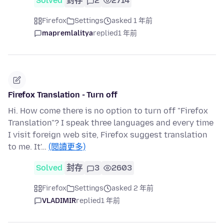
Solved
封存
2
2714
Firefox
Settings
asked 1 年前
mapremlalitya
replied
1 年前
Firefox Translation - Turn off
Hi. How come there is no option to turn off "Firefox
Translation"? I speak three languages and every time
I visit foreign web site, Firefox suggest translation
to me. It'…
(閱讀更多)
Solved
封存
3
2603
Firefox
Settings
asked 2 年前
VLADIMIR
replied
1 年前