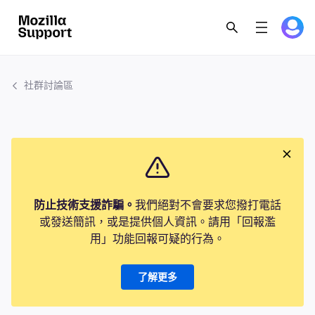
社群討論區
防止技術支援詐騙。
我們絕對不會要求您撥打電話
或發送簡訊，或是提供個人資訊。請用「回報濫
用」功能回報可疑的行為。
了解更多