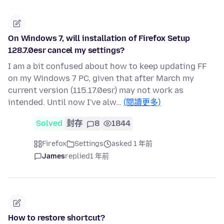
On Windows 7, will installation of Firefox Setup
128.7.0esr cancel my settings?
I am a bit confused about how to keep updating FF
on my Windows 7 PC, given that after March my
current version (115.17.0esr) may not work as
intended. Until now I've alw…
(閱讀更多)
Solved
封存
8
1844
Firefox
Settings
asked 1 年前
James
replied
1 年前
How to restore shortcut?