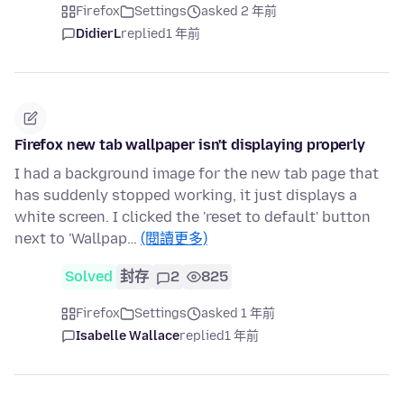
Firefox
Settings
asked 2 年前
DidierL
replied
1 年前
Firefox new tab wallpaper isn't displaying properly
I had a background image for the new tab page that
has suddenly stopped working, it just displays a
white screen. I clicked the 'reset to default' button
next to 'Wallpap…
(閱讀更多)
Solved
封存
2
825
Firefox
Settings
asked 1 年前
Isabelle Wallace
replied
1 年前