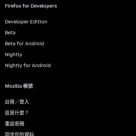
Firefox for Developers
Developer Edition
Beta
Beta for Android
Nightly
Nightly for Android
Mozilla 帳號
註冊／登入
這是什麼？
重設密碼
同步您的資料