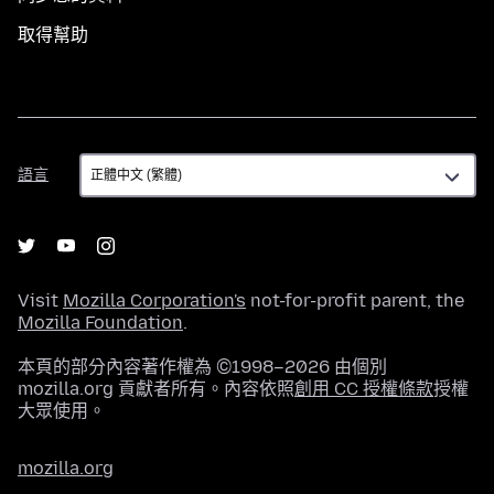
取得幫助
語
語言
言
Visit
Mozilla Corporation's
not-for-profit parent, the
Mozilla Foundation
.
本頁的部分內容著作權為 ©1998–2026 由個別
mozilla.org 貢獻者所有。內容依照
創用 CC 授權條款
授權
大眾使用。
mozilla.org