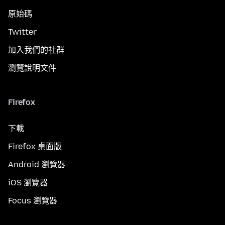
原始碼
Twitter
加入我們的社群
瀏覽說明文件
Firefox
下載
Firefox 桌面版
Android 瀏覽器
iOS 瀏覽器
Focus 瀏覽器