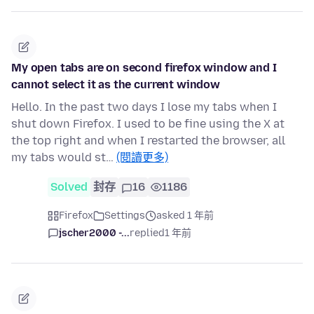
My open tabs are on second firefox window and I
cannot select it as the current window
Hello. In the past two days I lose my tabs when I
shut down Firefox. I used to be fine using the X at
the top right and when I restarted the browser, all
my tabs would st…
(閱讀更多)
Solved
封存
16
1186
Firefox
Settings
asked 1 年前
jscher2000 -...
replied
1 年前