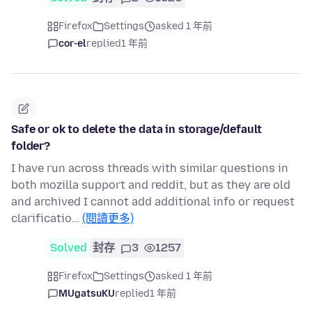
Firefox
Settings
asked 1 年前
cor-el
replied
1 年前
Safe or ok to delete the data in storage/default
folder?
I have run across threads with similar questions in
both mozilla support and reddit, but as they are old
and archived I cannot add additional info or request
clarificatio…
(閱讀更多)
Solved
封存
3
1257
Firefox
Settings
asked 1 年前
MUgatsuKU
replied
1 年前