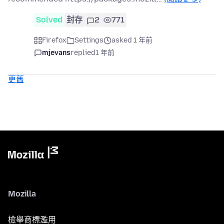
Solved
封存
2
771
Firefox
Settings
asked 1 年前
mjevans
replied
1 年前
更舊
Mozilla
檢舉商標濫用