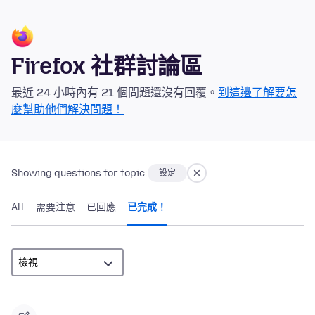
Firefox 社群討論區
最近 24 小時內有 21 個問題還沒有回覆。
到這邊了解要怎
麼幫助他們解決問題！
Showing questions for topic:
設定
All
需要注意
已回應
已完成！