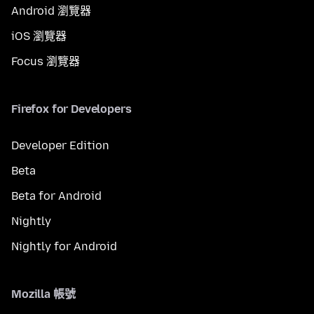
Android 瀏覽器
iOS 瀏覽器
Focus 瀏覽器
Firefox for Developers
Developer Edition
Beta
Beta for Android
Nightly
Nightly for Android
Mozilla 帳號