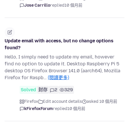
Jose Carrillo
replied
10 個月前
Update email with access, but no change options
found?
Hello, I simply need to update my email, however
find no option to update it. Desktop Raspberry Pi 5
desktop OS Firefox Browser 141.0 (aarch64), Mozilla
Firefox for Raspb…
(閱讀更多)
Solved
封存
2
329
Firefox
Edit account details
asked 10 個月前
kFirefoxForum
replied
10 個月前