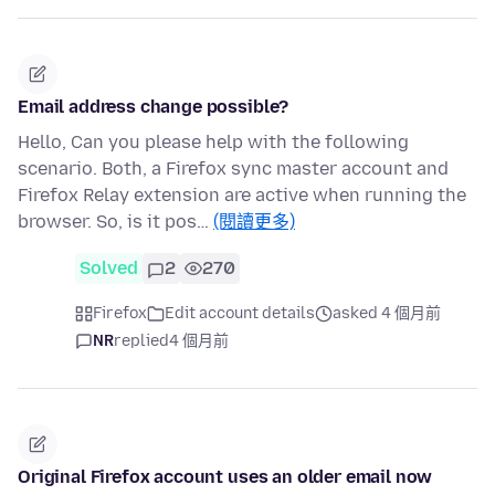
Email address change possible?
Hello, Can you please help with the following
scenario. Both, a Firefox sync master account and
Firefox Relay extension are active when running the
browser. So, is it pos…
(閱讀更多)
Solved
2
270
Firefox
Edit account details
asked 4 個月前
NR
replied
4 個月前
Original Firefox account uses an older email now