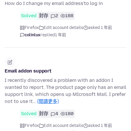
How do I change my email address'to log in
Solved
封存
2
188
Firefox
Edit account details
asked 1 年前
colinlux
replied
1 年前
Email addon support
I recently discovered a problem with an addon I
wanted to report. The product page only has an email
support link, which opens up MIcrosoft Mail. I prefer
not to use it…
(閱讀更多)
Solved
封存
4
180
Firefox
Edit account details
asked 1 年前