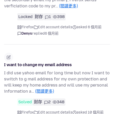
verficiation code to my pr…
(閱讀更多)
Locked
封存
1
398
Firefox
Edit account details
asked 6 個月前
Denys
replied
6 個月前
I want to change my email address
I did use yahoo email for long time but now I want to
switch to g mail address for my own protection and
will keep my home address and will use my personal
information a…
(閱讀更多)
Solved
封存
2
348
Firefox
Edit account details
asked 10 個月前