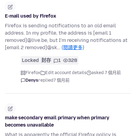
E-mail used by Firefox
Firefox is sending notifications to an old email
address. In my profile, the address is [email 1
removed]@live.be, but I'm receiving notifications at
[email 2 removed]@sk…
(閱讀更多)
Locked
封存
1
328
Firefox
Edit account details
asked 7 個月前
Denys
replied
7 個月前
make secondary email primary when primary
becomes unavailable
What is apparently the official Firefox policy is