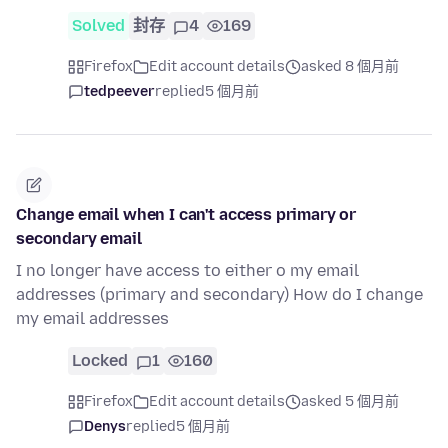
Solved
封存
4
169
Firefox
Edit account details
asked 8 個月前
tedpeever
replied
5 個月前
Change email when I can't access primary or
secondary email
I no longer have access to either o my email
addresses (primary and secondary) How do I change
my email addresses
Locked
1
160
Firefox
Edit account details
asked 5 個月前
Denys
replied
5 個月前