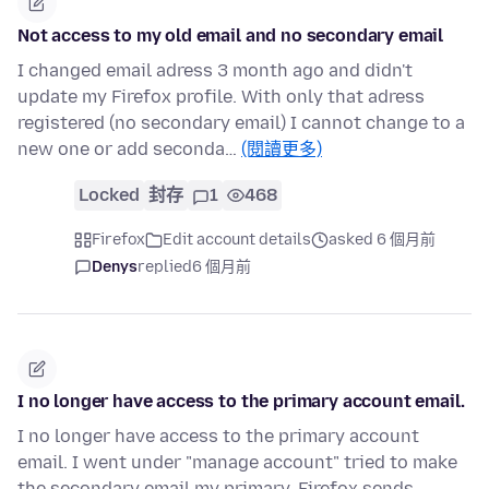
Not access to my old email and no secondary email
I changed email adress 3 month ago and didn't
update my Firefox profile. With only that adress
registered (no secondary email) I cannot change to a
new one or add seconda…
(閱讀更多)
Locked
封存
1
468
Firefox
Edit account details
asked 6 個月前
Denys
replied
6 個月前
I no longer have access to the primary account email.
I no longer have access to the primary account
email. I went under "manage account" tried to make
the secondary email my primary, Firefox sends