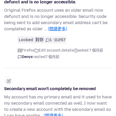
defunct and is no longer accessible.
Original Firefox account uses an older email now
defunct and is no longer accessible. Security code
being sent to add secondary email address can't be
completed as older …
(閱讀更多)
Locked
封存
1
267
Firefox
Edit account details
asked 7 個月前
Denys
replied
7 個月前
Secondary email won't completely be removed
My account has my primary email and it used to have
my secondary email connected as well. I now want
to create a new account with the secondary email so
I can have anothe…
(閱讀更多)