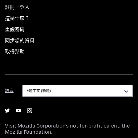
註冊／登入
這是什麼？
重設密碼
同步您的資料
取得幫助
語
語言
言
Visit
Mozilla Corporation's
not-for-profit parent, the
Mozilla Foundation
.