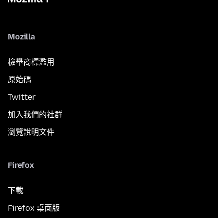
Mozilla
檢舉商標濫用
原始碼
Twitter
加入我們的社群
瀏覽說明文件
Firefox
下載
Firefox 桌面版