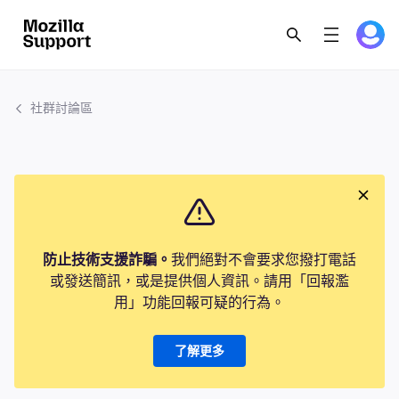
社群討論區
防止技術支援詐騙。
我們絕對不會要求您撥打電話
或發送簡訊，或是提供個人資訊。請用「回報濫
用」功能回報可疑的行為。
了解更多