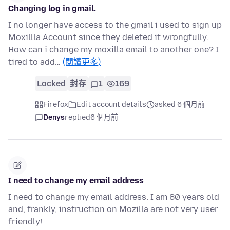
Changing log in gmail.
I no longer have access to the gmail i used to sign up
Moxillla Account since they deleted it wrongfully.
How can i change my moxilla email to another one? I
tired to add…
(閱讀更多)
Locked
封存
1
169
Firefox
Edit account details
asked 6 個月前
Denys
replied
6 個月前
I need to change my email address
I need to change my email address. I am 80 years old
and, frankly, instruction on Mozilla are not very user
friendly!