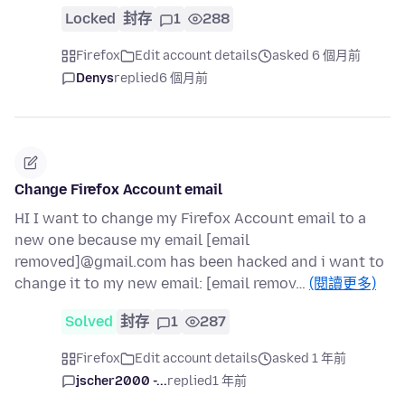
Locked
封存
1
288
Firefox
Edit account details
asked 6 個月前
Denys
replied
6 個月前
Change Firefox Account email
HI I want to change my Firefox Account email to a
new one because my email [email
removed]@gmail.com has been hacked and i want to
change it to my new email: [email remov…
(閱讀更多)
Solved
封存
1
287
Firefox
Edit account details
asked 1 年前
jscher2000 -...
replied
1 年前