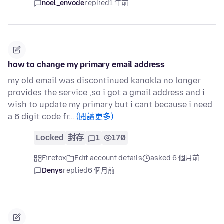
noel_envode
replied
1 年前
how to change my primary email address
my old email was discontinued kanokla no longer
provides the service ,so i got a gmail address and i
wish to update my primary but i cant because i need
a 6 digit code fr…
(閱讀更多)
Locked
封存
1
170
Firefox
Edit account details
asked 6 個月前
Denys
replied
6 個月前