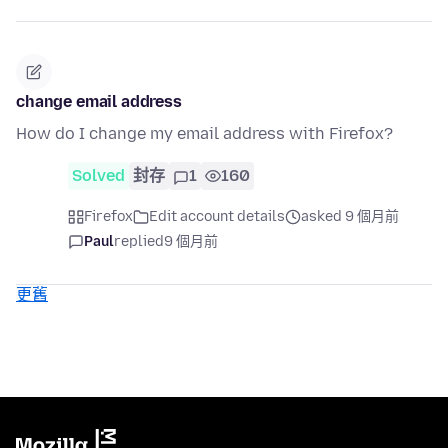
change email address
How do I change my email address with Firefox?
Solved
封存
1
160
Firefox
Edit account details
asked 9 個月前
Paul
replied
9 個月前
更舊