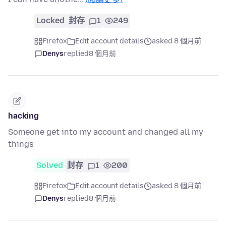
Locked
封存
1
249
Firefox
Edit account details
asked 8 個月前
Denys
replied
8 個月前
hacking
Someone get into my account and changed all my
things
Solved
封存
1
200
Firefox
Edit account details
asked 8 個月前
Denys
replied
8 個月前