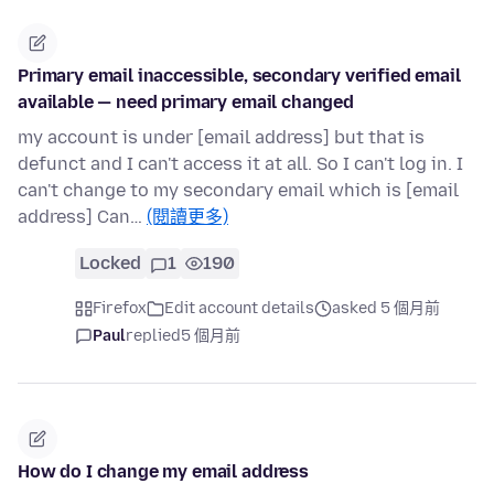
Primary email inaccessible, secondary verified email
available — need primary email changed
my account is under [email address] but that is
defunct and I can't access it at all. So I can't log in. I
can't change to my secondary email which is [email
address] Can…
(閱讀更多)
Locked
1
190
Firefox
Edit account details
asked 5 個月前
Paul
replied
5 個月前
How do I change my email address