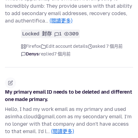
incredibly dumb: They provide users with that ability
to add secondary email addresses, recovery codes,
and authentifica…
(閱讀更多)
Locked
封存
1
309
Firefox
Edit account details
asked 7 個月前
Denys
replied
7 個月前
My primary email ID needs to be deleted and different
one made primary.
Hello, I had my work email as my primary and used
asimha.cloud@gmail.com as my secondary email. I'm
no longer with that company and don't have access
to that email. I'd l…
(閱讀更多)