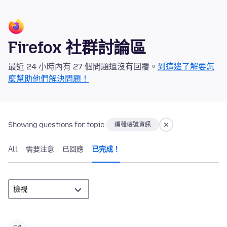
Firefox 社群討論區
最近 24 小時內有 27 個問題還沒有回覆。
到這邊了解要怎
麼幫助他們解決問題！
Showing questions for topic:
編輯帳號資訊
All
需要注意
已回應
已完成！