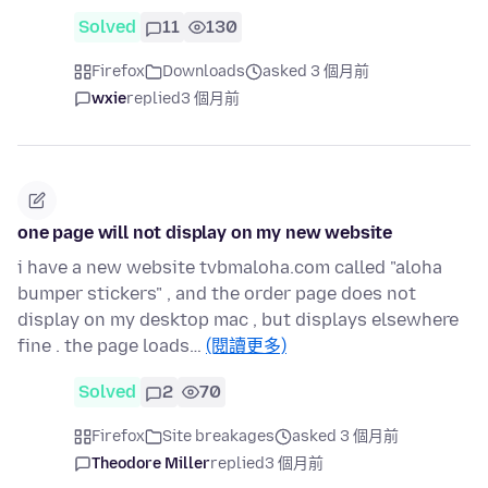
Solved
11
130
Firefox
Downloads
asked 3 個月前
wxie
replied
3 個月前
one page will not display on my new website
i have a new website tvbmaloha.com called "aloha
bumper stickers" , and the order page does not
display on my desktop mac , but displays elsewhere
fine . the page loads…
(閱讀更多)
Solved
2
70
Firefox
Site breakages
asked 3 個月前
Theodore Miller
replied
3 個月前