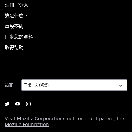
註冊／登入
這是什麼？
重設密碼
同步您的資料
取得幫助
語
語言
言
Visit
Mozilla Corporation's
not-for-profit parent, the
Mozilla Foundation
.