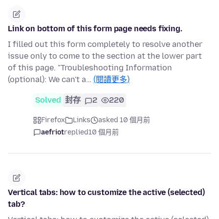
Link on bottom of this form page needs fixing.
I filled out this form completely to resolve another
issue only to come to the section at the lower part
of this page. "Troubleshooting Information
(optional): We can't a…
(閱讀更多)
Solved
封存
2
220
Firefox
Links
asked 10 個月前
aefriot
replied
10 個月前
Vertical tabs: how to customize the active (selected)
tab?