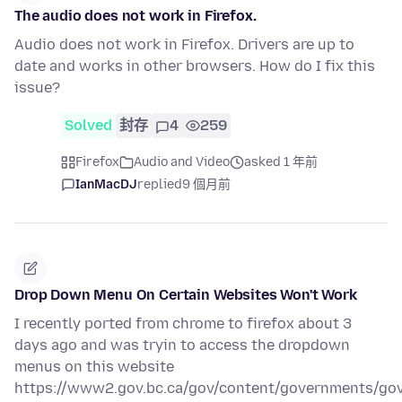
The audio does not work in Firefox.
Audio does not work in Firefox. Drivers are up to
date and works in other browsers. How do I fix this
issue?
Solved
封存
4
259
Firefox
Audio and Video
asked 1 年前
IanMacDJ
replied
9 個月前
Drop Down Menu On Certain Websites Won't Work
I recently ported from chrome to firefox about 3
days ago and was tryin to access the dropdown
menus on this website
https://www2.gov.bc.ca/gov/content/governments/go