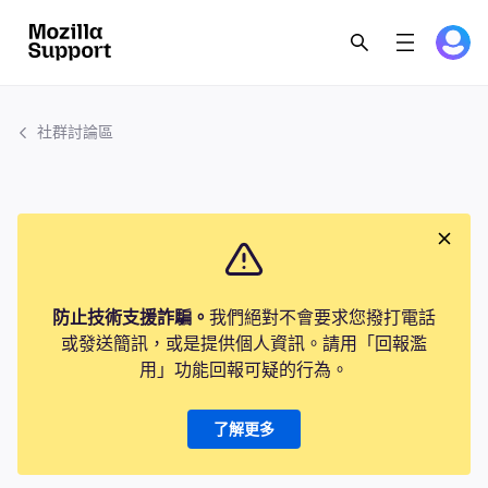
社群討論區
防止技術支援詐騙。
我們絕對不會要求您撥打電話
或發送簡訊，或是提供個人資訊。請用「回報濫
用」功能回報可疑的行為。
了解更多