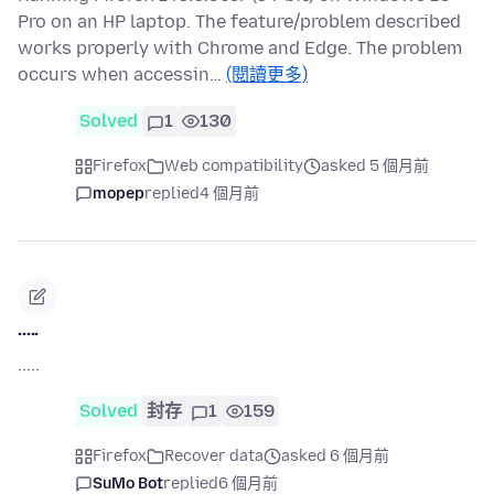
Pro on an HP laptop. The feature/problem described
works properly with Chrome and Edge. The problem
occurs when accessin…
(閱讀更多)
Solved
1
130
Firefox
Web compatibility
asked 5 個月前
mopep
replied
4 個月前
.....
.....
Solved
封存
1
159
Firefox
Recover data
asked 6 個月前
SuMo Bot
replied
6 個月前