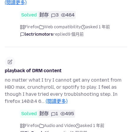
(閱讀更多)
Solved
封存
3
464
Firefox
Web compatibility
asked 1 年前
lectricmotors
replied
9 個月前
playback of DRM content
no matter what I try I cannot get any content from
HBO max, crunchyroll, or spotify to play. I feel as
though I have tried every troublshooting step. In
firefox 140.0.4 6…
(閱讀更多)
Solved
封存
1
495
Firefox
Audio and Video
asked 1 年前