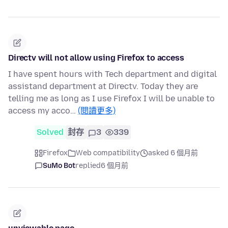
Directv will not allow using Firefox to access
I have spent hours with Tech department and digital
assistand department at Directv. Today they are
telling me as long as I use Firefox I will be unable to
access my acco…
(閱讀更多)
Solved
封存
3
339
Firefox
Web compatibility
asked 6 個月前
SuMo Bot
replied
6 個月前