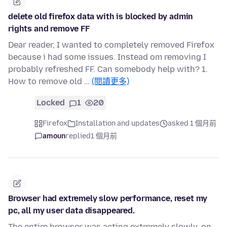
delete old firefox data with is blocked by admin
rights and remove FF
Dear reader, I wanted to completely removed Firefox
because i had some issues. Instead om removing I
probably refreshed FF. Can somebody help with? 1.
How to remove old …
(閱讀更多)
Locked
1
20
Firefox
Installation and updates
asked 1 個月前
amoun
replied
1 個月前
Browser had extremely slow performance, reset my
pc, all my user data disappeared.
The entire browser was acting extremely slowly, on