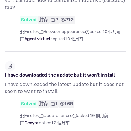
Vertical tabs: how to customize the active (selected)
tab?
Solved
封存
2
210
Firefox
Browser appearance
asked 10 個月前
Agent virtuel
replied
10 個月前
I have downloaded the update but it won't install
I have downloaded the latest update but it does not
seem to want to install
Solved
封存
1
160
Firefox
Update failure
asked 10 個月前
Denys
replied
10 個月前