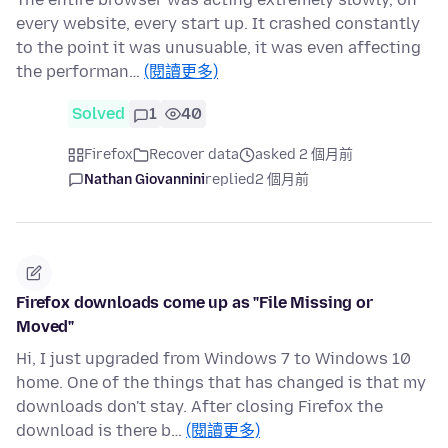
every website, every start up. It crashed constantly
to the point it was unusuable, it was even affecting
the performan…
(閱讀更多)
Solved
1
40
Firefox
Recover data
asked 2 個月前
Nathan Giovannini
replied
2 個月前
Firefox downloads come up as "File Missing or
Moved"
Hi, I just upgraded from Windows 7 to Windows 10
home. One of the things that has changed is that my
downloads don't stay. After closing Firefox the
download is there b…
(閱讀更多)