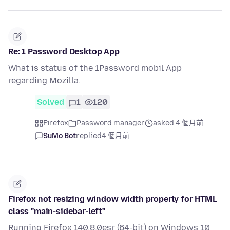
Re: 1 Password Desktop App
What is status of the 1Password mobil App
regarding Mozilla.
Solved
1
120
Firefox
Password manager
asked 4 個月前
SuMo Bot
replied
4 個月前
Firefox not resizing window width properly for HTML
class "main-sidebar-left"
Running Firefox 140.8.0esr (64-bit) on Windows 10