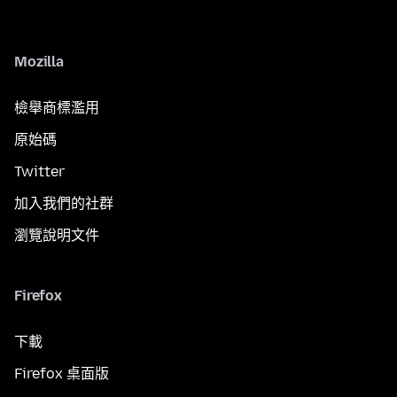
Mozilla
檢舉商標濫用
原始碼
Twitter
加入我們的社群
瀏覽說明文件
Firefox
下載
Firefox 桌面版