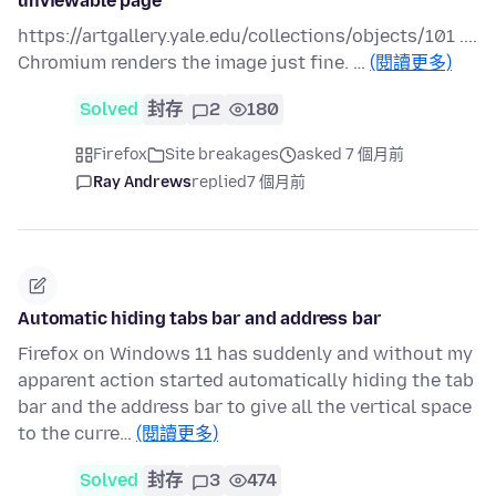
unviewable page
https://artgallery.yale.edu/collections/objects/101 ....
Chromium renders the image just fine. …
(閱讀更多)
Solved
封存
2
180
Firefox
Site breakages
asked 7 個月前
Ray Andrews
replied
7 個月前
Automatic hiding tabs bar and address bar
Firefox on Windows 11 has suddenly and without my
apparent action started automatically hiding the tab
bar and the address bar to give all the vertical space
to the curre…
(閱讀更多)
Solved
封存
3
474