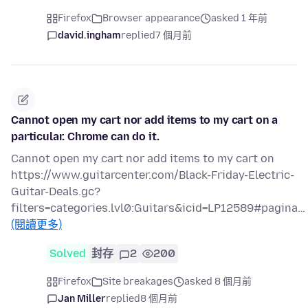
Firefox
Browser appearance
asked 1 年前
david.ingham
replied
7 個月前
Cannot open my cart nor add items to my cart on a
particular. Chrome can do it.
Cannot open my cart nor add items to my cart on
https://www.guitarcenter.com/Black-Friday-Electric-
Guitar-Deals.gc?
filters=categories.lvl0:Guitars&icid=LP12589#pagina…
(閱讀更多)
Solved
封存
2
200
Firefox
Site breakages
asked 8 個月前
Jan Miller
replied
8 個月前