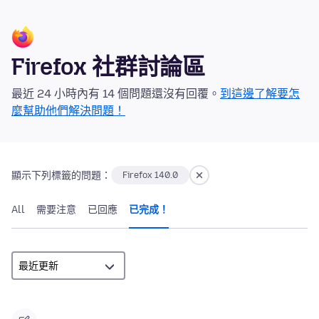
Firefox 社群討論區
最近 24 小時內有 14 個問題還沒有回覆。
到這邊了解要怎
麼幫助他們解決問題！
顯示下列標籤的問題：
Firefox 140.0
All
需要注意
已回應
已完成！