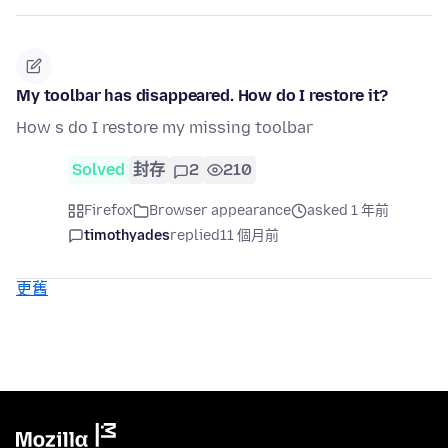
My toolbar has disappeared. How do I restore it?
How s do I restore my missing toolbar
Solved
封存
2
210
Firefox
Browser appearance
asked 1 年前
timothyades
replied
11 個月前
更舊