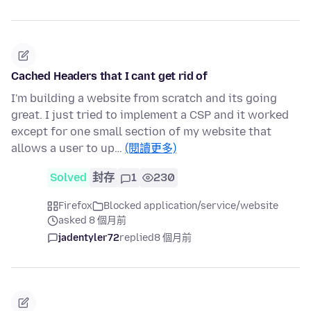
Cached Headers that I cant get rid of
I'm building a website from scratch and its going
great. I just tried to implement a CSP and it worked
except for one small section of my website that
allows a user to up…
(閱讀更多)
Solved
封存
1
230
Firefox
Blocked application/service/website
asked 8 個月前
jadentyler72
replied
8 個月前