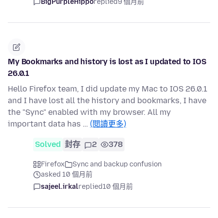
BigPurpleHippo
replied
9 個月前
My Bookmarks and history is lost as I updated to IOS
26.0.1
Hello Firefox team, I did update my Mac to IOS 26.0.1
and I have lost all the history and bookmarks, I have
the "Sync" enabled with my browser. All my
important data has …
(閱讀更多)
Solved
封存
2
378
Firefox
Sync and backup confusion
asked 10 個月前
sajeel.irkal
replied
10 個月前