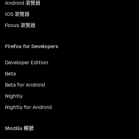
Android 瀏覽器
iOS 瀏覽器
Focus 瀏覽器
Firefox for Developers
Developer Edition
Beta
Beta for Android
Nightly
Nightly for Android
Mozilla 帳號