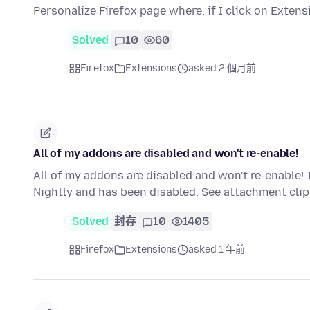
Personalize Firefox page where, if I click on Extens
Solved
10
60
Firefox
Extensions
asked 2 個月前
All of my addons are disabled and won't re-enable!
All of my addons are disabled and won't re-enable! 
Nightly and has been disabled. See attachment cl
Solved
封存
10
1405
Firefox
Extensions
asked 1 年前