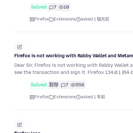
Solved
7
10
Firefox
Extensions
asked 1 個月前
Firefox is not working with Rabby Wallet and Meta
Dear Sir, Firefox is not working with Rabby Walle
see the transaction and sign it. Firefox 134.0.1 (64-b
Solved
封存
7
556
Firefox
Extensions
asked 1 年前