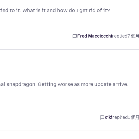
d to it. What is it and how do I get rid of it?
Fred Macciocchi
replied
7 個
nal snapdragon. Getting worse as more update arrive.
Kiki
replied
1 個