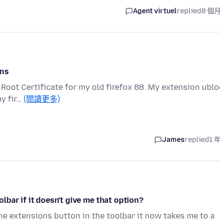
Agent virtuel
replied
8 個
Ons
e Root Certificate for my old firefox 88 .My extension ubl
my fir…
(閱讀更多)
James
replied
1 
bar if it doesn't give me that option?
 the extensions button in the toolbar it now takes me to a