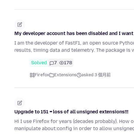
My developer account has been disabled and I want
I am the developer of FastF1, an open source Pyth
results, timing data and telemetry. The package is
Solved
7
178
Firefox
Extensions
asked 3 個月前
Upgrade to 151 = loss of all unsigned extensions!!!
Hi I use Firefox for years (decades probably). How on
manipulate about:config in order to allow unsigne