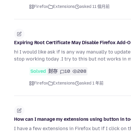
Firefox
Extensions
asked 11 個月前
Expiring Root Certificate May Disable Firefox Add-
hi I would like ask if is any way manually to updat
stop working today .I try to this but not works in 
Solved
封存
10
208
Firefox
Extensions
asked 1 年前
How can I manage my extensions using button in tool
I have a few extensions in Firefox but if I click on