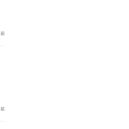
月前
月前