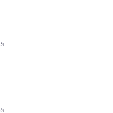
月前
年前