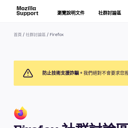
瀏覽說明文件
社群討論區
首頁
社群討論區
Firefox
防止技術支援詐騙。
我們絕對不會要求您