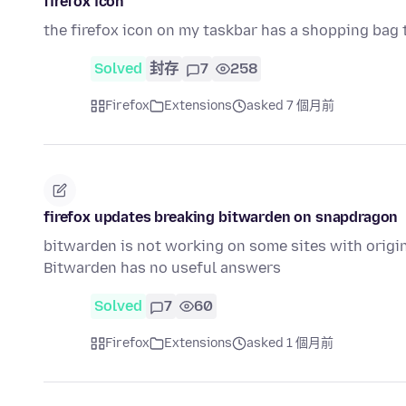
firefox icon
the firefox icon on my taskbar has a shopping bag tie
Solved
封存
7
258
Firefox
Extensions
asked 7 個月前
firefox updates breaking bitwarden on snapdragon
bitwarden is not working on some sites with origi
Bitwarden has no useful answers
Solved
7
60
Firefox
Extensions
asked 1 個月前