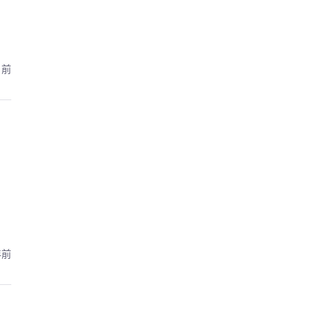
月前
年前