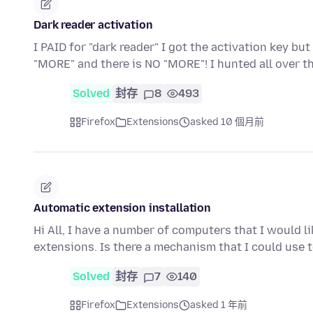
Dark reader activation
I PAID for "dark reader" I got the activation key bu
"MORE" and there is NO "MORE"! I hunted all over t
Solved
封存
8
493
Firefox
Extensions
asked 10 個月前
Automatic extension installation
Hi All, I have a number of computers that I would li
extensions. Is there a mechanism that I could use
Solved
封存
7
140
Firefox
Extensions
asked 1 年前