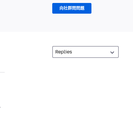
向社群問問題
w