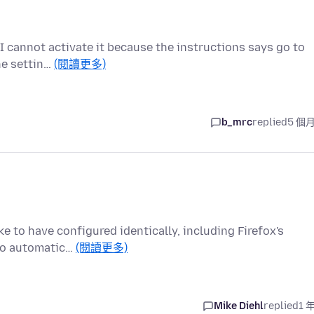
t I cannot activate it because the instructions says go to
he settin…
(閱讀更多)
b_mrc
replied
5 個
ke to have configured identically, including Firefox's
 to automatic…
(閱讀更多)
Mike Diehl
replied
1 