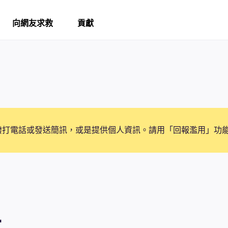
向網友求救
貢獻
撥打電話或發送簡訊，或是提供個人資訊。請用「回報濫用」功