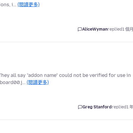
ions, i…
(閱讀更多)
AliceWyman
replied
1 個
They all say "addon name" could not be verified for use in
ipboard00.j…
(閱讀更多)
Greg Stanford
replied
1 