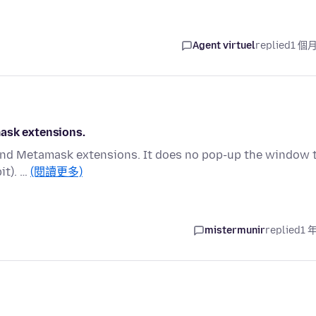
Agent virtuel
replied
1 個
mask extensions.
t and Metamask extensions. It does no pop-up the window 
it). …
(閱讀更多)
mistermunir
replied
1 