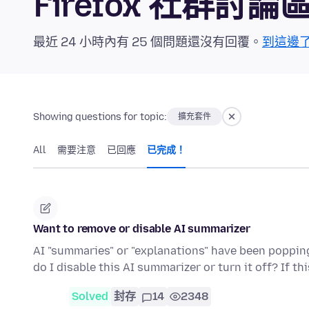
Firefox 社群討論
最近 24 小時內有 25 個問題還沒有回覆。
到這邊
Showing questions for topic:
擴充套件
All
需要注意
已回應
已完成！
Want to remove or disable AI summarizer
AI "summaries" or "explanations" have been popping 
do I disable this AI summarizer or turn it off? If th
Solved
封存
14
2348