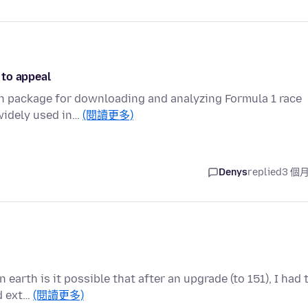
 to appeal
on package for downloading and analyzing Formula 1 race
 widely used in…
(閱讀更多)
Denys
replied
3 個
 earth is it possible that after an upgrade (to 151), I had 
d ext…
(閱讀更多)