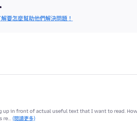
區
了解要怎麼幫助他們解決問題！
up in front of actual useful text that I want to read. Ho
is re…
(閱讀更多)