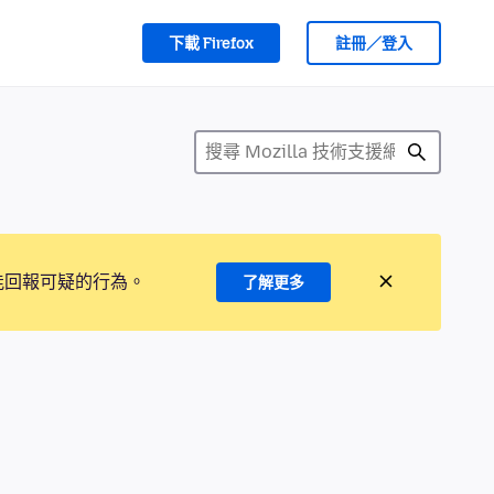
下載 Firefox
註冊／登入
能回報可疑的行為。
了解更多