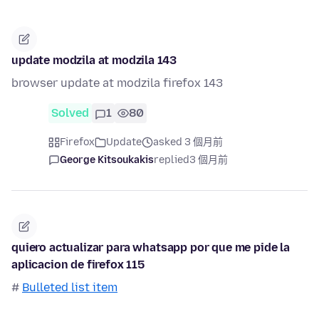
update modzila at modzila 143
browser update at modzila firefox 143
Solved
1
80
Firefox
Update
asked 3 個月前
George Kitsoukakis
replied
3 個月前
quiero actualizar para whatsapp por que me pide la
aplicacion de firefox 115
#
Bulleted list item