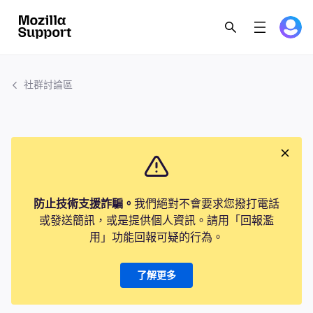
社群討論區
防止技術支援詐騙。
我們絕對不會要求您撥打電話
或發送簡訊，或是提供個人資訊。請用「回報濫
用」功能回報可疑的行為。
了解更多