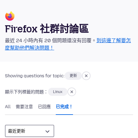
Firefox 社群討論區
最近 24 小時內有 20 個問題還沒有回覆。
到這邊了解要怎
麼幫助他們解決問題！
Showing questions for topic:
更新
顯示下列標籤的問題：
Linux
All
需要注意
已回應
已完成！