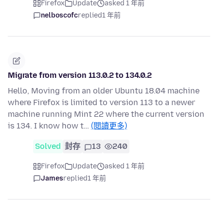
Firefox
Update
asked 1 年前
nelboscofc
replied
1 年前
Migrate from version 113.0.2 to 134.0.2
Hello, Moving from an older Ubuntu 18.04 machine
where Firefox is limited to version 113 to a newer
machine running Mint 22 where the current version
is 134. I know how t…
(閱讀更多)
Solved
封存
13
240
Firefox
Update
asked 1 年前
James
replied
1 年前