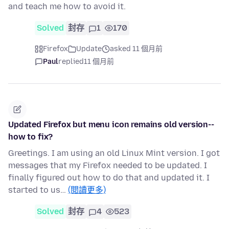
and teach me how to avoid it.
Solved
封存
1
170
Firefox
Update
asked 11 個月前
Paul
replied
11 個月前
Updated Firefox but menu icon remains old version--
how to fix?
Greetings. I am using an old Linux Mint version. I got
messages that my Firefox needed to be updated. I
finally figured out how to do that and updated it. I
started to us…
(閱讀更多)
Solved
封存
4
523