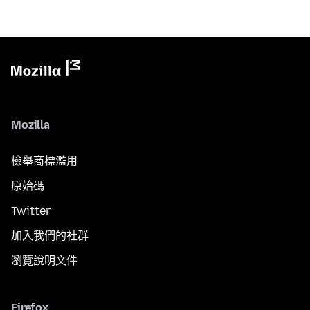
Mozilla
檢舉商標濫用
原始碼
Twitter
加入我們的社群
瀏覽說明文件
Firefox