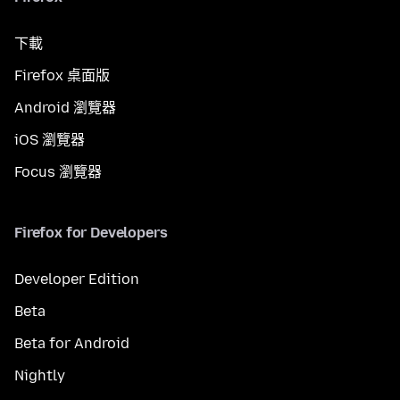
下載
Firefox 桌面版
Android 瀏覽器
iOS 瀏覽器
Focus 瀏覽器
Firefox for Developers
Developer Edition
Beta
Beta for Android
Nightly