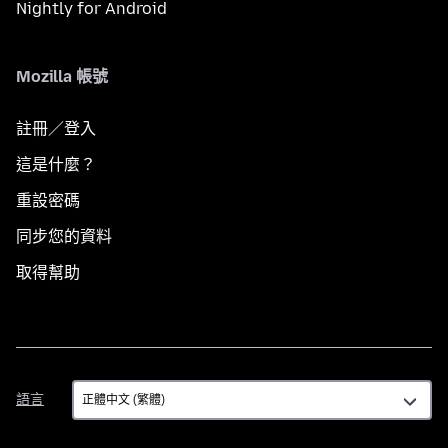
Nightly for Android
Mozilla 帳號
註冊／登入
這是什麼？
重設密碼
同步您的資料
取得幫助
語
語言
言