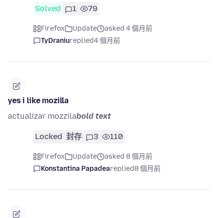
Solved
1
79
Firefox
Update
asked 4 個月前
TyDraniu
replied
4 個月前
yes i like mozilla
actualizar mozzila
bold text
Locked
封存
3
110
Firefox
Update
asked 8 個月前
Konstantina Papadea
replied
8 個月前