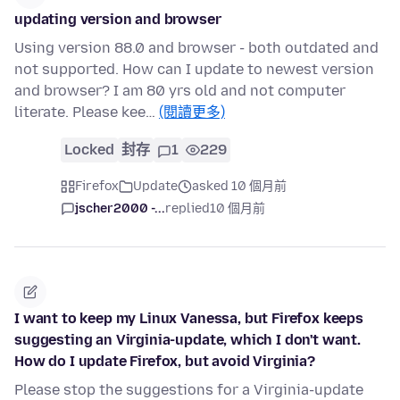
updating version and browser
Using version 88.0 and browser - both outdated and
not supported. How can I update to newest version
and browser? I am 80 yrs old and not computer
literate. Please kee…
(閱讀更多)
Locked
封存
1
229
Firefox
Update
asked 10 個月前
jscher2000 -...
replied
10 個月前
I want to keep my Linux Vanessa, but Firefox keeps
suggesting an Virginia-update, which I don't want.
How do I update Firefox, but avoid Virginia?
Please stop the suggestions for a Virginia-update