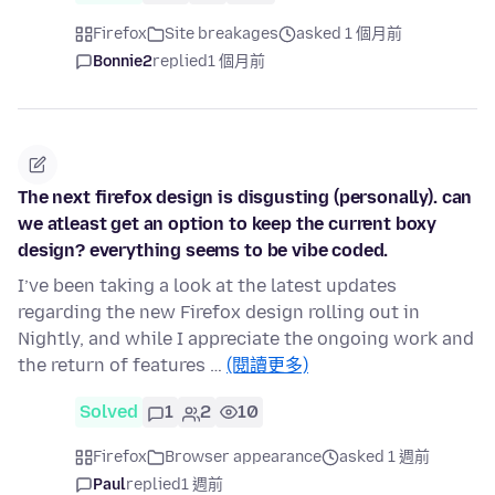
Firefox
Site breakages
asked 1 個月前
Bonnie2
replied
1 個月前
The next firefox design is disgusting (personally). can
we atleast get an option to keep the current boxy
design? everything seems to be vibe coded.
I’ve been taking a look at the latest updates
regarding the new Firefox design rolling out in
Nightly, and while I appreciate the ongoing work and
the return of features …
(閱讀更多)
Solved
1
2
10
Firefox
Browser appearance
asked 1 週前
Paul
replied
1 週前