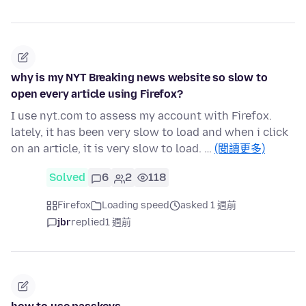
why is my NYT Breaking news website so slow to
open every article using Firefox?
I use nyt.com to assess my account with Firefox.
lately, it has been very slow to load and when i click
on an article, it is very slow to load. …
(閱讀更多)
Solved
6
2
118
Firefox
Loading speed
asked 1 週前
jbr
replied
1 週前