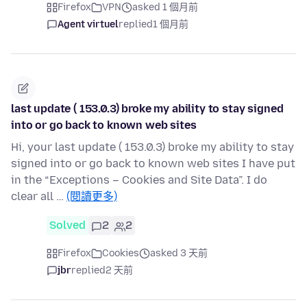
Firefox
VPN
asked 1 個月前
Agent virtuel
replied
1 個月前
last update ( 153.0.3) broke my ability to stay signed
into or go back to known web sites
Hi, your last update ( 153.0.3) broke my ability to stay
signed into or go back to known web sites I have put
in the “Exceptions – Cookies and Site Data”. I do
clear all …
(閱讀更多)
Solved
2
2
Firefox
Cookies
asked 3 天前
jbr
replied
2 天前