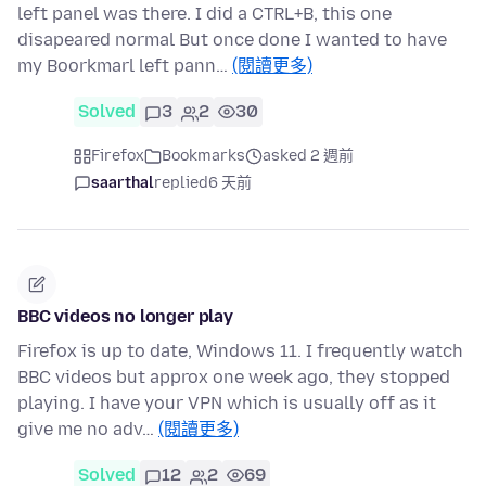
left panel was there. I did a CTRL+B, this one
disapeared normal But once done I wanted to have
my Boorkmarl left pann…
(閱讀更多)
Solved
3
2
30
Firefox
Bookmarks
asked 2 週前
saarthal
replied
6 天前
BBC videos no longer play
Firefox is up to date, Windows 11. I frequently watch
BBC videos but approx one week ago, they stopped
playing. I have your VPN which is usually off as it
give me no adv…
(閱讀更多)
Solved
12
2
69