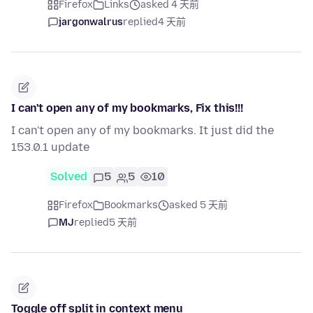
Firefox
Links
asked 4 天前
jargonwalrus
replied
4 天前
I can't open any of my bookmarks, Fix this!!!
I can't open any of my bookmarks. It just did the
153.0.1 update
Solved
5
5
10
Firefox
Bookmarks
asked 5 天前
MJ
replied
5 天前
Toggle off split in context menu