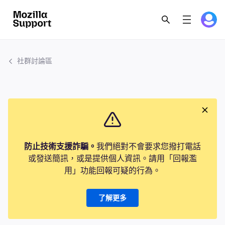
社群討論區
防止技術支援詐騙。
我們絕對不會要求您撥打電話
或發送簡訊，或是提供個人資訊。請用「回報濫
用」功能回報可疑的行為。
了解更多