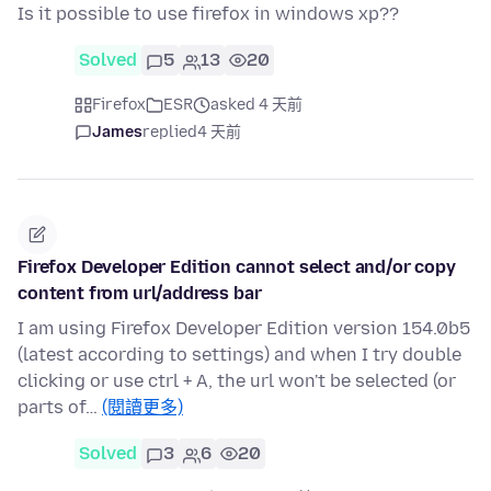
Is it possible to use firefox in windows xp??
Solved
5
13
20
Firefox
ESR
asked 4 天前
James
replied
4 天前
Firefox Developer Edition cannot select and/or copy
content from url/address bar
I am using Firefox Developer Edition version 154.0b5
(latest according to settings) and when I try double
clicking or use ctrl + A, the url won't be selected (or
parts of…
(閱讀更多)
Solved
3
6
20