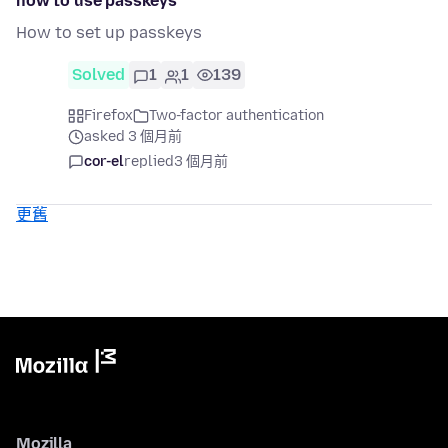
how to use passkeys
How to set up passkeys
Solved
1
1
139
Firefox
Two-factor authentication
asked 3 個月前
cor-el
replied
3 個月前
更舊
Mozilla