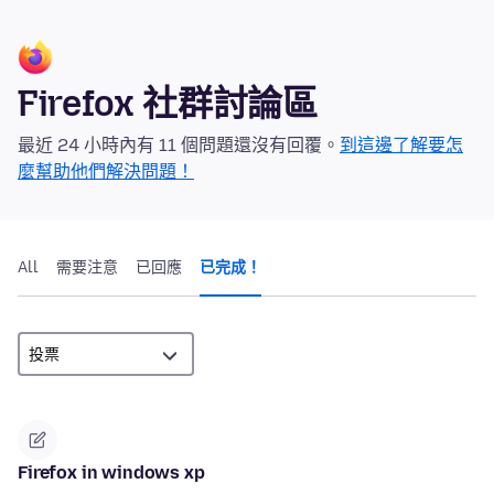
Firefox 社群討論區
最近 24 小時內有 11 個問題還沒有回覆。
到這邊了解要怎
麼幫助他們解決問題！
All
需要注意
已回應
已完成！
Firefox in windows xp