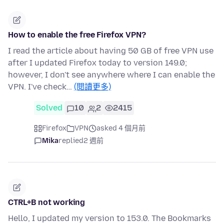
How to enable the free Firefox VPN?
I read the article about having 50 GB of free VPN use
after I updated Firefox today to version 149.0;
however, I don't see anywhere where I can enable the
VPN. I've check…
(閱讀更多)
Solved
10
2
2415
Firefox
VPN
asked 4 個月前
Mika
replied
2 週前
CTRL+B not working
Hello, I updated my version to 153.0. The Bookmarks