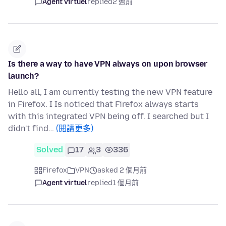
Agent virtuel
replied
2 週前
Is there a way to have VPN always on upon browser
launch?
Hello all, I am currently testing the new VPN feature
in Firefox. I Is noticed that Firefox always starts
with this integrated VPN being off. I searched but I
didn't find…
(閱讀更多)
Solved
17
3
336
Firefox
VPN
asked 2 個月前
Agent virtuel
replied
1 個月前