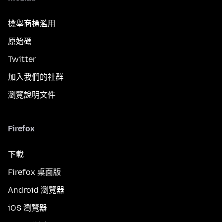
檢舉商標濫用
原始碼
Twitter
加入我們的社群
瀏覽說明文件
Firefox
下載
Firefox 桌面版
Android 瀏覽器
iOS 瀏覽器