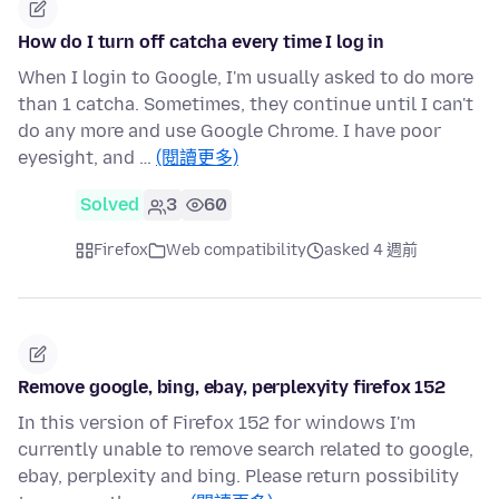
How do I turn off catcha every time I log in
When I login to Google, I'm usually asked to do more
than 1 catcha. Sometimes, they continue until I can't
do any more and use Google Chrome. I have poor
eyesight, and …
(閱讀更多)
Solved
3
60
Firefox
Web compatibility
asked 4 週前
Remove google, bing, ebay, perplexyity firefox 152
In this version of Firefox 152 for windows I'm
currently unable to remove search related to google,
ebay, perplexity and bing. Please return possibility