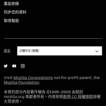
重設密碼
同步您的資料
取得幫助
語
語言
言
Visit
Mozilla Corporation's
not-for-profit parent, the
Mozilla Foundation
.
本頁的部分內容著作權為 ©1998–2026 由個別
mozilla.org 貢獻者所有。內容依照
創用 CC 授權條款
授權
大眾使用。