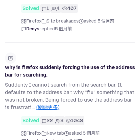
Solved
1
4
407
Firefox
Site breakages
asked 5 個月前
Denys
replied
5 個月前
why is firefox suddenly forcing the use of the address
bar for searching.
Suddenly I cannot search from the search bar. It
defaults to the address bar. why "fix" something that
was not broken. Being forced to use the address bar
is frustrati…
(閱讀更多)
Solved
22
3
1048
Firefox
New tab
asked 5 個月前