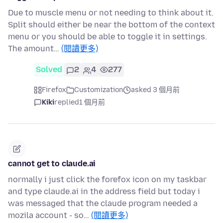
Due to muscle menu or not needing to think about it.
Split should either be near the bottom of the context
menu or you should be able to toggle it in settings.
The amount…
(閱讀更多)
Solved
2
4
277
Firefox
Customization
asked 3 個月前
Kiki
replied
1 個月前
cannot get to claude.ai
normally i just click the forefox icon on my taskbar
and type claude.ai in the address field but today i
was messaged that the claude program needed a
mozila account - so…
(閱讀更多)