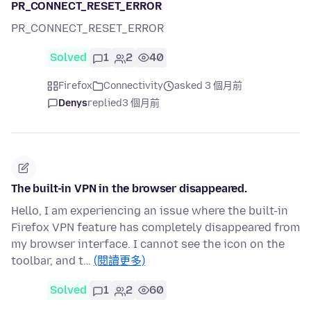
PR_CONNECT_RESET_ERROR
PR_CONNECT_RESET_ERROR
Solved
1
2
40
Firefox
Connectivity
asked 3 個月前
Denys
replied
3 個月前
The built-in VPN in the browser disappeared.
Hello, I am experiencing an issue where the built-in
Firefox VPN feature has completely disappeared from
my browser interface. I cannot see the icon on the
toolbar, and t…
(閱讀更多)
Solved
1
2
60