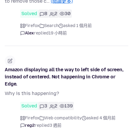
to remove those c…
(閱讀更多)
Solved
8
2
30
Firefox
Search
asked 1 個月前
Alex
replied
19 小時前
Amazon displaying all the way to left side of screen,
instead of centered. Not happening in Chrome or
Edge.
Why is this happening?
Solved
3
2
139
Firefox
Web compatibility
asked 4 個月前
reg2
replied
3 週前