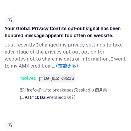
Your Global Privacy Control opt-out signal has been
honored message appears too often on website.
Just recently I changed my privacy settings to take
advantage of the privacy opt-out option for
websites not to share my data or information. I went
to my AMX credit car…
(閱讀更多)
Solved
10
2
218
Firefox
Site breakages
asked 3 個月前
Patrick Daly
replied
3 週前