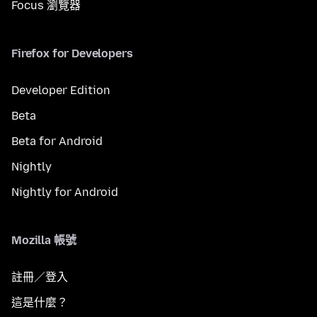
Focus 瀏覽器
Firefox for Developers
Developer Edition
Beta
Beta for Android
Nightly
Nightly for Android
Mozilla 帳號
註冊／登入
這是什麼？