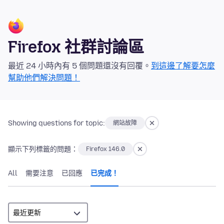
Firefox 社群討論區
最近 24 小時內有 5 個問題還沒有回覆。
到這邊了解要怎麼
幫助他們解決問題！
Showing questions for topic:
網站故障
顯示下列標籤的問題：
Firefox 146.0
All
需要注意
已回應
已完成！