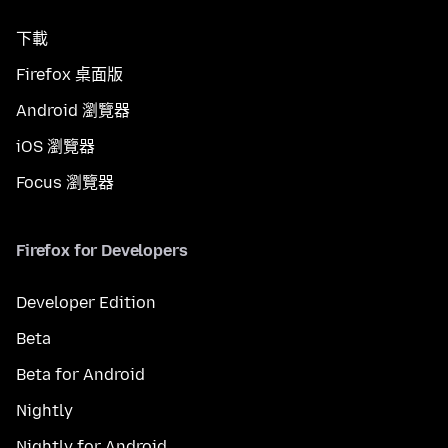
下載
Firefox 桌面版
Android 瀏覽器
iOS 瀏覽器
Focus 瀏覽器
Firefox for Developers
Developer Edition
Beta
Beta for Android
Nightly
Nightly for Android