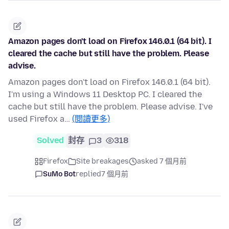
Amazon pages don't load on Firefox 146.0.1 (64 bit). I
cleared the cache but still have the problem. Please
advise.
Amazon pages don't load on Firefox 146.0.1 (64 bit).
I'm using a Windows 11 Desktop PC. I cleared the
cache but still have the problem. Please advise. I've
used Firefox a…
(閱讀更多)
Solved
封存
3
318
Firefox
Site breakages
asked 7 個月前
SuMo Bot
replied
7 個月前