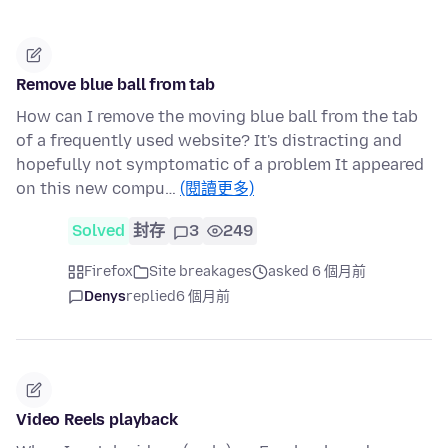
Remove blue ball from tab
How can I remove the moving blue ball from the tab
of a frequently used website? It's distracting and
hopefully not symptomatic of a problem It appeared
on this new compu…
(閱讀更多)
Solved
封存
3
249
Firefox
Site breakages
asked 6 個月前
Denys
replied
6 個月前
Video Reels playback