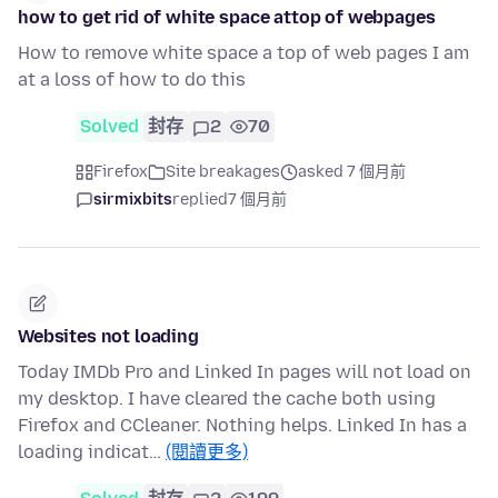
how to get rid of white space attop of webpages
How to remove white space a top of web pages I am
at a loss of how to do this
Solved
封存
2
70
Firefox
Site breakages
asked 7 個月前
sirmixbits
replied
7 個月前
Websites not loading
Today IMDb Pro and Linked In pages will not load on
my desktop. I have cleared the cache both using
Firefox and CCleaner. Nothing helps. Linked In has a
loading indicat…
(閱讀更多)