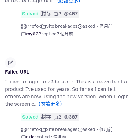
elites-fear-a-globali…
(閱讀更多)
Solved
封存
2
467
Firefox
Site breakages
asked 7 個月前
ray032
replied
7 個月前
Failed URL
I tried to login to k9data.org. This is a re-write of a
product I've used for years. So far as I can tell,
others are now using the new version. When I login
the screen c…
(閱讀更多)
Solved
封存
2
387
Firefox
Site breakages
asked 7 個月前
Eric
replied
7 個月前