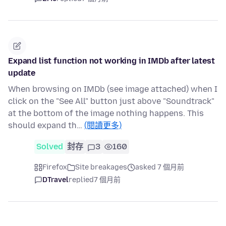
Expand list function not working in IMDb after latest
update
When browsing on IMDb (see image attached) when I
click on the "See All" button just above "Soundtrack"
at the bottom of the image nothing happens. This
should expand th…
(閱讀更多)
Solved
封存
3
160
Firefox
Site breakages
asked 7 個月前
DTravel
replied
7 個月前