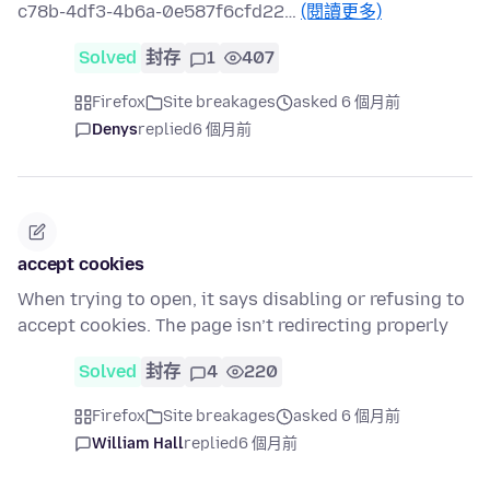
c78b-4df3-4b6a-0e587f6cfd22…
(閱讀更多)
Solved
封存
1
407
Firefox
Site breakages
asked 6 個月前
Denys
replied
6 個月前
accept cookies
When trying to open, it says disabling or refusing to
accept cookies. The page isn’t redirecting properly
Solved
封存
4
220
Firefox
Site breakages
asked 6 個月前
William Hall
replied
6 個月前