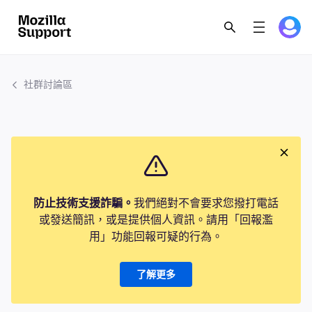
社群討論區
防止技術支援詐騙。
我們絕對不會要求您撥打電話
或發送簡訊，或是提供個人資訊。請用「回報濫
用」功能回報可疑的行為。
了解更多