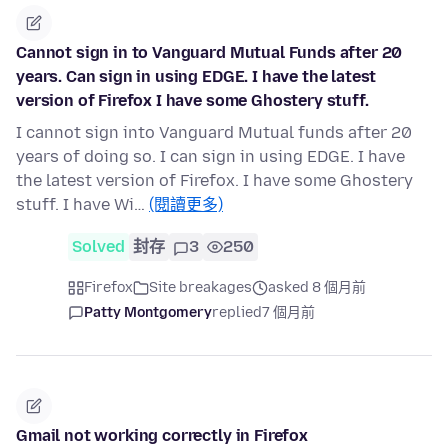
Cannot sign in to Vanguard Mutual Funds after 20
years. Can sign in using EDGE. I have the latest
version of Firefox I have some Ghostery stuff.
I cannot sign into Vanguard Mutual funds after 20
years of doing so. I can sign in using EDGE. I have
the latest version of Firefox. I have some Ghostery
stuff. I have Wi…
(閱讀更多)
Solved
封存
3
250
Firefox
Site breakages
asked 8 個月前
Patty Montgomery
replied
7 個月前
Gmail not working correctly in Firefox