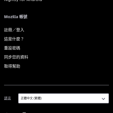
Mozilla 帳號
註冊／登入
這是什麼？
重設密碼
同步您的資料
取得幫助
語
語言
言