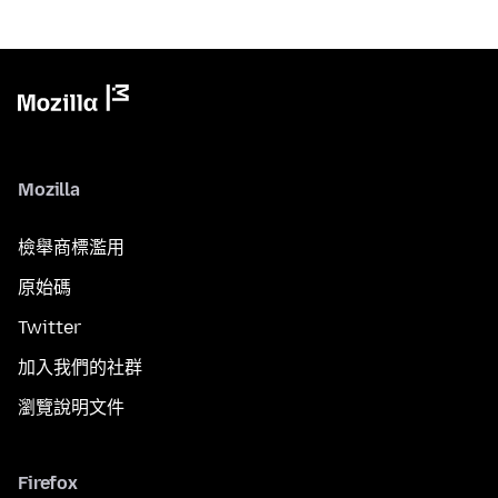
Mozilla
檢舉商標濫用
原始碼
Twitter
加入我們的社群
瀏覽說明文件
Firefox