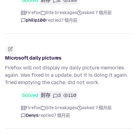
Solved
封存
2
199
Firefox
Site breakages
asked 7 個月前
philip100
replied
7 個月前
Microsoft daily pictures
Firefox will not display my daily picture memories
again. Was fixed in a update, but it is doing it again.
Tried emptying the cache, did not work.
Solved
封存
3
110
Firefox
Site breakages
asked 7 個月前
Denys
replied
7 個月前