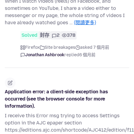
When I watch videos (reels) on Facebook, and
sometimes on YouTube, I share a video either to
messenger or my page, the whole string of videos I
have already watched goes …
(閱讀更多)
Solved
封存
2
378
Firefox
Site breakages
asked 7 個月前
Jonathan Ashbrook
replied
6 個月前
Application error: a client-side exception has
occurred (see the browser console for more
information).
I receive this Error msg trying to access Settings
option in the AJC epaper section
https://editions.ajc.com/shortcode/AJC412/edition/f1