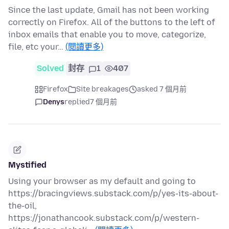
Since the last update, Gmail has not been working
correctly on Firefox. All of the buttons to the left of
inbox emails that enable you to move, categorize,
file, etc your…
(閱讀更多)
Solved
封存
1
407
Firefox
Site breakages
asked 7 個月前
Denys
replied
7 個月前
Mystified
Using your browser as my default and going to
https://bracingviews.substack.com/p/yes-its-about-
the-oil,
https://jonathancook.substack.com/p/western-