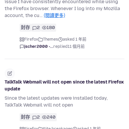
issue I have consistently encountered while using
the Firefox browser. Whenever I log into my Mozilla
account, the cu…
(閱讀更多)
封存
2
180
Firefox
Themes
asked 1 年前
jscher2000 -...
replied
11 個月前
TalkTalk Webmail will not open since the latest Firefox
update
Since the latest updates were installed today,
TalkTalk Webmail will not open
封存
2
240
Firefox
Site breakages
asked 1 年前