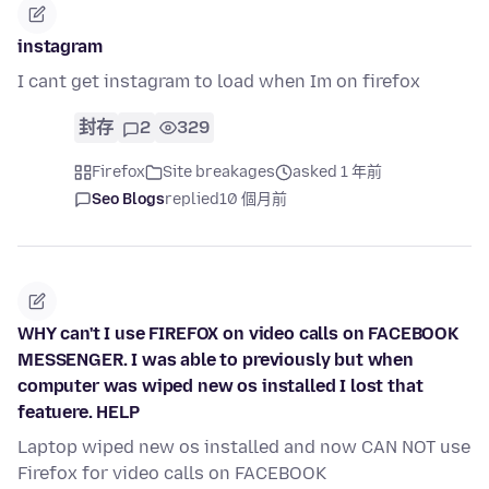
instagram
I cant get instagram to load when Im on firefox
封存
2
329
Firefox
Site breakages
asked 1 年前
Seo Blogs
replied
10 個月前
WHY can't I use FIREFOX on video calls on FACEBOOK
MESSENGER. I was able to previously but when
computer was wiped new os installed I lost that
featuere. HELP
Laptop wiped new os installed and now CAN NOT use
Firefox for video calls on FACEBOOK