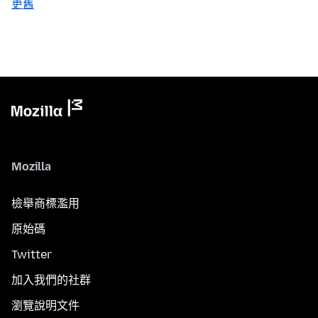
更舊
Mozilla
檢舉商標濫用
原始碼
Twitter
加入我們的社群
瀏覽說明文件