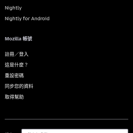
Nightly
Nightly for Android
Mozilla 帳號
註冊／登入
這是什麼？
重設密碼
同步您的資料
取得幫助
語