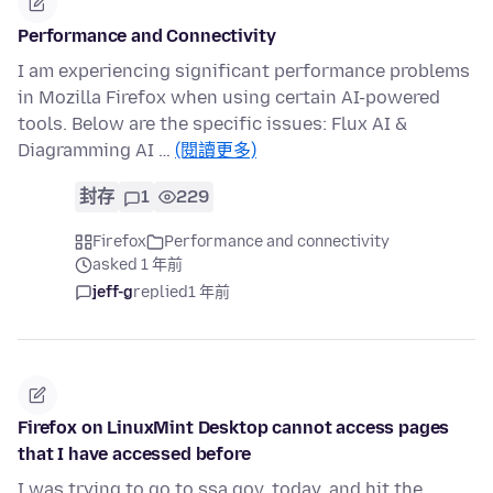
Performance and Connectivity
I am experiencing significant performance problems
in Mozilla Firefox when using certain AI-powered
tools. Below are the specific issues: Flux AI &
Diagramming AI …
(閱讀更多)
封存
1
229
Firefox
Performance and connectivity
asked 1 年前
jeff-g
replied
1 年前
Firefox on LinuxMint Desktop cannot access pages
that I have accessed before
I was trying to go to ssa.gov, today, and hit the