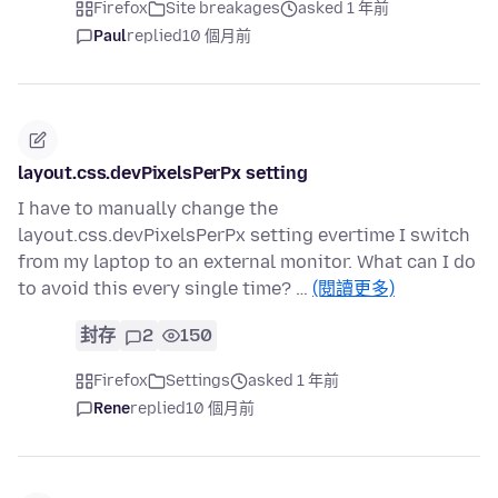
Firefox
Site breakages
asked 1 年前
Paul
replied
10 個月前
layout.css.devPixelsPerPx setting
I have to manually change the
layout.css.devPixelsPerPx setting evertime I switch
from my laptop to an external monitor. What can I do
to avoid this every single time? …
(閱讀更多)
封存
2
150
Firefox
Settings
asked 1 年前
Rene
replied
10 個月前