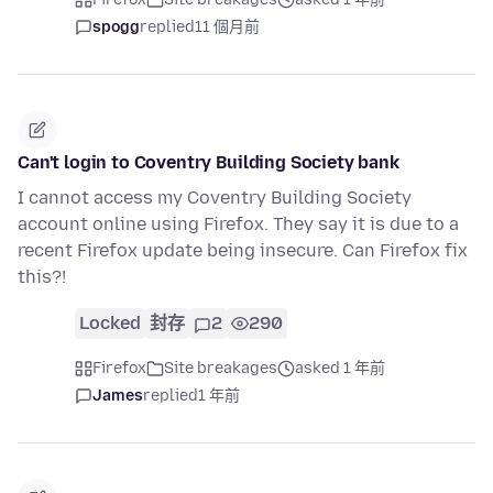
spogg
replied
11 個月前
Can't login to Coventry Building Society bank
I cannot access my Coventry Building Society
account online using Firefox. They say it is due to a
recent Firefox update being insecure. Can Firefox fix
this?!
Locked
封存
2
290
Firefox
Site breakages
asked 1 年前
James
replied
1 年前