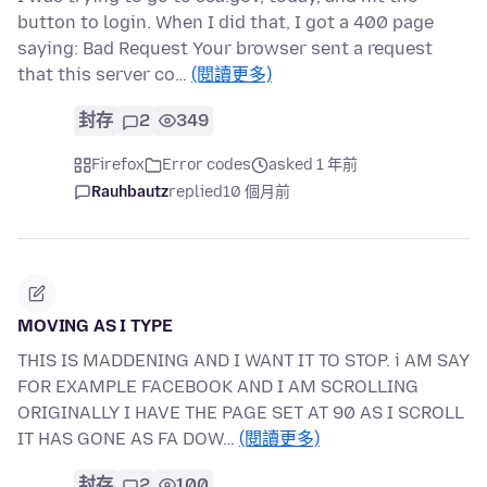
button to login. When I did that, I got a 400 page
saying: Bad Request Your browser sent a request
that this server co…
(閱讀更多)
封存
2
349
Firefox
Error codes
asked 1 年前
Rauhbautz
replied
10 個月前
MOVING AS I TYPE
THIS IS MADDENING AND I WANT IT TO STOP. i AM SAY
FOR EXAMPLE FACEBOOK AND I AM SCROLLING
ORIGINALLY I HAVE THE PAGE SET AT 90 AS I SCROLL
IT HAS GONE AS FA DOW…
(閱讀更多)
封存
2
100