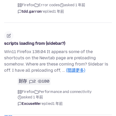
Firefox
Error codes
asked 1 年前
tdd.garron
replied
1 年前
scripts loading from (sidebar?)
Win11 Firefox 138.04 It appears some of the
shortcuts on the Newtab page are preloading
somehow. Where are these coming from? Sidebar is
off. I have all preloading off, …
(閱讀更多)
封存
2
180
Firefox
Performance and connectivity
asked 1 年前
ExcuseMe
replied
1 年前