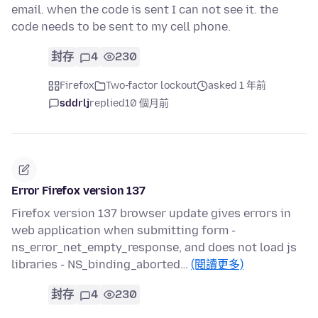
email. when the code is sent I can not see it. the
code needs to be sent to my cell phone.
封存
4
230
Firefox
Two-factor lockout
asked 1 年前
sddrlj
replied
10 個月前
Error Firefox version 137
Firefox version 137 browser update gives errors in
web application when submitting form -
ns_error_net_empty_response, and does not load js
libraries - NS_binding_aborted…
(閱讀更多)
封存
4
230