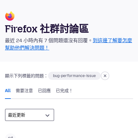
Firefox 社群討論區
最近 24 小時內有 7 個問題還沒有回覆。
到這邊了解要怎麼
幫助他們解決問題！
顯示下列標籤的問題：
bug-performance-issue
All
需要注意
已回應
已完成！