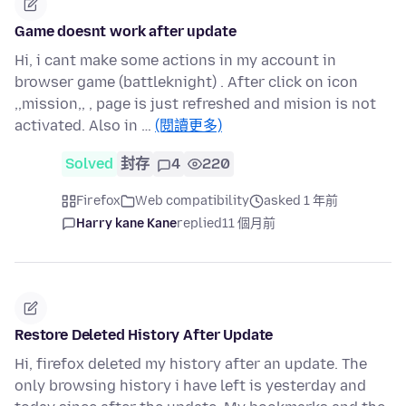
Game doesnt work after update
Hi, i cant make some actions in my account in
browser game (battleknight) . After click on icon
,,mission,, , page is just refreshed and mision is not
activated. Also in …
(閱讀更多)
Solved
封存
4
220
Firefox
Web compatibility
asked 1 年前
Harry kane Kane
replied
11 個月前
Restore Deleted History After Update
Hi, firefox deleted my history after an update. The
only browsing history i have left is yesterday and