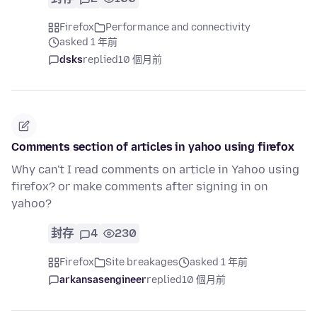
Firefox
Performance and connectivity
asked 1 年前
dsks
replied
10 個月前
Comments section of articles in yahoo using firefox
Why can't I read comments on article in Yahoo using
firefox? or make comments after signing in on
yahoo?
封存
4
230
Firefox
Site breakages
asked 1 年前
arkansasengineer
replied
10 個月前