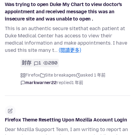
Was trying to open Duke My Chart to view doctor's
appointment and received message this was an
insecure site and was unable to open .
This is an authentic secure sitethat each patient at
Duke Medical Center has access to view their
medical information and make appointments. I have
used this site many t…
(閱讀更多)
封存
1
280
Firefox
Site breakages
asked 1 年前
markwarner22
replied
1 年前
Firefox Theme Resetting Upon Mozilla Account Login
Dear Mozilla Support Team, I am writing to report an