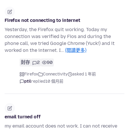
Firefox not connecting to internet
Yesterday, the Firefox quit working. Today my
connection was verified by Fios and during the
phone call, we tried Google Chrome (Yuck!) and it
worked on the internet. I…
(閱讀更多)
封存
2
90
Firefox
Connectivity
asked 1 年前
ptil
replied
10 個月前
email turned off
my email account does not work. I can not receive