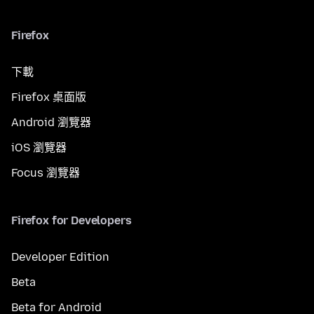
Firefox
下載
Firefox 桌面版
Android 瀏覽器
iOS 瀏覽器
Focus 瀏覽器
Firefox for Developers
Developer Edition
Beta
Beta for Android