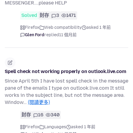
MESSENGER....please HELP
Solved
封存
3
1471
Firefox
Web compatibility
asked 1 年前
Glen Ford
replied
11 個月前
Spell check not working properly on outlook.live.com
Since April 5th I have lost spell check in the message
pane of the emails I type on outlook.live.com It still
works in the subject line, but not the message area.
Window…
(閱讀更多)
封存
16
340
Firefox
Languages
asked 1 年前