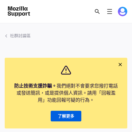
社群討論區
防止技術支援詐騙。
我們絕對不會要求您撥打電話
或發送簡訊，或是提供個人資訊。請用「回報濫
用」功能回報可疑的行為。
了解更多