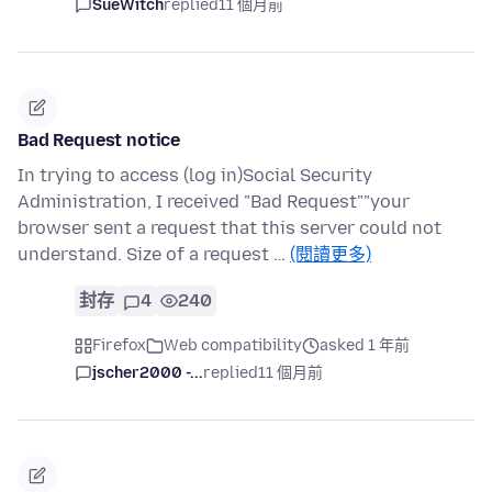
SueWitch
replied
11 個月前
Bad Request notice
In trying to access (log in)Social Security
Administration, I received "Bad Request""your
browser sent a request that this server could not
understand. Size of a request …
(閱讀更多)
封存
4
240
Firefox
Web compatibility
asked 1 年前
jscher2000 -...
replied
11 個月前