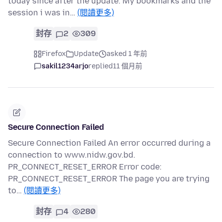
today since after the update. My bookmarks and the
session i was in…
(閱讀更多)
封存
2
309
Firefox
Update
asked 1 年前
sakil1234arjo
replied
11 個月前
Secure Connection Failed
Secure Connection Failed An error occurred during a
connection to www.nidw.gov.bd.
PR_CONNECT_RESET_ERROR Error code:
PR_CONNECT_RESET_ERROR The page you are trying
to…
(閱讀更多)
封存
4
280