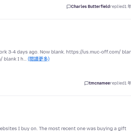
Charles Butterfield
replied
1 
rk 3-4 days ago. Now blank. https://us.muc-off.com/ bla
/ blank I h…
(閱讀更多)
tmcnamee
replied
1 
bsites I buy on. The most recent one was buying a gift