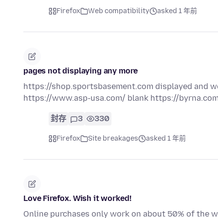
Firefox
Web compatibility
asked 1 年前
pages not displaying any more
https://shop.sportsbasement.com displayed and wo
https://www.asp-usa.com/ blank https://byrna.com
封存
3
330
Firefox
Site breakages
asked 1 年前
Love Firefox. Wish it worked!
Online purchases only work on about 50% of the we