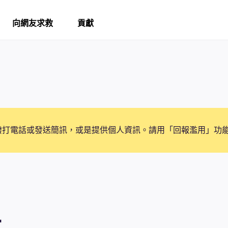
向網友求救
貢獻
撥打電話或發送簡訊，或是提供個人資訊。請用「回報濫用」功