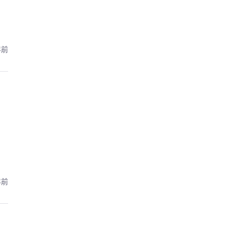
年前
年前