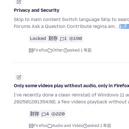
Privacy and Security
Skip to main content Switch language Skip to sear
Forums Ask a Question Contribute regina am…
(閱
Locked
封存
1
190
Firefox
Other
asked 1 年前
Only some videos play without audio, only in Firefo
I've recently done a clean reinstall of Windows 11 an
20250120135430), a few videos playback without 
封存
4
220
Firefox
Audio and Video
asked 1 年前