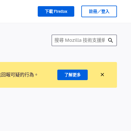
下載 Firefox
註冊／登入
能回報可疑的行為。
了解更多