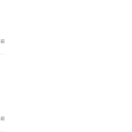
年前
年前