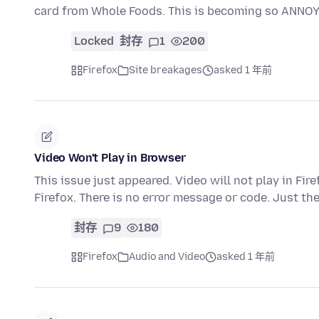
card from Whole Foods. This is becoming so ANNOY
Locked
封存
1
200
Firefox
Site breakages
asked 1 年前
Video Won't Play in Browser
This issue just appeared. Video will not play in Fir
Firefox. There is no error message or code. Just th
封存
9
180
Firefox
Audio and Video
asked 1 年前