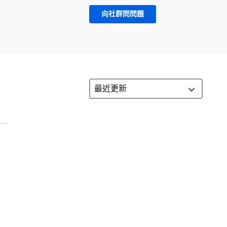
向社群問問題