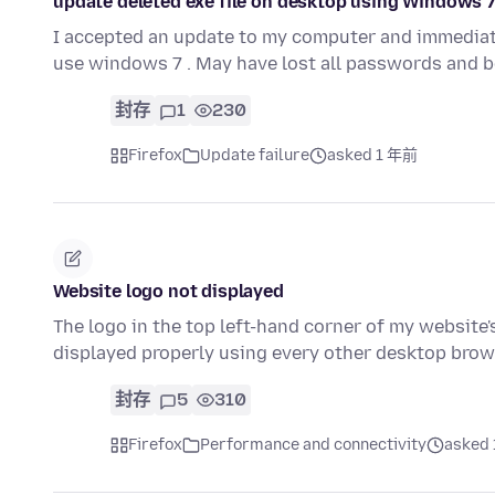
update deleted exe file on desktop using Windows 
I accepted an update to my computer and immediately
use windows 7 . May have lost all passwords and 
封存
1
230
Firefox
Update failure
asked 1 年前
Website logo not displayed
The logo in the top left-hand corner of my website'
displayed properly using every other desktop brow
封存
5
310
Firefox
Performance and connectivity
asked