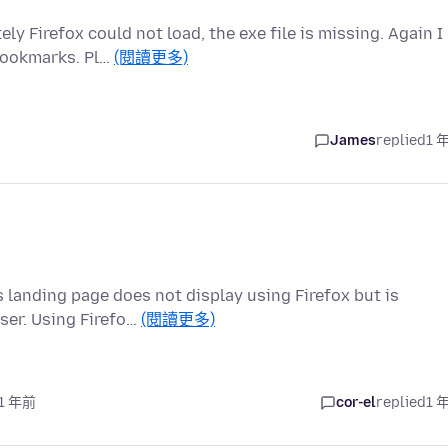
7
 Firefox could not load, the exe file is missing. Again I
bookmarks. Pl…
(閱讀更多)
James
replied
1 
s landing page does not display using Firefox but is
ser. Using Firefo…
(閱讀更多)
 1 年前
cor-el
replied
1 