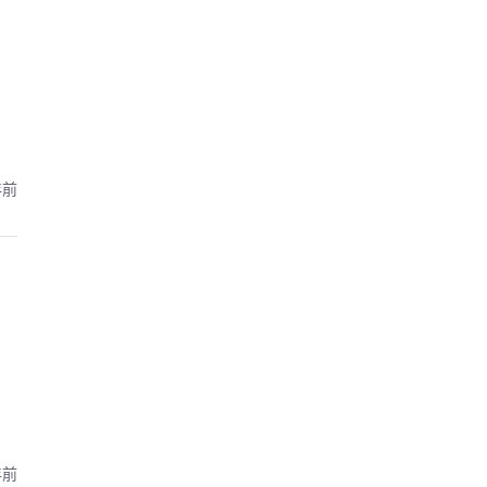
年前
年前