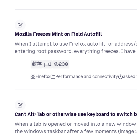
Mozilla Freezes Mint on Field Autofill
When I attempt to use Firefox autofill for address/
entering root password, everything freezes. I hav
封存
1
230
Firefox
Performance and connectivity
asked
Can't Alt+Tab or otherwise use keyboard to switch
When a tab is opened or moved into a new window (
the Windows taskbar after a few moments (image 