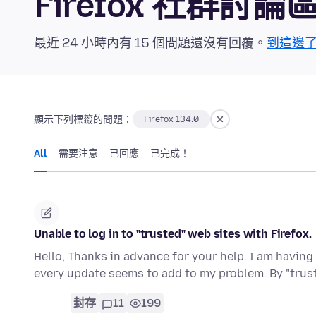
Firefox 社群討論
最近 24 小時內有 15 個問題還沒有回覆。
到這邊
顯示下列標籤的問題：
Firefox 134.0
All
需要注意
已回應
已完成！
Unable to log in to "trusted" web sites with Firefox.
Hello, Thanks in advance for your help. I am having
every update seems to add to my problem. By "tru
封存
11
199