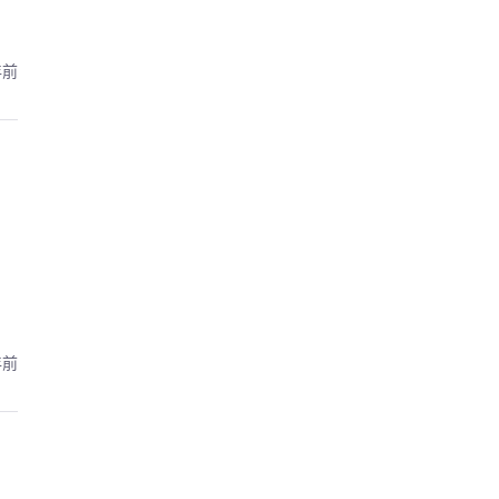
年前
年前