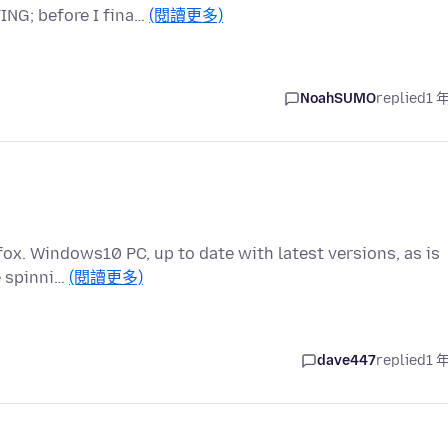
ING; before I fina…
(閱讀更多)
NoahSUMO
replied
1 
efox. Windows10 PC, up to date with latest versions, as is
e spinni…
(閱讀更多)
dave447
replied
1 