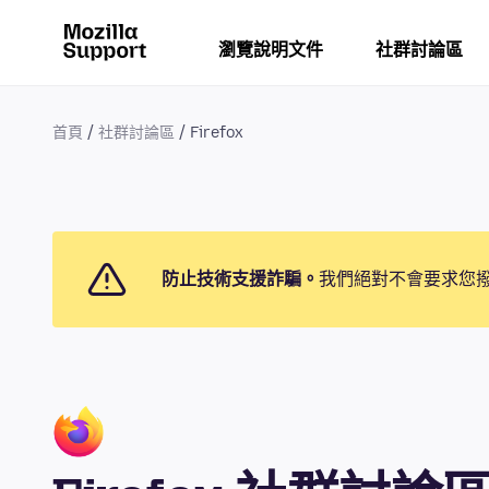
瀏覽說明文件
社群討論區
首頁
社群討論區
Firefox
防止技術支援詐騙。
我們絕對不會要求您