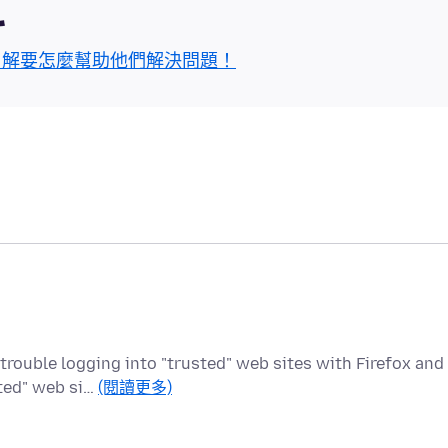
區
了解要怎麼幫助他們解決問題！
 trouble logging into "trusted" web sites with Firefox and
sted" web si…
(閱讀更多)