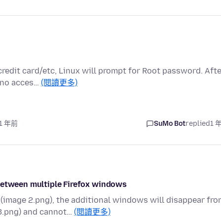
credit card/etc, Linux will prompt for Root password. Aft
e no acces…
(閱讀更多)
 1 年前
SuMo Bot
replied
1 
 between multiple Firefox windows
image 2.png), the additional windows will disappear fro
3.png) and cannot…
(閱讀更多)