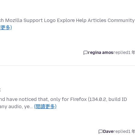
ch Mozilla Support Logo Explore Help Articles Community
讀更多)
regina amos
replied
1 
x
d have noticed that, only for Firefox (134.0.2, build ID
any audio, ye…
(閱讀更多)
Dave
replied
1 