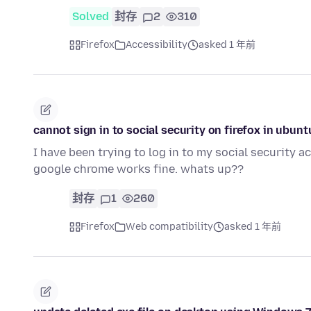
Solved
封存
2
310
Firefox
Accessibility
asked 1 年前
cannot sign in to social security on firefox in ubun
I have been trying to log in to my social security 
google chrome works fine. whats up??
封存
1
260
Firefox
Web compatibility
asked 1 年前