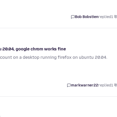
Bob Bobstien
replied
1 
tu 20.04, google chrom works fine
account on a desktop running firefox on ubuntu 20.04.
markwarner22
replied
1 