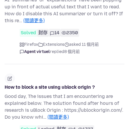
up in front of actual useful text that I want to read.
How do I disable this AI summarizer or turn it off? If
this re…
(閱讀更多)
Solved
封存
14
2350
Firefox
Extensions
asked 11 個月前
Agent virtuel
replied
8 個月前
How to block a site using ublock origin ?
Good day, The issues that I am encountering are
explained below. The solution found after hours of
research is uBlock Origin : https://ublockorigin.com/.
Do you know whi…
(閱讀更多)