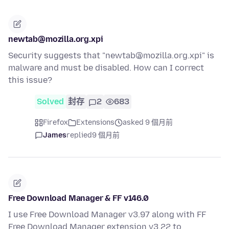
newtab@mozilla.org.xpi
Security suggests that "newtab@mozilla.org.xpi" is
malware and must be disabled. How can I correct
this issue?
Solved
封存
2
683
Firefox
Extensions
asked 9 個月前
James
replied
9 個月前
Free Download Manager & FF v146.0
I use Free Download Manager v3.97 along with FF
Free Download Manager extension v3.22 to