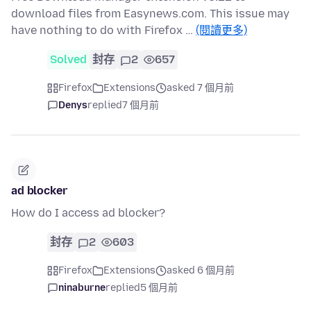
download files from Easynews.com. This issue may
have nothing to do with Firefox …
(閱讀更多)
Solved
封存
2
657
Firefox
Extensions
asked 7 個月前
Denys
replied
7 個月前
ad blocker
How do I access ad blocker?
封存
2
603
Firefox
Extensions
asked 6 個月前
ninaburne
replied
5 個月前