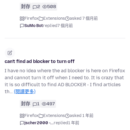
封存
2
508
Firefox
Extensions
asked 7 個月前
SuMo Bot
replied
7 個月前
can't find ad blocker to turn off
I have no idea where the ad blocker is here on Firefox
and cannot turn it off when I need to. It is crazy that
it is so difficult to find AD BLOCKER - I find articles
th…
(閱讀更多)
封存
1
497
Firefox
Extensions
asked 1 年前
jscher2000 -...
replied
1 年前