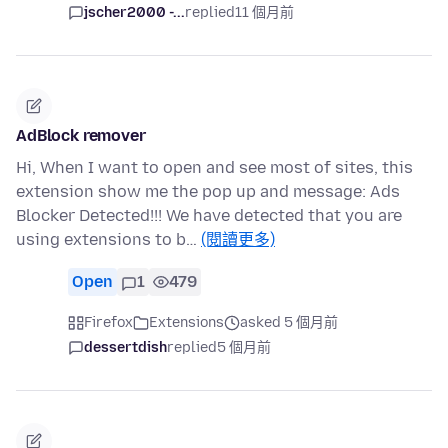
jscher2000 -...
replied
11 個月前
AdBlock remover
Hi, When I want to open and see most of sites, this
extension show me the pop up and message: Ads
Blocker Detected!!! We have detected that you are
using extensions to b…
(閱讀更多)
Open
1
479
Firefox
Extensions
asked 5 個月前
dessertdish
replied
5 個月前