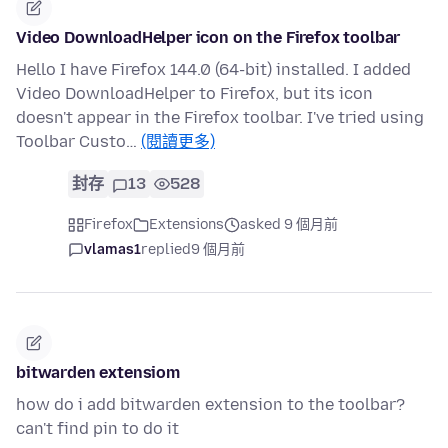
Video DownloadHelper icon on the Firefox toolbar
Hello I have Firefox 144.0 (64-bit) installed. I added
Video DownloadHelper to Firefox, but its icon
doesn't appear in the Firefox toolbar. I've tried using
Toolbar Custo…
(閱讀更多)
封存
13
528
Firefox
Extensions
asked 9 個月前
vlamas1
replied
9 個月前
bitwarden extensiom
how do i add bitwarden extension to the toolbar?
can't find pin to do it