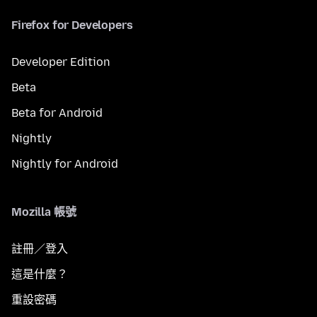
Firefox for Developers
Developer Edition
Beta
Beta for Android
Nightly
Nightly for Android
Mozilla 帳號
註冊／登入
這是什麼？
重設密碼