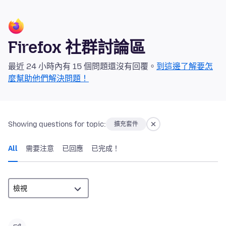
Firefox 社群討論區
最近 24 小時內有 15 個問題還沒有回覆。
到這邊了解要怎
麼幫助他們解決問題！
Showing questions for topic:
擴充套件
All
需要注意
已回應
已完成！