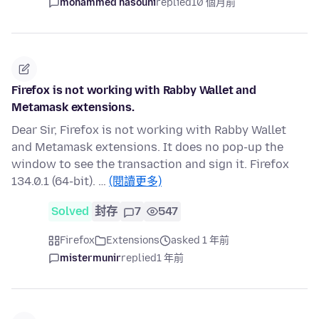
mohammed hasouni
replied
10 個月前
Firefox is not working with Rabby Wallet and
Metamask extensions.
Dear Sir, Firefox is not working with Rabby Wallet
and Metamask extensions. It does no pop-up the
window to see the transaction and sign it. Firefox
134.0.1 (64-bit). …
(閱讀更多)
Solved
封存
7
547
Firefox
Extensions
asked 1 年前
mistermunir
replied
1 年前