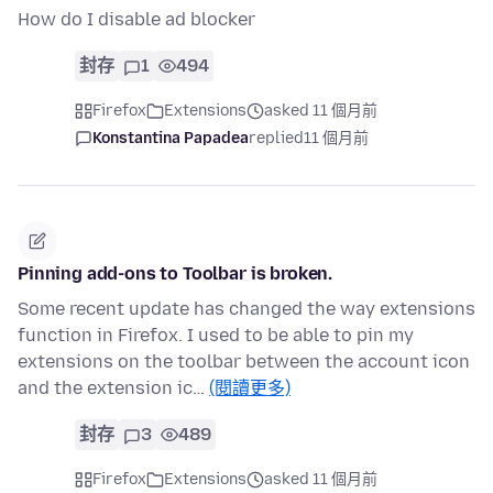
How do I disable ad blocker
封存
1
494
Firefox
Extensions
asked 11 個月前
Konstantina Papadea
replied
11 個月前
Pinning add-ons to Toolbar is broken.
Some recent update has changed the way extensions
function in Firefox. I used to be able to pin my
extensions on the toolbar between the account icon
and the extension ic…
(閱讀更多)
封存
3
489
Firefox
Extensions
asked 11 個月前