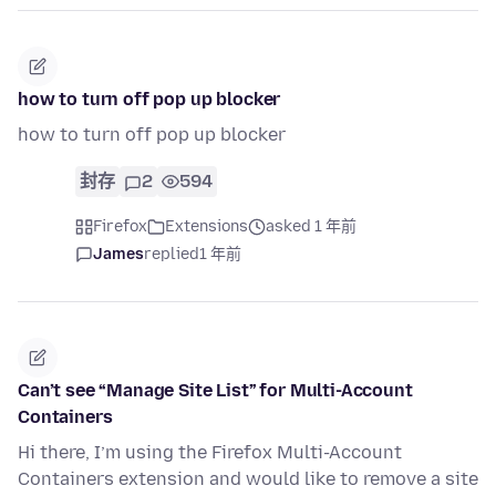
how to turn off pop up blocker
how to turn off pop up blocker
封存
2
594
Firefox
Extensions
asked 1 年前
James
replied
1 年前
Can’t see “Manage Site List” for Multi-Account
Containers
Hi there, I’m using the Firefox Multi-Account
Containers extension and would like to remove a site