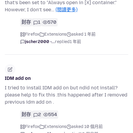
that’s been set to "Always open in [X] container."
However, I don’t see…
(閱讀更多)
封存
1
570
Firefox
Extensions
asked 1 年前
jscher2000 -...
replied
1 年前
IDM add on
I tried to install IDM add on but ndid not install?
please help to fix this .this happened after I removed
previous idm add on .
封存
2
554
Firefox
Extensions
asked 10 個月前