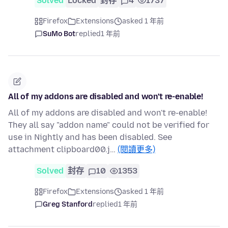
Solved
Locked
封存
4
1737
Firefox
Extensions
asked 1 年前
SuMo Bot
replied
1 年前
All of my addons are disabled and won't re-enable!
All of my addons are disabled and won't re-enable!
They all say "addon name" could not be verified for
use in Nightly and has been disabled. See
attachment clipboard00.j…
(閱讀更多)
Solved
封存
10
1353
Firefox
Extensions
asked 1 年前
Greg Stanford
replied
1 年前