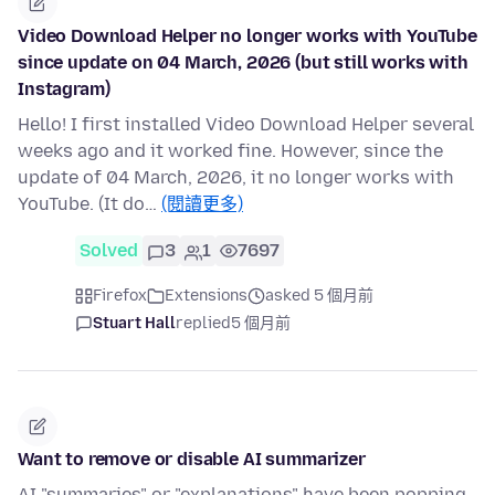
Video Download Helper no longer works with YouTube
since update on 04 March, 2026 (but still works with
Instagram)
Hello! I first installed Video Download Helper several
weeks ago and it worked fine. However, since the
update of 04 March, 2026, it no longer works with
YouTube. (It do…
(閱讀更多)
Solved
3
1
7697
Firefox
Extensions
asked 5 個月前
Stuart Hall
replied
5 個月前
Want to remove or disable AI summarizer
AI "summaries" or "explanations" have been popping