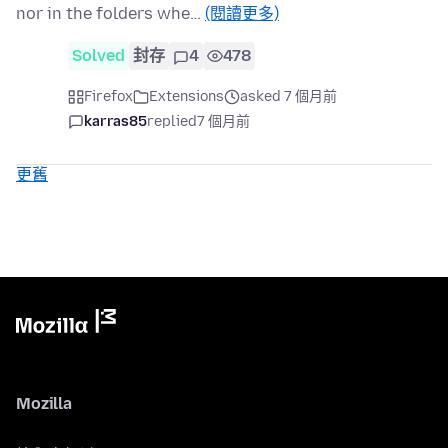
nor in the folders whe…
(閱讀更多)
Solved
封存
4
478
Firefox
Extensions
asked 7 個月前
karras85
replied
7 個月前
更舊
Mozilla