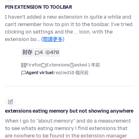
PIN EXTENSION TO TOOLBAR
I haven't added a new extension in quite a while and
can't remember how to pin it to the toolbar. I've tried
clicking on settings and the ... icon, with the
extension bo…
(閱讀更多)
封存
4
478
Firefox
Extensions
asked 1 年前
Agent virtuel
replied
10 個月前
extensions eating memory but not showing anywhere
When i go to "about:memory" and do a measurement
to see whats eating memory i find extensions that
are nowhere to be found in the extension manager