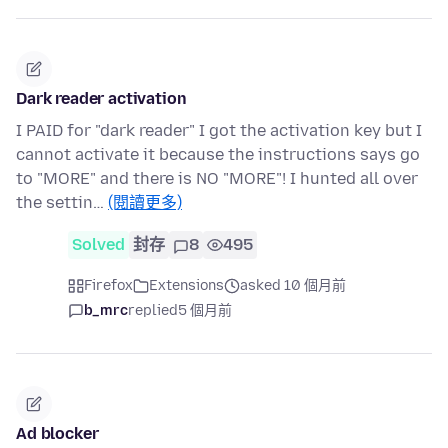
Dark reader activation
I PAID for "dark reader" I got the activation key but I
cannot activate it because the instructions says go
to "MORE" and there is NO "MORE"! I hunted all over
the settin…
(閱讀更多)
Solved
封存
8
495
Firefox
Extensions
asked 10 個月前
b_mrc
replied
5 個月前
Ad blocker