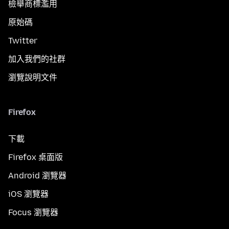
檢舉商標濫用
原始碼
Twitter
加入我們的社群
瀏覽說明文件
Firefox
下載
Firefox 桌面版
Android 瀏覽器
iOS 瀏覽器
Focus 瀏覽器