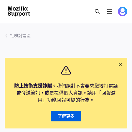
社群討論區
防止技術支援詐騙。
我們絕對不會要求您撥打電話
或發送簡訊，或是提供個人資訊。請用「回報濫
用」功能回報可疑的行為。
了解更多