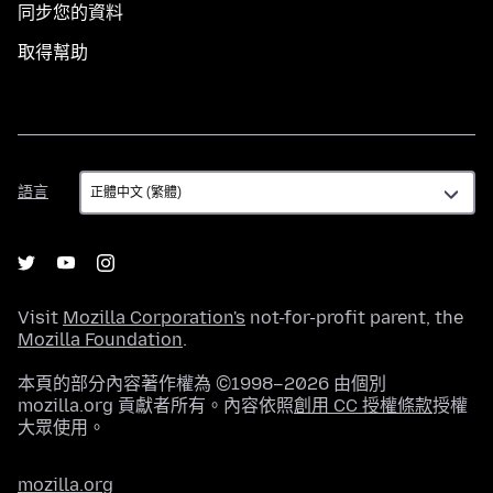
同步您的資料
取得幫助
語
語言
言
Visit
Mozilla Corporation's
not-for-profit parent, the
Mozilla Foundation
.
本頁的部分內容著作權為 ©1998–2026 由個別
mozilla.org 貢獻者所有。內容依照
創用 CC 授權條款
授權
大眾使用。
mozilla.org