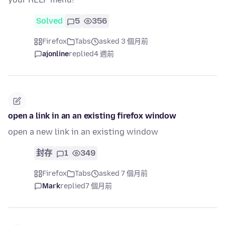
Solved
5
356
Firefox
Tabs
asked 3 個月前
ajonline
replied
4 週前
open a link in an an existing firefox window
open a new link in an existing window
封存
1
349
Firefox
Tabs
asked 7 個月前
Mark
replied
7 個月前