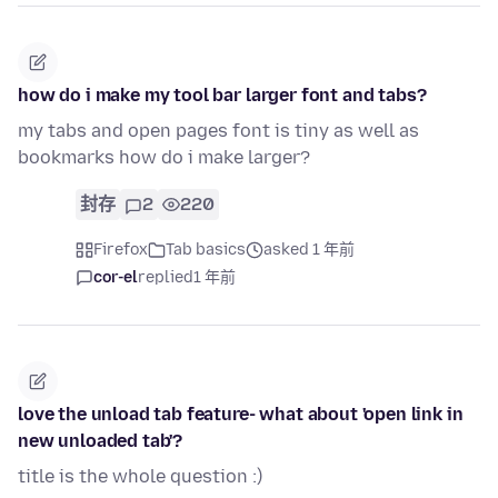
how do i make my tool bar larger font and tabs?
my tabs and open pages font is tiny as well as
bookmarks how do i make larger?
封存
2
220
Firefox
Tab basics
asked 1 年前
cor-el
replied
1 年前
love the unload tab feature- what about 'open link in
new unloaded tab'?
title is the whole question :)