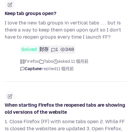
Keep tab groups open?
I love the new tab groups in vertical tabs . . . but is
there a way to keep them open upon quit so I don't
have to reopen groups every time I launch FF?
Solved
封存
1
348
Firefox
Tabs
asked 11 個月前
Captune
replied
11 個月前
When starting Firefox the reopened tabs are showing
old versions of the website
1. Close Firefox (FF) with some tabs open 2. While FF
is closed the websites are updated 3. Open Firefox,