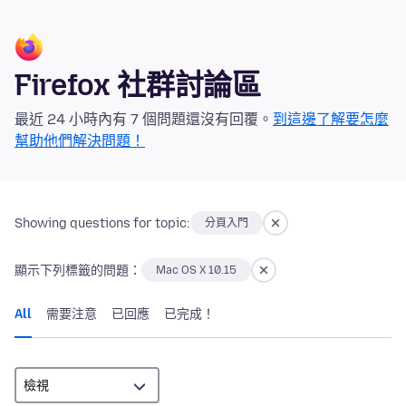
Firefox 社群討論區
最近 24 小時內有 7 個問題還沒有回覆。
到這邊了解要怎麼
幫助他們解決問題！
Showing questions for topic:
分頁入門
顯示下列標籤的問題：
Mac OS X 10.15
All
需要注意
已回應
已完成！