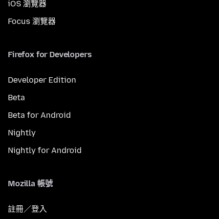
iOS 瀏覽器
Focus 瀏覽器
Firefox for Developers
Developer Edition
Beta
Beta for Android
Nightly
Nightly for Android
Mozilla 帳號
註冊／登入