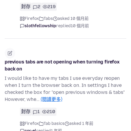
封存
2
219
Firefox
Tabs
asked 10 個月前
slothfellowship
replied
10 個月前
previous tabs are not opening when turning firefox
back on
I would like to have my tabs I use everyday reopen
when I turn the browser back on. In settings I have
checked the box for "open previous windows & tabs"
However, whe…
(閱讀更多)
封存
1
210
Firefox
Tab basics
asked 1 年前
cor-el
replied
1 年前