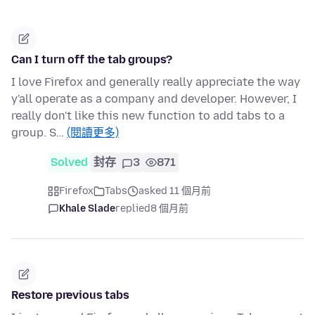
Can I turn off the tab groups?
I love Firefox and generally really appreciate the way
y'all operate as a company and developer. However, I
really don't like this new function to add tabs to a
group. S…
(閱讀更多)
Solved
封存
3
871
Firefox
Tabs
asked 11 個月前
Khale Slade
replied
8 個月前
Restore previous tabs