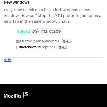
New windows
Evey time I click on a link, Firefox opens a new
window. How so I stop this? I'd prefer to just open a
new tab in the same window I have.
Solved
封存
2
209
Firefox
Tabs
asked 11 個月前
melendez721
replied
11 個月前
更舊