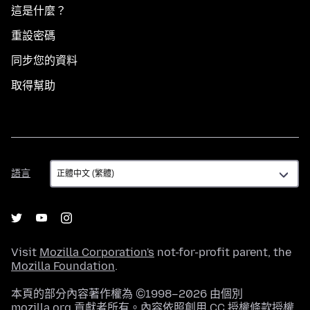
這是什麼？
重設密碼
同步您的資料
取得幫助
語
語言
言
Visit
Mozilla Corporation's
not-for-profit parent, the
Mozilla Foundation
.
本頁的部分內容著作權為 ©1998–2026 由個別
mozilla.org 貢獻者所有。內容依照
創用 CC 授權條款
授權