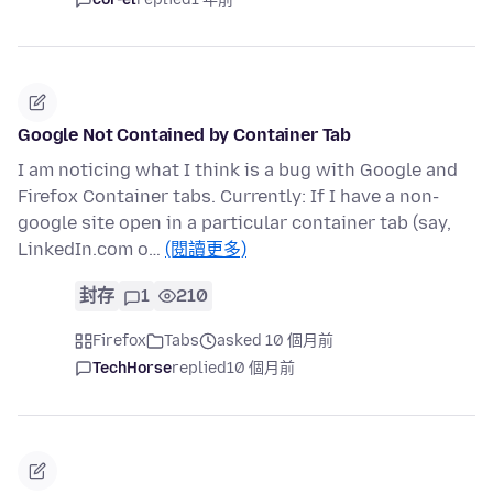
Google Not Contained by Container Tab
I am noticing what I think is a bug with Google and
Firefox Container tabs. Currently: If I have a non-
google site open in a particular container tab (say,
LinkedIn.com o…
(閱讀更多)
封存
1
210
Firefox
Tabs
asked 10 個月前
TechHorse
replied
10 個月前