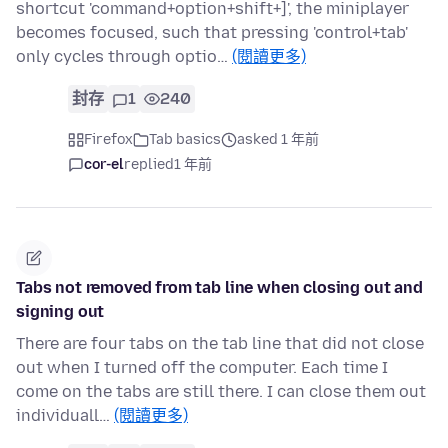
shortcut 'command+option+shift+]', the miniplayer
becomes focused, such that pressing 'control+tab'
only cycles through optio…
(閱讀更多)
封存
1
240
Firefox
Tab basics
asked 1 年前
cor-el
replied
1 年前
Tabs not removed from tab line when closing out and
signing out
There are four tabs on the tab line that did not close
out when I turned off the computer. Each time I
come on the tabs are still there. I can close them out
individuall…
(閱讀更多)