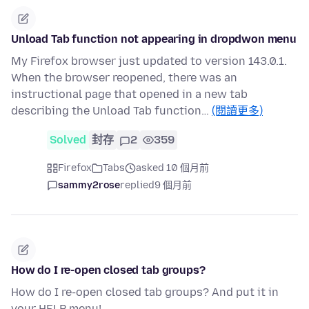
Unload Tab function not appearing in dropdwon menu
My Firefox browser just updated to version 143.0.1.
When the browser reopened, there was an
instructional page that opened in a new tab
describing the Unload Tab function…
(閱讀更多)
Solved
封存
2
359
Firefox
Tabs
asked 10 個月前
sammy2rose
replied
9 個月前
How do I re-open closed tab groups?
How do I re-open closed tab groups? And put it in
your HELP menu!