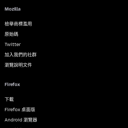
Mozilla
檢舉商標濫用
原始碼
Twitter
加入我們的社群
瀏覽說明文件
Firefox
下載
Firefox 桌面版
Android 瀏覽器