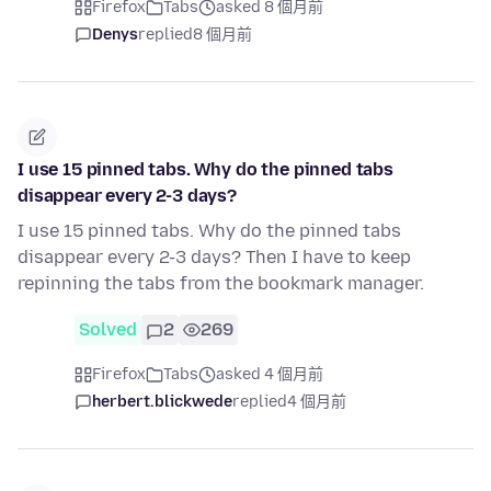
Firefox
Tabs
asked 8 個月前
Denys
replied
8 個月前
I use 15 pinned tabs. Why do the pinned tabs
disappear every 2-3 days?
I use 15 pinned tabs. Why do the pinned tabs
disappear every 2-3 days? Then I have to keep
repinning the tabs from the bookmark manager.
Solved
2
269
Firefox
Tabs
asked 4 個月前
herbert.blickwede
replied
4 個月前