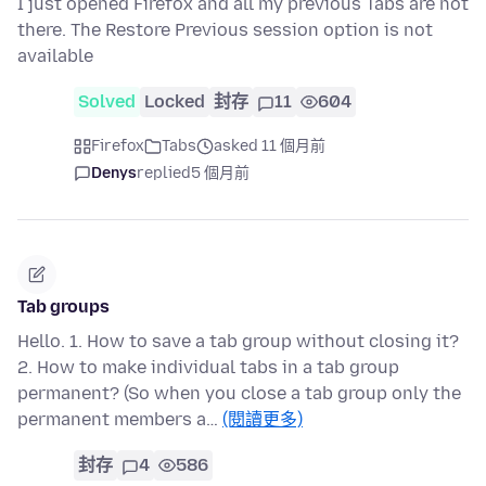
I just opened Firefox and all my previous Tabs are not
there. The Restore Previous session option is not
available
Solved
Locked
封存
11
604
Firefox
Tabs
asked 11 個月前
Denys
replied
5 個月前
Tab groups
Hello. 1. How to save a tab group without closing it?
2. How to make individual tabs in a tab group
permanent? (So when you close a tab group only the
permanent members a…
(閱讀更多)
封存
4
586