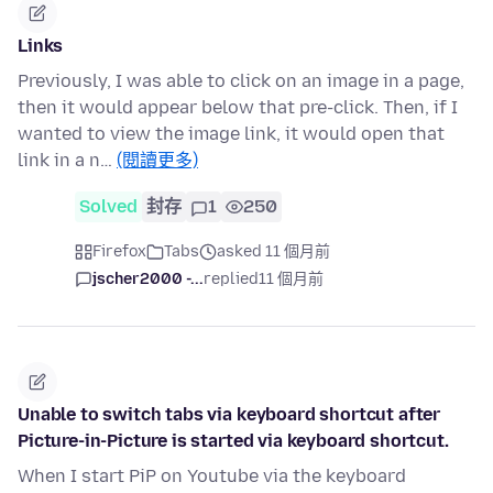
Links
Previously, I was able to click on an image in a page,
then it would appear below that pre-click. Then, if I
wanted to view the image link, it would open that
link in a n…
(閱讀更多)
Solved
封存
1
250
Firefox
Tabs
asked 11 個月前
jscher2000 -...
replied
11 個月前
Unable to switch tabs via keyboard shortcut after
Picture-in-Picture is started via keyboard shortcut.
When I start PiP on Youtube via the keyboard