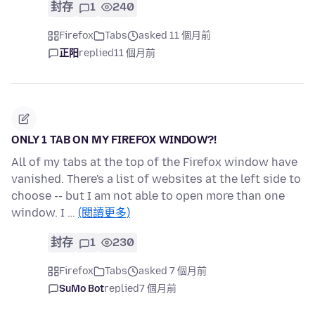
封存
1
240
Firefox
Tabs
asked 11 個月前
正阳
replied
11 個月前
ONLY 1 TAB ON MY FIREFOX WINDOW?!
All of my tabs at the top of the Firefox window have
vanished. There's a list of websites at the left side to
choose -- but I am not able to open more than one
window. I …
(閱讀更多)
封存
1
230
Firefox
Tabs
asked 7 個月前
SuMo Bot
replied
7 個月前