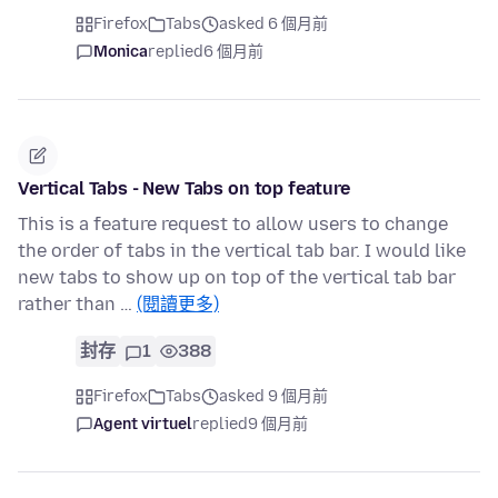
Firefox
Tabs
asked 6 個月前
Monica
replied
6 個月前
Vertical Tabs - New Tabs on top feature
This is a feature request to allow users to change
the order of tabs in the vertical tab bar. I would like
new tabs to show up on top of the vertical tab bar
rather than …
(閱讀更多)
封存
1
388
Firefox
Tabs
asked 9 個月前
Agent virtuel
replied
9 個月前