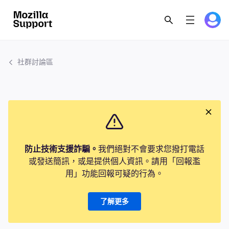
社群討論區
防止技術支援詐騙。
我們絕對不會要求您撥打電話
或發送簡訊，或是提供個人資訊。請用「回報濫
用」功能回報可疑的行為。
了解更多