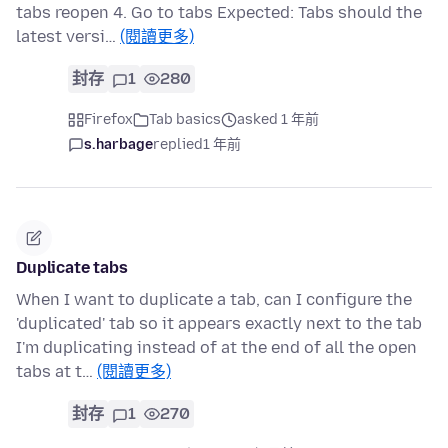
tabs reopen 4. Go to tabs Expected: Tabs should the
latest versi…
(閱讀更多)
封存
1
280
Firefox
Tab basics
asked 1 年前
s.harbage
replied
1 年前
Duplicate tabs
When I want to duplicate a tab, can I configure the
'duplicated' tab so it appears exactly next to the tab
I'm duplicating instead of at the end of all the open
tabs at t…
(閱讀更多)
封存
1
270