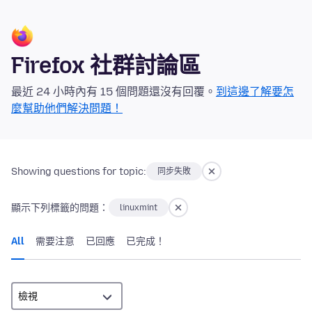
Firefox 社群討論區
最近 24 小時內有 15 個問題還沒有回覆。
到這邊了解要怎
麼幫助他們解決問題！
Showing questions for topic:
同步失敗
顯示下列標籤的問題：
linuxmint
All
需要注意
已回應
已完成！