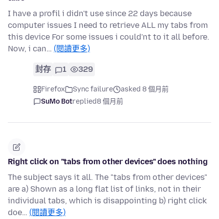
I have a profil i didn't use since 22 days because
computer issues I need to retrieve ALL my tabs from
this device For some issues i could'nt to it all before.
Now, i can…
(閱讀更多)
封存
1
329
Firefox
Sync failure
asked 8 個月前
SuMo Bot
replied
8 個月前
Right click on "tabs from other devices" does nothing
The subject says it all. The "tabs from other devices"
are a) Shown as a long flat list of links, not in their
individual tabs, which is disappointing b) right click
doe…
(閱讀更多)