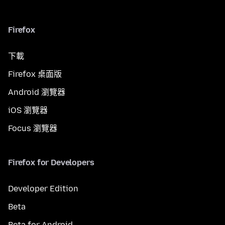
Firefox
下載
Firefox 桌面版
Android 瀏覽器
iOS 瀏覽器
Focus 瀏覽器
Firefox for Developers
Developer Edition
Beta
Beta for Android