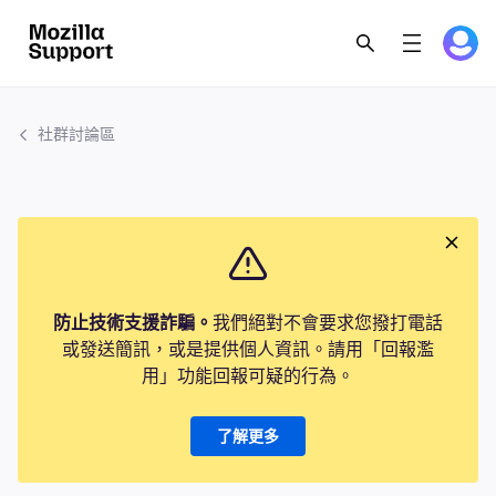
社群討論區
防止技術支援詐騙。
我們絕對不會要求您撥打電話
或發送簡訊，或是提供個人資訊。請用「回報濫
用」功能回報可疑的行為。
了解更多