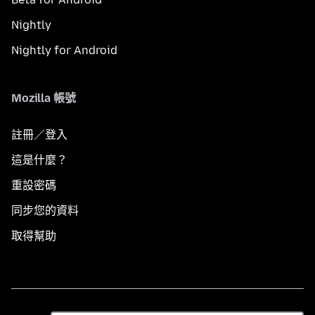
Nightly
Nightly for Android
Mozilla 帳號
註冊／登入
這是什麼？
重設密碼
同步您的資料
取得幫助