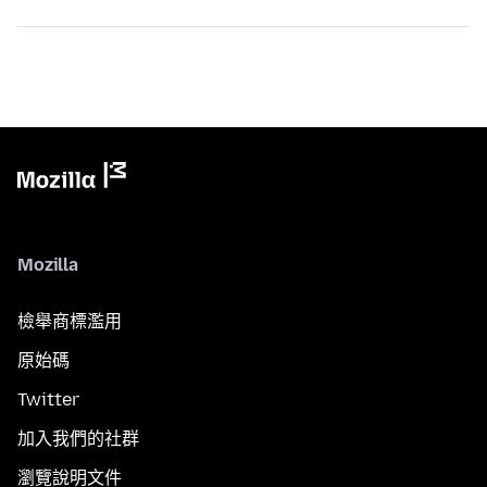
Mozilla
檢舉商標濫用
原始碼
Twitter
加入我們的社群
瀏覽說明文件