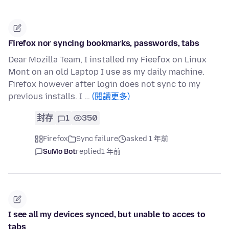
Firefox nor syncing bookmarks, passwords, tabs
Dear Mozilla Team, I installed my Fieefox on Linux
Mont on an old Laptop I use as my daily machine.
Firefox however after login does not sync to my
previous installs. I …
(閱讀更多)
封存
1
350
Firefox
Sync failure
asked 1 年前
SuMo Bot
replied
1 年前
I see all my devices synced, but unable to acces to
tabs