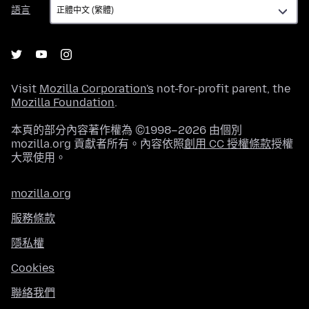
語
語言
言
Visit
Mozilla Corporation's
not-for-profit parent, the
Mozilla Foundation
.
本頁的部分內容著作權為 ©1998–2026 由個別
mozilla.org 貢獻者所有。內容依照
創用 CC 授權條款
授權
大眾使用。
mozilla.org
服務條款
隱私權
Cookies
聯絡我們