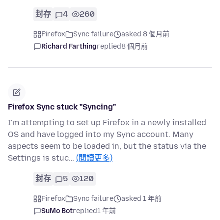
封存
4
260
Firefox
Sync failure
asked 8 個月前
Richard Farthing
replied
8 個月前
Firefox Sync stuck "Syncing"
I'm attempting to set up Firefox in a newly installed
OS and have logged into my Sync account. Many
aspects seem to be loaded in, but the status via the
Settings is stuc…
(閱讀更多)
封存
5
120
Firefox
Sync failure
asked 1 年前
SuMo Bot
replied
1 年前