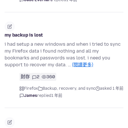
my backup is lost
i had setup a new windows and when i tried to sync
my Firefox data i found nothing and all my
bookmarks and passwords was lost. i need you
support to recover my data. …
(閱讀更多)
封存
2
360
Firefox
Backup, recovery, and sync
asked 1 年前
James
replied
1 年前