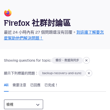
Firefox 社群討論區
最近 24 小時內有 27 個問題還沒有回覆。
到這邊了解要怎
麼幫助他們解決問題！
Showing questions for topic:
備份、救援與同步
顯示下列標籤的問題：
backup-recovery-and-sync
All
需要注意
已回應
已完成！