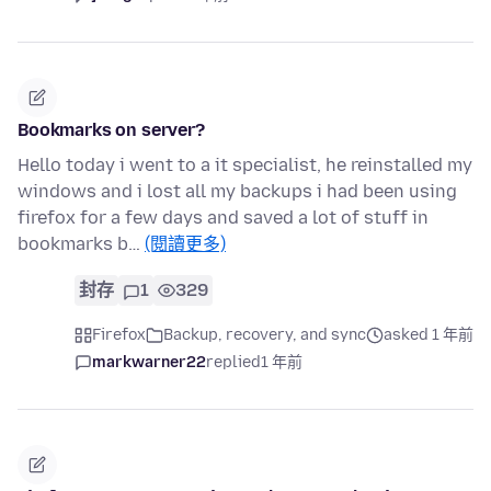
Bookmarks on server?
Hello today i went to a it specialist, he reinstalled my
windows and i lost all my backups i had been using
firefox for a few days and saved a lot of stuff in
bookmarks b…
(閱讀更多)
封存
1
329
Firefox
Backup, recovery, and sync
asked 1 年前
markwarner22
replied
1 年前