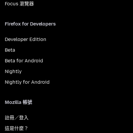
Focus 瀏覽器
Firefox for Developers
Developer Edition
Beta
Beta for Android
Nightly
Nightly for Android
Mozilla 帳號
註冊／登入
這是什麼？