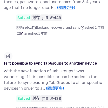
themes, passwords, and usernames from 3-4 years
ago that I no longer use. H…
(閱讀更多)
Solved
封存
5
446
Firefox
Backup, recovery, and sync
asked 1 年前
Mia
replied
1 年前
Is it possible to sync TabGroups to another device
with the new function of Tab Groups i was
wondering if it is possible, or can be added in the
future, to sync existing Tab Groups to all or specific
devices in order to a…
(閱讀更多)
Solved
封存
2
438