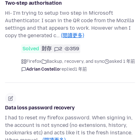
Two-step authorisation
Hi- I'm trying to setup two step in Microsoft
Authenticator. I scan in the QR code from the Mozilla
settings and that appears to work. However when I
copy the generated c…
(閱讀更多)
Solved
封存
2
359
Firefox
Backup, recovery, and sync
asked 1 年前
Adrian Costello
replied
1 年前
Data loss password recovery
I had to reset my firefox password. When signing in,
the account is not synced (no extensions, history,
bookmarks etc) and acts like it is the fresh instance.