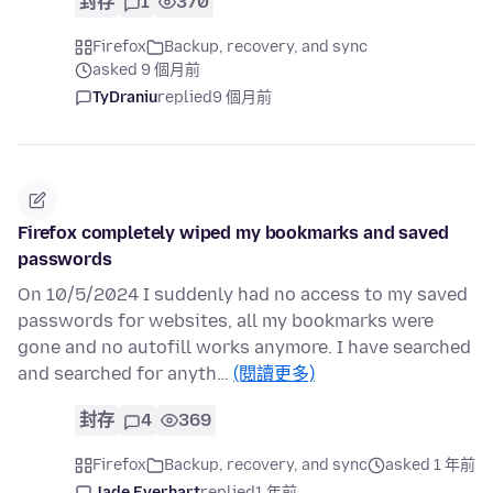
封存
1
370
Firefox
Backup, recovery, and sync
asked 9 個月前
TyDraniu
replied
9 個月前
Firefox completely wiped my bookmarks and saved
passwords
On 10/5/2024 I suddenly had no access to my saved
passwords for websites, all my bookmarks were
gone and no autofill works anymore. I have searched
and searched for anyth…
(閱讀更多)
封存
4
369
Firefox
Backup, recovery, and sync
asked 1 年前
Jade Everhart
replied
1 年前