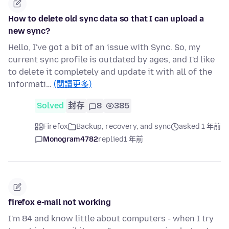
How to delete old sync data so that I can upload a
new sync?
Hello, I've got a bit of an issue with Sync. So, my
current sync profile is outdated by ages, and I'd like
to delete it completely and update it with all of the
informati…
(閱讀更多)
Solved
封存
8
385
Firefox
Backup, recovery, and sync
asked 1 年前
Monogram4782
replied
1 年前
firefox e-mail not working
I'm 84 and know little about computers - when I try