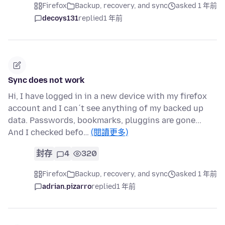
Firefox
Backup, recovery, and sync
asked 1 年前
decoys131
replied
1 年前
Sync does not work
Hi, I have logged in in a new device with my firefox
account and I can´t see anything of my backed up
data. Passwords, bookmarks, pluggins are gone...
And I checked befo…
(閱讀更多)
封存
4
320
Firefox
Backup, recovery, and sync
asked 1 年前
adrian.pizarro
replied
1 年前