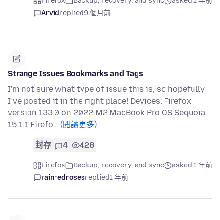
Firefox
Backup, recovery, and sync
asked 1 年前
Arvid
replied
9 個月前
Strange Issues Bookmarks and Tags
I'm not sure what type of issue this is, so hopefully
I’ve posted it in the right place! Devices: Firefox
version 133.0 on 2022 M2 MacBook Pro OS Sequoia
15.1.1 Firefo…
(閱讀更多)
封存
4
428
Firefox
Backup, recovery, and sync
asked 1 年前
rainredroses
replied
1 年前