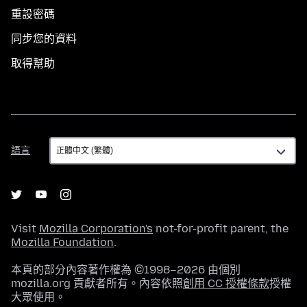
重設密碼
同步您的資料
取得幫助
語
語言
言
Visit
Mozilla Corporation's
not-for-profit parent, the
Mozilla Foundation
.
本頁的部分內容著作權為 ©1998–2026 由個別
mozilla.org 貢獻者所有。內容依照
創用 CC 授權條款
授權
大眾使用。