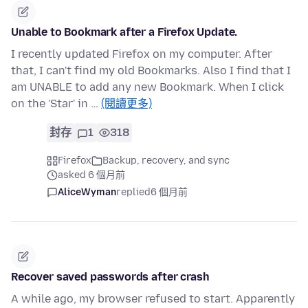
Unable to Bookmark after a Firefox Update.
I recently updated Firefox on my computer. After
that, I can't find my old Bookmarks. Also I find that I
am UNABLE to add any new Bookmark. When I click
on the 'Star' in …
(閱讀更多)
封存
1
318
Firefox
Backup, recovery, and sync
asked 6 個月前
AliceWyman
replied
6 個月前
Recover saved passwords after crash
A while ago, my browser refused to start. Apparently