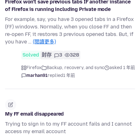
Firefox won't save previous tabs IF another instance
of Firefox is running including Private mode
For example, say, you have 3 opened tabs in a Firefox
(FF) windows. Normally, when you close FF and then
re-open FF, it restores 3 previous opened tabs. But, if
you have …
(閱讀更多)
Solved
封存
3
328
Firefox
Backup, recovery, and sync
asked 1 年前
marhan91
replied
1 年前
My FF email disappeared
Trying to sign in to my FF account fails and I cannot
access my email account