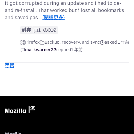
it got corrupted during an update and i had to de-
and re-install. That worked but i lost all bookmarks
and saved pas…
(閱讀更多)
封存
1
310
Firefox
Backup, recovery, and sync
asked 1 年前
markwarner22
replied
1 年前
更舊