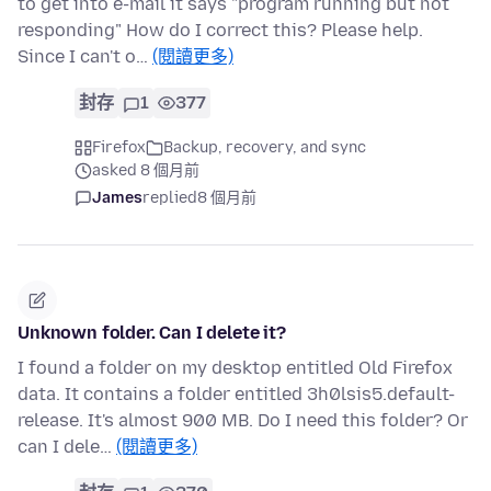
to get into e-mail it says "program running but not
responding" How do I correct this? Please help.
Since I can't o…
(閱讀更多)
封存
1
377
Firefox
Backup, recovery, and sync
asked 8 個月前
James
replied
8 個月前
Unknown folder. Can I delete it?
I found a folder on my desktop entitled Old Firefox
data. It contains a folder entitled 3h0lsis5.default-
release. It's almost 900 MB. Do I need this folder? Or
can I dele…
(閱讀更多)