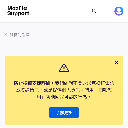
社群討論區
防止技術支援詐騙。
我們絕對不會要求您撥打電話
或發送簡訊，或是提供個人資訊。請用「回報濫
用」功能回報可疑的行為。
了解更多