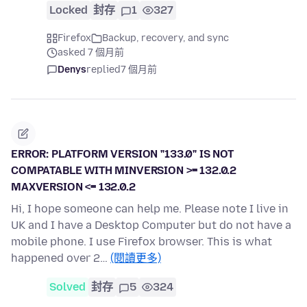
Locked
封存
1
327
Firefox
Backup, recovery, and sync
asked 7 個月前
Denys
replied
7 個月前
ERROR: PLATFORM VERSION "133.0" IS NOT
COMPATABLE WITH MINVERSION >= 132.0.2
MAXVERSION <= 132.0.2
Hi, I hope someone can help me. Please note I live in
UK and I have a Desktop Computer but do not have a
mobile phone. I use Firefox browser. This is what
happened over 2…
(閱讀更多)
Solved
封存
5
324