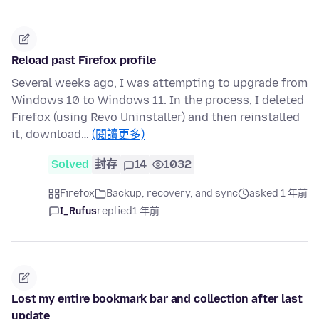
Reload past Firefox profile
Several weeks ago, I was attempting to upgrade from
Windows 10 to Windows 11. In the process, I deleted
Firefox (using Revo Uninstaller) and then reinstalled
it, download…
(閱讀更多)
Solved
封存
14
1032
Firefox
Backup, recovery, and sync
asked 1 年前
I_Rufus
replied
1 年前
Lost my entire bookmark bar and collection after last
update