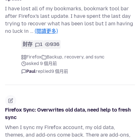
I have lost all of my bookmarks, bookmark tool bar
after Firefox's last update. I have spent the last day
trying to recover what has been lost but I am having
no luck in …
(閱讀更多)
封存
1
936
Firefox
Backup, recovery, and sync
asked 9 個月前
Paul
replied
9 個月前
Firefox Sync: Overwrites old data, need help to fresh
sync
When I sync my Firefox account, my old data,
themes, and add-ons come back. There are add-ons,