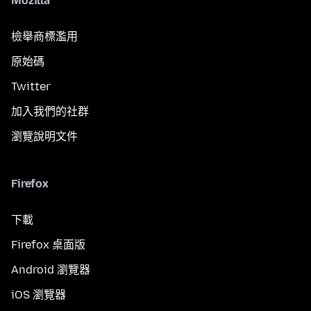
Mozilla
檢舉商標濫用
原始碼
Twitter
加入我們的社群
瀏覽說明文件
Firefox
下載
Firefox 桌面版
Android 瀏覽器
iOS 瀏覽器