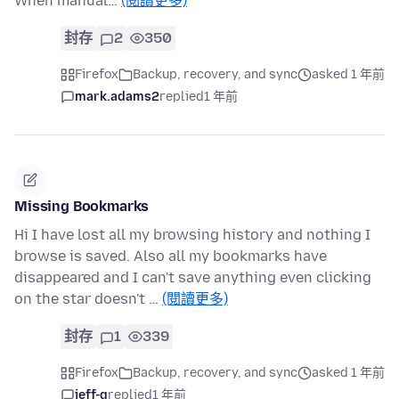
When manual…
(閱讀更多)
封存
2
350
Firefox
Backup, recovery, and sync
asked 1 年前
mark.adams2
replied
1 年前
Missing Bookmarks
Hi I have lost all my browsing history and nothing I
browse is saved. Also all my bookmarks have
disappeared and I can't save anything even clicking
on the star doesn't …
(閱讀更多)
封存
1
339
Firefox
Backup, recovery, and sync
asked 1 年前
jeff-g
replied
1 年前