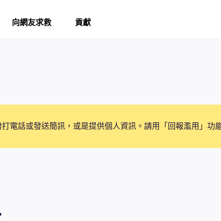
向網友求救
貢獻
撥打電話或發送簡訊，或是提供個人資訊。請用「回報濫用」功