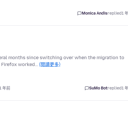
Monica Andis
replied
1 
veral months since switching over when the migration to
, Firefox worked…
(閱讀更多)
 1 年前
SuMo Bot
replied
1 