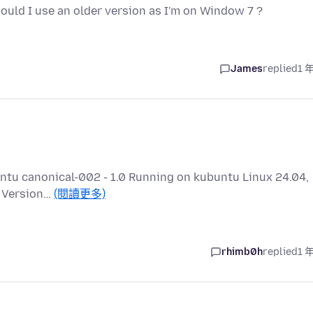
should I use an older version as I'm on Window 7 ?
James
replied
1 
buntu canonical-002 - 1.0 Running on kubuntu Linux 24.04,
a Version…
(閱讀更多)
rhimb0h
replied
1 