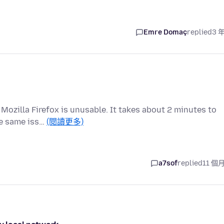
Emre Domaç
replied
3 
 Mozilla Firefox is unusable. It takes about 2 minutes to
he same iss…
(閱讀更多)
a7sof
replied
11 個