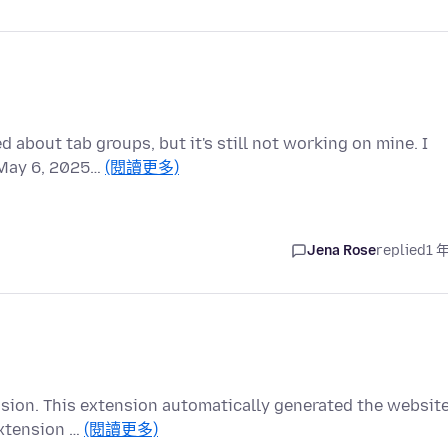
 about tab groups, but it's still not working on mine. I
f May 6, 2025…
(閱讀更多)
Jena Rose
replied
1 
ension. This extension automatically generated the websit
extension …
(閱讀更多)