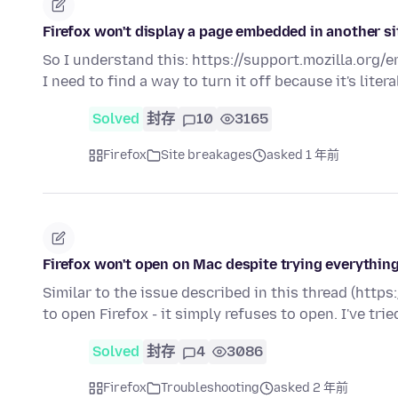
Firefox won't display a page embedded in another si
So I understand this: https://support.mozilla.org/
I need to find a way to turn it off because it's liter
Solved
封存
10
3165
Firefox
Site breakages
asked 1 年前
Firefox won't open on Mac despite trying everything
Similar to the issue described in this thread (htt
to open Firefox - it simply refuses to open. I've tri
Solved
封存
4
3086
Firefox
Troubleshooting
asked 2 年前