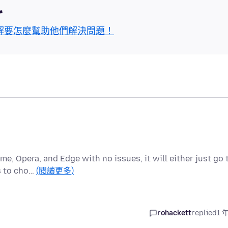
區
解要怎麼幫助他們解決問題！
me, Opera, and Edge with no issues, it will either just go 
s to cho…
(閱讀更多)
rohackett
replied
1 