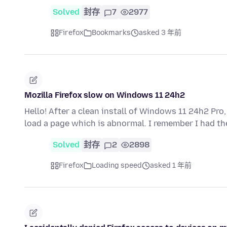
Solved
封存
7
2977
Firefox
Bookmarks
asked 3 年前
Mozilla Firefox slow on Windows 11 24h2
Hello! After a clean install of Windows 11 24h2 Pro,
load a page which is abnormal. I remember I had t
Solved
封存
2
2898
Firefox
Loading speed
asked 1 年前