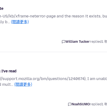
te
en-US/kb/xframe-neterror-page and the reason it exists, b
ally b…
(閱讀更多)
William Tucker
replied
1 
 I've read
ps://support.mozilla.org/bm/questions/1240674), I am unab
ed mult…
(閱讀更多)
NoahSUMO
replied
1 