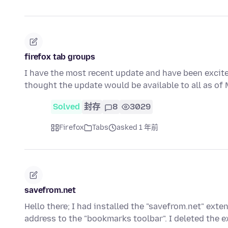
firefox tab groups
I have the most recent update and have been excited
thought the update would be available to all as o
Solved
封存
8
3029
Firefox
Tabs
asked 1 年前
savefrom.net
Hello there; I had installed the "savefrom.net" ext
address to the "bookmarks toolbar". I deleted the 