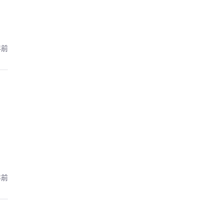
年前
年前