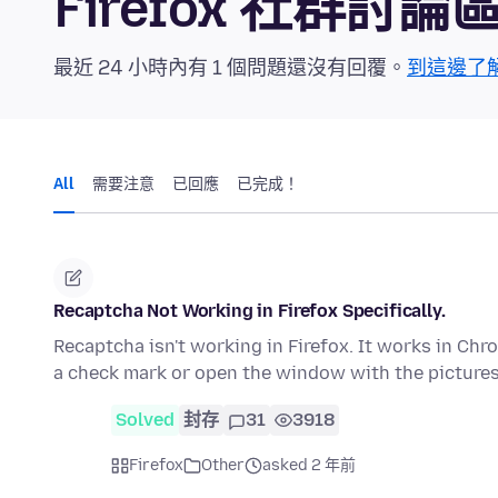
Firefox 社群討論
最近 24 小時內有 1 個問題還沒有回覆。
到這邊了
All
需要注意
已回應
已完成！
Recaptcha Not Working in Firefox Specifically.
Recaptcha isn't working in Firefox. It works in Chro
a check mark or open the window with the picture
Solved
封存
31
3918
Firefox
Other
asked 2 年前