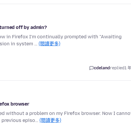
turned off by admin?
now in Firefox I'm continually prompted with "Awaiting
ssion in system …
(閱讀更多)
cdeland
replied
1 
refox browser
ed without a problem on my Firefox browser. Now I canno
s previous episo…
(閱讀更多)