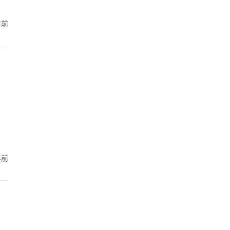
年前
年前