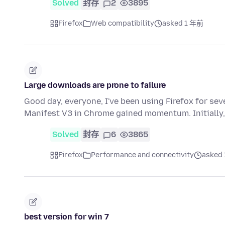
Solved
封存
2
3895
Firefox
Web compatibility
asked 1 年前
Large downloads are prone to failure
Good day, everyone, I've been using Firefox for se
Manifest V3 in Chrome gained momentum. Initially
Solved
封存
6
3865
Firefox
Performance and connectivity
asked
best version for win 7