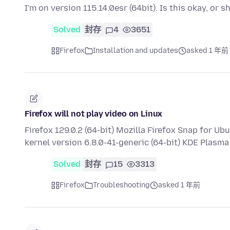
I'm on version 115.14.0esr (64bit). Is this okay, or 
Solved
封存
4
3651
Firefox
Installation and updates
asked 1 年前
Firefox will not play video on Linux
Firefox 129.0.2 (64-bit) Mozilla Firefox Snap for U
kernel version 6.8.0-41-generic (64-bit) KDE Plasm
Solved
封存
15
3313
Firefox
Troubleshooting
asked 1 年前