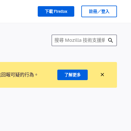
下載 Firefox
註冊／登入
能回報可疑的行為。
了解更多