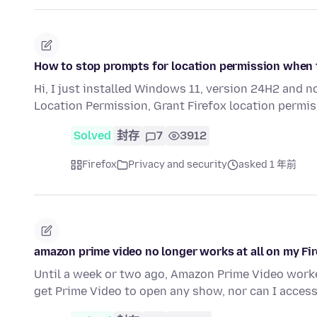
How to stop prompts for location permission when 
Hi, I just installed Windows 11, version 24H2 and 
Location Permission, Grant Firefox location permi
Solved
封存
7
3912
Firefox
Privacy and security
asked 1 年前
amazon prime video no longer works at all on my Fi
Until a week or two ago, Amazon Prime Video work
get Prime Video to open any show, nor can I acces