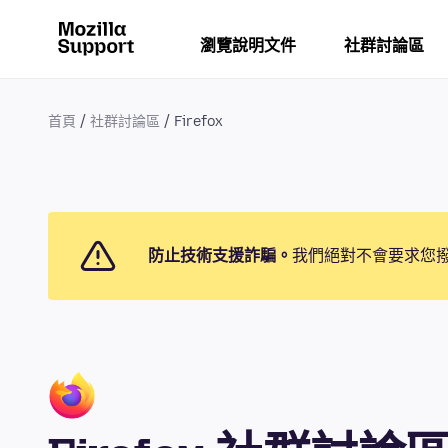
瀏覽說明文件
社群討論區
首頁
社群討論區
Firefox
防止技術支援詐騙。
我們絕對不會要求您