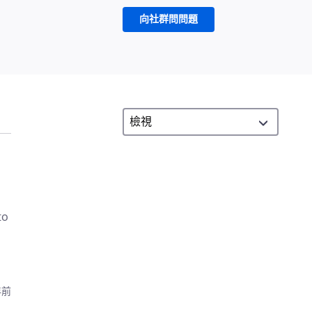
向社群問問題
to
年前