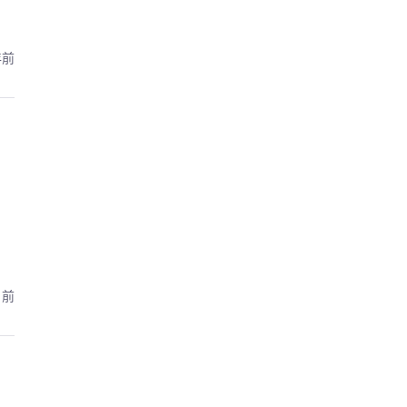
年前
月前