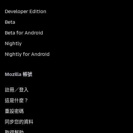
Developer Edition
Beta
Beta for Android
Nightly
Nightly for Android
Mozilla 帳號
註冊／登入
這是什麼？
重設密碼
同步您的資料
取得幫助