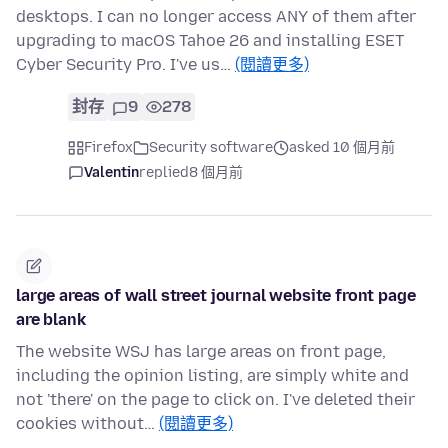
desktops. I can no longer access ANY of them after
upgrading to macOS Tahoe 26 and installing ESET
Cyber Security Pro. I've us…
(閱讀更多)
封存
9
278
Firefox
Security software
asked 10 個月前
Valentin
replied
8 個月前
large areas of wall street journal website front page
are blank
The website WSJ has large areas on front page,
including the opinion listing, are simply white and
not 'there' on the page to click on. I've deleted their
cookies without…
(閱讀更多)