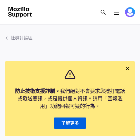
社群討論區
防止技術支援詐騙。
我們絕對不會要求您撥打電話
或發送簡訊，或是提供個人資訊。請用「回報濫
用」功能回報可疑的行為。
了解更多