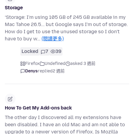
Storage
‘Storage: I'm using 105 GB of 245 GB available in my
Mac Tahoe 26.5... but Google says I'm out of storage.
How do I get to use the unused storage so I don't
have to buy w…
(閱讀更多)
Locked
7
39
Firefox
Undefined
asked 3 週前
Denys
replied
2 週前
How To Get My Add-ons back
The other day I discovered all my extensions have
been disabled. I have an old Mac and am not able to
upgrade to a newer version of Firefox. Is Mozilla