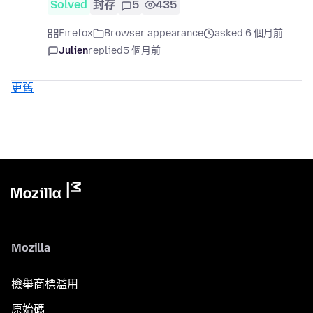
Solved
封存
5
435
Firefox
Browser appearance
asked 6 個月前
Julien
replied
5 個月前
更舊
Mozilla
檢舉商標濫用
原始碼