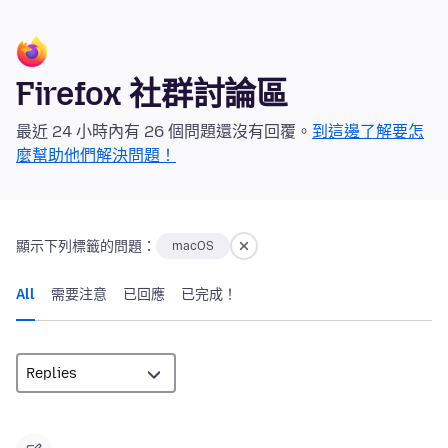
Firefox 社群討論區
最近 24 小時內有 26 個問題還沒有回覆。
到這邊了解要怎
麼幫助他們解決問題！
顯示下列標籤的問題：
macOS
All
需要注意
已回應
已完成！