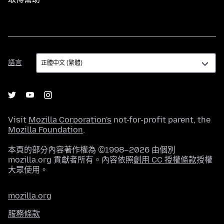
語
語言
言
Visit
Mozilla Corporation's
not-for-profit parent, the
Mozilla Foundation
.
本頁的部分內容著作權為 ©1998–2026 由個別
mozilla.org 貢獻者所有。內容依照
創用 CC 授權條款
授權
大眾使用。
mozilla.org
服務條款