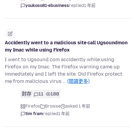
youkoso81-ebusiness
replied
1 年前
Accidently went to a malicious site call Ugsoundmon
my Imac while using Firefox
I went to Ugsound.com accidently while using
Firefox on my Imac. The Firefox warning came up
immediately and I left the site. Did Firefox protect
me from malicious virus …
(閱讀更多)
封存
11
188
Firefox
Browse
asked 1 年前
tim fram
replied
1 年前