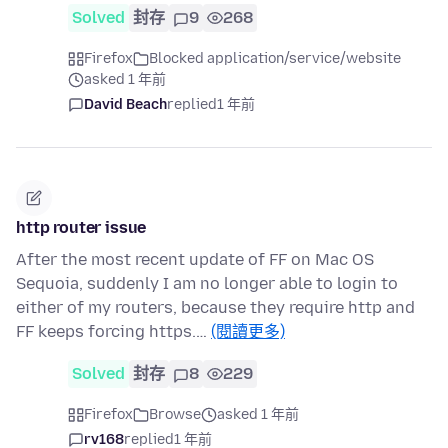
Solved
封存
9
268
Firefox
Blocked application/service/website
asked 1 年前
David Beach
replied
1 年前
http router issue
After the most recent update of FF on Mac OS
Sequoia, suddenly I am no longer able to login to
either of my routers, because they require http and
FF keeps forcing https.…
(閱讀更多)
Solved
封存
8
229
Firefox
Browse
asked 1 年前
rv168
replied
1 年前