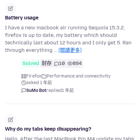
Battery usage
I have a new macbook air running Sequoia 15.3.2,
firefox is up to date, my battery which should
technically last about 12 hours and I only get 5. Ran
through everything …
(閱讀更多)
Solved
封存
10
894
Firefox
Performance and connectivity
asked 1 年前
SuMo Bot
replied
1 年前
Why do my tabs keep disappearing?
Hello, After the last MacBook Pro M4 update my tabs