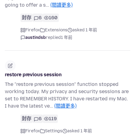
going to offer a s…
(閱讀更多)
封存
6
160
Firefox
Extensions
asked 1 年前
austindsb
replied
1 年前
restore previous session
The "restore previous session" function stopped
working today. My privacy and security sessions are
set to REMEMBER HISTORY. I have restarted my Mac.
I have the latest ve…
(閱讀更多)
封存
6
119
Firefox
Settings
asked 1 年前