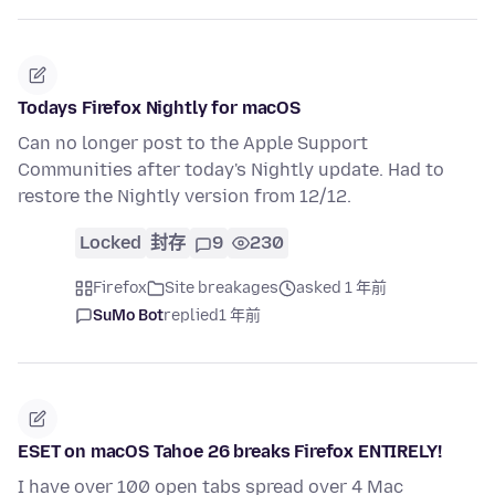
Todays Firefox Nightly for macOS
Can no longer post to the Apple Support
Communities after today's Nightly update. Had to
restore the Nightly version from 12/12.
Locked
封存
9
230
Firefox
Site breakages
asked 1 年前
SuMo Bot
replied
1 年前
ESET on macOS Tahoe 26 breaks Firefox ENTIRELY!
I have over 100 open tabs spread over 4 Mac