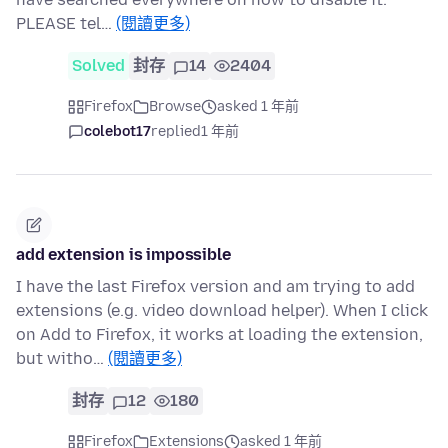
PLEASE tel…
(閱讀更多)
Solved
封存
14
2404
Firefox
Browse
asked 1 年前
colebot17
replied
1 年前
add extension is impossible
I have the last Firefox version and am trying to add
extensions (e.g. video download helper). When I click
on Add to Firefox, it works at loading the extension,
but witho…
(閱讀更多)
封存
12
180
Firefox
Extensions
asked 1 年前