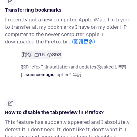
Transferring bookmarks
I recently got a new computer, Apple iMac. I'm trying
to transfer all my bookmarks I have on my older HP
computer to the newer computer Apple. I
downloaded the Firefox br…
(閱讀更多)
封存
15
358
Firefox
Installation and updates
asked 1 年前
sciencemagic
replied
1 年前
How to disable the tab preview in Firefox?
This feature has suddenly appeared and I absolutely
detest it! I don't need it, don't like it, don't want it! I
have searched everywhere on how to disable it.