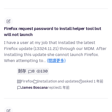
Firefox request password to install helper tool but
will not launch
I have a user at my job that installed the latest
Firefox update (13324.11.21) through our MDM. After
installing this update she cannot launch Firefox.
When attempting to…
(閱讀更多)
封存
8
130
Firefox
Installation and updates
asked 1 年前
James Boscana
replied
1 年前