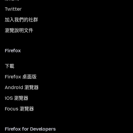
Twitter
加入我們的社群
瀏覽說明文件
Firefox
下載
Firefox 桌面版
Android 瀏覽器
iOS 瀏覽器
Focus 瀏覽器
Firefox for Developers