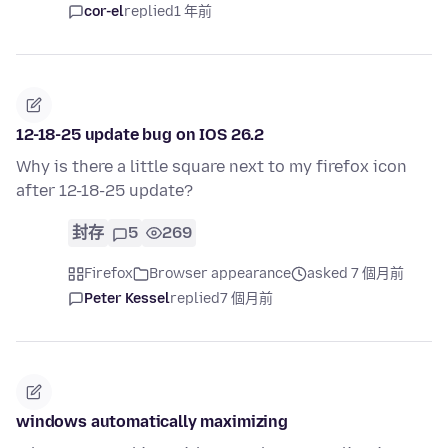
cor-el
replied
1 年前
12-18-25 update bug on IOS 26.2
Why is there a little square next to my firefox icon
after 12-18-25 update?
封存
5
269
Firefox
Browser appearance
asked 7 個月前
Peter Kessel
replied
7 個月前
windows automatically maximizing