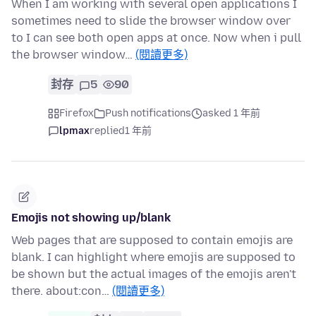
When I am working with several open applications I
sometimes need to slide the browser window over
to I can see both open apps at once. Now when i pull
the browser window…
(閱讀更多)
封存
5
90
Firefox
Push notifications
asked 1 年前
lpmax
replied
1 年前
Emojis not showing up/blank
Web pages that are supposed to contain emojis are
blank. I can highlight where emojis are supposed to
be shown but the actual images of the emojis aren't
there. about:con…
(閱讀更多)