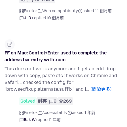
Firefox
Web compatibility
asked 11 個月前
J. D.
replied
10 個月前
FF on Mac: Control+Enter used to complete the
address bar entry with .com
This does not work anymore and I get an edit drop
down with copy, paste etc It works on Chrome and
Safari. I checked the config for
"browser.fixup.alternate.suffix" and i…
(閱讀更多)
Solved
封存
9
269
Firefox
Accessibility
asked 1 年前
Rak W
replied
1 年前