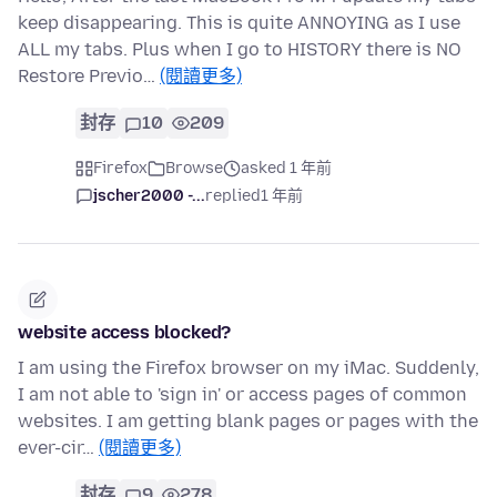
keep disappearing. This is quite ANNOYING as I use
ALL my tabs. Plus when I go to HISTORY there is NO
Restore Previo…
(閱讀更多)
封存
10
209
Firefox
Browse
asked 1 年前
jscher2000 -...
replied
1 年前
website access blocked?
I am using the Firefox browser on my iMac. Suddenly,
I am not able to 'sign in' or access pages of common
websites. I am getting blank pages or pages with the
ever-cir…
(閱讀更多)
封存
9
278