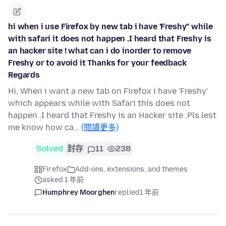
hi when i use Firefox by new tab i have 'Freshy" while
with safari it does not happen .I heard that Freshy is
an hacker site ! what can i do inorder to remove
Freshy or to avoid it Thanks for your feedback
Regards
Hi, When i want a new tab on Firefox i have 'Freshy'
which appears while with Safari this does not
happen .I heard that Freshy is an Hacker site .Pls lest
me know how ca…
(閱讀更多)
Solved
封存
11
238
Firefox
Add-ons, extensions, and themes
asked 1 年前
Humphrey Moorghen
replied
1 年前