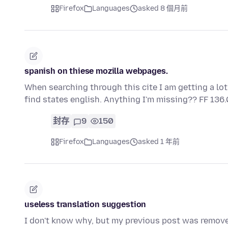
Firefox
Languages
asked 8 個月前
spanish on thiese mozilla webpages.
When searching through this cite I am getting a lot
find states english. Anything I'm missing?? FF 136.
封存
9
150
Firefox
Languages
asked 1 年前
useless translation suggestion
I don't know why, but my previous post was remove