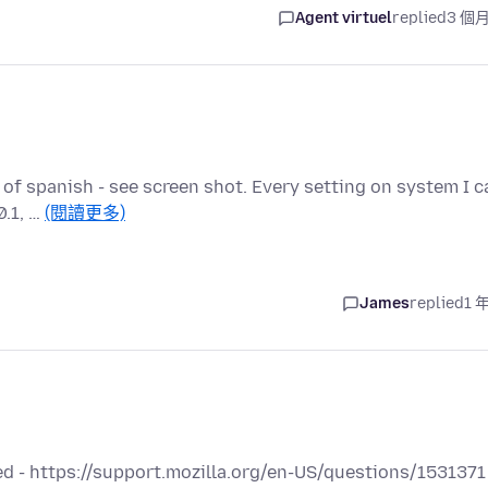
Agent virtuel
replied
3 個
 of spanish - see screen shot. Every setting on system I c
0.1, …
(閱讀更多)
James
replied
1 
d - https://support.mozilla.org/en-US/questions/1531371 