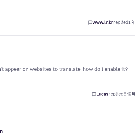
www.lr.kr
replied
1 
't appear on websites to translate, how do I enable it?
Lucas
replied
5 個
om