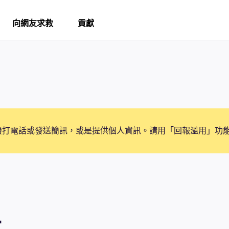
向網友求救
貢獻
撥打電話或發送簡訊，或是提供個人資訊。請用「回報濫用」功