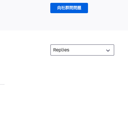
向社群問問題