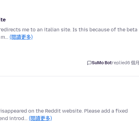
ite
irects me to an italian site. Is this because of the beta
e. m…
(閱讀更多)
SuMo Bot
replied
6 個
x disappeared on the Reddit website. Please add a fixed
mend introd…
(閱讀更多)