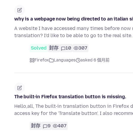
why is a webpage now being directed to an italian s
A website I have accessed many times before now red
translation? I'd like to be able to go to the real sit
Solved
封存
10
307
Firefox
Languages
asked 6 個月前
The built-in Firefox translation button is missing.
Hello,all, The built-in translation button in Firefo
access key for the 'Translate button'. I also recom
封存
9
407