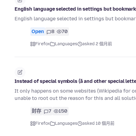
English language selected in settings but bookmarks
English language selected in settings but bookmark
Open
8
70
Firefox
Languages
asked 2 個月前
Instead of special symbols (ã and other special letter
It only happens on some websites (Wikipedia for o
unable to root out the reason for this and all solu
封存
7
150
Firefox
Languages
asked 10 個月前