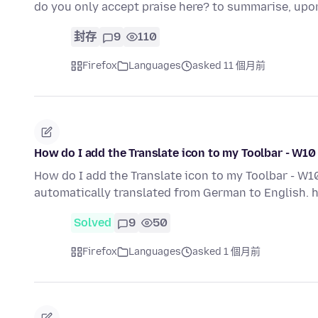
do you only accept praise here? to summarise, upon
封存
9
110
Firefox
Languages
asked 11 個月前
How do I add the Translate icon to my Toolbar - W10
How do I add the Translate icon to my Toolbar - W10
automatically translated from German to English
Solved
9
50
Firefox
Languages
asked 1 個月前