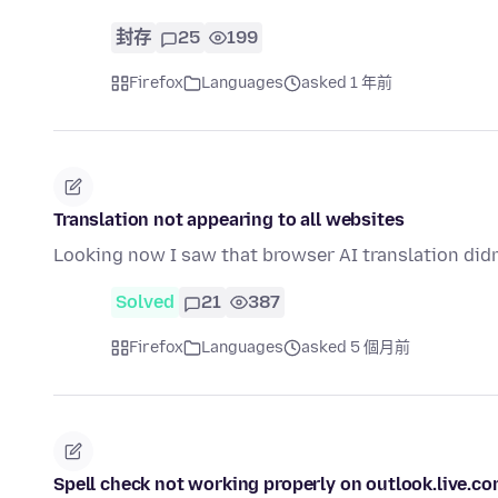
封存
25
199
Firefox
Languages
asked 1 年前
Translation not appearing to all websites
Looking now I saw that browser AI translation didn
Solved
21
387
Firefox
Languages
asked 5 個月前
Spell check not working properly on outlook.live.c