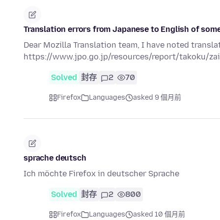
Translation errors from Japanese to English of some
Dear Mozilla Translation team, I have noted transla
https://www.jpo.go.jp/resources/report/takoku/
Solved
封存
2
70
Firefox
Languages
asked 9 個月前
sprache deutsch
Ich möchte Firefox in deutscher Sprache
Solved
封存
2
800
Firefox
Languages
asked 10 個月前