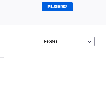
向社群問問題