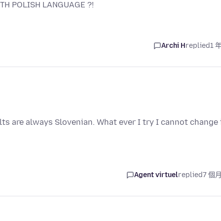
TH POLISH LANGUAGE ?!
Archi H
replied
1 
ts are always Slovenian. What ever I try I cannot change 
Agent virtuel
replied
7 個