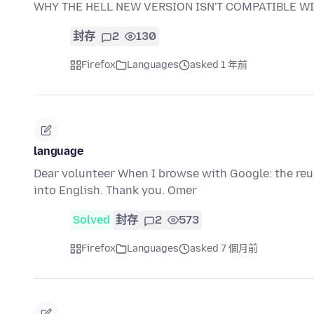
WHY THE HELL NEW VERSION ISN'T COMPATIBLE WI
封存
2
130
Firefox
Languages
asked 1 年前
language
Dear volunteer When I browse with Google: the reul
into English. Thank you. Omer
Solved
封存
2
573
Firefox
Languages
asked 7 個月前