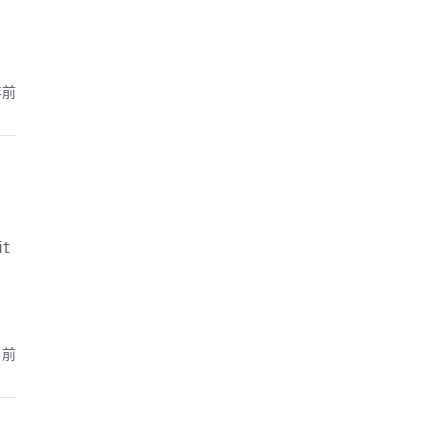
年前
it
月前