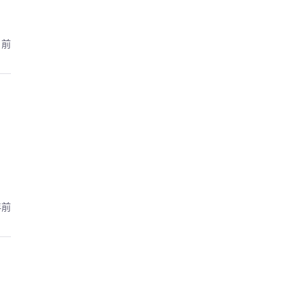
月前
年前