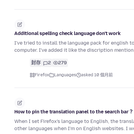
Additional spelling check language don't work
I've tried to install the language pack for english
computer. I've added it like the discription mention
封存
2
279
Firefox
Languages
asked 10 個月前
How to pin the translation panel to the search bar？
When I set Firefox's language to English, the trans
other languages when I'm on English websites. I w