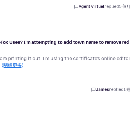
Agent virtuel
replied
5 個
reFox Uses? I'm attempting to add town name to remove red
re printing it out. I'm using the certificate's online edito
…
(閱讀更多)
James
replied
1 