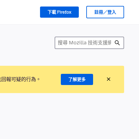
下載 Firefox
註冊／登入
能回報可疑的行為。
了解更多