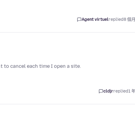
Agent virtuel
replied
8 個
 to cancel each time I open a site.
cldjr
replied
1 