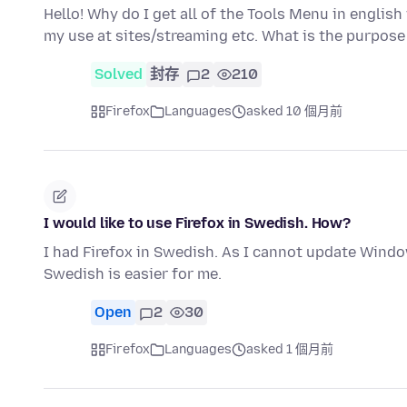
Hello! Why do I get all of the Tools Menu in engli
my use at sites/streaming etc. What is the purpose
Solved
封存
2
210
Firefox
Languages
asked 10 個月前
I would like to use Firefox in Swedish. How?
I had Firefox in Swedish. As I cannot update Windo
Swedish is easier for me.
Open
2
30
Firefox
Languages
asked 1 個月前