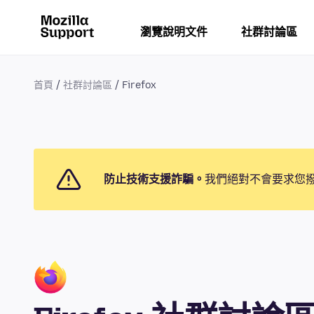
瀏覽說明文件
社群討論區
首頁
社群討論區
Firefox
防止技術支援詐騙。
我們絕對不會要求您