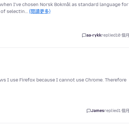
sh when I've chosen Norsk Bokmål as standard language for
 of selectin…
(閱讀更多)
aa-rykk
replied
10 個
ws I use Firefox because I cannot use Chrome. Therefore
James
replied
1 個