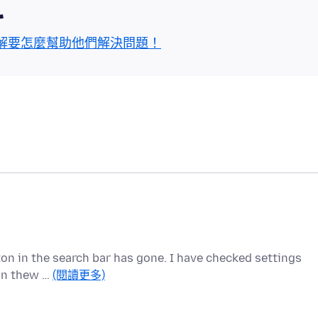
區
解要怎麼幫助他們解決問題！
tton in the search bar has gone. I have checked settings
 in thew …
(閱讀更多)