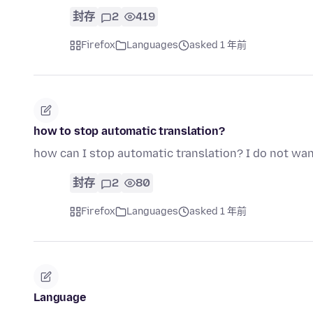
封存
2
419
Firefox
Languages
asked 1 年前
how to stop automatic translation?
how can I stop automatic translation? I do not want
封存
2
80
Firefox
Languages
asked 1 年前
Language