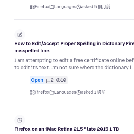
Firefox
Languages
asked 5 個月前
How to Edit/Accept Proper Spelling in Dictonary Fi
misspelled line.
I am attempting to edit a free certificate online befo
to edit it's text. I'm not sure where the dictionary i
Open
2
10
Firefox
Languages
asked 1 週前
Firefox on an iMac Retina 21,5 " late 2015 1 TB