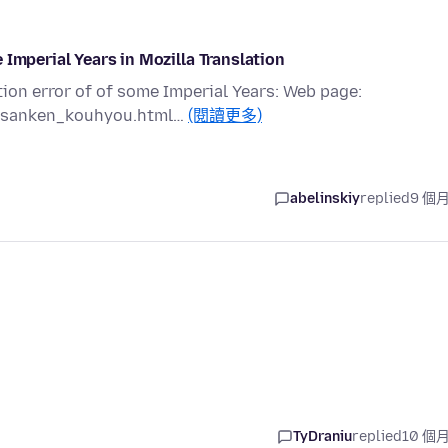
 Imperial Years in Mozilla Translation
tion error of of some Imperial Years: Web page:
zaisanken_kouhyou.html…
(閱讀更多)
abelinskiy
replied
9 個
TyDraniu
replied
10 個