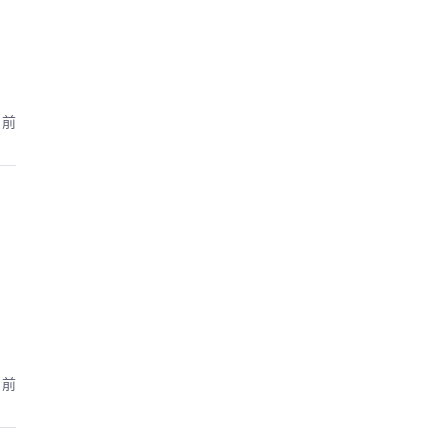
月前
月前