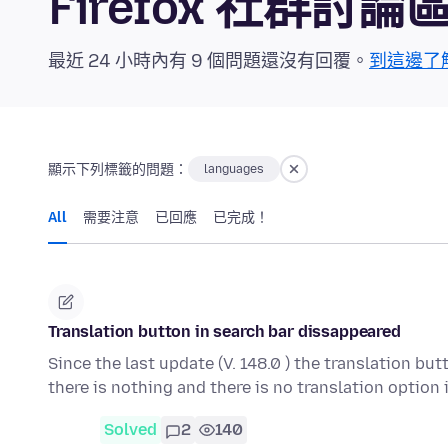
Firefox 社群討論
最近 24 小時內有 9 個問題還沒有回覆。
到這邊了
顯示下列標籤的問題：
languages
All
需要注意
已回應
已完成！
Translation button in search bar dissappeared
Since the last update (V. 148.0 ) the translation bu
there is nothing and there is no translation option
Solved
2
140