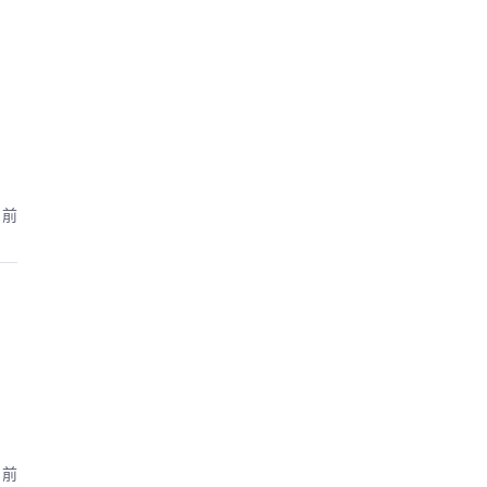
月前
月前