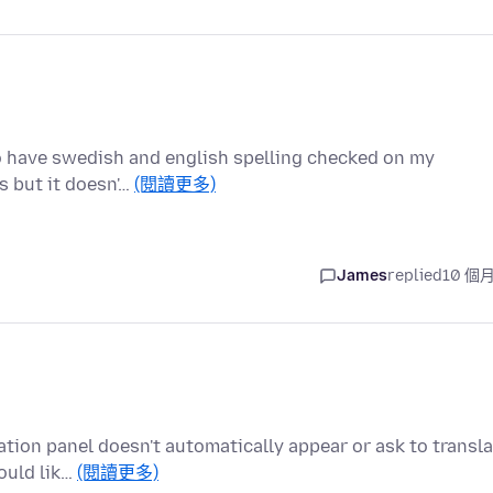
 to have swedish and english spelling checked on my
s but it doesn'…
(閱讀更多)
James
replied
10 個
lation panel doesn't automatically appear or ask to transl
ould lik…
(閱讀更多)