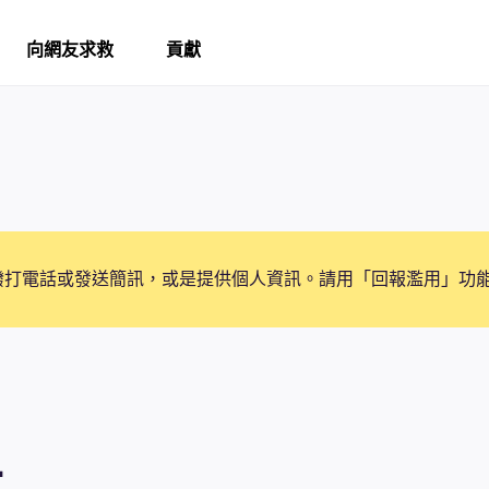
向網友求救
貢獻
撥打電話或發送簡訊，或是提供個人資訊。請用「回報濫用」功