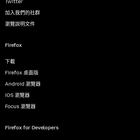
Twitter
加入我們的社群
瀏覽說明文件
Firefox
下載
Firefox 桌面版
Android 瀏覽器
iOS 瀏覽器
Focus 瀏覽器
Firefox for Developers