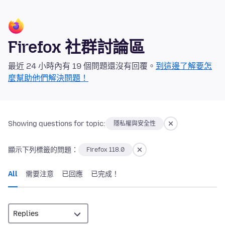
Firefox 社群討論區
最近 24 小時內有 19 個問題還沒有回覆。
到這邊了解要怎
麼幫助他們解決問題！
Showing questions for topic:
隱私權與安全性
顯示下列標籤的問題：
Firefox 118.0
All
需要注意
已回應
已完成！