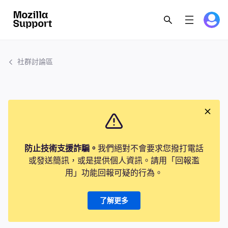
社群討論區
防止技術支援詐騙。
我們絕對不會要求您撥打電話
或發送簡訊，或是提供個人資訊。請用「回報濫
用」功能回報可疑的行為。
了解更多