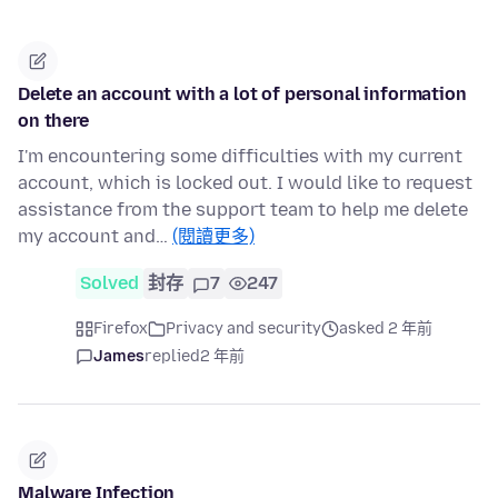
Delete an account with a lot of personal information
on there
I'm encountering some difficulties with my current
account, which is locked out. I would like to request
assistance from the support team to help me delete
my account and…
(閱讀更多)
Solved
封存
7
247
Firefox
Privacy and security
asked 2 年前
James
replied
2 年前
Malware Infection