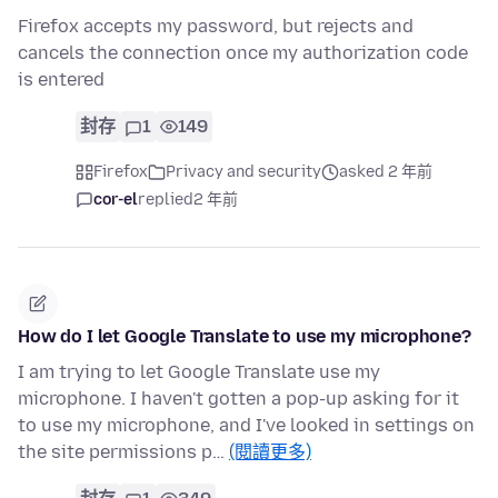
Firefox accepts my password, but rejects and
cancels the connection once my authorization code
is entered
封存
1
149
Firefox
Privacy and security
asked 2 年前
cor-el
replied
2 年前
How do I let Google Translate to use my microphone?
I am trying to let Google Translate use my
microphone. I haven't gotten a pop-up asking for it
to use my microphone, and I've looked in settings on
the site permissions p…
(閱讀更多)