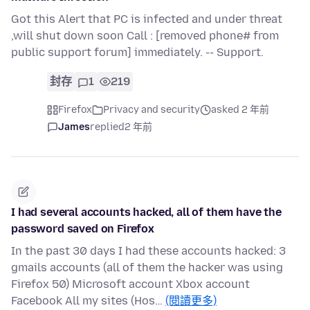
Got this Alert that PC is infected and under threat
,will shut down soon Call : [removed phone# from
public support forum] immediately. -- Support.
封存
1
219
Firefox
Privacy and security
asked 2 年前
James
replied
2 年前
I had several accounts hacked, all of them have the
password saved on Firefox
In the past 30 days I had these accounts hacked: 3
gmails accounts (all of them the hacker was using
Firefox 50) Microsoft account Xbox account
Facebook All my sites (Hos…
(閱讀更多)