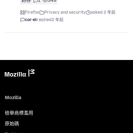
封存
1
349
Firefox
Privacy and security
asked 2 年前
cor-el
replied
2 年前
Mozilla
檢舉商標濫用
原始碼