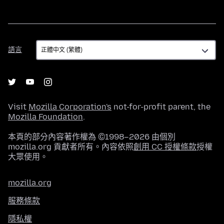
語
語言
言
Visit
Mozilla Corporation's
not-for-profit parent, the
Mozilla Foundation
.
本頁的部分內容著作權為 ©1998–2026 由個別
mozilla.org 貢獻者所有。內容依照
創用 CC 授權條款
授權
大眾使用。
mozilla.org
服務條款
隱私權