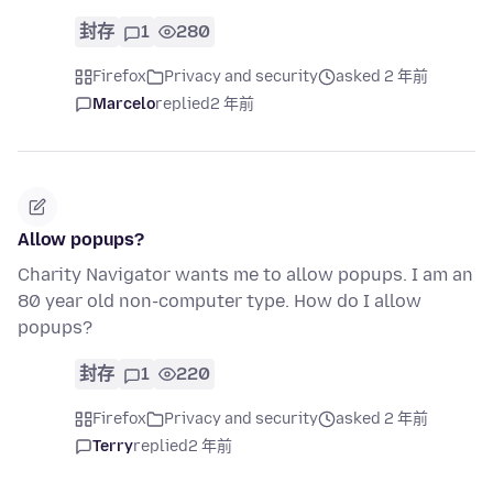
封存
1
280
Firefox
Privacy and security
asked 2 年前
Marcelo
replied
2 年前
Allow popups?
Charity Navigator wants me to allow popups. I am an
80 year old non-computer type. How do I allow
popups?
封存
1
220
Firefox
Privacy and security
asked 2 年前
Terry
replied
2 年前