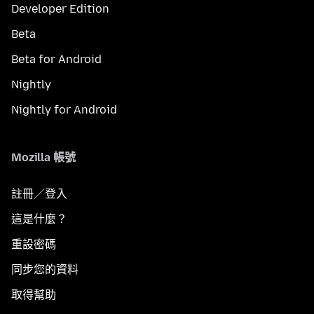
Developer Edition
Beta
Beta for Android
Nightly
Nightly for Android
Mozilla 帳號
註冊／登入
這是什麼？
重設密碼
同步您的資料
取得幫助