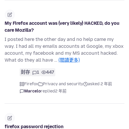
My Firefox account was (very likely) HACKED, do you
care Mozilla?
I posted here the other day and no help came my
way. I had all my emails accounts at Google, my xbox
account, my facebook and my MS account hacked.
What do they all have …
(閱讀更多)
封存
1
447
Firefox
Privacy and security
asked 2 年前
Marcelo
replied
2 年前
firefox password rejection