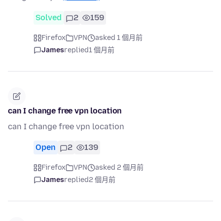
Solved
2
159
Firefox
VPN
asked 1 個月前
James
replied
1 個月前
can I change free vpn location
can I change free vpn location
Open
2
139
Firefox
VPN
asked 2 個月前
James
replied
2 個月前