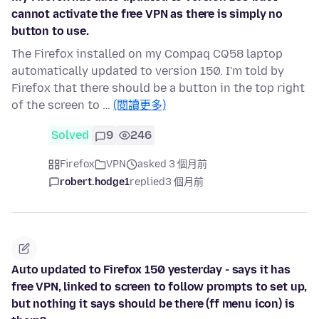
cannot activate the free VPN as there is simply no
button to use.
The Firefox installed on my Compaq CQ58 laptop
automatically updated to version 150. I'm told by
Firefox that there should be a button in the top right
of the screen to …
(閱讀更多)
Solved
9
246
Firefox
VPN
asked 3 個月前
robert.hodge1
replied
3 個月前
Auto updated to Firefox 150 yesterday - says it has
free VPN, linked to screen to follow prompts to set up,
but nothing it says should be there (ff menu icon) is