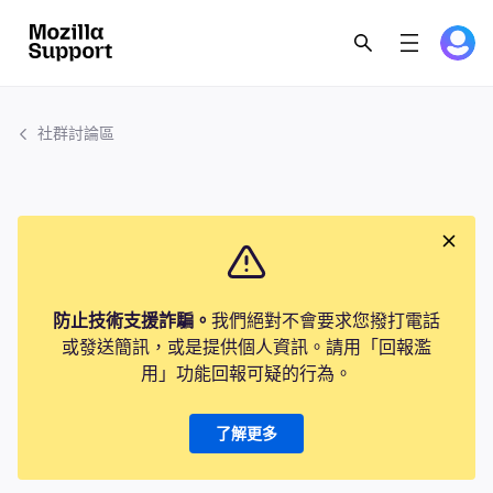
社群討論區
防止技術支援詐騙。
我們絕對不會要求您撥打電話
或發送簡訊，或是提供個人資訊。請用「回報濫
用」功能回報可疑的行為。
了解更多