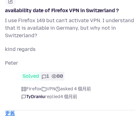
availability date of Firefox VPN in Switzerland ?
I use Firefox 149 but can't activate VPN. I understand
that it is available in Germany, but why not in
Switzerland?
kind regards
Peter
Solved
1
80
Firefox
VPN
asked 4 個月前
TyDraniu
replied
4 個月前
更舊