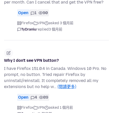
per month. Can I cancel that and get the VPN free?
Open
1
90
Firefox
VPN
asked 3 個月前
TyDraniu
replied
3 個月前
Why I don't see VPN button?
I have Firefox 151.0.4 in Canada. Windows 10 Pro. No
prompt, no button. Tried repair Firefox by
uninstall/reinstall. It completely removed all my
extensions but no help w…
(閱讀更多)
Open
4
89
Firefox
VPN
asked 1 個月前