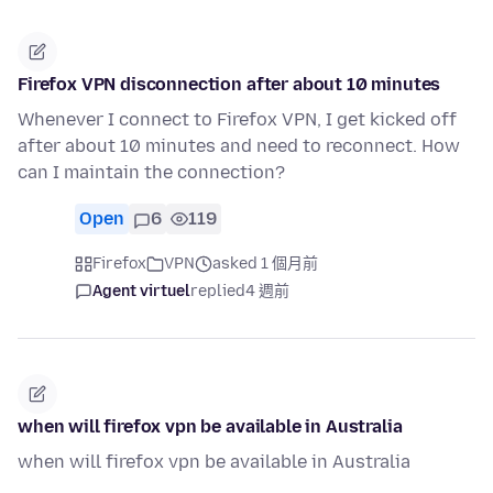
Firefox VPN disconnection after about 10 minutes
Whenever I connect to Firefox VPN, I get kicked off
after about 10 minutes and need to reconnect. How
can I maintain the connection?
Open
6
119
Firefox
VPN
asked 1 個月前
Agent virtuel
replied
4 週前
when will firefox vpn be available in Australia
when will firefox vpn be available in Australia