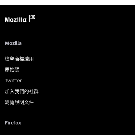
Mozilla
檢舉商標濫用
原始碼
Twitter
加入我們的社群
瀏覽說明文件
Firefox