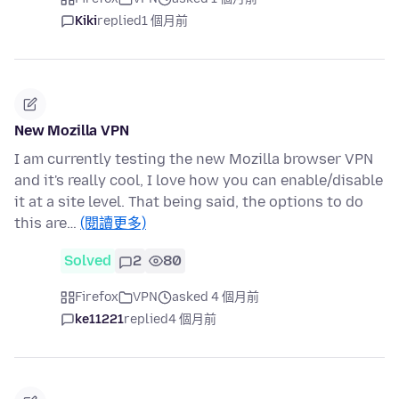
Kiki
replied
1 個月前
New Mozilla VPN
I am currently testing the new Mozilla browser VPN
and it's really cool, I love how you can enable/disable
it at a site level. That being said, the options to do
this are…
(閱讀更多)
Solved
2
80
Firefox
VPN
asked 4 個月前
ke11221
replied
4 個月前