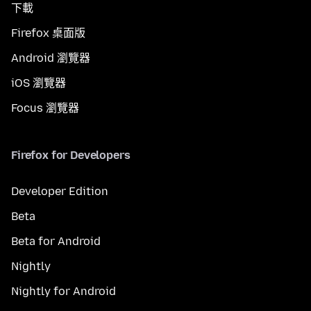
下載
Firefox 桌面版
Android 瀏覽器
iOS 瀏覽器
Focus 瀏覽器
Firefox for Developers
Developer Edition
Beta
Beta for Android
Nightly
Nightly for Android