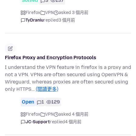
Solved
3
137
Firefox
VPN
asked 3 個月前
TyDraniu
replied
3 個月前
Firefox Proxy and Encryption Protocols
I understand the VPN feature in firefox is a proxy and
not a VPN. VPNs are often secured using OpenVPN &
Wireguard, whereas proxies are often secured using
only HTTPS…
(閱讀更多)
Open
1
129
Firefox
VPN
asked 4 個月前
JC-Support
replied
4 個月前