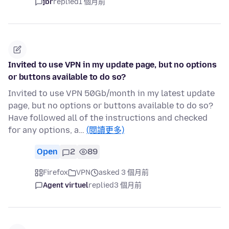
jbr
replied
1 個月前
Invited to use VPN in my update page, but no options
or buttons available to do so?
Invited to use VPN 50Gb/month in my latest update
page, but no options or buttons available to do so?
Have followed all of the instructions and checked
for any options, a…
(閱讀更多)
Open
2
89
Firefox
VPN
asked 3 個月前
Agent virtuel
replied
3 個月前