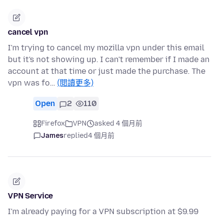
cancel vpn
I'm trying to cancel my mozilla vpn under this email
but it's not showing up. I can't remember if I made an
account at that time or just made the purchase. The
vpn was fo…
(閱讀更多)
Open
2
110
Firefox
VPN
asked 4 個月前
James
replied
4 個月前
VPN Service
I'm already paying for a VPN subscription at $9.99