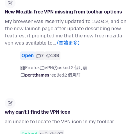
New Mozilla free VPN missing from toolbar options
My browser was recently updated to 150.0.2, and on
the new launch page after update describing new
features, it prompted me that the new free mozilla
vpn was available to…
(閱讀更多)
Open
7
139
Firefox
VPN
asked 2 個月前
portthames
replied
2 個月前
why can't I find the VPN icon
am unable to locate the VPN icon in my toolbar