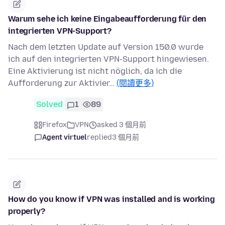
Warum sehe ich keine Eingabeaufforderung für den
integrierten VPN-Support?
Nach dem letzten Update auf Version 150.0 wurde
ich auf den integrierten VPN-Support hingewiesen.
Eine Aktivierung ist nicht nöglich, da ich die
Aufforderung zur Aktivier…
(閱讀更多)
Solved
1
89
Firefox
VPN
asked 3 個月前
Agent virtuel
replied
3 個月前
How do you know if VPN was installed and is working
properly?