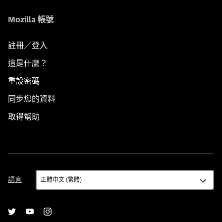
Mozilla 帳號
註冊／登入
這是什麼？
重設密碼
同步您的資料
取得幫助
語
語言
言