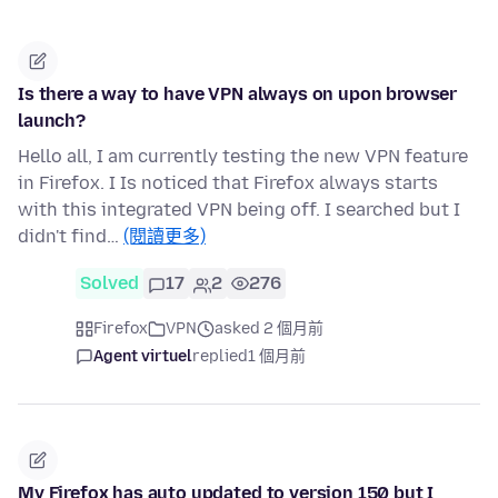
Is there a way to have VPN always on upon browser
launch?
Hello all, I am currently testing the new VPN feature
in Firefox. I Is noticed that Firefox always starts
with this integrated VPN being off. I searched but I
didn't find…
(閱讀更多)
Solved
17
2
276
Firefox
VPN
asked 2 個月前
Agent virtuel
replied
1 個月前
My Firefox has auto updated to version 150 but I