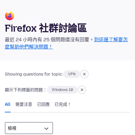
Firefox 社群討論區
最近 24 小時內有 25 個問題還沒有回覆。
到這邊了解要怎
麼幫助他們解決問題！
Showing questions for topic:
VPN
顯示下列標籤的問題：
Windows 10
All
需要注意
已回應
已完成！