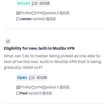
Solved
1
118
Firefox
VPN
asked 2 個月前
James
replied
2 個月前
Eligibility for new, built-in Mozilla VPN
What can I do to hasten being picked as one able to
test-drive the new, built-in Mozilla VPN that is being
gradually rolled out?
Open
1
110
Firefox
VPN
asked 3 個月前
Paul
replied
3 個月前