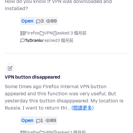
How do you know if VPN was downloaded and
installed?
Open
3
89
Firefox
VPN
asked 3 個月前
TyDraniu
replied
3 個月前
VPN button disappeared
Some times ago Firefox internal VPN button
appeared and this function was very useful. But
yesterday this button disapppeared. My location is
Russia. I want to return thi…
(閱讀更多)
Open
1
89
Firefox
VPN
asked 1 個月前