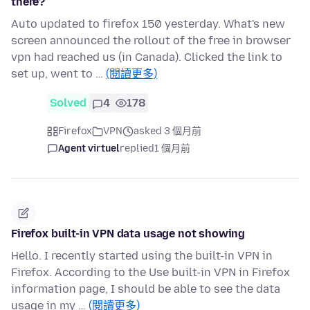
there?
Auto updated to firefox 150 yesterday. What's new
screen announced the rollout of the free in browser
vpn had reached us (in Canada). Clicked the link to
set up, went to …
(閱讀更多)
Solved
4
178
Firefox
VPN
asked 3 個月前
Agent virtuel
replied
1 個月前
Firefox built-in VPN data usage not showing
Hello. I recently started using the built-in VPN in
Firefox. According to the Use built-in VPN in Firefox
information page, I should be able to see the data
usage in my …
(閱讀更多)