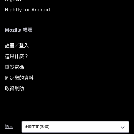
Nightly for Android
Mozilla 帳號
註冊／登入
這是什麼？
重設密碼
同步您的資料
取得幫助
語
語言
言