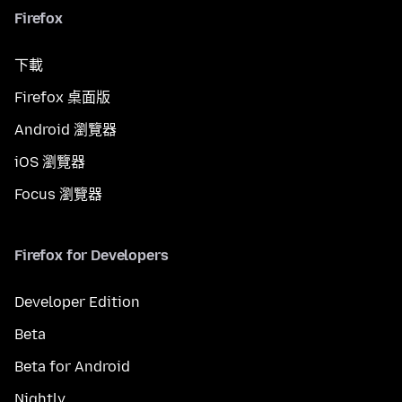
Firefox
下載
Firefox 桌面版
Android 瀏覽器
iOS 瀏覽器
Focus 瀏覽器
Firefox for Developers
Developer Edition
Beta
Beta for Android
Nightly