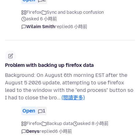
Firefox
Sync and backup confusion
asked 6 小時前
Wilaim Smith
replied
6 小時前
Problem with backing up firefox data
Background: On August 6th morning EST after the
August 5 2026 update, attempting to use firefox
lead to the window with the "end process" button so
I had to close the bro…
(閱讀更多)
Open
1
Firefox
Backup data
asked 8 小時前
Denys
replied
6 小時前