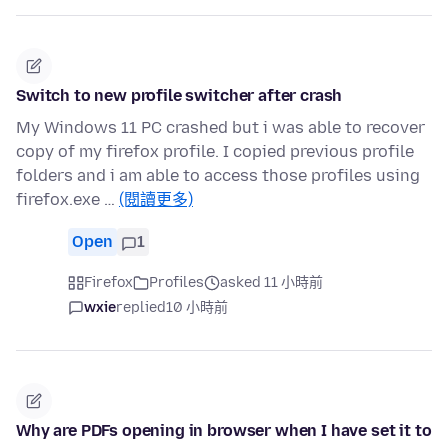
Switch to new profile switcher after crash
My Windows 11 PC crashed but i was able to recover
copy of my firefox profile. I copied previous profile
folders and i am able to access those profiles using
firefox.exe …
(閱讀更多)
Open
1
Firefox
Profiles
asked 11 小時前
wxie
replied
10 小時前
Why are PDFs opening in browser when I have set it to