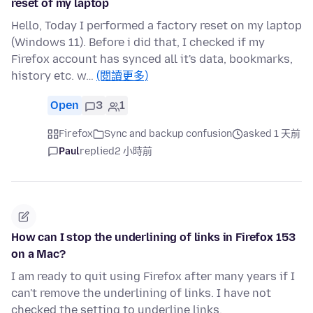
reset of my laptop
Hello, Today I performed a factory reset on my laptop
(Windows 11). Before i did that, I checked if my
Firefox account has synced all it's data, bookmarks,
history etc. w…
(閱讀更多)
Open
3
1
Firefox
Sync and backup confusion
asked 1 天前
Paul
replied
2 小時前
How can I stop the underlining of links in Firefox 153
on a Mac?
I am ready to quit using Firefox after many years if I
can't remove the underlining of links. I have not
checked the setting to underline links.