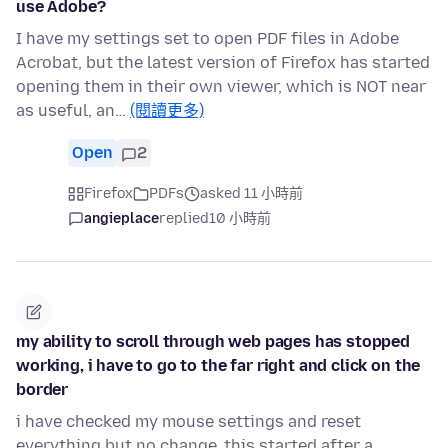
use Adobe?
I have my settings set to open PDF files in Adobe
Acrobat, but the latest version of Firefox has started
opening them in their own viewer, which is NOT near
as useful, an…
(閱讀更多)
Open
2
Firefox
PDFs
asked 11 小時前
angieplace
replied
10 小時前
my ability to scroll through web pages has stopped
working, i have to go to the far right and click on the
border
i have checked my mouse settings and reset
everything but no change,,this started after a