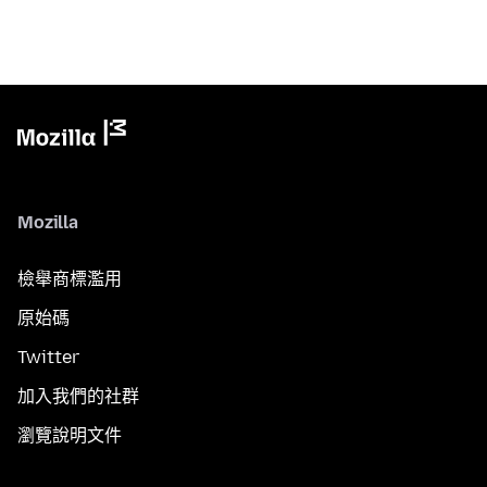
Mozilla
檢舉商標濫用
原始碼
Twitter
加入我們的社群
瀏覽說明文件