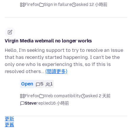
Firefox
Sign in failure
asked 12 小時前
Virgin Media webmail no longer works
Hello, I'm seeking support to try to resolve an issue
that has recently started happening. I can't be the
only one who is experiencing this, so if this is
resolved others…
(閱讀更多)
Open
5
1
Firefox
Web compatibility
asked 2 天前
Steve
replied
16 小時前
更新
更舊