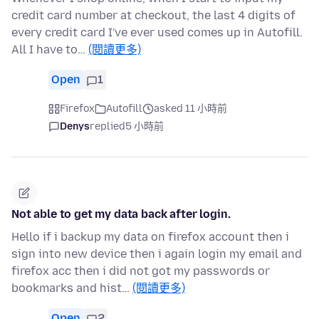
credit card number at checkout, the last 4 digits of
every credit card I've ever used comes up in Autofill.
All I have to…
(閱讀更多)
Open
1
Firefox
Autofill
asked 11 小時前
Denys
replied
5 小時前
Not able to get my data back after login.
Hello if i backup my data on firefox account then i
sign into new device then i again login my email and
firefox acc then i did not got my passwords or
bookmarks and hist…
(閱讀更多)
Open
2