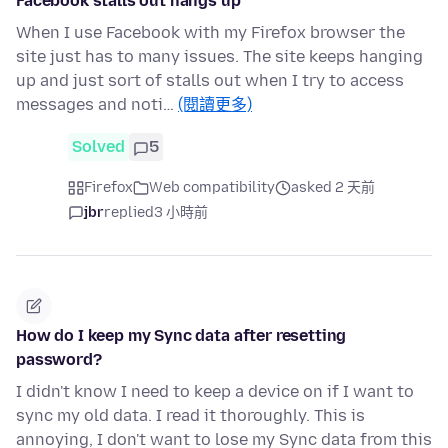
Facebook stalls out hangs up
When I use Facebook with my Firefox browser the
site just has to many issues. The site keeps hanging
up and just sort of stalls out when I try to access
messages and noti…
(閱讀更多)
Solved
5
Firefox
Web compatibility
asked 2 天前
jbr
replied
3 小時前
How do I keep my Sync data after resetting
password?
I didn't know I need to keep a device on if I want to
sync my old data. I read it thoroughly. This is
annoying, I don't want to lose my Sync data from this