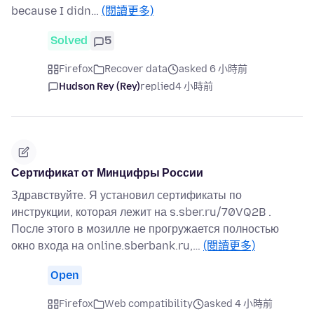
because I didn…
(閱讀更多)
Solved
5
Firefox
Recover data
asked 6 小時前
Hudson Rey (Rey)
replied
4 小時前
Сертификат от Минцифры России
Здравствуйте. Я установил сертификаты по
инструкции, которая лежит на s.sber.ru/70VQ2B .
После этого в мозилле не прогружается полностью
окно входа на online.sberbank.ru,…
(閱讀更多)
Open
Firefox
Web compatibility
asked 4 小時前