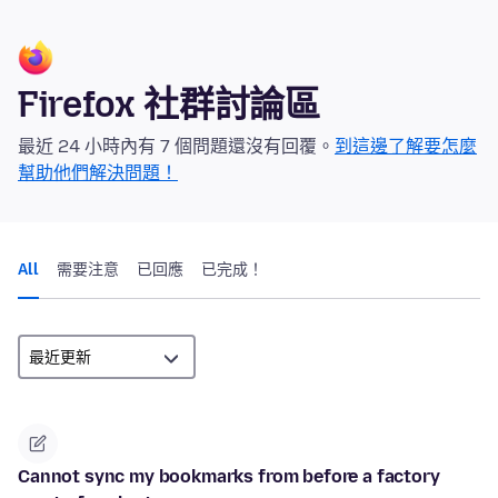
Firefox 社群討論區
最近 24 小時內有 7 個問題還沒有回覆。
到這邊了解要怎麼
幫助他們解決問題！
All
需要注意
已回應
已完成！
Cannot sync my bookmarks from before a factory