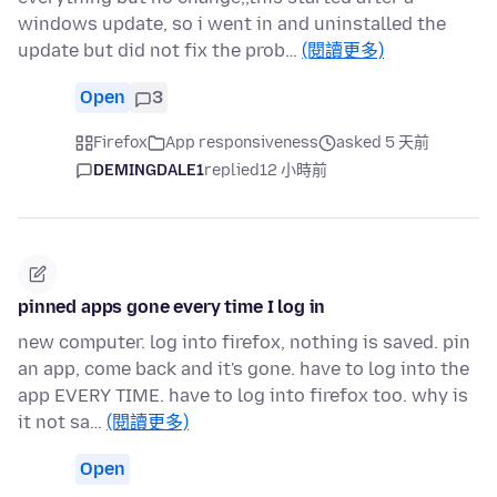
windows update, so i went in and uninstalled the
update but did not fix the prob…
(閱讀更多)
Open
3
Firefox
App responsiveness
asked 5 天前
DEMINGDALE1
replied
12 小時前
pinned apps gone every time I log in
new computer. log into firefox, nothing is saved. pin
an app, come back and it's gone. have to log into the
app EVERY TIME. have to log into firefox too. why is
it not sa…
(閱讀更多)
Open