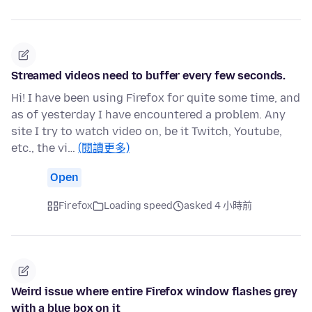
Streamed videos need to buffer every few seconds.
Hi! I have been using Firefox for quite some time, and
as of yesterday I have encountered a problem. Any
site I try to watch video on, be it Twitch, Youtube,
etc., the vi…
(閱讀更多)
Open
Firefox
Loading speed
asked 4 小時前
Weird issue where entire Firefox window flashes grey
with a blue box on it