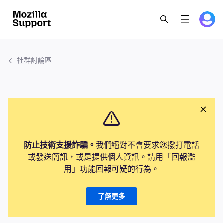
社群討論區
防止技術支援詐騙。
我們絕對不會要求您撥打電話
或發送簡訊，或是提供個人資訊。請用「回報濫
用」功能回報可疑的行為。
了解更多