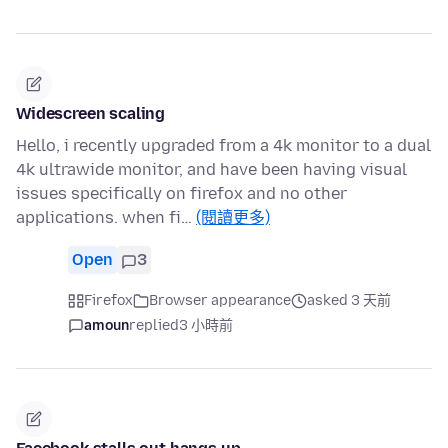
Widescreen scaling
Hello, i recently upgraded from a 4k monitor to a dual
4k ultrawide monitor, and have been having visual
issues specifically on firefox and no other
applications. when fi…
(閱讀更多)
Open
3
Firefox
Browser appearance
asked 3 天前
amoun
replied
3 小時前