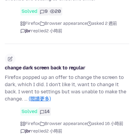
Solved
9
20
Firefox
Browser appearance
asked 2 週前
jbr
replied
2 小時前
change dark screen back to regular
Firefox popped up an offer to change the screen to
dark, which I did. I don't like it, want to change it
back. I went to settings but was unable to make the
change. …
(閱讀更多)
Solved
14
Firefox
Browser appearance
asked 16 小時前
jbr
replied
2 小時前