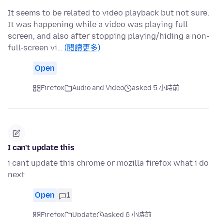
It seems to be related to video playback but not sure.
It was happening while a video was playing full
screen, and also after stopping playing/hiding a non-
full-screen vi…
(閱讀更多)
Open
Firefox
Audio and Video
asked 5 小時前
I can't update this
i cant update this chrome or mozilla firefox what i do
next
Open
1
Firefox
Update
asked 6 小時前