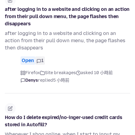
after logging in to a website and clicking on an action
from their pull down menu, the page flashes then
disappears
after logging in to a website and clicking on an
action from their pull down menu, the page flashes
then disappears
Open
1
Firefox
Site breakages
asked 10 小時前
Denys
replied
5 小時前
How do I delete expired/no-inger-used credit cards
stored in Autofill?
Whenever I shop online, when I start to input my