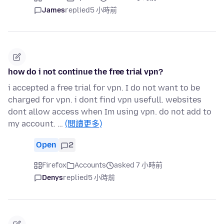
James
replied
5 小時前
how do i not continue the free trial vpn?
i accepted a free trial for vpn. I do not want to be
charged for vpn. i dont find vpn usefull. websites
dont allow access when Im using vpn. do not add to
my account. …
(閱讀更多)
Open
2
Firefox
Accounts
asked 7 小時前
Denys
replied
5 小時前