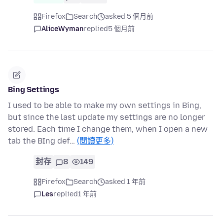
Firefox
Search
asked 5 個月前
AliceWyman
replied
5 個月前
Bing Settings
I used to be able to make my own settings in Bing,
but since the last update my settings are no longer
stored. Each time I change them, when I open a new
tab the BIng def…
(閱讀更多)
封存
8
149
Firefox
Search
asked 1 年前
Les
replied
1 年前