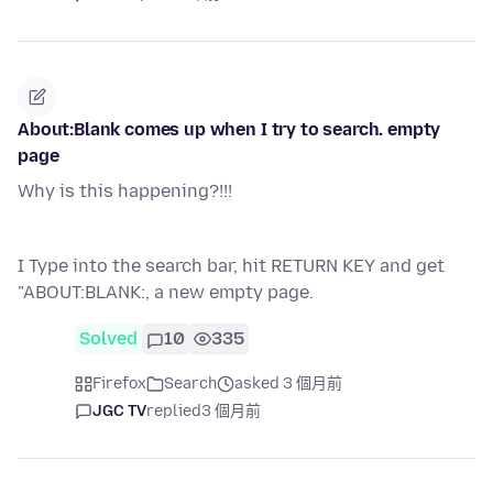
About:Blank comes up when I try to search. empty
page
Why is this happening?!!!
I Type into the search bar, hit RETURN KEY and get
"ABOUT:BLANK:, a new empty page.
Solved
10
335
Firefox
Search
asked 3 個月前
JGC TV
replied
3 個月前