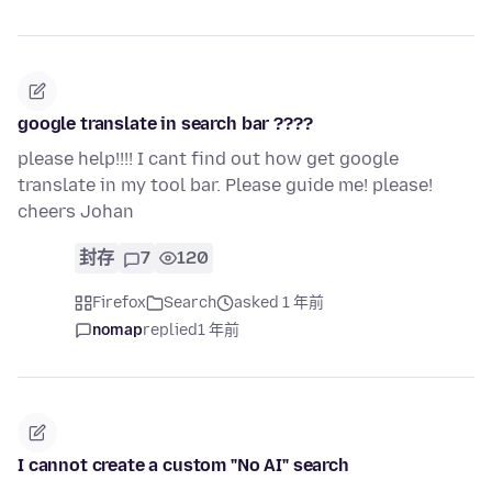
google translate in search bar ????
please help!!!! I cant find out how get google
translate in my tool bar. Please guide me! please!
cheers Johan
封存
7
120
Firefox
Search
asked 1 年前
nomap
replied
1 年前
I cannot create a custom "No AI" search