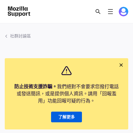
社群討論區
防止技術支援詐騙。
我們絕對不會要求您撥打電話
或發送簡訊，或是提供個人資訊。請用「回報濫
用」功能回報可疑的行為。
了解更多