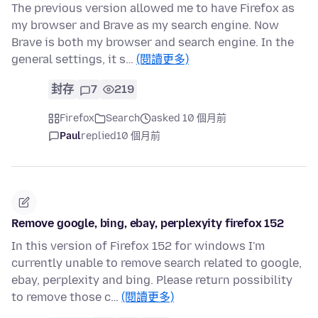
The previous version allowed me to have Firefox as
my browser and Brave as my search engine. Now
Brave is both my browser and search engine. In the
general settings, it s…
(閱讀更多)
封存
7
219
Firefox
Search
asked 10 個月前
Paul
replied
10 個月前
Remove google, bing, ebay, perplexyity firefox 152
In this version of Firefox 152 for windows I'm
currently unable to remove search related to google,
ebay, perplexity and bing. Please return possibility
to remove those c…
(閱讀更多)