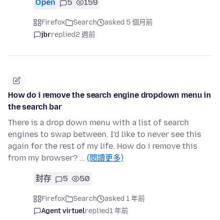
Open
5
159
Firefox
Search
asked 5 個月前
jbr
replied
2 週前
How do i remove the search engine dropdown menu in
the search bar
There is a drop down menu with a list of search
engines to swap between. I'd like to never see this
again for the rest of my life. How do i remove this
from my browser? …
(閱讀更多)
封存
5
50
Firefox
Search
asked 1 年前
Agent virtuel
replied
1 年前