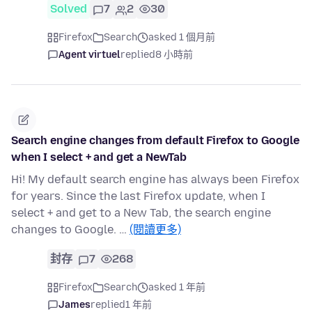
Solved
7
2
30
Firefox
Search
asked 1 個月前
Agent virtuel
replied
8 小時前
Search engine changes from default Firefox to Google
when I select + and get a NewTab
Hi! My default search engine has always been Firefox
for years. Since the last Firefox update, when I
select + and get to a New Tab, the search engine
changes to Google. …
(閱讀更多)
封存
7
268
Firefox
Search
asked 1 年前
James
replied
1 年前