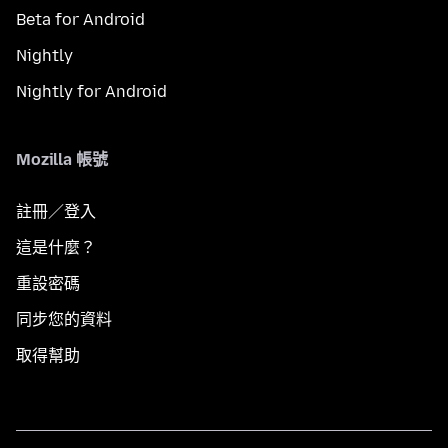
Beta for Android
Nightly
Nightly for Android
Mozilla 帳號
註冊／登入
這是什麼？
重設密碼
同步您的資料
取得幫助