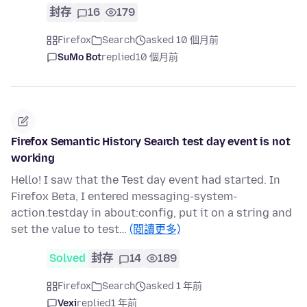
封存
16
179
Firefox
Search
asked 10 個月前
SuMo Bot
replied
10 個月前
Firefox Semantic History Search test day event is not
working
Hello! I saw that the Test day event had started. In
Firefox Beta, I entered messaging-system-
action.testday in about:config, put it on a string and
set the value to test…
(閱讀更多)
Solved
封存
14
189
Firefox
Search
asked 1 年前
Vexi
replied
1 年前