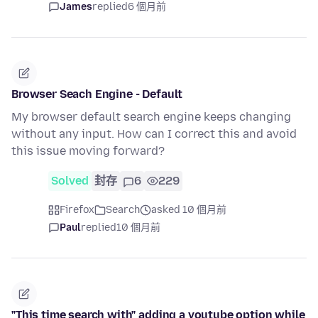
James
replied
6 個月前
Browser Seach Engine - Default
My browser default search engine keeps changing
without any input. How can I correct this and avoid
this issue moving forward?
Solved
封存
6
229
Firefox
Search
asked 10 個月前
Paul
replied
10 個月前
"This time search with" adding a youtube option while