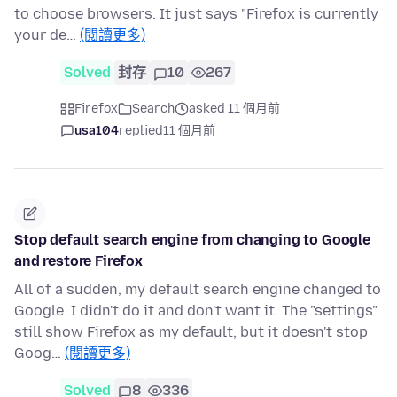
to choose browsers. It just says "Firefox is currently
your de…
(閱讀更多)
Solved
封存
10
267
Firefox
Search
asked 11 個月前
usa104
replied
11 個月前
Stop default search engine from changing to Google
and restore Firefox
All of a sudden, my default search engine changed to
Google. I didn't do it and don't want it. The "settings"
still show Firefox as my default, but it doesn't stop
Goog…
(閱讀更多)
Solved
8
336