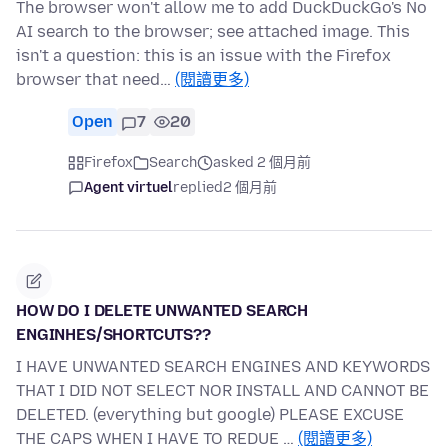
The browser won't allow me to add DuckDuckGo's No
AI search to the browser; see attached image. This
isn't a question: this is an issue with the Firefox
browser that need…
(閱讀更多)
Open
7
20
Firefox
Search
asked 2 個月前
Agent virtuel
replied
2 個月前
HOW DO I DELETE UNWANTED SEARCH
ENGINHES/SHORTCUTS??
I HAVE UNWANTED SEARCH ENGINES AND KEYWORDS
THAT I DID NOT SELECT NOR INSTALL AND CANNOT BE
DELETED. (everything but google) PLEASE EXCUSE
THE CAPS WHEN I HAVE TO REDUE …
(閱讀更多)