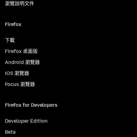
瀏覽說明文件
Firefox
下載
Firefox 桌面版
Android 瀏覽器
iOS 瀏覽器
Focus 瀏覽器
Firefox for Developers
Developer Edition
Beta