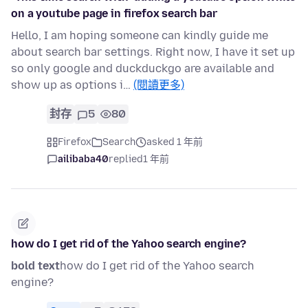
on a youtube page in firefox search bar
Hello, I am hoping someone can kindly guide me
about search bar settings. Right now, I have it set up
so only google and duckduckgo are available and
show up as options i…
(閱讀更多)
封存
5
80
Firefox
Search
asked 1 年前
ailibaba40
replied
1 年前
how do I get rid of the Yahoo search engine?
bold text
how do I get rid of the Yahoo search
engine?