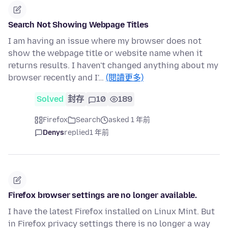
Search Not Showing Webpage Titles
I am having an issue where my browser does not
show the webpage title or website name when it
returns results. I haven't changed anything about my
browser recently and I'…
(閱讀更多)
Solved
封存
10
189
Firefox
Search
asked 1 年前
Denys
replied
1 年前
Firefox browser settings are no longer available.
I have the latest Firefox installed on Linux Mint. But
in Firefox privacy settings there is no longer a way