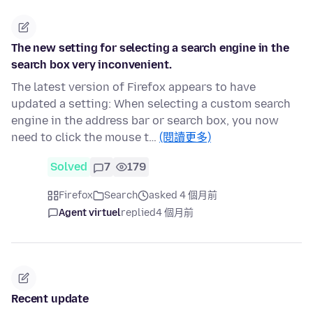
The new setting for selecting a search engine in the
search box very inconvenient.
The latest version of Firefox appears to have
updated a setting: When selecting a custom search
engine in the address bar or search box, you now
need to click the mouse t…
(閱讀更多)
Solved
7
179
Firefox
Search
asked 4 個月前
Agent virtuel
replied
4 個月前
Recent update