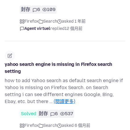
封存
6
109
Firefox
Search
asked 1 年前
Agent virtuel
replied
12 個月前
yahoo search engine is missing in Firefox search
setting
how to add Yahoo search as default search engine if
Yahoo is missing on Firefox Search. on Search
setting i can see different engines Google, Bing,
Ebay, etc. but there …
(閱讀更多)
Solved
封存
6
537
Firefox
Search
asked 6 個月前