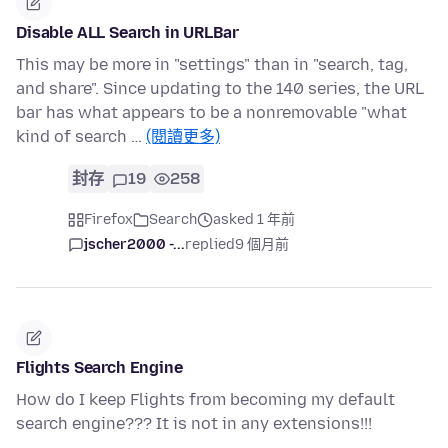
Disable ALL Search in URLBar
This may be more in "settings" than in "search, tag,
and share". Since updating to the 140 series, the URL
bar has what appears to be a nonremovable "what
kind of search …
(閱讀更多)
封存
19
258
Firefox
Search
asked 1 年前
jscher2000 -...
replied
9 個月前
Flights Search Engine
How do I keep Flights from becoming my default
search engine??? It is not in any extensions!!!