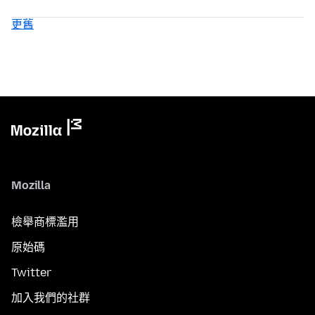
更舊
Mozilla
檢舉商標濫用
原始碼
Twitter
加入我們的社群