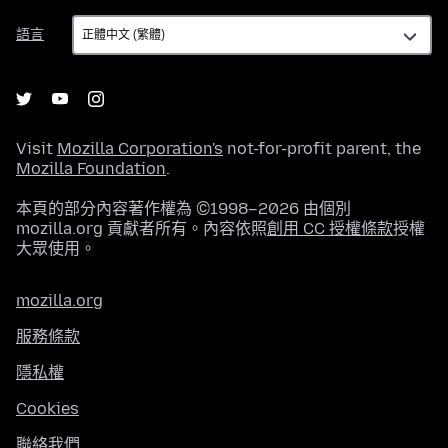
語
語言
言
Visit
Mozilla Corporation's
not-for-profit parent, the
Mozilla Foundation
.
本頁的部分內容著作權為 ©1998–2026 由個別
mozilla.org 貢獻者所有。內容依照
創用 CC 授權條款
授權
大眾使用。
mozilla.org
服務條款
隱私權
Cookies
聯絡我們