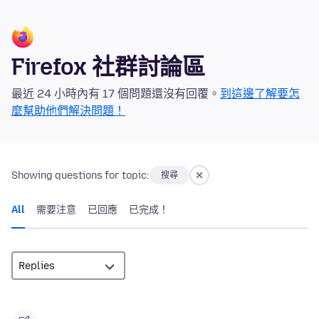
Firefox 社群討論區
最近 24 小時內有 17 個問題還沒有回覆。
到這邊了解要怎
麼幫助他們解決問題！
Showing questions for topic:
搜尋
All
需要注意
已回應
已完成！