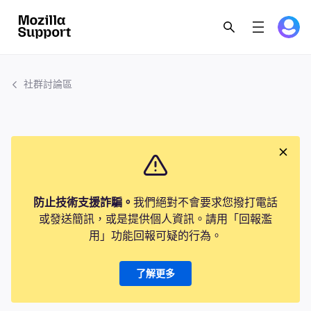
社群討論區
防止技術支援詐騙。
我們絕對不會要求您撥打電話
或發送簡訊，或是提供個人資訊。請用「回報濫
用」功能回報可疑的行為。
了解更多