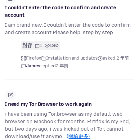
I couldn’t enter the code to confirm and create
account
I am brand new, I couldn’t enter the code to confirm
and create account Please help, step by step
封存
1
180
Firefox
Installation and updates
asked 2 年前
James
replied
2 年前
I need my Tor Browser to work again
i have been using Tor.browser as my default web
browser on Macbook for months. Firefox is my 2nd,
but two days ago, i was kicked out of Tor, cannot
download/use it anymo…
(閱讀更多)