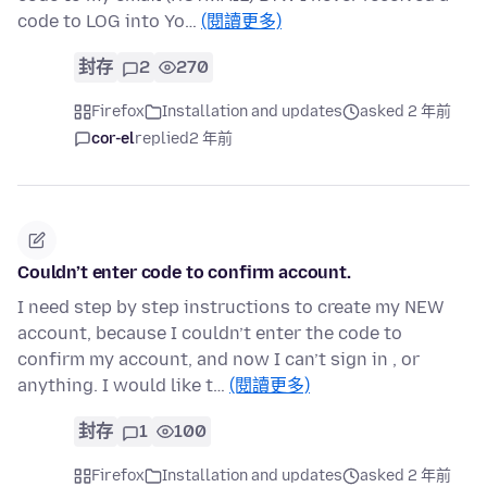
code to LOG into Yo…
(閱讀更多)
封存
2
270
Firefox
Installation and updates
asked 2 年前
cor-el
replied
2 年前
Couldn’t enter code to confirm account.
I need step by step instructions to create my NEW
account, because I couldn’t enter the code to
confirm my account, and now I can’t sign in , or
anything. I would like t…
(閱讀更多)
封存
1
100
Firefox
Installation and updates
asked 2 年前