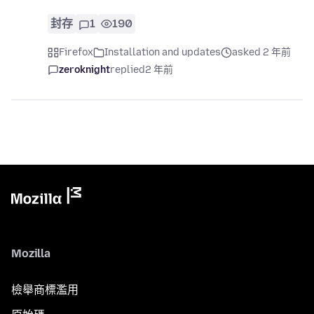
封存
1
190
Firefox
Installation and updates
asked 2 年前
zeroknight
replied
2 年前
Mozilla
檢舉商標濫用