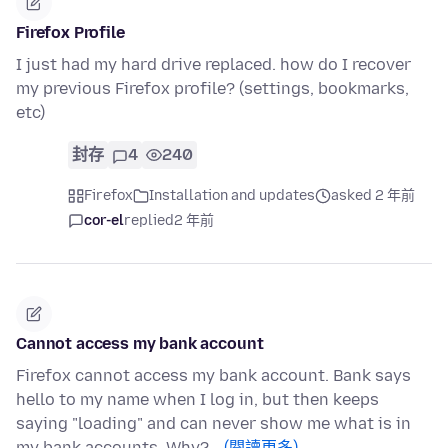
Firefox Profile
I just had my hard drive replaced. how do I recover
my previous Firefox profile? (settings, bookmarks,
etc)
封存
4
240
Firefox
Installation and updates
asked 2 年前
cor-el
replied
2 年前
Cannot access my bank account
Firefox cannot access my bank account. Bank says
hello to my name when I log in, but then keeps
saying "loading" and can never show me what is in
my bank accounts. Why?…
(閱讀更多)