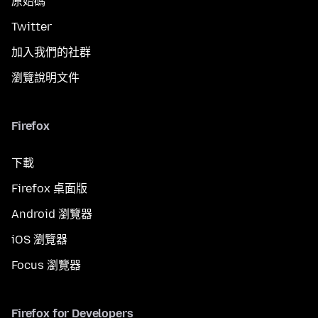
原始碼
Twitter
加入我們的社群
瀏覽說明文件
Firefox
下載
Firefox 桌面版
Android 瀏覽器
iOS 瀏覽器
Focus 瀏覽器
Firefox for Developers