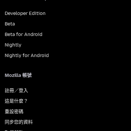
Developer Edition
Beta
Beta for Android
Nightly
Nightly for Android
Mozilla 帳號
註冊／登入
這是什麼？
重設密碼
同步您的資料