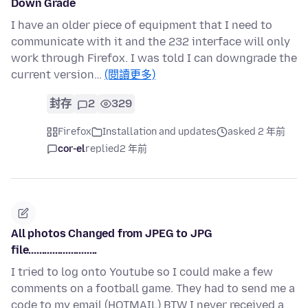
Down Grade
I have an older piece of equipment that I need to
communicate with it and the 232 interface will only
work through Firefox. I was told I can downgrade the
current version…
(閱讀更多)
封存
2
329
Firefox
Installation and updates
asked 2 年前
cor-el
replied
2 年前
All photos Changed from JPEG to JPG
file..........................
I tried to log onto Youtube so I could make a few
comments on a football game. They had to send me a
code to my email (HOTMAIL) BTW I never received a