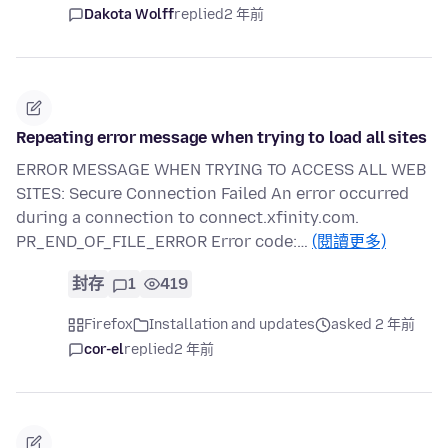
Dakota Wolff
replied
2 年前
Repeating error message when trying to load all sites
ERROR MESSAGE WHEN TRYING TO ACCESS ALL WEB
SITES: Secure Connection Failed An error occurred
during a connection to connect.xfinity.com.
PR_END_OF_FILE_ERROR Error code:…
(閱讀更多)
封存
1
419
Firefox
Installation and updates
asked 2 年前
cor-el
replied
2 年前