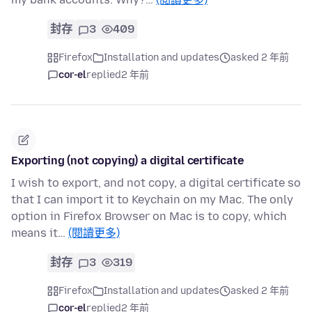
封存
3
409
Firefox
Installation and updates
asked 2 年前
cor-el
replied
2 年前
Exporting (not copying) a digital certificate
I wish to export, and not copy, a digital certificate so
that I can import it to Keychain on my Mac. The only
option in Firefox Browser on Mac is to copy, which
means it…
(閱讀更多)
封存
3
319
Firefox
Installation and updates
asked 2 年前
cor-el
replied
2 年前