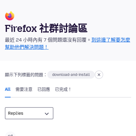
Firefox 社群討論區
最近 24 小時內有 7 個問題還沒有回覆。
到這邊了解要怎麼
幫助他們解決問題！
顯示下列標籤的問題：
download-and-install
All
需要注意
已回應
已完成！