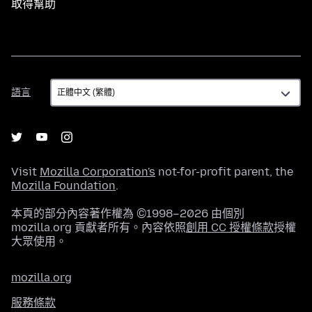
取得幫助
語
語言
言
Visit
Mozilla Corporation's
not-for-profit parent, the
Mozilla Foundation
.
本頁的部分內容著作權為 ©1998–2026 由個別
mozilla.org 貢獻者所有。內容依照
創用 CC 授權條款
授權
大眾使用。
mozilla.org
服務條款