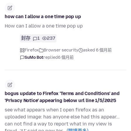
how can I allow a one time pop up
How can I allow a one time pop up
封存
1
237
Firefox
Browser security
asked 6 個月前
SuMo Bot
replied
6 個月前
bogus update to Firefox 'Terms and Conditions' and
'Privacy Notice' appearing below url line 1/5/2025
see what appears when I open firefox as an
uploaded image: has anyone else had this appear...
can not find a way to report what in my view is
fraud...'AI' said no new ter…
(閱讀更多)