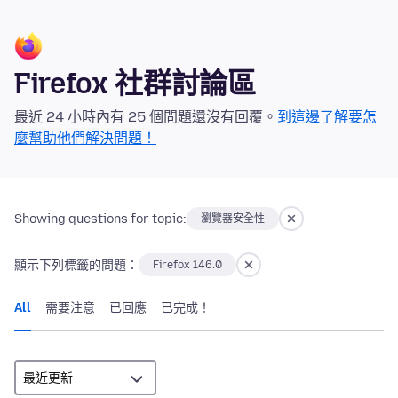
Firefox 社群討論區
最近 24 小時內有 25 個問題還沒有回覆。
到這邊了解要怎
麼幫助他們解決問題！
Showing questions for topic:
瀏覽器安全性
顯示下列標籤的問題：
Firefox 146.0
All
需要注意
已回應
已完成！