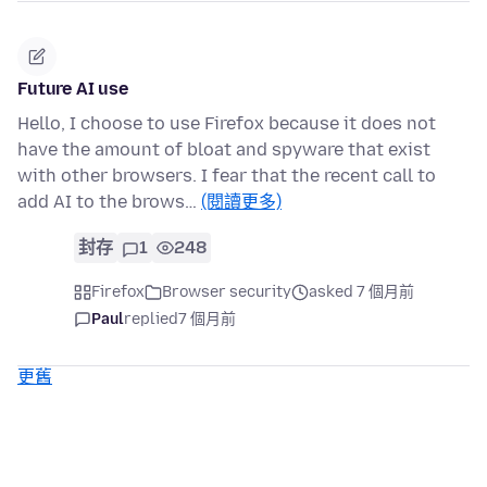
Future AI use
Hello, I choose to use Firefox because it does not
have the amount of bloat and spyware that exist
with other browsers. I fear that the recent call to
add AI to the brows…
(閱讀更多)
封存
1
248
Firefox
Browser security
asked 7 個月前
Paul
replied
7 個月前
更舊