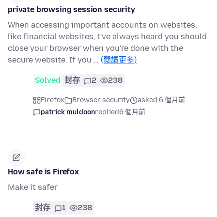
private browsing session security
When accessing important accounts on websites,
like financial websites, I've always heard you should
close your browser when you're done with the
secure website. If you …
(閱讀更多)
Solved
封存
2
238
Firefox
Browser security
asked 6 個月前
patrick muldoon
replied
6 個月前
How safe is Firefox
Make it safer
封存
1
238