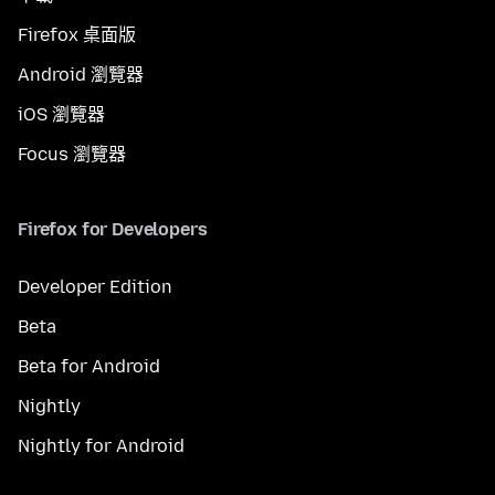
Firefox 桌面版
Android 瀏覽器
iOS 瀏覽器
Focus 瀏覽器
Firefox for Developers
Developer Edition
Beta
Beta for Android
Nightly
Nightly for Android