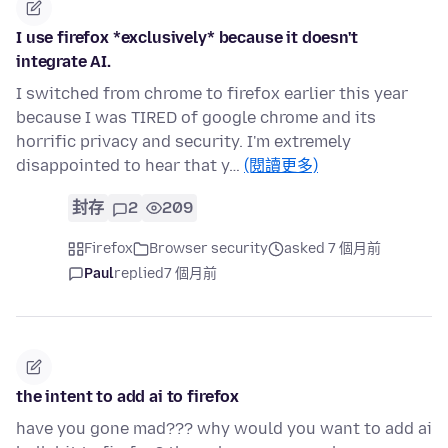
I use firefox *exclusively* because it doesn't
integrate AI.
I switched from chrome to firefox earlier this year
because I was TIRED of google chrome and its
horrific privacy and security. I'm extremely
disappointed to hear that y…
(閱讀更多)
封存
2
209
Firefox
Browser security
asked 7 個月前
Paul
replied
7 個月前
the intent to add ai to firefox
have you gone mad??? why would you want to add ai