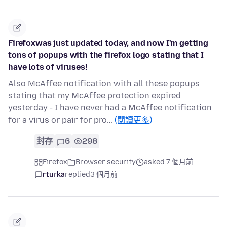
Firefoxwas just updated today, and now I'm getting
tons of popups with the firefox logo stating that I
have lots of viruses!
Also McAffee notification with all these popups
stating that my McAffee protection expired
yesterday - I have never had a McAffee notification
for a virus or pair for pro…
(閱讀更多)
封存
6
298
Firefox
Browser security
asked 7 個月前
rturka
replied
3 個月前