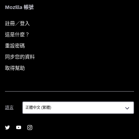
Mozilla 帳號
註冊／登入
這是什麼？
重設密碼
同步您的資料
取得幫助
語
語言
言