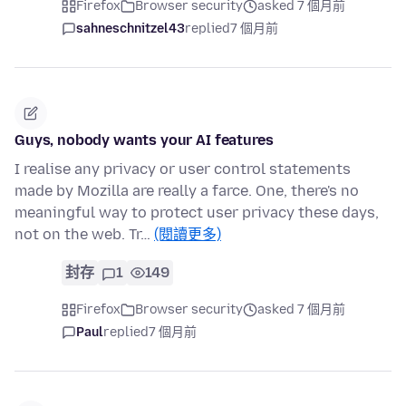
Firefox
Browser security
asked 7 個月前
sahneschnitzel43
replied
7 個月前
Guys, nobody wants your AI features
I realise any privacy or user control statements
made by Mozilla are really a farce. One, there's no
meaningful way to protect user privacy these days,
not on the web. Tr…
(閱讀更多)
封存
1
149
Firefox
Browser security
asked 7 個月前
Paul
replied
7 個月前