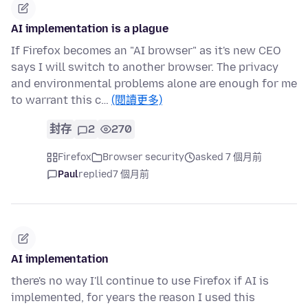
AI implementation is a plague
If Firefox becomes an "AI browser" as it's new CEO
says I will switch to another browser. The privacy
and environmental problems alone are enough for me
to warrant this c…
(閱讀更多)
封存
2
270
Firefox
Browser security
asked 7 個月前
Paul
replied
7 個月前
AI implementation
there's no way I'll continue to use Firefox if AI is
implemented, for years the reason I used this