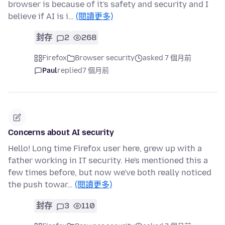
browser is because of it's safety and security and I
believe if AI is i…
(閱讀更多)
封存
2
268
Firefox
Browser security
asked 7 個月前
Paul
replied
7 個月前
Concerns about AI security
Hello! Long time Firefox user here, grew up with a
father working in IT security. He's mentioned this a
few times before, but now we've both really noticed
the push towar…
(閱讀更多)
封存
3
110