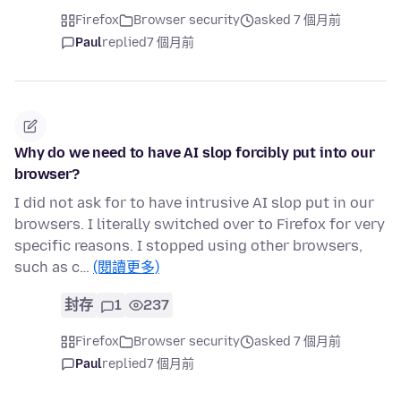
Firefox
Browser security
asked 7 個月前
Paul
replied
7 個月前
Why do we need to have AI slop forcibly put into our
browser?
I did not ask for to have intrusive AI slop put in our
browsers. I literally switched over to Firefox for very
specific reasons. I stopped using other browsers,
such as c…
(閱讀更多)
封存
1
237
Firefox
Browser security
asked 7 個月前
Paul
replied
7 個月前