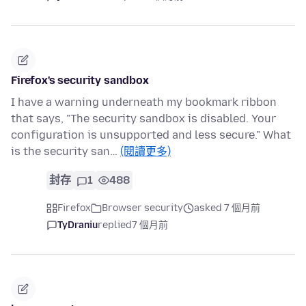
Firefox's security sandbox
I have a warning underneath my bookmark ribbon
that says, "The security sandbox is disabled. Your
configuration is unsupported and less secure." What
is the security san…
(閱讀更多)
封存
1
488
Firefox
Browser security
asked 7 個月前
TyDraniu
replied
7 個月前