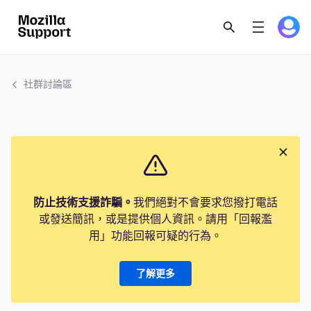
社群討論區
防止技術支援詐騙。
我們絕對不會要求您撥打電話
或發送簡訊，或是提供個人資訊。請用「回報濫
用」功能回報可疑的行為。
了解更多