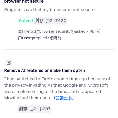
browser not secure
Program says that my browser is not secure
Solved
封存
2
130
Firefox
Browser security
asked 7 個月前
Frosty
replied
7 個月前
Remove AI features or make them opt-in
I had switched to Firefox some time ago because of
the privacy-invading AI that Google and Microsoft
were implementing at the time, and it appeared
Mozilla had their cons…
(閱讀更多)
封存
2
287