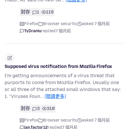
封存
1
119
Firefox
Browser security
asked 7 個月前
TyDraniu
replied
7 個月前
Supposed virus notification from Mozilla Firefox
I'm getting announcements of a virus threat that
purports to come from Mozilla Firefox. Usually one
or all three of the attached small windows that say:
1. "Viruses Foun…
(閱讀更多)
封存
3
318
Firefox
Browser security
asked 7 個月前
jan.factor12
replied
7 個月前