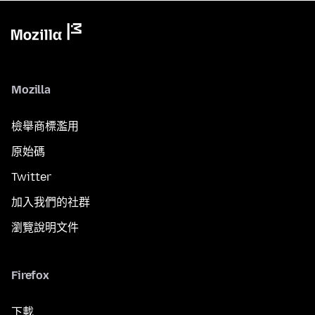
Mozilla
檢舉商標濫用
原始碼
Twitter
加入我們的社群
瀏覽說明文件
Firefox
下載