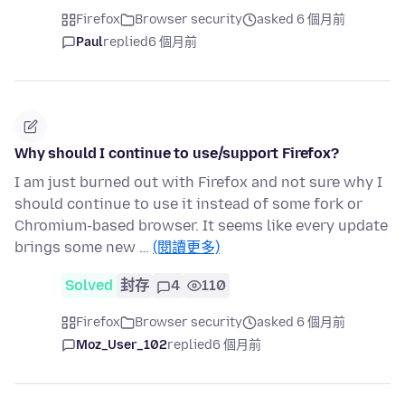
Firefox
Browser security
asked 6 個月前
Paul
replied
6 個月前
Why should I continue to use/support Firefox?
I am just burned out with Firefox and not sure why I
should continue to use it instead of some fork or
Chromium-based browser. It seems like every update
brings some new …
(閱讀更多)
Solved
封存
4
110
Firefox
Browser security
asked 6 個月前
Moz_User_102
replied
6 個月前