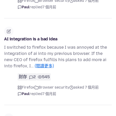
Firefox
Browser security
asked 7 個月前
Paul
replied
7 個月前
AI integration is a bad idea
I switched to firefox because I was annoyed at the
integration of ai into my previous browser. If the
new CEO of firefox fulfills his plans to add more ai
into firefox, I…
(閱讀更多)
封存
2
545
Firefox
Browser security
asked 7 個月前
Paul
replied
7 個月前