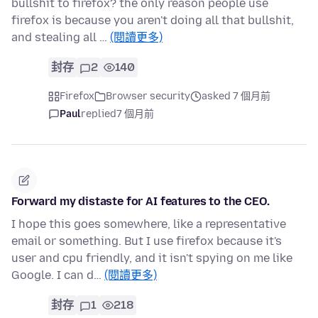
bullshit to firefox? the only reason people use
firefox is because you aren't doing all that bullshit,
and stealing all …
(閱讀更多)
封存
2
140
Firefox
Browser security
asked 7 個月前
Paul
replied
7 個月前
Forward my distaste for AI features to the CEO.
I hope this goes somewhere, like a representative
email or something. But I use firefox because it's
user and cpu friendly, and it isn't spying on me like
Google. I can d…
(閱讀更多)
封存
1
218