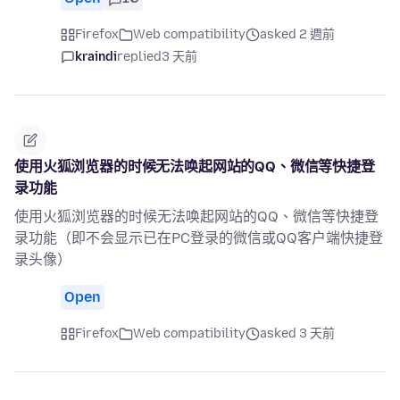
Firefox
Web compatibility
asked 2 週前
kraindi
replied
3 天前
使用火狐浏览器的时候无法唤起网站的QQ、微信等快捷登
录功能
使用火狐浏览器的时候无法唤起网站的QQ、微信等快捷登
录功能（即不会显示已在PC登录的微信或QQ客户端快捷登
录头像）
Open
Firefox
Web compatibility
asked 3 天前