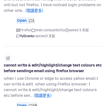
will but not firefox. I have noticed login problems on
other site…
(閱讀更多)
Open
1
Firefox
Web compatibility
asked 3 天前
TyDraniu
replied
3 天前
cannot write & edit/highlight/change text colours etc
before sendinge email using firefox browser
when i use Chrome or edge to access yahoo email I
can write & edit. when using Firefox browser; I
cannot write & edit/highlight/change text colours
etc before sen…
(閱讀更多)
Open
10