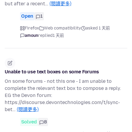
but after a recent…
(閱讀更多)
Open
1
Firefox
Web compatibility
asked 1 天前
amoun
replied
1 天前
Unable to use text boxes on some Forums
On some forums - not this one - I am unable to
complete the relevant text box to compose a reply.
EG the Devon forum:
https://discourse.devontechnologies.com/t/sync-
bet…
(閱讀更多)
Solved
8