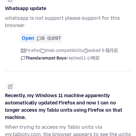
Whatsapp update
whatsapp is not support please support for this
browser
Open
6
297
Firefox
Web compatibility
asked 5 個月前
Thandarampet Boys
replied
11 小時前
Recently, my Windows 11 machine apparently
automatically updated Firefox and now I can no
longer access my Tablo units using Firefox on that
machine.
When trying to access my Tablo units via
my.tablotv.com, the browser appears to see the units