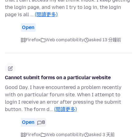
the login page, and when I try to log in, the login
page is all …
(閱讀更多)
Open
Firefox
Web compatibility
asked 13 分鐘前
Cannot submit forms on a particular website
Good Day. I have encountered a problem recently
with on particular forum site. When I attempt to
login I receive an error after pressing the submit
button. The form d…
(閱讀更多)
Open
8
Firefox
Web compatibility
asked 3 天前