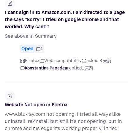
I cant sign in to Amazon.com. I am directed to a page
the says "Sorry". I tried on google chrome and that
worked. Why can't I
See above in Summary
Open
1
Firefox
Web compatibility
asked 3 天前
Konstantina Papadea
replied
1 天前
Website Not open in Firefox
www.blu-ray.com not opening. i tried all ways like
uninstall, re-install but still it's not opening. but in
chrome and ms edge it's working properly. i tried