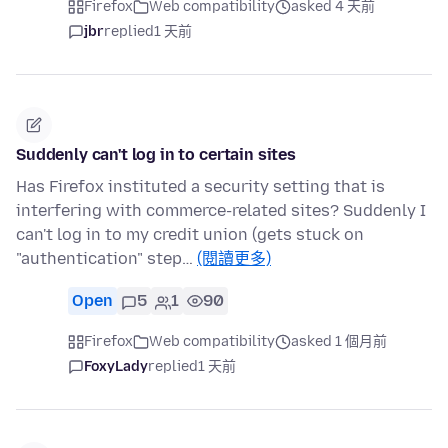
Firefox
Web compatibility
asked 4 天前
jbr
replied
1 天前
Suddenly can't log in to certain sites
Has Firefox instituted a security setting that is
interfering with commerce-related sites? Suddenly I
can't log in to my credit union (gets stuck on
"authentication" step…
(閱讀更多)
Open
5
1
90
Firefox
Web compatibility
asked 1 個月前
FoxyLady
replied
1 天前