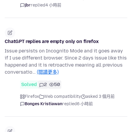
jbr
replied
4 小時前
ChatGPT replies are empty only on firefox
Issue persists on Incognito Mode and it goes away
if I use different browser. Since 2 days issue like this
happened and it is retroactive meaning all previous
conversatio…
(閱讀更多)
Solved
2
50
Firefox
Web compatibility
asked 3 個月前
Bonges Kristiawan
replied
6 小時前