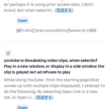
(or perhaps it is using prior access data, I don't
know). But when selectin…
(閱讀更多)
Open
Firefox
Web compatibility
asked 19 小時前
youtube is dissabeling video clips, when selectinf
Play in a new window, or display in a side window the
clip is greyed out ad refuses to play
While Using Youtube : from the starting page (that
comes up with multiple Clips displayed), I attempt to
do the following: By selecting Open Link in a new
tab, or Open Li…
(閱讀更多)
Open