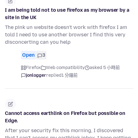
I am being told not to use firefox as my browser by a
site in the UK
The pink un website doesn't work with firefox I am
told I need to use another browser I find this very
disconcerting can you help
Open
3
Firefox
Web compatibility
asked 5 小時前
jonlogger
replied
1 分鐘前
Cannot access earthlink on Firefox but possible on
Edge.
After your security fix this morning, I discovered
that I can't access my earthlink inbox. I keep getting