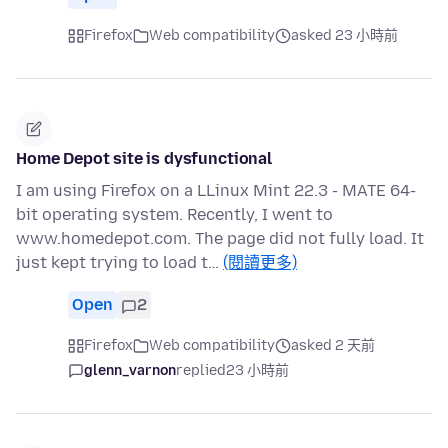
Firefox
Web compatibility
asked 23 小時前
Home Depot site is dysfunctional
I am using Firefox on a LLinux Mint 22.3 - MATE 64-
bit operating system. Recently, I went to
www.homedepot.com. The page did not fully load. It
just kept trying to load t…
(閱讀更多)
Open
2
Firefox
Web compatibility
asked 2 天前
glenn_varnon
replied
23 小時前