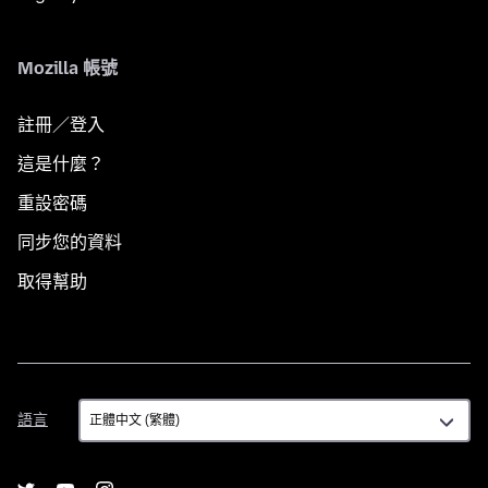
Mozilla 帳號
註冊／登入
這是什麼？
重設密碼
同步您的資料
取得幫助
語
語言
言