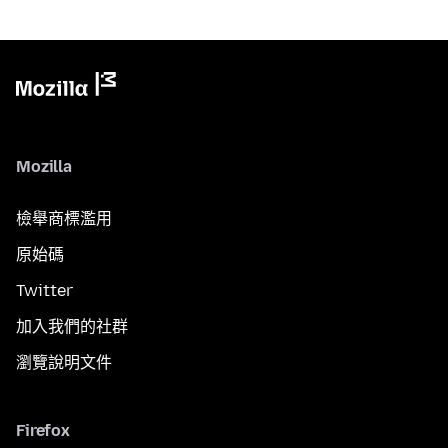
Mozilla
檢舉商標濫用
原始碼
Twitter
加入我們的社群
瀏覽說明文件
Firefox