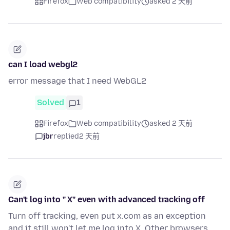
Firefox
Web compatibility
asked 2 天前
can I load webgl2
error message that I need WebGL2
Solved
1
Firefox
Web compatibility
asked 2 天前
jbr
replied
2 天前
Can't log into " X" even with advanced tracking off
Turn off tracking, even put x.com as an exception
and it still won't let me log into X. Other browsers