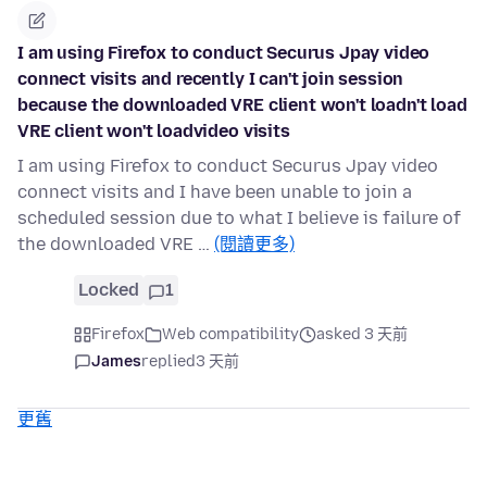
I am using Firefox to conduct Securus Jpay video
connect visits and recently I can't join session
because the downloaded VRE client won't loadn't load
VRE client won't loadvideo visits
I am using Firefox to conduct Securus Jpay video
connect visits and I have been unable to join a
scheduled session due to what I believe is failure of
the downloaded VRE …
(閱讀更多)
Locked
1
Firefox
Web compatibility
asked 3 天前
James
replied
3 天前
更舊