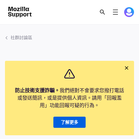
社群討論區
防止技術支援詐騙。
我們絕對不會要求您撥打電話
或發送簡訊，或是提供個人資訊。請用「回報濫
用」功能回報可疑的行為。
了解更多