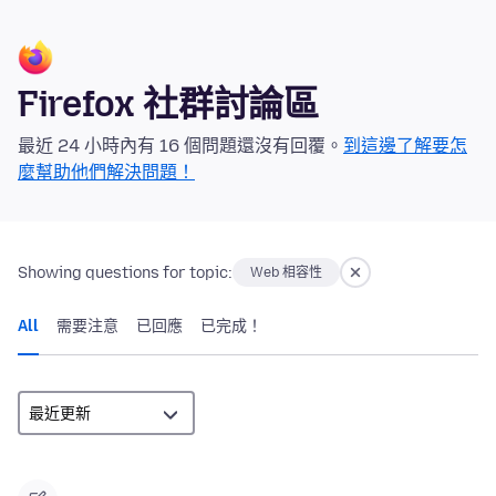
Firefox 社群討論區
最近 24 小時內有 16 個問題還沒有回覆。
到這邊了解要怎
麼幫助他們解決問題！
Showing questions for topic:
Web 相容性
All
需要注意
已回應
已完成！