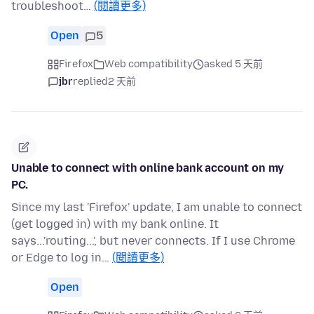
troubleshoot…
(閱讀更多)
Open
5
Firefox
Web compatibility
asked 5 天前
jbr
replied
2 天前
Unable to connect with online bank account on my
PC.
Since my last 'Firefox' update, I am unable to connect
(get logged in) with my bank online. It
says...'routing...', but never connects. If I use Chrome
or Edge to log in…
(閱讀更多)
Open