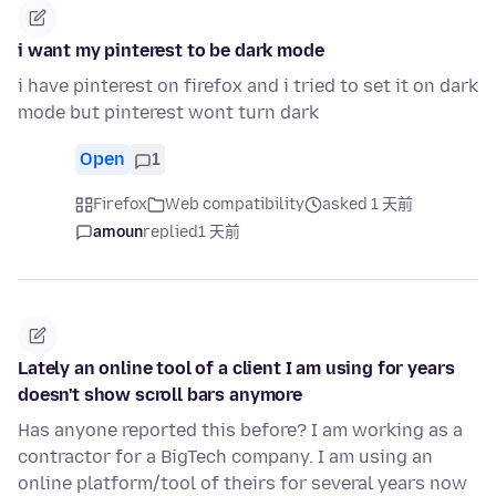
i want my pinterest to be dark mode
i have pinterest on firefox and i tried to set it on dark
mode but pinterest wont turn dark
Open
1
Firefox
Web compatibility
asked 1 天前
amoun
replied
1 天前
Lately an online tool of a client I am using for years
doesn't show scroll bars anymore
Has anyone reported this before? I am working as a
contractor for a BigTech company. I am using an
online platform/tool of theirs for several years now