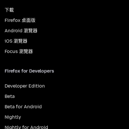
下載
Firefox 桌面版
Android 瀏覽器
iOS 瀏覽器
Focus 瀏覽器
Firefox for Developers
Developer Edition
Beta
Beta for Android
Nightly
Nightly for Android