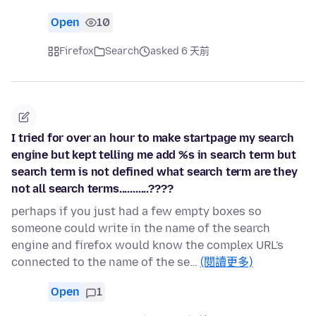
Open
10
Firefox
Search
asked 6 天前
I tried for over an hour to make startpage my search
engine but kept telling me add %s in search term but
search term is not defined what search term are they
not all search terms...........????
perhaps if you just had a few empty boxes so
someone could write in the name of the search
engine and firefox would know the complex URL's
connected to the name of the se…
(閱讀更多)
Open
1