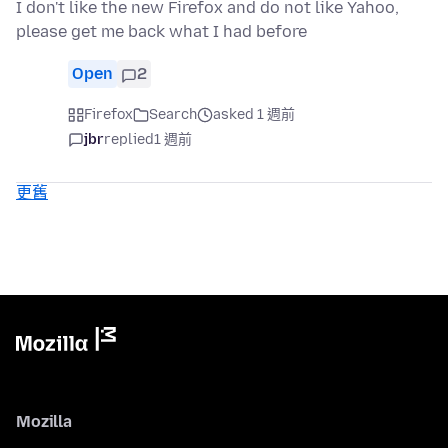
I don't like the new Firefox and do not like Yahoo,
please get me back what I had before
Open
2
Firefox
Search
asked 1 週前
jbr
replied
1 週前
更舊
Mozilla