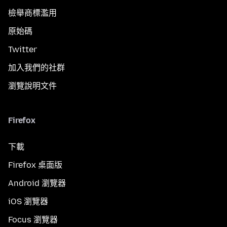
檢舉商標濫用
原始碼
Twitter
加入我們的社群
瀏覽說明文件
Firefox
下載
Firefox 桌面版
Android 瀏覽器
iOS 瀏覽器
Focus 瀏覽器