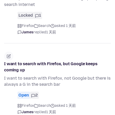
search internet
Locked
1
Firefox
Search
asked 1 天前
James
replied
1 天前
I want to search with Firefox, but Google keeps
coming up
I want to search with Firefox, not Google but there is
always a G in the search bar
Open
2
Firefox
Search
asked 1 天前
James
replied
1 天前