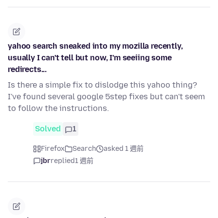
yahoo search sneaked into my mozilla recently,
usually I can't tell but now, I'm seeiing some
redirects...
Is there a simple fix to dislodge this yahoo thing?
I've found several google 5step fixes but can't seem
to follow the instructions.
Solved
1
Firefox
Search
asked 1 週前
jbr
replied
1 週前