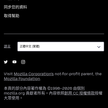
同步您的資料
取得幫助
語
語言
言
Visit
Mozilla Corporation's
not-for-profit parent, the
Mozilla Foundation
.
本頁的部分內容著作權為 ©1998–2026 由個別
mozilla.org 貢獻者所有。內容依照
創用 CC 授權條款
授權
大眾使用。