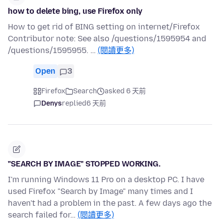
how to delete bing, use Firefox only
How to get rid of BING setting on internet/Firefox
Contributor note: See also /questions/1595954 and
/questions/1595955. …
(閱讀更多)
Open
3
Firefox
Search
asked 6 天前
Denys
replied
6 天前
"SEARCH BY IMAGE" STOPPED WORKING.
I'm running Windows 11 Pro on a desktop PC. I have
used Firefox "Search by Image" many times and I
haven't had a problem in the past. A few days ago the
search failed for…
(閱讀更多)