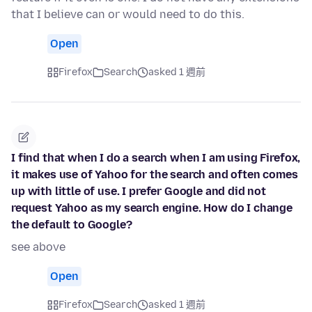
that I believe can or would need to do this.
Open
Firefox
Search
asked 1 週前
I find that when I do a search when I am using Firefox,
it makes use of Yahoo for the search and often comes
up with little of use. I prefer Google and did not
request Yahoo as my search engine. How do I change
the default to Google?
see above
Open
Firefox
Search
asked 1 週前