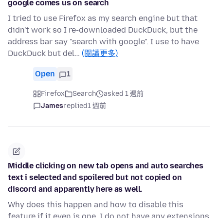
google comes us on search
I tried to use Firefox as my search engine but that
didn't work so I re-downloaded DuckDuck, but the
address bar say "search with google". I use to have
DuckDuck but del…
(閱讀更多)
Open
1
Firefox
Search
asked 1 週前
James
replied
1 週前
Middle clicking on new tab opens and auto searches
text i selected and spoilered but not copied on
discord and apparently here as well.
Why does this happen and how to disable this
feature if it even is one. I do not have any extensions