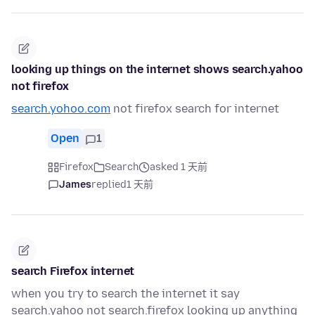
looking up things on the internet shows search.yahoo
not firefox
search.yohoo.com
not firefox search for internet
Open
1
Firefox
Search
asked 1 天前
James
replied
1 天前
search Firefox internet
when you try to search the internet it say
search.yahoo not search.firefox looking up anything