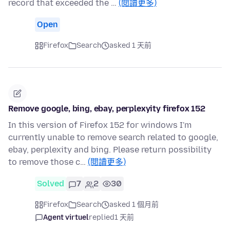
record that exceeded the …
(閱讀更多)
Open
Firefox
Search
asked 1 天前
Remove google, bing, ebay, perplexyity firefox 152
In this version of Firefox 152 for windows I'm
currently unable to remove search related to google,
ebay, perplexity and bing. Please return possibility
to remove those c…
(閱讀更多)
Solved
7
2
30
Firefox
Search
asked 1 個月前
Agent virtuel
replied
1 天前