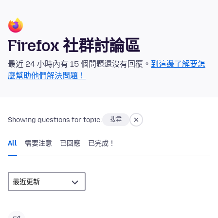
Firefox 社群討論區
最近 24 小時內有 15 個問題還沒有回覆。
到這邊了解要怎
麼幫助他們解決問題！
Showing questions for topic:
搜尋
All
需要注意
已回應
已完成！