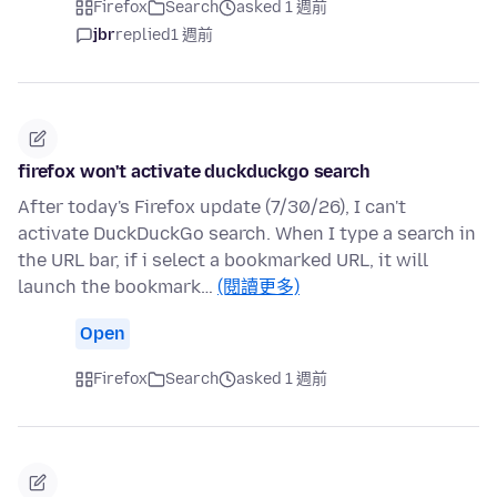
Firefox
Search
asked 1 週前
jbr
replied
1 週前
firefox won't activate duckduckgo search
After today's Firefox update (7/30/26), I can't
activate DuckDuckGo search. When I type a search in
the URL bar, if i select a bookmarked URL, it will
launch the bookmark…
(閱讀更多)
Open
Firefox
Search
asked 1 週前