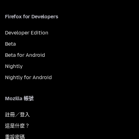
Firefox for Developers
Developer Edition
Beta
Beta for Android
Nightly
Nightly for Android
Mozilla 帳號
註冊／登入
這是什麼？
重設密碼