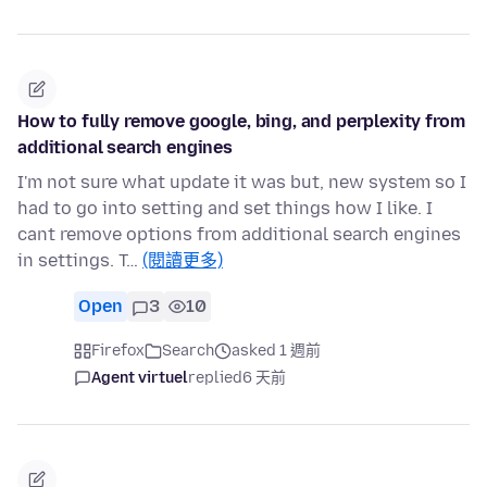
How to fully remove google, bing, and perplexity from
additional search engines
I'm not sure what update it was but, new system so I
had to go into setting and set things how I like. I
cant remove options from additional search engines
in settings. T…
(閱讀更多)
Open
3
10
Firefox
Search
asked 1 週前
Agent virtuel
replied
6 天前