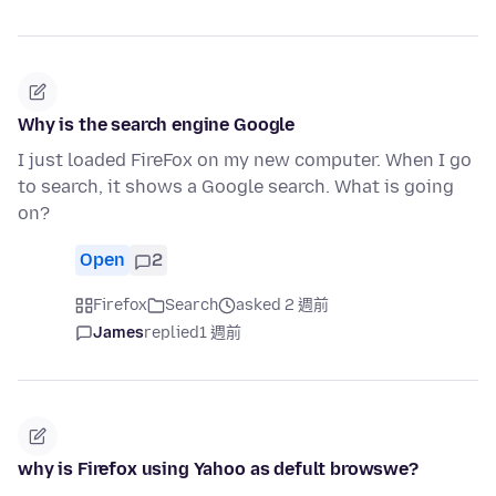
Why is the search engine Google
I just loaded FireFox on my new computer. When I go
to search, it shows a Google search. What is going
on?
Open
2
Firefox
Search
asked 2 週前
James
replied
1 週前
why is Firefox using Yahoo as defult browswe?