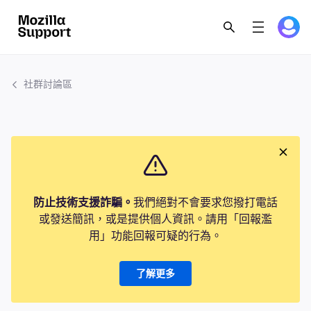
社群討論區
防止技術支援詐騙。
我們絕對不會要求您撥打電話
或發送簡訊，或是提供個人資訊。請用「回報濫
用」功能回報可疑的行為。
了解更多