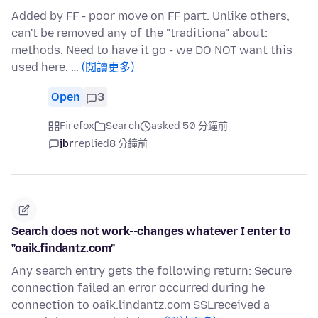
Added by FF - poor move on FF part. Unlike others,
can't be removed any of the "traditiona" about:
methods. Need to have it go - we DO NOT want this
used here. …
(閱讀更多)
Open
3
Firefox
Search
asked 50 分鐘前
jbr
replied
8 分鐘前
Search does not work--changes whatever I enter to
"oaik.findantz.com"
Any search entry gets the following return: Secure
connection failed an error occurred during he
connection to oaik.lindantz.com SSLreceived a