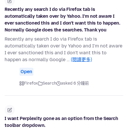
Recently any search I do via Firefox tab is
automatically taken over by Yahoo. I'm not aware I
ever sanctioned this and I don't want this to happen.
Normally Google does the searches. Thank you
Recently any search I do via Firefox tab is
automatically taken over by Yahoo and I'm not aware
I ever sanctioned this and I don't want this to
happen as normally Google …
(閱讀更多)
Open
Firefox
Search
asked 6 分鐘前
I want Perplexity gone as an option from the Search
toolbar dropdown.