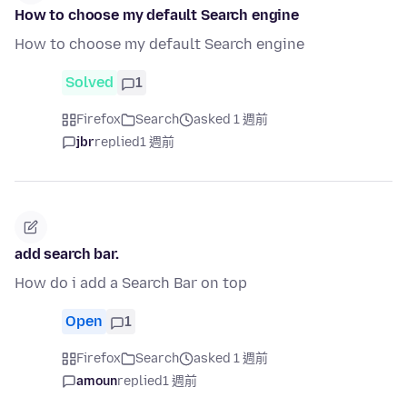
How to choose my default Search engine
How to choose my default Search engine
Solved
1
Firefox
Search
asked 1 週前
jbr
replied
1 週前
add search bar.
How do i add a Search Bar on top
Open
1
Firefox
Search
asked 1 週前
amoun
replied
1 週前