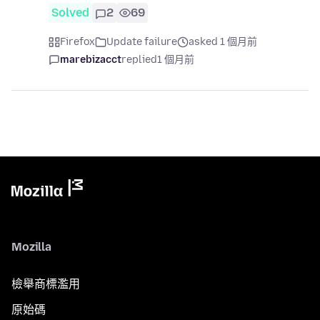
Solved
2
69
Firefox
Update failure
asked 1 個月前
marebizacct
replied
1 個月前
Mozilla
檢舉商標濫用
原始碼