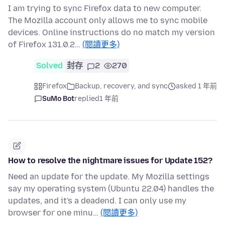
I am trying to sync Firefox data to new computer.
The Mozilla account only allows me to sync mobile
devices. Online instructions do no match my version
of Firefox 131.0.2…
(閱讀更多)
Solved
封存
2
270
Firefox
Backup, recovery, and sync
asked 1 年前
SuMo Bot
replied
1 年前
How to resolve the nightmare issues for Update 152?
Need an update for the update. My Mozilla settings
say my operating system (Ubuntu 22.04) handles the
updates, and it's a deadend. I can only use my
browser for one minu…
(閱讀更多)