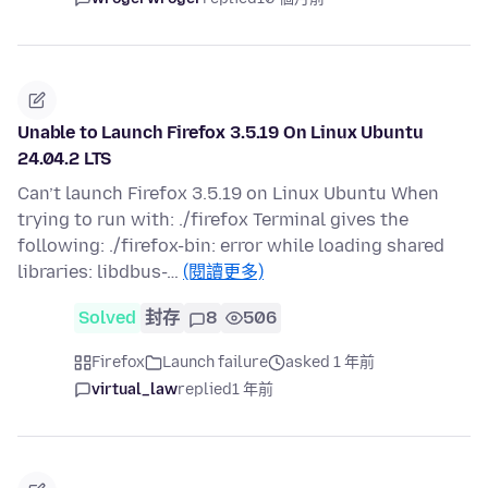
Unable to Launch Firefox 3.5.19 On Linux Ubuntu
24.04.2 LTS
Can’t launch Firefox 3.5.19 on Linux Ubuntu When
trying to run with: ./firefox Terminal gives the
following: ./firefox-bin: error while loading shared
libraries: libdbus-…
(閱讀更多)
Solved
封存
8
506
Firefox
Launch failure
asked 1 年前
virtual_law
replied
1 年前