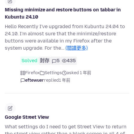
Missing minimize and restore buttons on tabbar in
Kubuntu 24.10
Hello Recently I've upgraded from Kubuntu 24.04 to
24.10. I'm almost sure that the minimize/restore
buttons were available in my Firefox after the
system upgrade. For the…
(閱讀更多)
Solved
封存
5
435
Firefox
Settings
asked 1 年前
eftewuer
replied
1 年前
Google Street View
What settings do I need to get Street View to return
the street view rather than a black screen in all 4 of