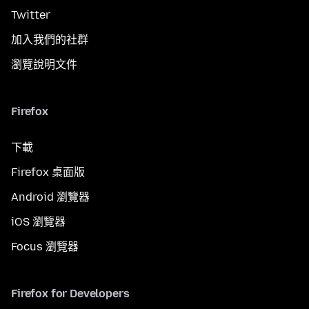
Twitter
加入我們的社群
瀏覽說明文件
Firefox
下載
Firefox 桌面版
Android 瀏覽器
iOS 瀏覽器
Focus 瀏覽器
Firefox for Developers