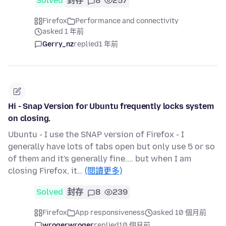
Solved
封存
8
257
Firefox
Performance and connectivity
asked 1 年前
Gerry_nz
replied
1 年前
Hi - Snap Version for Ubuntu frequently locks system
on closing.
Ubuntu - I use the SNAP version of Firefox - I
generally have lots of tabs open but only use 5 or so
of them and it's generally fine.... but when I am
closing Firefox, it…
(閱讀更多)
Solved
封存
8
239
Firefox
App responsiveness
asked 10 個月前
wrogerwroger
replied
10 個月前