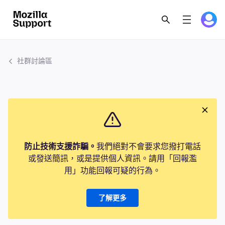
社群討論區
防止技術支援詐騙。
我們絕對不會要求您撥打電話
或發送簡訊，或是提供個人資訊。請用「回報濫
用」功能回報可疑的行為。
了解更多