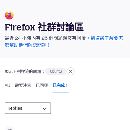
Firefox 社群討論區
最近 24 小時內有 25 個問題還沒有回覆。
到這邊了解要怎
麼幫助他們解決問題！
顯示下列標籤的問題：
Ubuntu
All
需要注意
已回應
已完成！