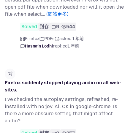
open pdf file when downloaded nor will it open the
file when select…
(閱讀更多)
Solved
封存
9
544
Firefox
PDFs
asked 1 年前
Hasnain Lodhi
replied
1 年前
Firefox suddenly stopped playing audio on all web-
sites.
I've checked the autoplay settings, refreshed, re-
installed with no joy. All OK in google-chrome. Is
there a more obscure setting that might affect
audio?