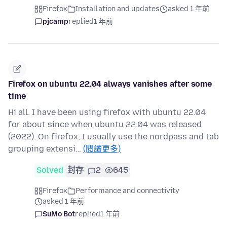
Firefox
Installation and updates
asked 1 年前
pjcamp
replied
1 年前
Firefox on ubuntu 22.04 always vanishes after some
time
Hi all. I have been using firefox with ubuntu 22.04
for about since when ubuntu 22.04 was released
(2022). On firefox, I usually use the nordpass and tab
grouping extensi…
(閱讀更多)
Solved
封存
2
645
Firefox
Performance and connectivity
asked 1 年前
SuMo Bot
replied
1 年前