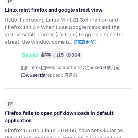
Linux mint firefox and google street view
Hello. I am using Linux Mint 21.3 cinnamon and
Firefox 144.0.2 When I use Google maps and the
yellow small pointer (cartoon) to go on a specific
street, the window come b…
(閱讀更多)
Solved
封存
15
394
Firefox
Web compatibility
asked 9 個月前
A Guertin
replied
5 個月前
Firefox fails to open pdf downloads in default
application
Firefox 136.0.1, Linux 6.8.0-55, have set Okular as
default pdf application, however Firefox will not