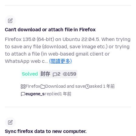
Can't download or attach file in Firefox
Firefox 135.0 (64-bit) on Ubuntu 22.04.5. When trying
to save any file (download, save image etc.) or trying
to attach a file (in web-based gmail client or
WhatsApp web c…
(閱讀更多)
Solved
封存
2
159
Firefox
Download and save
asked 1 年前
eugene_s
replied
1 年前
Sync firefox data to new computer.