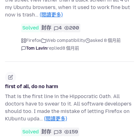
my Ubuntu browsers, when it used to work fine but
now is trash…
(閱讀更多)
Solved
封存
4
200
Firefox
Web compatibility
asked 8 個月前
Tom Lavin
replied
8 個月前
first of all, do no harm
That is the first line in the Hippocratic Oath. All
doctors have to swear to it. All software developers
should too. I made the mistake of letting Firefox on
KUbuntu upda…
(閱讀更多)
Solved
封存
3
159