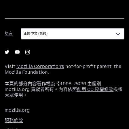
語
語言
言
Visit
Mozilla Corporation's
not-for-profit parent, the
Mozilla Foundation
.
本頁的部分內容著作權為 ©1998–2026 由個別
mozilla.org 貢獻者所有。內容依照
創用 CC 授權條款
授權
大眾使用。
mozilla.org
服務條款