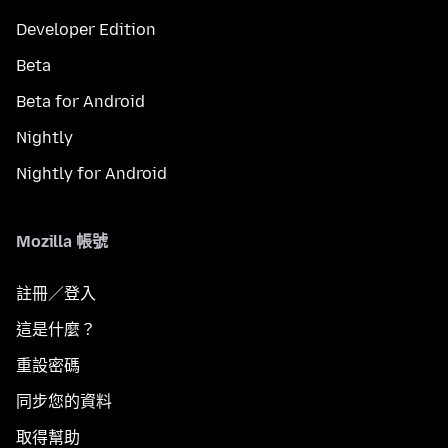
Developer Edition
Beta
Beta for Android
Nightly
Nightly for Android
Mozilla 帳號
註冊／登入
這是什麼？
重設密碼
同步您的資料
取得幫助