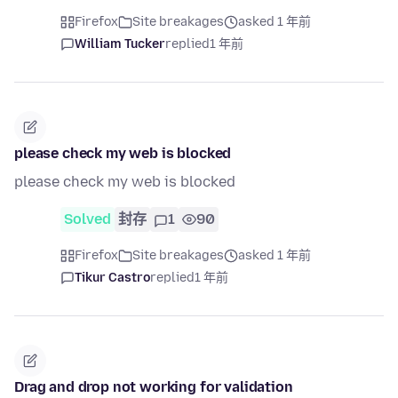
Firefox
Site breakages
asked 1 年前
William Tucker
replied
1 年前
please check my web is blocked
please check my web is blocked
Solved
封存
1
90
Firefox
Site breakages
asked 1 年前
Tikur Castro
replied
1 年前
Drag and drop not working for validation