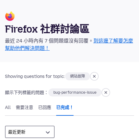
Firefox 社群討論區
最近 24 小時內有 7 個問題還沒有回覆。
到這邊了解要怎麼
幫助他們解決問題！
Showing questions for topic:
網站故障
顯示下列標籤的問題：
bug-performance-issue
All
需要注意
已回應
已完成！