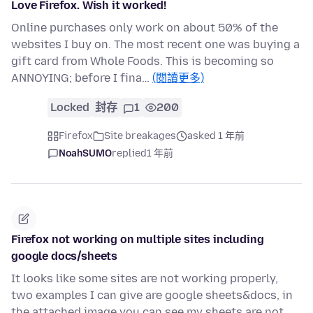
Love Firefox. Wish it worked!
Online purchases only work on about 50% of the
websites I buy on. The most recent one was buying a
gift card from Whole Foods. This is becoming so
ANNOYING; before I fina…
(閱讀更多)
Locked
封存
1
200
Firefox
Site breakages
asked 1 年前
NoahSUMO
replied
1 年前
Firefox not working on multiple sites including
google docs/sheets
It looks like some sites are not working properly,
two examples I can give are google sheets&docs, in
the attached image you can see my sheets are not