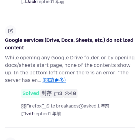
Jack
replied
1 年前
Google services (Drive, Docs, Sheets, etc.) do not load
content
While opening any Google Drive folder, or by opening
docs/sheets start page, none of the contents show
up. In the bottom left corner there is an error: "The
server has en…
(閱讀更多)
Solved
封存
3
40
Firefox
Site breakages
asked 1 年前
vdf
replied
1 年前