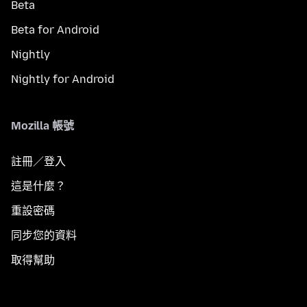
Beta
Beta for Android
Nightly
Nightly for Android
Mozilla 帳號
註冊／登入
這是什麼？
重設密碼
同步您的資料
取得幫助