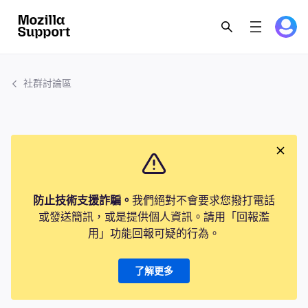
社群討論區
防止技術支援詐騙。
我們絕對不會要求您撥打電話
或發送簡訊，或是提供個人資訊。請用「回報濫
用」功能回報可疑的行為。
了解更多