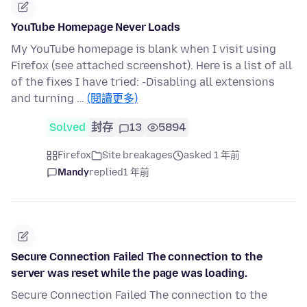
YouTube Homepage Never Loads
My YouTube homepage is blank when I visit using
Firefox (see attached screenshot). Here is a list of all
of the fixes I have tried: -Disabling all extensions
and turning …
(閱讀更多)
Solved
封存
13
5894
Firefox
Site breakages
asked 1 年前
Mandy
replied
1 年前
Secure Connection Failed The connection to the
server was reset while the page was loading.
Secure Connection Failed The connection to the