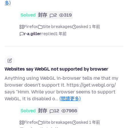
多)
Solved
封存
2
319
Firefox
Site breakages
asked 1 年前
r-a.giller
replied
1 年前
Websites say WebGL not supported by browser
Anything using WebGL in-browser tells me that my
browser doesn't support it. https://get.webgl.org/
says "Hmm. While your browser seems to support
WebGL, it is disabled o…
(閱讀更多)
Solved
封存
12
7966
Firefox
Site breakages
asked 1 年前