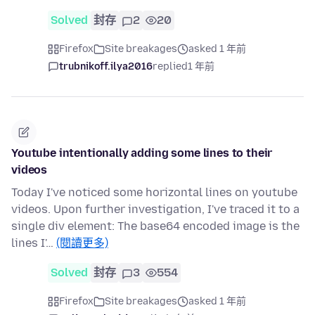
Solved
封存
2
20
Firefox
Site breakages
asked 1 年前
trubnikoff.ilya2016
replied
1 年前
Youtube intentionally adding some lines to their
videos
Today I've noticed some horizontal lines on youtube
videos. Upon further investigation, I've traced it to a
single div element: The base64 encoded image is the
lines I'…
(閱讀更多)
Solved
封存
3
554
Firefox
Site breakages
asked 1 年前