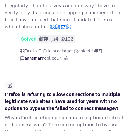
I regularly fill out surveys and one way I have to
verify is by dragging and dropping a number into a
box. I have noticed that since I updated Firefox,
when I click on th…
(閱讀更多)
Solved
封存
4
130
Firefox
Site breakages
asked 1 年前
annemar
replied
1 年前
Firefox is refusing to allow connections to multiple
legitimate web sites I have used for years with no
options to bypass the failed to connect message?!
Why is Firefox refusing sign ins to legitimate sites I
do business with? There are no options to bypass