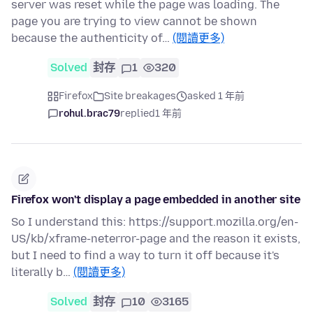
server was reset while the page was loading. The
page you are trying to view cannot be shown
because the authenticity of…
(閱讀更多)
Solved
封存
1
320
Firefox
Site breakages
asked 1 年前
rohul.brac79
replied
1 年前
Firefox won't display a page embedded in another site
So I understand this: https://support.mozilla.org/en-
US/kb/xframe-neterror-page and the reason it exists,
but I need to find a way to turn it off because it's
literally b…
(閱讀更多)
Solved
封存
10
3165