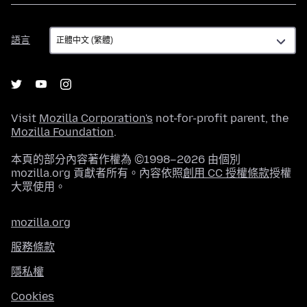
語
語言
言
Visit
Mozilla Corporation's
not-for-profit parent, the
Mozilla Foundation
.
本頁的部分內容著作權為 ©1998–2026 由個別
mozilla.org 貢獻者所有。內容依照
創用 CC 授權條款
授權
大眾使用。
mozilla.org
服務條款
隱私權
Cookies