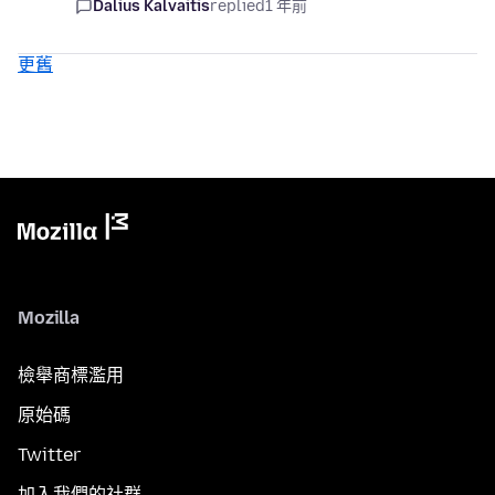
Dalius Kalvaitis
replied
1 年前
更舊
Mozilla
檢舉商標濫用
原始碼
Twitter
加入我們的社群