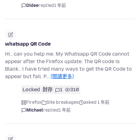
Didee
replied
1 年前
whatsapp QR Code
Hi.. can you help me. My Whatsapp QR Code cannot
appear after the Firefox update. The QR code is
Blank.. i have tried many ways to get the QR Code to
appear but fail. P…
(閱讀更多)
Locked
封存
1
310
Firefox
Site breakages
asked 1 年前
Michael
replied
1 年前