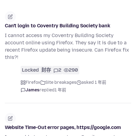
Can't login to Coventry Building Society bank
I cannot access my Coventry Building Society
account online using Firefox. They say it is due to a
recent Firefox update being insecure. Can Firefox fix
this?!
Locked
封存
2
290
Firefox
Site breakages
asked 1 年前
James
replied
1 年前
Website Time-Out error pages, https://google.com