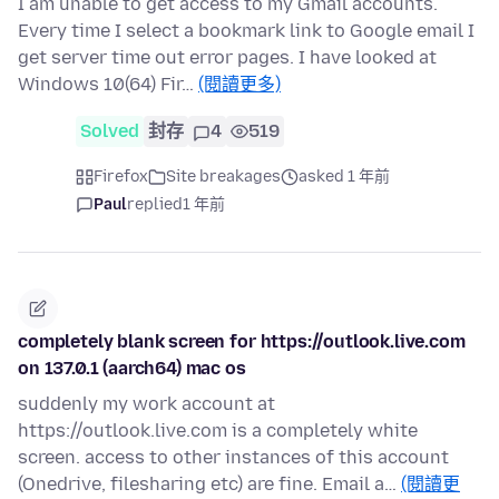
I am unable to get access to my Gmail accounts.
Every time I select a bookmark link to Google email I
get server time out error pages. I have looked at
Windows 10(64) Fir…
(閱讀更多)
Solved
封存
4
519
Firefox
Site breakages
asked 1 年前
Paul
replied
1 年前
completely blank screen for https://outlook.live.com
on 137.0.1 (aarch64) mac os
suddenly my work account at
https://outlook.live.com is a completely white
screen. access to other instances of this account
(Onedrive, filesharing etc) are fine. Email a…
(閱讀更