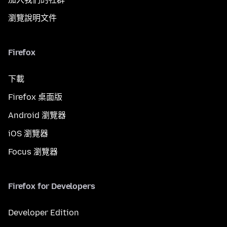
瀏覽說明文件
Firefox
下載
Firefox 桌面版
Android 瀏覽器
iOS 瀏覽器
Focus 瀏覽器
Firefox for Developers
Developer Edition