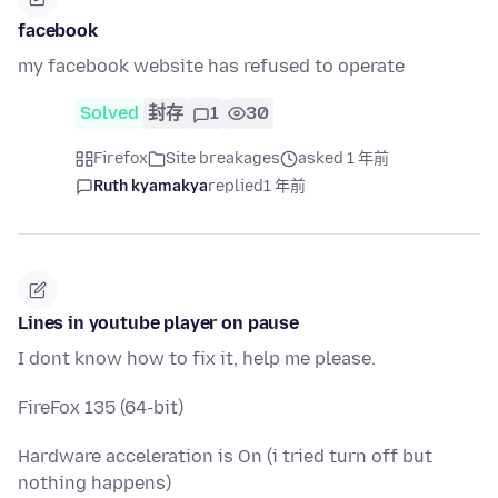
facebook
my facebook website has refused to operate
Solved
封存
1
30
Firefox
Site breakages
asked 1 年前
Ruth kyamakya
replied
1 年前
Lines in youtube player on pause
I dont know how to fix it, help me please.
FireFox 135 (64-bit)
Hardware acceleration is On (i tried turn off but
nothing happens)