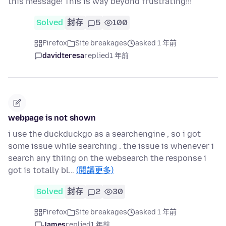
this message! This is way beyond frustrating!!!
Solved
封存
5
100
Firefox
Site breakages
asked 1 年前
davidteresa
replied
1 年前
webpage is not shown
i use the duckduckgo as a searchengine , so i got
some issue while searching . the issue is whenever i
search any thiing on the websearch the response i
got is totally bl…
(閱讀更多)
Solved
封存
2
30
Firefox
Site breakages
asked 1 年前
James
replied
1 年前