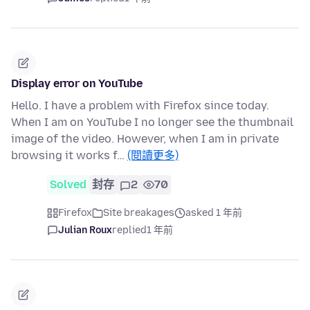
Display error on YouTube
Hello. I have a problem with Firefox since today.
When I am on YouTube I no longer see the thumbnail
image of the video. However, when I am in private
browsing it works f…
(閱讀更多)
Solved
封存
2
70
Firefox
Site breakages
asked 1 年前
Julian Roux
replied
1 年前