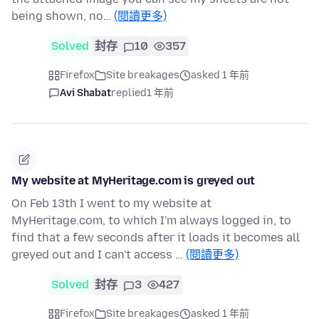
being shown, no…
(閱讀更多)
Solved
封存
10
357
Firefox
Site breakages
asked 1 年前
Avi Shabat
replied
1 年前
My website at MyHeritage.com is greyed out
On Feb 13th I went to my website at
MyHeritage.com, to which I'm always logged in, to
find that a few seconds after it loads it becomes all
greyed out and I can't access …
(閱讀更多)
Solved
封存
3
427
Firefox
Site breakages
asked 1 年前