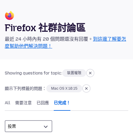
Firefox 社群討論區
最近 24 小時內有 20 個問題還沒有回覆。
到這邊了解要怎
麼幫助他們解決問題！
Showing questions for topic:
裝置權限
顯示下列標籤的問題：
Mac OS X 10.15
All
需要注意
已回應
已完成！