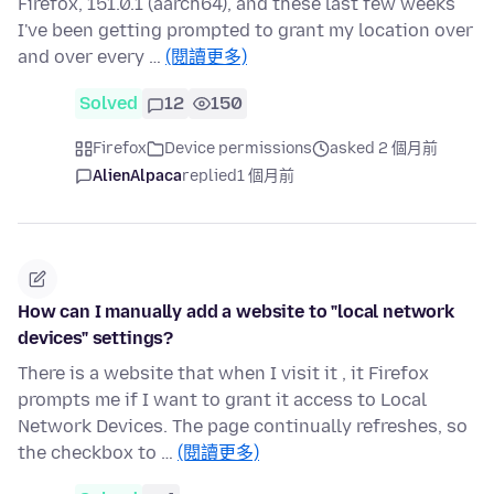
Firefox, 151.0.1 (aarch64), and these last few weeks
I've been getting prompted to grant my location over
and over every …
(閱讀更多)
Solved
12
150
Firefox
Device permissions
asked 2 個月前
AlienAlpaca
replied
1 個月前
How can I manually add a website to "local network
devices" settings?
There is a website that when I visit it , it Firefox
prompts me if I want to grant it access to Local
Network Devices. The page continually refreshes, so
the checkbox to …
(閱讀更多)