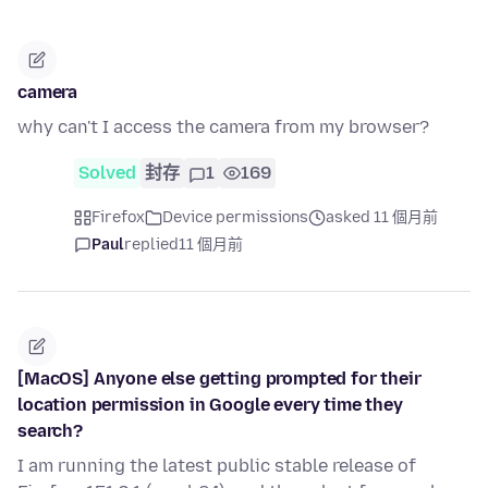
camera
why can't I access the camera from my browser?
Solved
封存
1
169
Firefox
Device permissions
asked 11 個月前
Paul
replied
11 個月前
[MacOS] Anyone else getting prompted for their
location permission in Google every time they
search?
I am running the latest public stable release of