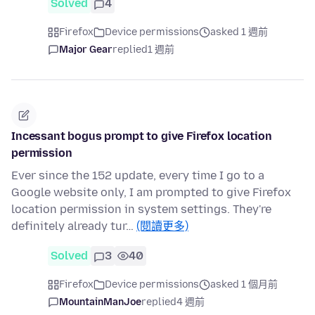
Solved
4
Firefox
Device permissions
asked 1 週前
Major Gear
replied
1 週前
Incessant bogus prompt to give Firefox location
permission
Ever since the 152 update, every time I go to a
Google website only, I am prompted to give Firefox
location permission in system settings. They're
definitely already tur…
(閱讀更多)
Solved
3
40
Firefox
Device permissions
asked 1 個月前
MountainManJoe
replied
4 週前