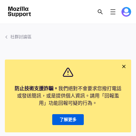
社群討論區
防止技術支援詐騙。
我們絕對不會要求您撥打電話
或發送簡訊，或是提供個人資訊。請用「回報濫
用」功能回報可疑的行為。
了解更多