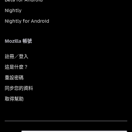
Nightly
Nightly for Android
Mozilla 帳號
註冊／登入
這是什麼？
重設密碼
同步您的資料
取得幫助