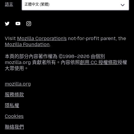
語
語言
言
Visit
Mozilla Corporation's
not-for-profit parent, the
Mozilla Foundation
.
本頁的部分內容著作權為 ©1998–2026 由個別
mozilla.org 貢獻者所有。內容依照
創用 CC 授權條款
授權
大眾使用。
mozilla.org
服務條款
隱私權
Cookies
聯絡我們