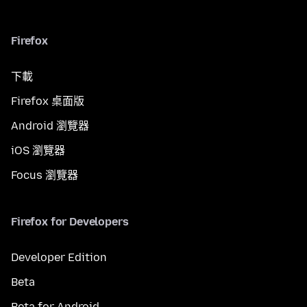
Firefox
下載
Firefox 桌面版
Android 瀏覽器
iOS 瀏覽器
Focus 瀏覽器
Firefox for Developers
Developer Edition
Beta
Beta for Android