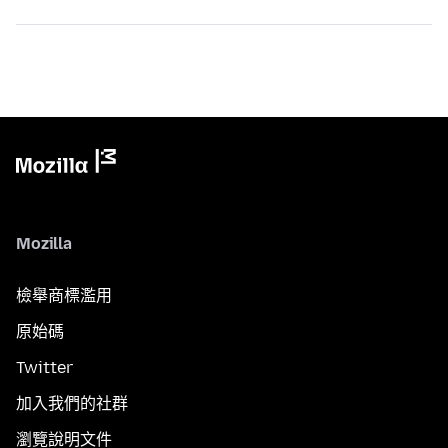
Mozilla
檢舉商標濫用
原始碼
Twitter
加入我們的社群
瀏覽說明文件