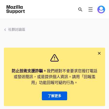
社群討論區
防止技術支援詐騙。
我們絕對不會要求您撥打電話
或發送簡訊，或是提供個人資訊。請用「回報濫
用」功能回報可疑的行為。
了解更多