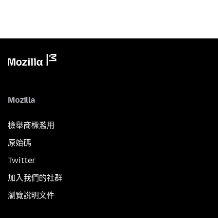
Mozilla
檢舉商標濫用
原始碼
Twitter
加入我們的社群
瀏覽說明文件