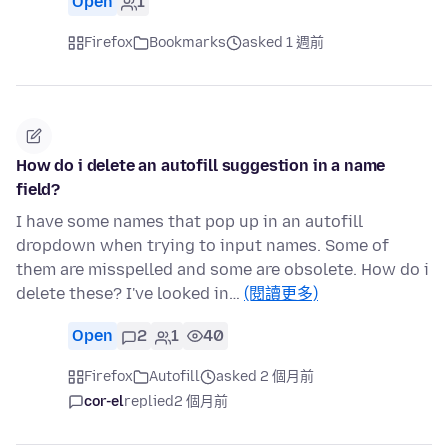
Open
1
Firefox
Bookmarks
asked 1 週前
How do i delete an autofill suggestion in a name
field?
I have some names that pop up in an autofill
dropdown when trying to input names. Some of
them are misspelled and some are obsolete. How do i
delete these? I've looked in…
(閱讀更多)
Open
2
1
40
Firefox
Autofill
asked 2 個月前
cor-el
replied
2 個月前