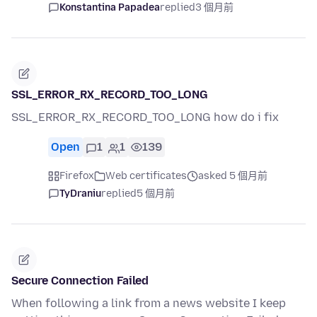
Konstantina Papadea
replied
3 個月前
SSL_ERROR_RX_RECORD_TOO_LONG
SSL_ERROR_RX_RECORD_TOO_LONG how do i fix
Open
1
1
139
Firefox
Web certificates
asked 5 個月前
TyDraniu
replied
5 個月前
Secure Connection Failed
When following a link from a news website I keep