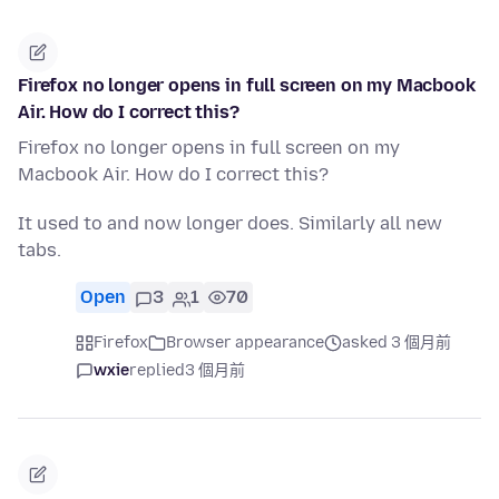
Firefox no longer opens in full screen on my Macbook
Air. How do I correct this?
Firefox no longer opens in full screen on my
Macbook Air. How do I correct this?
It used to and now longer does. Similarly all new
tabs.
Open
3
1
70
Firefox
Browser appearance
asked 3 個月前
wxie
replied
3 個月前