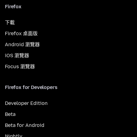
Firefox
下載
Firefox 桌面版
Android 瀏覽器
iOS 瀏覽器
Focus 瀏覽器
Firefox for Developers
Developer Edition
Beta
Beta for Android
Nightly