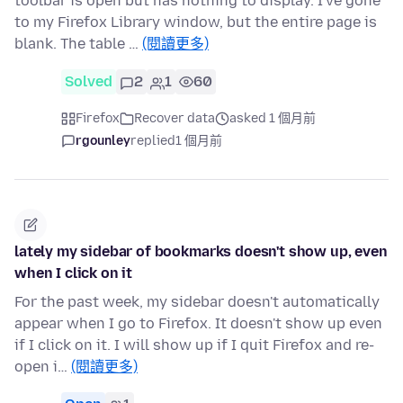
toolbar is open but has nothing to display. I've gone
to my Firefox Library window, but the entire page is
blank. The table …
(閱讀更多)
Solved
2
1
60
Firefox
Recover data
asked 1 個月前
rgounley
replied
1 個月前
lately my sidebar of bookmarks doesn't show up, even
when I click on it
For the past week, my sidebar doesn't automatically
appear when I go to Firefox. It doesn't show up even
if I click on it. I will show up if I quit Firefox and re-
open i…
(閱讀更多)