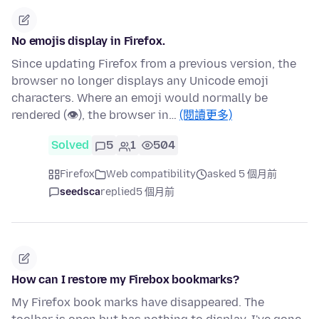
No emojis display in Firefox.
Since updating Firefox from a previous version, the
browser no longer displays any Unicode emoji
characters. Where an emoji would normally be
rendered (👁), the browser in…
(閱讀更多)
Solved
5
1
504
Firefox
Web compatibility
asked 5 個月前
seedsca
replied
5 個月前
How can I restore my Firebox bookmarks?
My Firefox book marks have disappeared. The