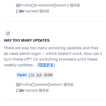
Firefox
Extensions
asked 2 個月前
jbr
replied
2 個月前
WAY TOO MANY UPDATES
There are way too many annoying updates and they
all need admin login -- which doesn't work. How can I
turn these off? I'm switching browsers until these
weekly updates …
(閱讀更多)
Open
1
1
20
Firefox
Update
asked 1 個月前
jbr
replied
1 個月前