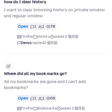
how do I clear history
I want to clear browsing history on private window
and regular window
Open
1
1
70
Firefox
History
asked 2 個月前
Denys
replied
2 個月前
Where did all my book marks go?
All my bookmarks are gone and I can't add
bookmarks?
Open
1
1
69
Firefox
Bookmarks
asked 3 個月前