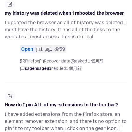
my history was deleted when i rebooted the browser
I updated the browser an all of history was deleted. I
must have the history. It has all of the links to the
websites I must access. this is critical
Open
1
1
59
Firefox
Recover data
asked 1 個月前
sagenuage81
replied
1 個月前
How do I pin ALL of my extensions to the toolbar?
I have added extensions from the Firefox store, an
element remover extension, and there is no option to
pin it to my toolbar when I click on the gear icon. I