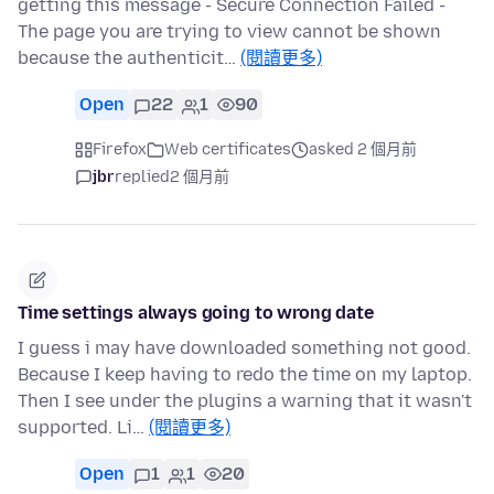
getting this message - Secure Connection Failed -
The page you are trying to view cannot be shown
because the authenticit…
(閱讀更多)
Open
22
1
90
Firefox
Web certificates
asked 2 個月前
jbr
replied
2 個月前
Time settings always going to wrong date
I guess i may have downloaded something not good.
Because I keep having to redo the time on my laptop.
Then I see under the plugins a warning that it wasn't
supported. Li…
(閱讀更多)
Open
1
1
20