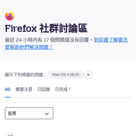
Firefox 社群討論區
最近 24 小時內有 17 個問題還沒有回覆。
到這邊了解要怎
麼幫助他們解決問題！
顯示下列標籤的問題：
Mac OS X 10.15
All
需要注意
已回應
已完成！