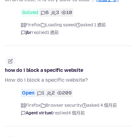
Solved
6
3
10
Firefox
Loading speed
asked 1 週前
jbr
replied
1 週前
how do i block a specific website
How do i block a specific website?
Open
1
2
209
Firefox
Browser security
asked 4 個月前
Agent virtuel
replied
4 個月前