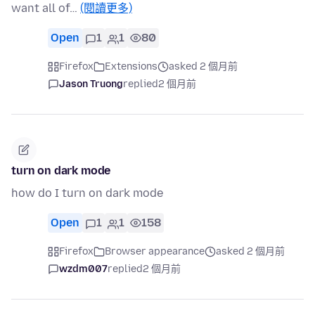
want all of…
(閱讀更多)
Open
1
1
80
Firefox
Extensions
asked 2 個月前
Jason Truong
replied
2 個月前
turn on dark mode
how do I turn on dark mode
Open
1
1
158
Firefox
Browser appearance
asked 2 個月前
wzdm007
replied
2 個月前