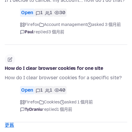
If I decide to cancel. my account... how do I do that?
Open
1
1
30
Firefox
Account management
asked 3 個月前
Paul
replied
3 個月前
How do I clear browser cookies for one site
How do I clear browser cookies for a specific site?
Open
1
1
40
Firefox
Cookies
asked 1 個月前
TyDraniu
replied
1 個月前
更舊