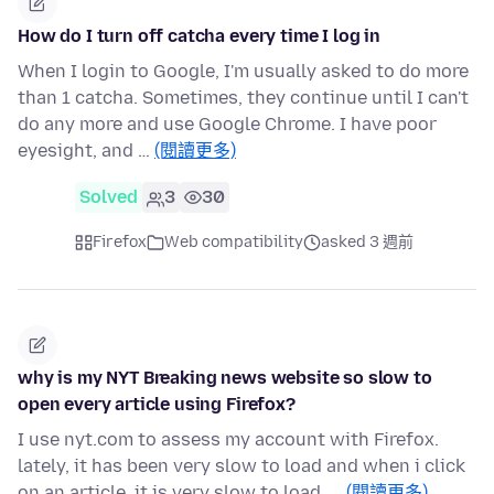
How do I turn off catcha every time I log in
When I login to Google, I'm usually asked to do more
than 1 catcha. Sometimes, they continue until I can't
do any more and use Google Chrome. I have poor
eyesight, and …
(閱讀更多)
Solved
3
30
Firefox
Web compatibility
asked 3 週前
why is my NYT Breaking news website so slow to
open every article using Firefox?
I use nyt.com to assess my account with Firefox.
lately, it has been very slow to load and when i click
on an article, it is very slow to load. …
(閱讀更多)