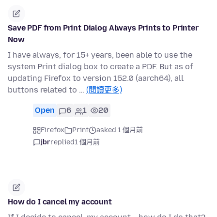
Save PDF from Print Dialog Always Prints to Printer
Now
I have always, for 15+ years, been able to use the
system Print dialog box to create a PDF. But as of
updating Firefox to version 152.0 (aarch64), all
buttons related to …
(閱讀更多)
Open
6
1
20
Firefox
Print
asked 1 個月前
jbr
replied
1 個月前
How do I cancel my account