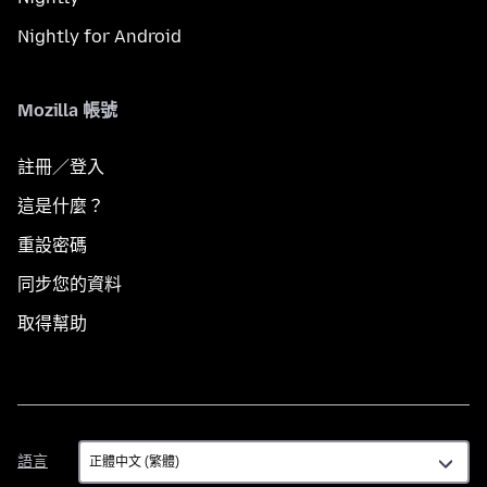
Nightly for Android
Mozilla 帳號
註冊／登入
這是什麼？
重設密碼
同步您的資料
取得幫助
語
語言
言