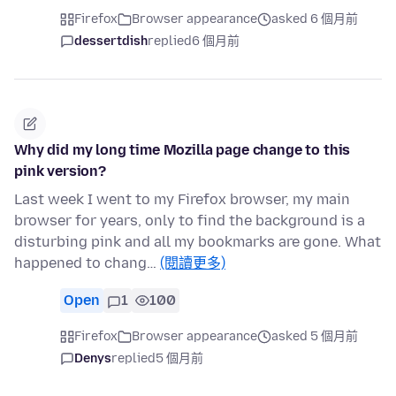
Firefox
Browser appearance
asked 6 個月前
dessertdish
replied
6 個月前
Why did my long time Mozilla page change to this
pink version?
Last week I went to my Firefox browser, my main
browser for years, only to find the background is a
disturbing pink and all my bookmarks are gone. What
happened to chang…
(閱讀更多)
Open
1
100
Firefox
Browser appearance
asked 5 個月前
Denys
replied
5 個月前