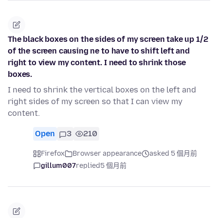
The black boxes on the sides of my screen take up 1/2
of the screen causing ne to have to shift left and
right to view my content. I need to shrink those
boxes.
I need to shrink the vertical boxes on the left and
right sides of my screen so that I can view my
content.
Open
3
210
Firefox
Browser appearance
asked 5 個月前
gillum007
replied
5 個月前