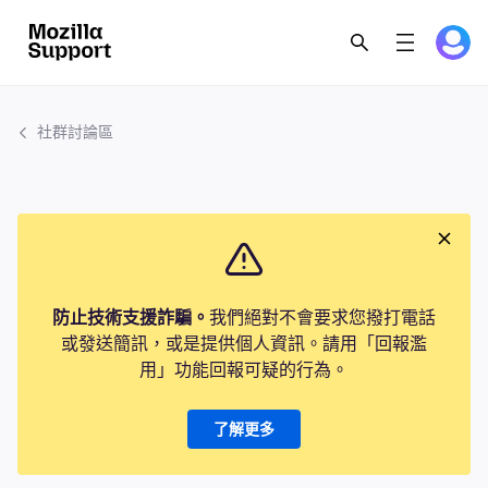
社群討論區
防止技術支援詐騙。
我們絕對不會要求您撥打電話
或發送簡訊，或是提供個人資訊。請用「回報濫
用」功能回報可疑的行為。
了解更多