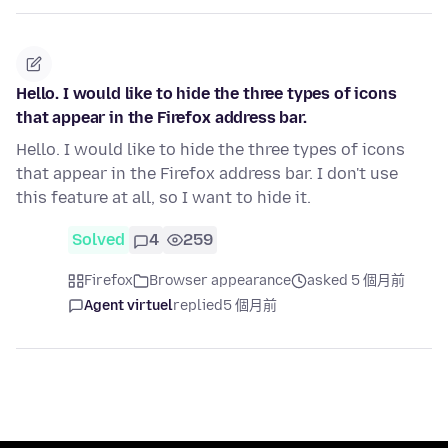
Hello. I would like to hide the three types of icons
that appear in the Firefox address bar.
Hello. I would like to hide the three types of icons
that appear in the Firefox address bar. I don't use
this feature at all, so I want to hide it.
Solved
4
259
Firefox
Browser appearance
asked 5 個月前
Agent virtuel
replied
5 個月前