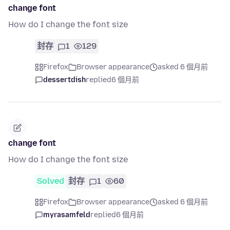
change font
How do I change the font size
封存
1
129
Firefox
Browser appearance
asked 6 個月前
dessertdish
replied
6 個月前
change font
How do I change the font size
Solved
封存
1
60
Firefox
Browser appearance
asked 6 個月前
myrasamfeld
replied
6 個月前