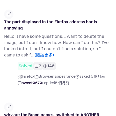
The part displayed in the Firefox address bar is
annoying
Hello. I have some questions. I want to delete the
image, but I don't know how. How can I do this? I've
looked into it, but I couldn't find a solution, so I
came to ask f…
(閱讀更多)
Solved
2
140
Firefox
Browser appearance
asked 5 個月前
sweet0670
replied
5 個月前
why are the Brand names, switched to ANOTHER