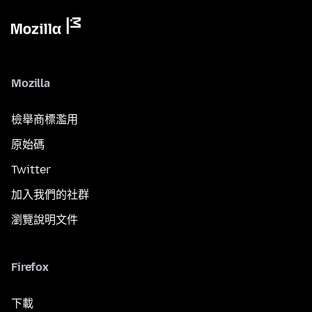
Mozilla
檢舉商標濫用
原始碼
Twitter
加入我們的社群
瀏覽說明文件
Firefox
下載