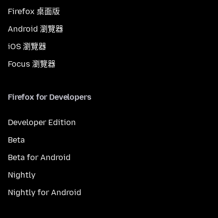
Firefox 桌面版
Android 瀏覽器
iOS 瀏覽器
Focus 瀏覽器
Firefox for Developers
Developer Edition
Beta
Beta for Android
Nightly
Nightly for Android