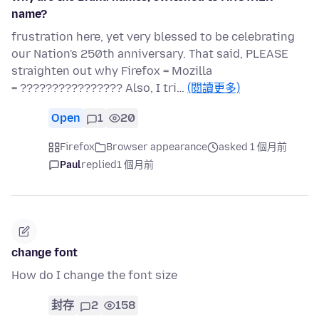
name?
frustration here, yet very blessed to be celebrating
our Nation's 250th anniversary. That said, PLEASE
straighten out why Firefox = Mozilla
= ???????????????? Also, I tri…
(閱讀更多)
Open
1
20
Firefox
Browser appearance
asked 1 個月前
Paul
replied
1 個月前
change font
How do I change the font size
封存
2
158