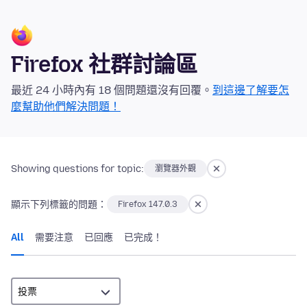
Firefox 社群討論區
最近 24 小時內有 18 個問題還沒有回覆。
到這邊了解要怎
麼幫助他們解決問題！
Showing questions for topic:
瀏覽器外觀
顯示下列標籤的問題：
Firefox 147.0.3
All
需要注意
已回應
已完成！