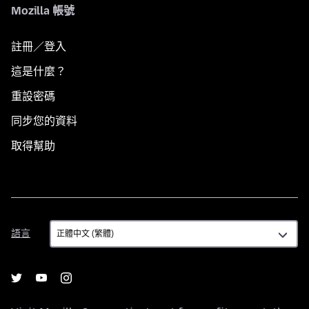
Mozilla 帳號
註冊／登入
這是什麼？
重設密碼
同步您的資料
取得幫助
語
語言
言