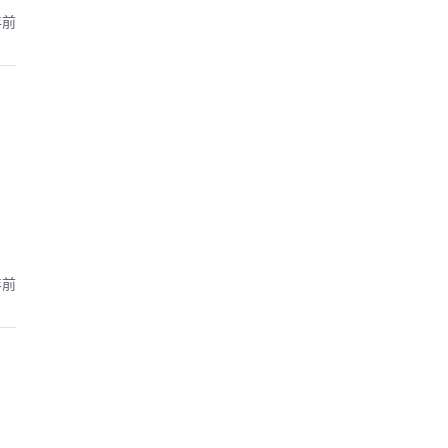
年前
年前