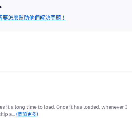
區
解要怎麼幫助他們解決問題！
kes it a long time to load. Once it has loaded, whenever I
 skip a…
(閱讀更多)