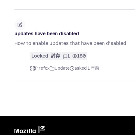
updates have been disabled
How to enable updates that have been disabled
Locked
封存
1
180
Firefox
Update
asked 1 年前