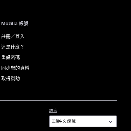
Mozilla 帳號
註冊／登入
這是什麼？
重設密碼
同步您的資料
取得幫助
語
語言
言