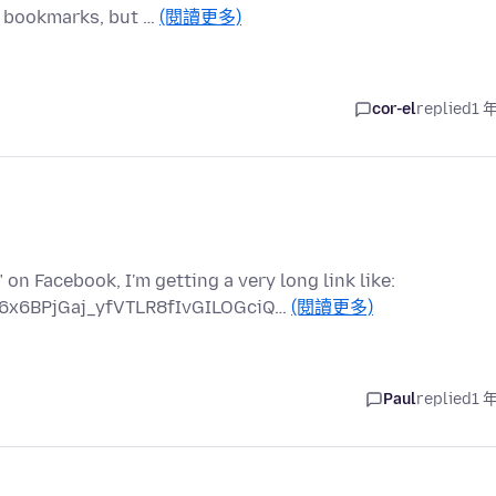
 bookmarks, but …
(閱讀更多)
cor-el
replied
1 
on Facebook, I'm getting a very long link like:
6x6BPjGaj_yfVTLR8fIvGILOGciQ…
(閱讀更多)
Paul
replied
1 