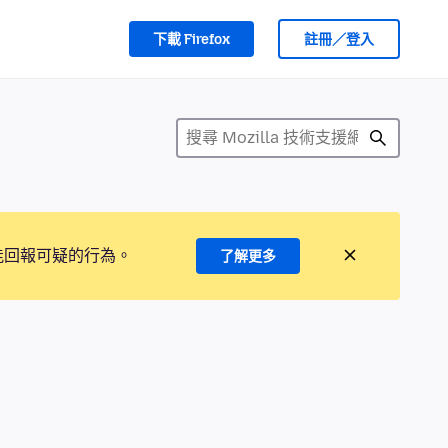
下載 Firefox
註冊／登入
能回報可疑的行為。
了解更多