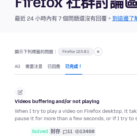
Firefox 社群討論
最近 24 小時內有 7 個問題還沒有回覆。
到這邊了
顯示下列標籤的問題：
Firefox 123.0.1
All
需要注意
已回應
已完成！
Videos buffering and/or not playing
When I try to play a video on Firefox desktop, it ta
pause it for more than a few seconds, or if I try to
Solved
封存
11
13468