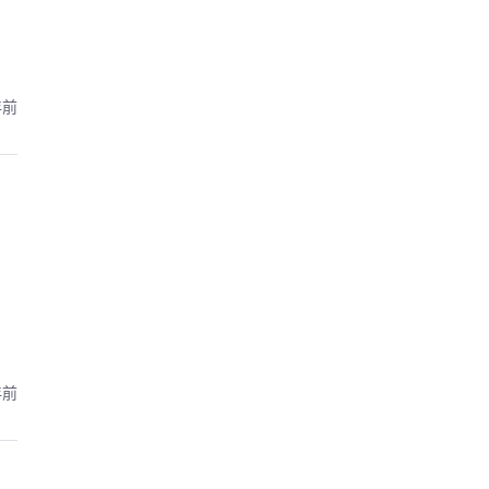
年前
年前