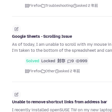
Firefox
Troubleshooting
asked 2 年前
Google Sheets - Scrolling Issue
As of today, I am unable to scroll with my mouse in
I'm taken to the bottom of the spreadsheet and can'
Solved
Locked
封存
9
999
Firefox
Other
asked 2 年前
Unable to remove shortcut links from address bar
I recently installed openSUSE TW on my new laptop,