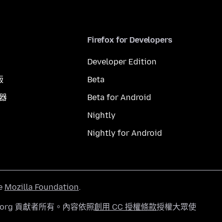
Firefox for Developers
Developer Edition
版
Beta
覽器
Beta for Android
Nightly
Nightly for Android
he
Mozilla Foundation
.
a.org 貢獻者所有。內容依照
創用 CC 授權條款
授權大眾使