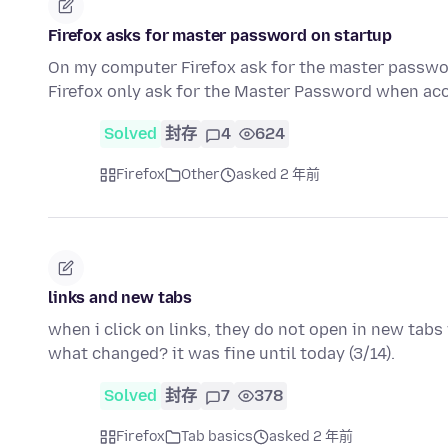
Firefox asks for master password on startup
On my computer Firefox ask for the master passwor
Firefox only ask for the Master Password when acc
Solved
封存
4
624
Firefox
Other
asked 2 年前
links and new tabs
when i click on links, they do not open in new tabs 
what changed? it was fine until today (3/14).
Solved
封存
7
378
Firefox
Tab basics
asked 2 年前