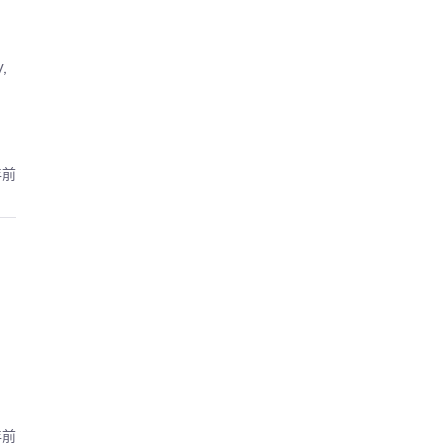
,
年前
年前