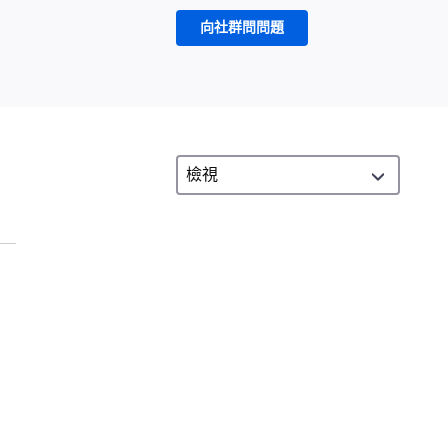
向社群問問題