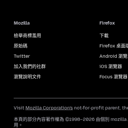
Mozilla
Firefox
檢舉商標濫用
下載
原始碼
Firefox 桌面
Twitter
Android 瀏
加入我們的社群
iOS 瀏覽器
瀏覽說明文件
Focus 瀏覽器
Visit
Mozilla Corporation's
not-for-profit parent, t
本頁的部分內容著作權為 ©1998–2026 由個別 mozill
用。