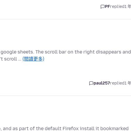
PF
replied
1 
 google sheets. The scroll bar on the right disappears and
t scroll …
(閱讀更多)
paul257
replied
1 
 and as part of the default Firefox install it bookmarked