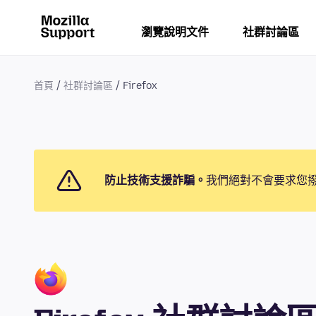
瀏覽說明文件
社群討論區
首頁
社群討論區
Firefox
防止技術支援詐騙。
我們絕對不會要求您