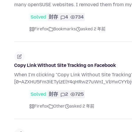
many openSUSE websites. I removed them from my
Solved
封存
4
734
Firefox
Bookmarks
asked 2 年前
Copy Link Without Site Tracking on Facebook
When I'm clicking "Copy Link Without Site Tracking" 
[0=AZXHU5Fm3iETylzElY4qHRw27uWnI_VbYwCYYbj
Solved
封存
2
725
Firefox
Other
asked 2 年前