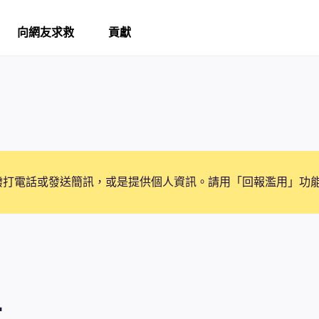
向網友求救
貢獻
撥打電話或發送簡訊，或是提供個人資訊。請用「回報濫用」功