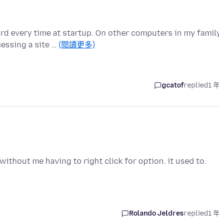
d every time at startup. On other computers in my family
essing a site …
(閱讀更多)
gcatof
replied
1 
without me having to right click for option. it used to.
Rolando Jeldres
replied
1 