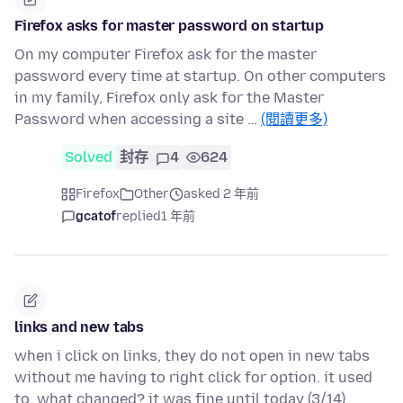
Firefox asks for master password on startup
On my computer Firefox ask for the master
password every time at startup. On other computers
in my family, Firefox only ask for the Master
Password when accessing a site …
(閱讀更多)
Solved
封存
4
624
Firefox
Other
asked 2 年前
gcatof
replied
1 年前
links and new tabs
when i click on links, they do not open in new tabs
without me having to right click for option. it used
to. what changed? it was fine until today (3/14).