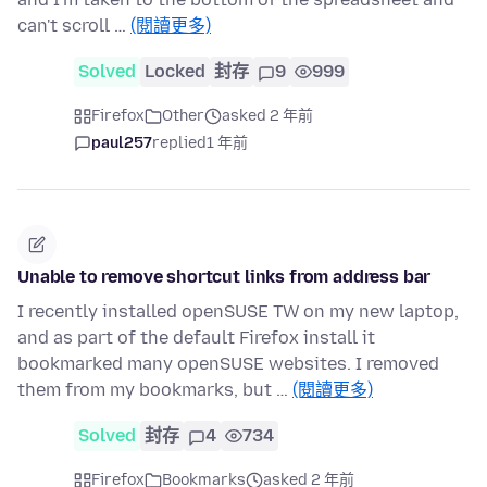
can't scroll …
(閱讀更多)
Solved
Locked
封存
9
999
Firefox
Other
asked 2 年前
paul257
replied
1 年前
Unable to remove shortcut links from address bar
I recently installed openSUSE TW on my new laptop,
and as part of the default Firefox install it
bookmarked many openSUSE websites. I removed
them from my bookmarks, but …
(閱讀更多)
Solved
封存
4
734
Firefox
Bookmarks
asked 2 年前