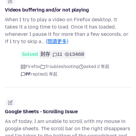
Videos buffering and/or not playing
When I try to play a video on Firefox desktop, it
takes it a long time to load. Once it has loaded,
whenever I pause it for more than a few seconds, or
if I try to skip a…
(閱讀更多)
Solved
封存
11
13468
Firefox
Troubleshooting
asked 2 年前
PF
replied
1 年前
Google Sheets - Scrolling Issue
As of today, I am unable to scroll with my mouse in
google sheets. The scroll bar on the right disappears
and I'm taken to the bottom of the spreadsheet and