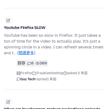
Youtube Firefox SLOW
YouTube has been so slow in Firefox. It just takes a
ton of time for the video to actually play. It's just a
spinning circle in a video. I can refresh several times
and t…
(閱讀更多)
封存
8
309
Firefox
Troubleshooting
asked 2 年前
Guy Tech
replied
1 年前