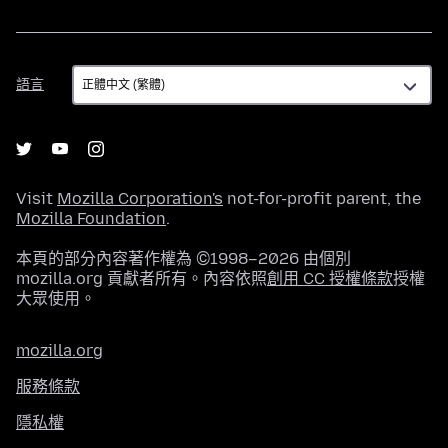
語
語言
言
Visit
Mozilla Corporation's
not-for-profit parent, the
Mozilla Foundation
.
本頁的部分內容著作權為 ©1998–2026 由個別
mozilla.org 貢獻者所有。內容依照
創用 CC 授權條款
授權
大眾使用。
mozilla.org
服務條款
隱私權