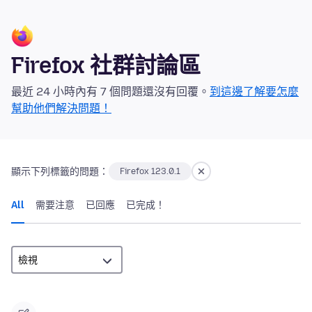
Firefox 社群討論區
最近 24 小時內有 7 個問題還沒有回覆。
到這邊了解要怎麼
幫助他們解決問題！
顯示下列標籤的問題：
Firefox 123.0.1
All
需要注意
已回應
已完成！