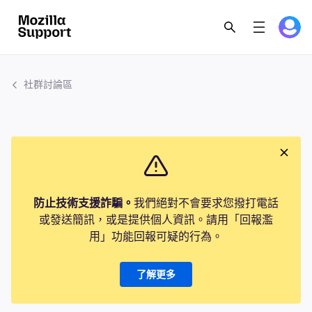
社群討論區
防止技術支援詐騙。
我們絕對不會要求您撥打電話
或發送簡訊，或是提供個人資訊。請用「回報濫
用」功能回報可疑的行為。
了解更多