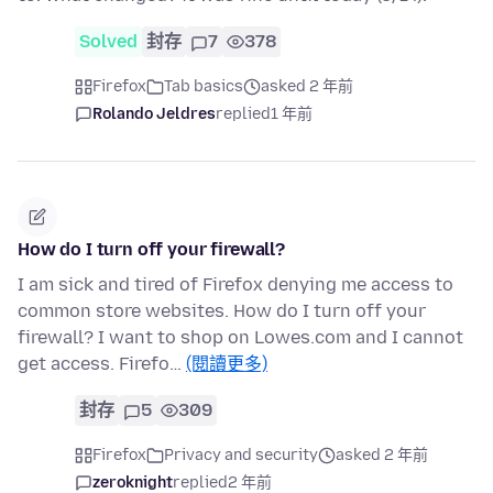
Solved
封存
7
378
Firefox
Tab basics
asked 2 年前
Rolando Jeldres
replied
1 年前
How do I turn off your firewall?
I am sick and tired of Firefox denying me access to
common store websites. How do I turn off your
firewall? I want to shop on Lowes.com and I cannot
get access. Firefo…
(閱讀更多)
封存
5
309
Firefox
Privacy and security
asked 2 年前
zeroknight
replied
2 年前