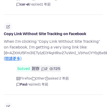
cor-el
replied
1 年前
Copy Link Without Site Tracking on Facebook
When I'm clicking "Copy Link Without Site Tracking"
on Facebook, I'm getting a very long link like:
[0=AZXHU5Fm3iETylzElY4qHRw27uWnI_VbYwCYYbj6x6B
(閱讀更多)
Solved
封存
2
725
Firefox
Other
asked 2 年前
Paul
replied
1 年前