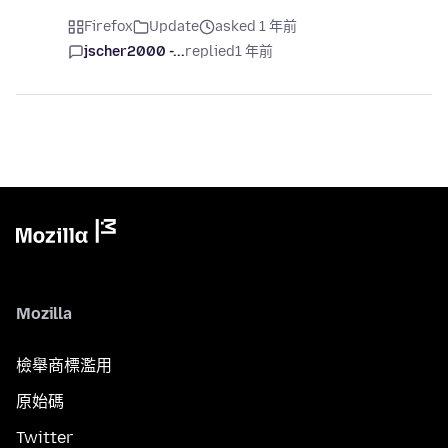
Firefox
Update
asked 1 年前
jscher2000 -...
replied
1 年前
Mozilla
檢舉商標濫用
原始碼
Twitter