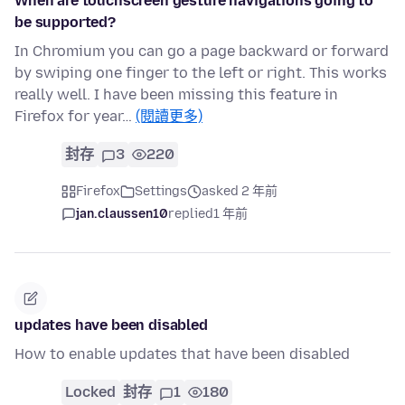
When are touchscreen gesture navigations going to
be supported?
In Chromium you can go a page backward or forward
by swiping one finger to the left or right. This works
really well. I have been missing this feature in
Firefox for year…
(閱讀更多)
封存
3
220
Firefox
Settings
asked 2 年前
jan.claussen10
replied
1 年前
updates have been disabled
How to enable updates that have been disabled
Locked
封存
1
180