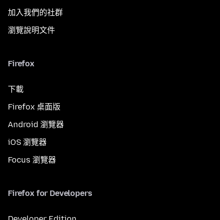
加入我們的社群
瀏覽說明文件
Firefox
下載
Firefox 桌面版
Android 瀏覽器
iOS 瀏覽器
Focus 瀏覽器
Firefox for Developers
Developer Edition