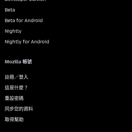
Beta
Beta for Android
Nightly
Nightly for Android
Mozilla 帳號
註冊／登入
這是什麼？
重設密碼
同步您的資料
取得幫助