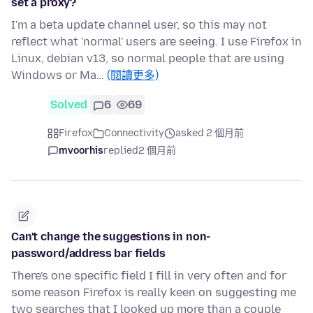
set a proxy?
I'm a beta update channel user, so this may not
reflect what 'normal' users are seeing. I use Firefox in
Linux, debian v13, so normal people that are using
Windows or Ma…
(閱讀更多)
Solved
6
69
Firefox
Connectivity
asked 2 個月前
mvoorhis
replied
2 個月前
Can't change the suggestions in non-
password/address bar fields
There's one specific field I fill in very often and for
some reason Firefox is really keen on suggesting me
two searches that I looked up more than a couple