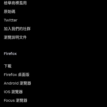
檢舉商標濫用
原始碼
Twitter
加入我們的社群
瀏覽說明文件
Firefox
下載
Firefox 桌面版
Android 瀏覽器
iOS 瀏覽器
Focus 瀏覽器