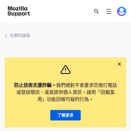
社群討論區
防止技術支援詐騙。
我們絕對不會要求您撥打電話
或發送簡訊，或是提供個人資訊。請用「回報濫
用」功能回報可疑的行為。
了解更多