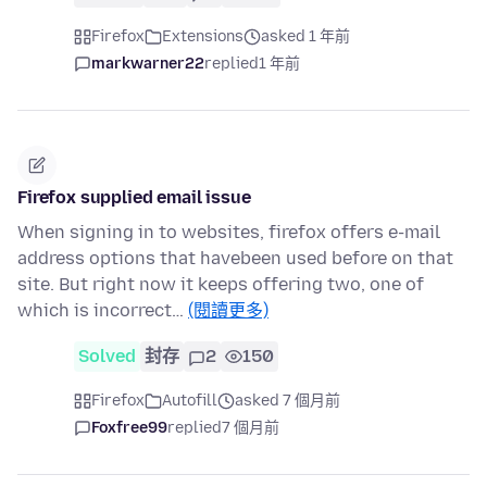
Firefox
Extensions
asked 1 年前
markwarner22
replied
1 年前
Firefox supplied email issue
When signing in to websites, firefox offers e-mail
address options that havebeen used before on that
site. But right now it keeps offering two, one of
which is incorrect…
(閱讀更多)
Solved
封存
2
150
Firefox
Autofill
asked 7 個月前
Foxfree99
replied
7 個月前