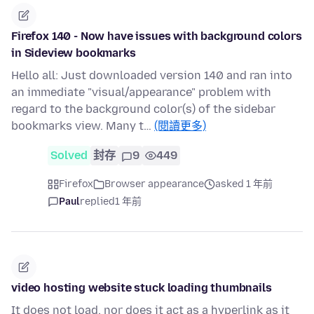
Firefox 140 - Now have issues with background colors
in Sideview bookmarks
Hello all: Just downloaded version 140 and ran into
an immediate "visual/appearance" problem with
regard to the background color(s) of the sidebar
bookmarks view. Many t…
(閱讀更多)
Solved
封存
9
449
Firefox
Browser appearance
asked 1 年前
Paul
replied
1 年前
video hosting website stuck loading thumbnails
It does not load, nor does it act as a hyperlink as it