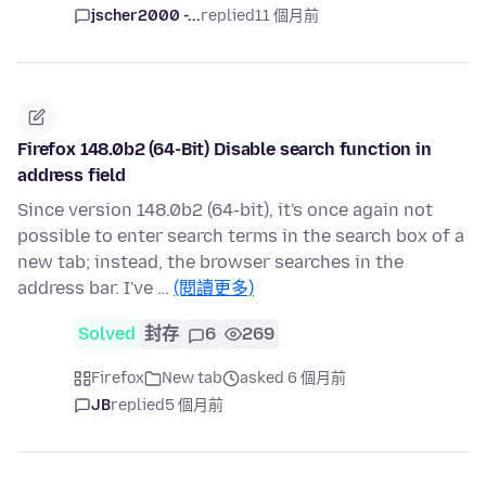
jscher2000 -...
replied
11 個月前
Firefox 148.0b2 (64-Bit) Disable search function in
address field
Since version 148.0b2 (64-bit), it's once again not
possible to enter search terms in the search box of a
new tab; instead, the browser searches in the
address bar. I've …
(閱讀更多)
Solved
封存
6
269
Firefox
New tab
asked 6 個月前
JB
replied
5 個月前