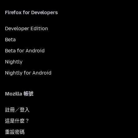
Firefox for Developers
Developer Edition
Beta
Beta for Android
Nightly
Nightly for Android
Mozilla 帳號
註冊／登入
這是什麼？
重設密碼