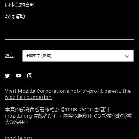
同步您的資料
取得幫助
語
語言
言
Visit
Mozilla Corporation's
not-for-profit parent, the
Mozilla Foundation
.
本頁的部分內容著作權為 ©1998–2026 由個別
mozilla.org 貢獻者所有。內容依照
創用 CC 授權條款
授權
大眾使用。
mozilla.org