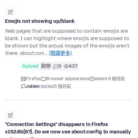
Emojis not showing up/blank
Web pages that are supposed to contain emojis are
blank. I can highlight where emojis are supposed to
be shown but the actual images of the emojis aren't
there. about:con…
(閱讀更多)
Solved
封存
5
437
Firefox
Browser appearance
asked 6 個月前
Julien
replied
5 個月前
"Connection Settings" disappears in Firefox
v152.0b[6?]. Do we now use about:config to manually