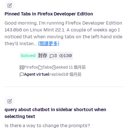
Pinned Tabs in Firefox Developer Edition
Good morning, I'm running Firefox Developer Edition
143.0b6 on Linux Mint 22.1. A couple of weeks ago I
noticed that when moving tabs on the left-hand side
they'll instan…
(閱讀更多)
Solved
封存
3
130
Firefox
Tabs
asked 11 個月前
Agent virtuel
replied
10 個月前
query about chatbot in sidebar shortcut when
selecting text
is there a way to change the prompts?