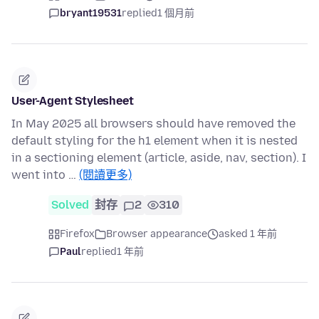
bryant19531
replied
1 個月前
User-Agent Stylesheet
In May 2025 all browsers should have removed the
default styling for the h1 element when it is nested
in a sectioning element (article, aside, nav, section). I
went into …
(閱讀更多)
Solved
封存
2
310
Firefox
Browser appearance
asked 1 年前
Paul
replied
1 年前