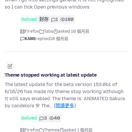
so I can tick Open previous windows
Solved
封存
1
180
Firefox
Tabs
asked 10 個月前
KAMI
replied
10 個月前
Theme stopped working at latest update
The latest update for the beta version 153.0b1 of
6/16/26 has made my theme stop working although
it still says enabled. The theme is: ANIMATED Sakura
by candelora 🌸 The…
(閱讀更多)
Solved
3
40
Firefox
Themes
asked 1 個月前