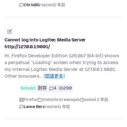
ChrisBG
replied
2 年前
Cannot log into Logitec Media Server
http://127.0.0.1:9001/
Hi, Firefox Developer Edition 126.0b7 (64-bit) shows
a perpetual "Loading" screen when trying to access
my internal Logitec Media Server at 127.0.0.1:9001.
Other browsers…
(閱讀更多)
Solved
封存
4
290
Firefox
Website breakages
asked 2 年前
Lance Berc
replied
1 年前