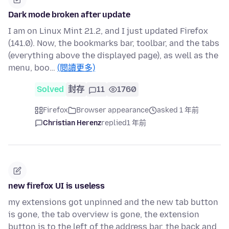
Dark mode broken after update
I am on Linux Mint 21.2, and I just updated Firefox
(141.0). Now, the bookmarks bar, toolbar, and the tabs
(everything above the displayed page), as well as the
menu, boo…
(閱讀更多)
Solved
封存
11
1760
Firefox
Browser appearance
asked 1 年前
Christian Herenz
replied
1 年前
new firefox UI is useless
my extensions got unpinned and the new tab button
is gone, the tab overview is gone, the extension
button is to the left of the address bar, the back and