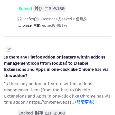
Solved
封存
2
130
Firefox
Extensions
asked 8 個月前
ionizerMIK
replied
8 個月前
Is there any Firefox addon or feature within addons
management icon (from toolbar) to Disable
Extensions and Apps in one-click like Chrome has via
this addon?
Is there any addon or feature within addons
management icon (from toolbar) to Disable
Extensions and Apps in one-click like Chrome has via
this addon? https://chromewebst…
(閱讀更多)
Locked
封存
1
369