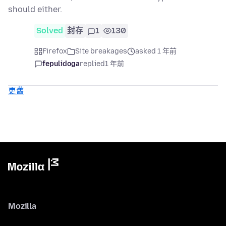
should either.
Solved
封存
1
130
Firefox
Site breakages
asked 1 年前
fepulidoga
replied
1 年前
更舊
Mozilla