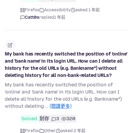
Firefox
Accessibility
asked 1 年前
Catt0s
replied
1 年前
My bank has recently switched the position of 'online'
and 'bank name' in its login URL. How can I delete all
history for the old URLs (e.g. Bankname*) without
deleting history for all non-bank-related URLs?
My bank has recently switched the position of
'online' and 'bank name' in its login URL. How can I
delete all history for the old URLs (e.g. Bankname*)
without deleting …
(閱讀更多)
Solved
封存
3
320
Firefox
Other
asked 2 年前