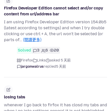
Firefox Developer Edition cannot select and/or copy
content from url/address bar
I am using Firefox Developer Edition version 154.0b5
(latest according to settings) and when I try double
clicking or use ctrl + A, the url won't be selected (or
parts of…
(閱讀更多)
Solved
3
6
20
Firefox
Links
asked 5 天前
jargonwalrus
replied
5 天前
losing tabs
whenever I go back to firfox it has closd my tabs and
when i go into settings general it is not highlighted