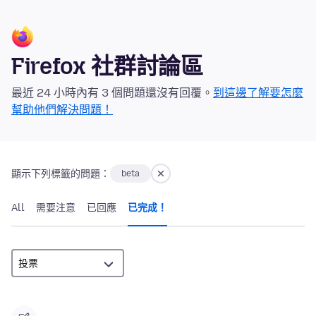
Firefox 社群討論區
最近 24 小時內有 3 個問題還沒有回覆。
到這邊了解要怎麼
幫助他們解決問題！
顯示下列標籤的問題：
beta
All
需要注意
已回應
已完成！