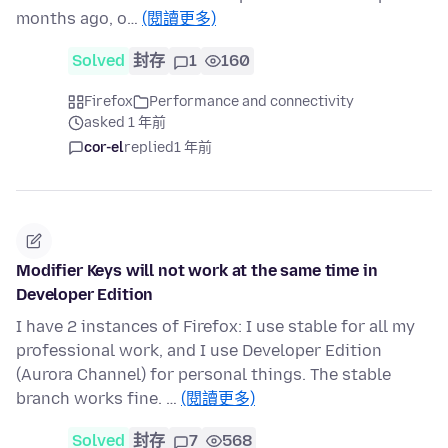
months ago, o…
(閱讀更多)
Solved
封存
1
160
Firefox
Performance and connectivity
asked 1 年前
cor-el
replied
1 年前
Modifier Keys will not work at the same time in
Developer Edition
I have 2 instances of Firefox: I use stable for all my
professional work, and I use Developer Edition
(Aurora Channel) for personal things. The stable
branch works fine. …
(閱讀更多)
Solved
封存
7
568