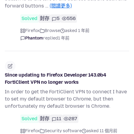
forward buttons …
(閱讀更多)
Solved
封存
5
556
Firefox
Browse
asked 1 年前
Phantom
replied
1 年前
Since updating to Firefox Developer 143.0b4
FortiClient VPN no longer works
In order to get the FortiClient VPN to connect I have
to set my default browser to Chrome, but then
unfortunately my default browser is Chrome.
Solved
封存
11
287
Firefox
Security software
asked 11 個月前