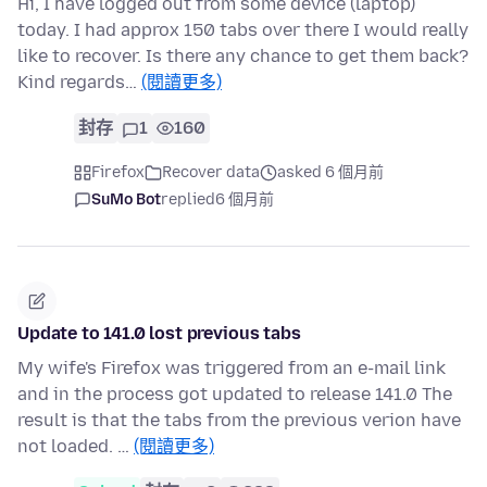
Hi, I have logged out from some device (laptop)
today. I had approx 150 tabs over there I would really
like to recover. Is there any chance to get them back?
Kind regards…
(閱讀更多)
封存
1
160
Firefox
Recover data
asked 6 個月前
SuMo Bot
replied
6 個月前
Update to 141.0 lost previous tabs
My wife's Firefox was triggered from an e-mail link
and in the process got updated to release 141.0 The
result is that the tabs from the previous verion have
not loaded. …
(閱讀更多)