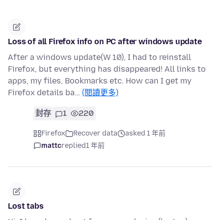
Loss of all Firefox info on PC after windows update
After a windows update(W 10), I had to reinstall
Firefox, but everything has disappeared! All links to
apps, my files, Bookmarks etc. How can I get my
Firefox details ba…
(閱讀更多)
封存
1
220
Firefox
Recover data
asked 1 年前
mattc
replied
1 年前
Lost tabs