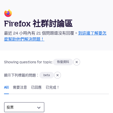
Firefox 社群討論區
最近 24 小時內有 21 個問題還沒有回覆。
到這邊了解要怎
麼幫助他們解決問題！
Showing questions for topic:
恢復資料
顯示下列標籤的問題：
beta
All
需要注意
已回應
已完成！