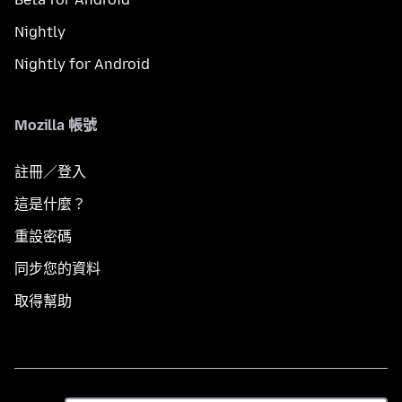
Nightly
Nightly for Android
Mozilla 帳號
註冊／登入
這是什麼？
重設密碼
同步您的資料
取得幫助