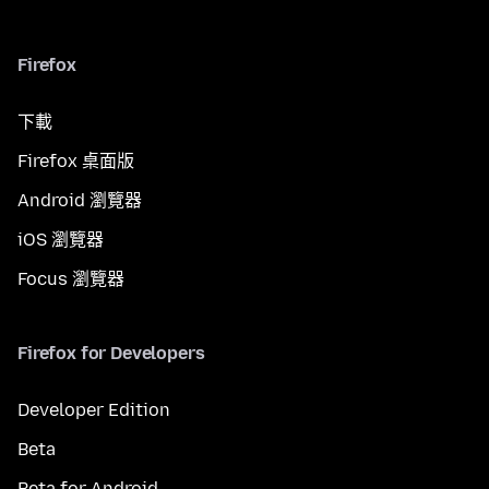
Firefox
下載
Firefox 桌面版
Android 瀏覽器
iOS 瀏覽器
Focus 瀏覽器
Firefox for Developers
Developer Edition
Beta
Beta for Android