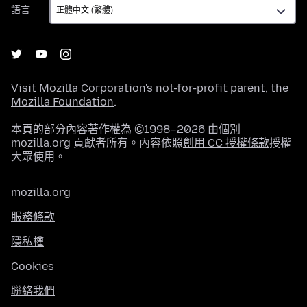
語
語言
言
Visit
Mozilla Corporation's
not-for-profit parent, the
Mozilla Foundation
.
本頁的部分內容著作權為 ©1998–2026 由個別
mozilla.org 貢獻者所有。內容依照
創用 CC 授權條款
授權
大眾使用。
mozilla.org
服務條款
隱私權
Cookies
聯絡我們