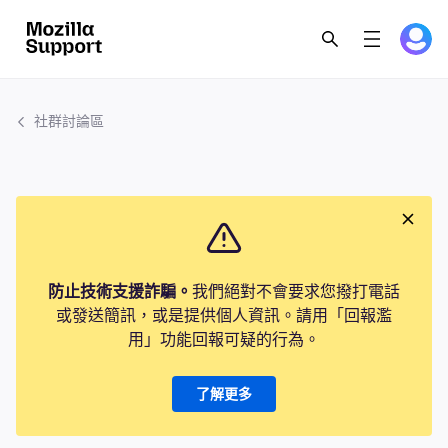
社群討論區
防止技術支援詐騙。
我們絕對不會要求您撥打電話
或發送簡訊，或是提供個人資訊。請用「回報濫
用」功能回報可疑的行為。
了解更多