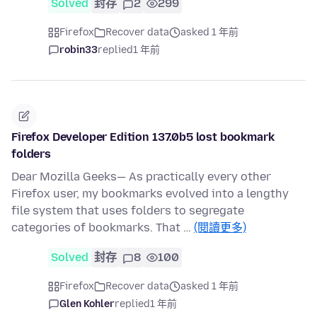
Solved
封存
2
299
Firefox
Recover data
asked 1 年前
robin33
replied
1 年前
Firefox Developer Edition 137.0b5 lost bookmark
folders
Dear Mozilla Geeks— As practically every other
Firefox user, my bookmarks evolved into a lengthy
file system that uses folders to segregate
categories of bookmarks. That …
(閱讀更多)
Solved
封存
8
100
Firefox
Recover data
asked 1 年前
Glen Kohler
replied
1 年前