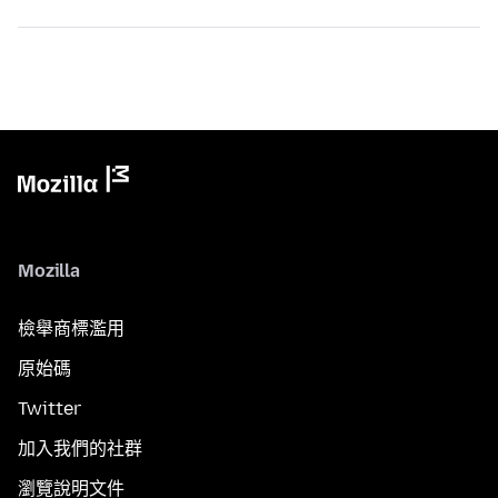
Mozilla
檢舉商標濫用
原始碼
Twitter
加入我們的社群
瀏覽說明文件