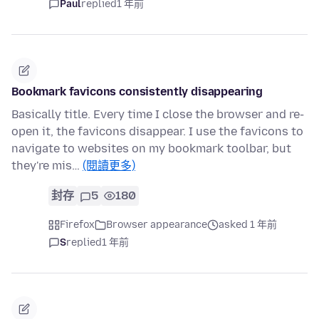
Paul
replied
1 年前
Bookmark favicons consistently disappearing
Basically title. Every time I close the browser and re-
open it, the favicons disappear. I use the favicons to
navigate to websites on my bookmark toolbar, but
they're mis…
(閱讀更多)
封存
5
180
Firefox
Browser appearance
asked 1 年前
S
replied
1 年前