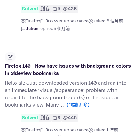
Solved
封存
5
435
Firefox
Browser appearance
asked 6 個月前
Julien
replied
5 個月前
Firefox 140 - Now have issues with background colors
in Sideview bookmarks
Hello all: Just downloaded version 140 and ran into
an immediate "visual/appearance" problem with
regard to the background color(s) of the sidebar
bookmarks view. Many t…
(閱讀更多)
Solved
封存
9
446
Firefox
Browser appearance
asked 1 年前