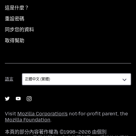
這是什麼？
重設密碼
同步您的資料
取得幫助
語
語言
言
Visit
Mozilla Corporation's
not-for-profit parent, the
Mozilla Foundation
.
本頁的部分內容著作權為 ©1998–2026 由個別