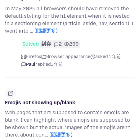
In May 2025 all browsers should have removed the
default styling for the h1 element when it is nested
in a sectioning element (article, aside, nav, section). I
went into …
(閱讀更多)
Solved
封存
2
299
Firefox
Browser appearance
asked 1 年前
Paul
replied
1 年前
Emojis not showing up/blank
Web pages that are supposed to contain emojis are
blank. I can highlight where emojis are supposed to
be shown but the actual images of the emojis aren't
there. about:con…
(閱讀更多)