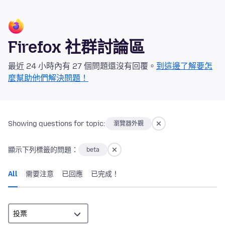
Firefox 社群討論區
最近 24 小時內有 27 個問題還沒有回覆。
到這邊了解要怎
麼幫助他們解決問題！
Showing questions for topic:
瀏覽器外觀
顯示下列標籤的問題：
beta
All
需要注意
已回應
已完成！