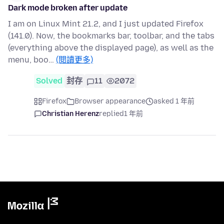
Dark mode broken after update
I am on Linux Mint 21.2, and I just updated Firefox
(141.0). Now, the bookmarks bar, toolbar, and the tabs
(everything above the displayed page), as well as the
menu, boo…
(閱讀更多)
Solved
封存
11
2072
Firefox
Browser appearance
asked 1 年前
Christian Herenz
replied
1 年前