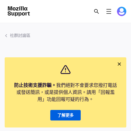
社群討論區
防止技術支援詐騙。
我們絕對不會要求您撥打電話
或發送簡訊，或是提供個人資訊。請用「回報濫
用」功能回報可疑的行為。
了解更多