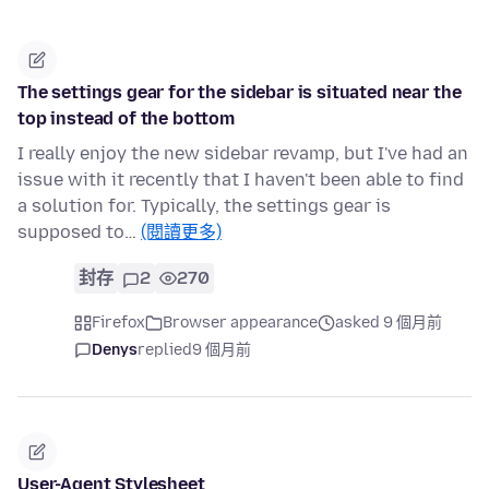
The settings gear for the sidebar is situated near the
top instead of the bottom
I really enjoy the new sidebar revamp, but I've had an
issue with it recently that I haven't been able to find
a solution for. Typically, the settings gear is
supposed to…
(閱讀更多)
封存
2
270
Firefox
Browser appearance
asked 9 個月前
Denys
replied
9 個月前
User-Agent Stylesheet