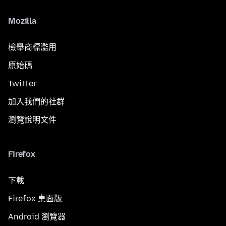
Mozilla
檢舉商標濫用
原始碼
Twitter
加入我們的社群
瀏覽說明文件
Firefox
下載
Firefox 桌面版
Android 瀏覽器