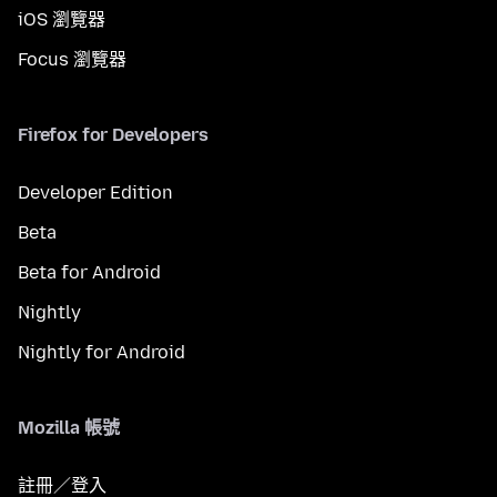
iOS 瀏覽器
Focus 瀏覽器
Firefox for Developers
Developer Edition
Beta
Beta for Android
Nightly
Nightly for Android
Mozilla 帳號
註冊／登入