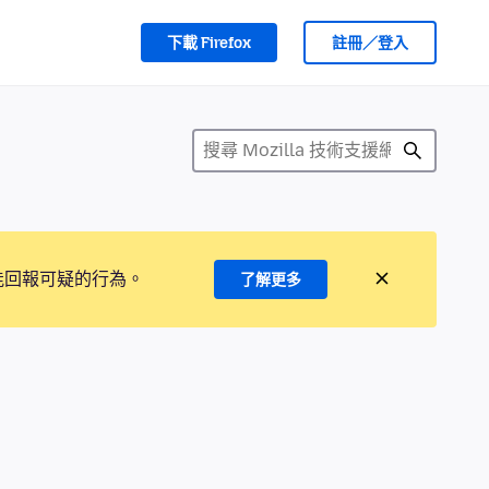
下載 Firefox
註冊／登入
能回報可疑的行為。
了解更多