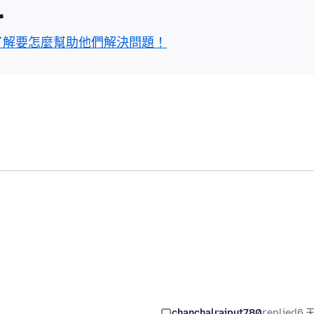
區
了解要怎麼幫助他們解決問題！
chanchalrajput780
replied
6 