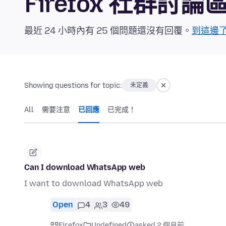
Firefox 社群討論
最近 24 小時內有 25 個問題還沒有回覆。
到這邊
Showing questions for topic:
未定義
All
需要注意
已回應
已完成！
Can I download WhatsApp web
I want to download WhatsApp web
Open
4
3
49
Firefox
Undefined
asked 2 個月前