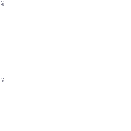
月前
月前