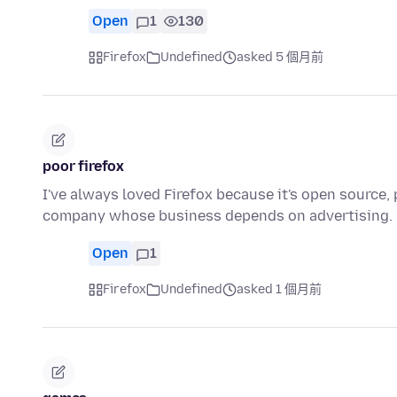
Open
1
130
Firefox
Undefined
asked 5 個月前
poor firefox
I've always loved Firefox because it's open source,
company whose business depends on advertising. 
Open
1
Firefox
Undefined
asked 1 個月前