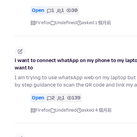
Open
1
1
30
Firefox
Undefined
asked 1 個月前
i want to connect whatApp on my phone to my lapto
want to
I am trying to use whatsApp web on my laptop but 
by step guidance to scan the QR code and link my
Open
2
1
139
Firefox
Undefined
asked 4 個月前