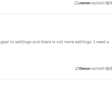
James
replied
3 個
gear in settings and there is not more settings. I need a
Denys
replied
5 個