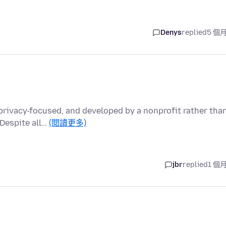
Denys
replied
5 個
 privacy-focused, and developed by a nonprofit rather tha
Despite all…
(閱讀更多)
jbr
replied
1 個