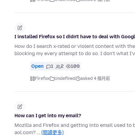
I installed Firefox so I didn't have to deal with Goog
How do I search x-rated or violent content with th
blocking my every attempt to do so. I don't what I
Open
1
2
109
Firefox
Undefined
asked 4 個月前
How can I get into my email?
Mozilla and Firefox and getting into email used to b
aol.com? …
(閱讀更多)