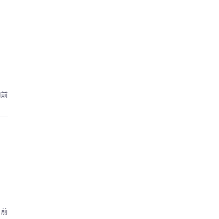
週前
月前