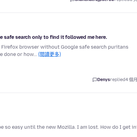
le safe search only to find it followed me here.
e Firefox browser without Google safe search puritans
've done or how…
(閱讀更多)
Denys
replied
4 個
e so easy until the new Mozilla. I am lost. How do I get in