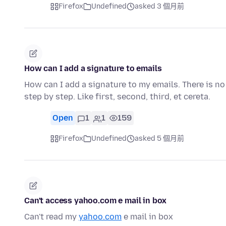
Firefox
Undefined
asked 3 個月前
How can I add a signature to emails
How can I add a signature to my emails. There is no 
step by step. Like first, second, third, et cereta.
Open
1
1
159
Firefox
Undefined
asked 5 個月前
Can't access yahoo.com e mail in box
Can't read my
yahoo.com
e mail in box