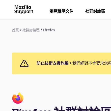
瀏覽說明文件
社群討論區
首頁
社群討論區
Firefox
防止技術支援詐騙。
我們絕對不會要求您