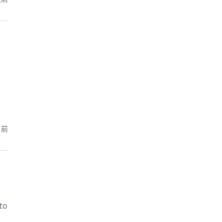
月前
to