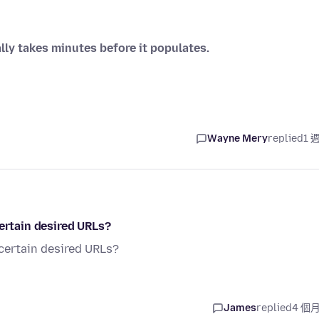
lly takes minutes before it populates.
Wayne Mery
replied
1 
certain desired URLs?
 certain desired URLs?
James
replied
4 個