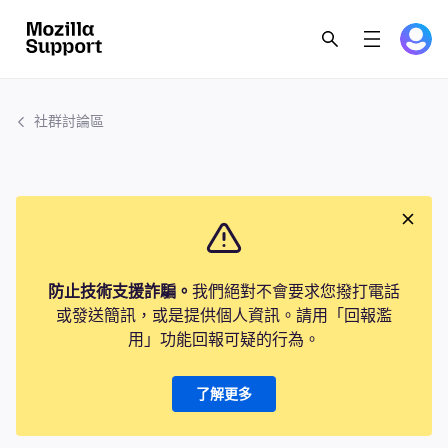
社群討論區
防止技術支援詐騙。
我們絕對不會要求您撥打電話
或發送簡訊，或是提供個人資訊。請用「回報濫
用」功能回報可疑的行為。
了解更多