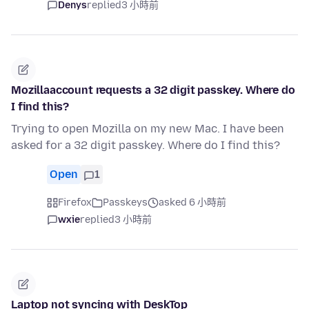
Denys
replied
3 小時前
Mozillaaccount requests a 32 digit passkey. Where do
I find this?
Trying to open Mozilla on my new Mac. I have been
asked for a 32 digit passkey. Where do I find this?
Open
1
Firefox
Passkeys
asked 6 小時前
wxie
replied
3 小時前
Laptop not syncing with DeskTop