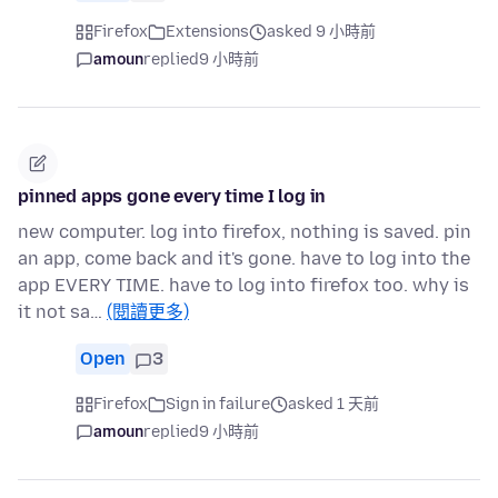
Firefox
Extensions
asked 9 小時前
amoun
replied
9 小時前
pinned apps gone every time I log in
new computer. log into firefox, nothing is saved. pin
an app, come back and it's gone. have to log into the
app EVERY TIME. have to log into firefox too. why is
it not sa…
(閱讀更多)
Open
3
Firefox
Sign in failure
asked 1 天前
amoun
replied
9 小時前