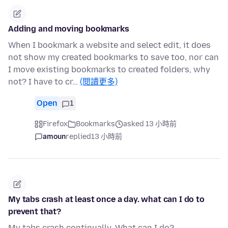
Adding and moving bookmarks
When I bookmark a website and select edit, it does
not show my created bookmarks to save too, nor can
I move existing bookmarks to created folders, why
not? I have to cr…
(閱讀更多)
Open
1
Firefox
Bookmarks
asked 13 小時前
amoun
replied
13 小時前
My tabs crash at least once a day. what can I do to
prevent that?
My tabs crash continually. What can I do?