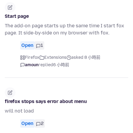
Start page
The add-on page starts up the same time I start fox
page. It side-by-side on my browser with fox.
Open
1
Firefox
Extensions
asked 8 小時前
amoun
replied
6 小時前
firefox stops says error about menu
will not load
Open
2