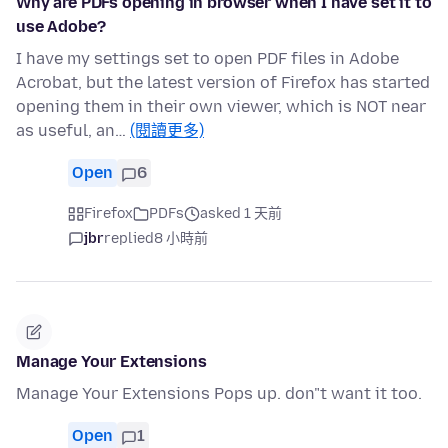
Why are PDFs opening in browser when I have set it to
use Adobe?
I have my settings set to open PDF files in Adobe
Acrobat, but the latest version of Firefox has started
opening them in their own viewer, which is NOT near
as useful, an…
(閱讀更多)
Open
6
Firefox
PDFs
asked 1 天前
jbr
replied
8 小時前
Manage Your Extensions
Manage Your Extensions Pops up. don"t want it too.
Open
1