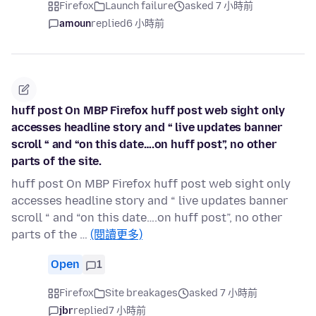
Firefox
Launch failure
asked 7 小時前
amoun
replied
6 小時前
huff post On MBP Firefox huff post web sight only
accesses headline story and “ live updates banner
scroll “ and “on this date….on huff post”, no other
parts of the site.
huff post On MBP Firefox huff post web sight only
accesses headline story and “ live updates banner
scroll “ and “on this date….on huff post”, no other
parts of the …
(閱讀更多)
Open
1
Firefox
Site breakages
asked 7 小時前
jbr
replied
7 小時前