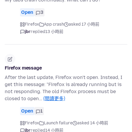
Open
3
Firefox
App crash
asked 17 小時前
jbr
replied
13 小時前
Firefox message
After the last update, Firefox won't open. Instead, I
get this message: "Firefox is already running but is
not responding. The old Firefox process must be
closed to open…
(閱讀更多)
Open
1
Firefox
Launch failure
asked 14 小時前
jbr
replied
14 小時前