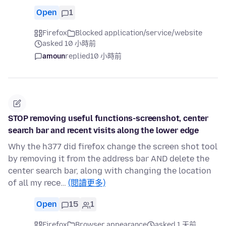
Open
1
Firefox
Blocked application/service/website
asked 10 小時前
amoun
replied
10 小時前
STOP removing useful functions-screenshot, center
search bar and recent visits along the lower edge
Why the h377 did firefox change the screen shot tool
by removing it from the address bar AND delete the
center search bar, along with changing the location
of all my rece…
(閱讀更多)
Open
15
1
Firefox
Browser appearance
asked 1 天前