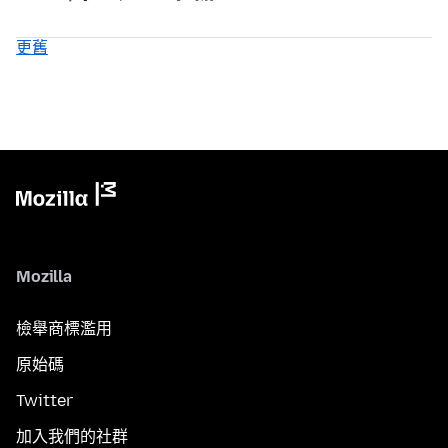
更舊
Mozilla
檢舉商標濫用
原始碼
Twitter
加入我們的社群