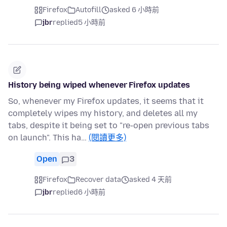
Firefox
Autofill
asked 6 小時前
jbr
replied
5 小時前
History being wiped whenever Firefox updates
So, whenever my Firefox updates, it seems that it
completely wipes my history, and deletes all my
tabs, despite it being set to "re-open previous tabs
on launch". This ha…
(閱讀更多)
Open
3
Firefox
Recover data
asked 4 天前
jbr
replied
6 小時前