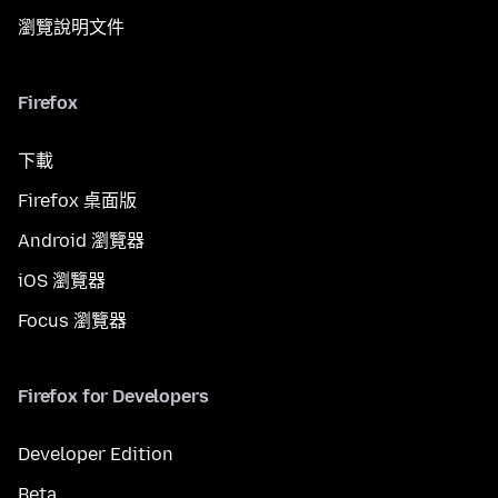
瀏覽說明文件
Firefox
下載
Firefox 桌面版
Android 瀏覽器
iOS 瀏覽器
Focus 瀏覽器
Firefox for Developers
Developer Edition
Beta