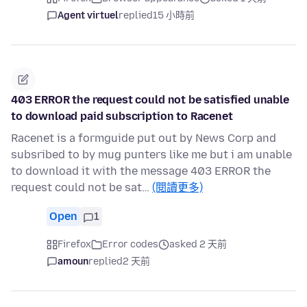
Agent virtuel
replied
15 小時前
403 ERROR the request could not be satisfied unable
to download paid subscription to Racenet
Racenet is a formguide put out by News Corp and
subsribed to by mug punters like me but i am unable
to download it with the message 403 ERROR the
request could not be sat…
(閱讀更多)
Open
1
Firefox
Error codes
asked 2 天前
amoun
replied
2 天前