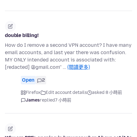
double billing!
How do I remove a second VPN account? I have many
email accounts, and last year there was confusion.
MY ONLY intended account is associated with:
[redacted] @gmail.com'' …
(閱讀更多)
Open
2
Firefox
Edit account details
asked 8 小時前
James
replied
7 小時前