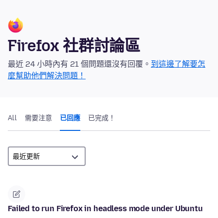
Firefox 社群討論區
最近 24 小時內有 21 個問題還沒有回覆。
到這邊了解要怎
麼幫助他們解決問題！
All
需要注意
已回應
已完成！
Failed to run Firefox in headless mode under Ubuntu