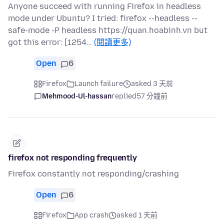
Anyone succeed with running Firefox in headless
mode under Ubuntu? I tried: firefox --headless --
safe-mode -P headless https://quan.hoabinh.vn but
got this error: [1254…
(閱讀更多)
Open
6
Firefox
Launch failure
asked 3 天前
Mehmood-Ul-hassan
replied
57 分鐘前
firefox not responding frequently
Firefox constantly not responding/crashing
Open
6
Firefox
App crash
asked 1 天前