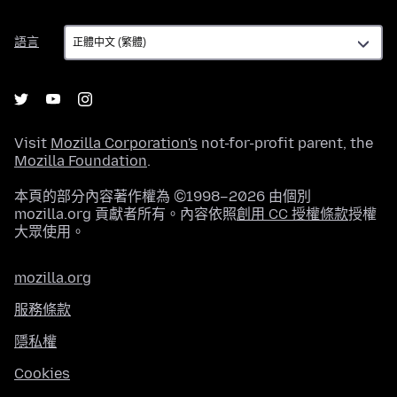
語
語言
言
Visit
Mozilla Corporation's
not-for-profit parent, the
Mozilla Foundation
.
本頁的部分內容著作權為 ©1998–2026 由個別
mozilla.org 貢獻者所有。內容依照
創用 CC 授權條款
授權
大眾使用。
mozilla.org
服務條款
隱私權
Cookies