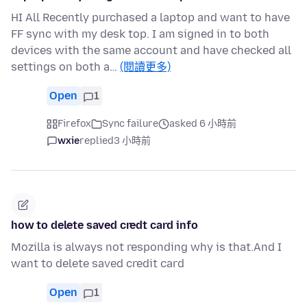
HI All Recently purchased a laptop and want to have
FF sync with my desk top. I am signed in to both
devices with the same account and have checked all
settings on both a…
(閱讀更多)
Open
1
Firefox
Sync failure
asked 6 小時前
wxie
replied
3 小時前
how to delete saved credt card info
Mozilla is always not responding why is that.And I
want to delete saved credit card
Open
1