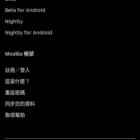
Beta for Android
Nightly
Nightly for Android
Mozilla 帳號
註冊／登入
這是什麼？
重設密碼
同步您的資料
取得幫助