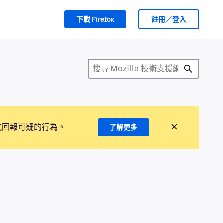
下載 Firefox
註冊／登入
能回報可疑的行為。
了解更多