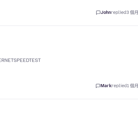
John
replied
3 個
NTERNETSPEEDTEST
Mark
replied
1 個