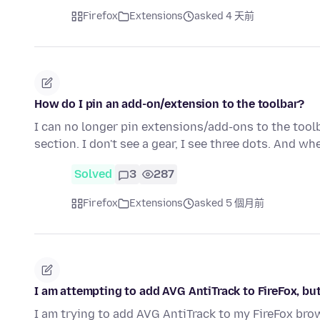
Firefox
Extensions
asked 4 天前
How do I pin an add-on/extension to the toolbar?
I can no longer pin extensions/add-ons to the toolb
section. I don't see a gear, I see three dots. And wh
Solved
3
287
Firefox
Extensions
asked 5 個月前
I am attempting to add AVG AntiTrack to FireFox, bu
I am trying to add AVG AntiTrack to my FireFox brow