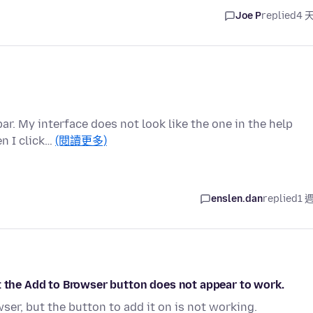
Joe P
replied
4 
ar. My interface does not look like the one in the help
en I click…
(閱讀更多)
enslen.dan
replied
1 
t the Add to Browser button does not appear to work.
ser, but the button to add it on is not working.