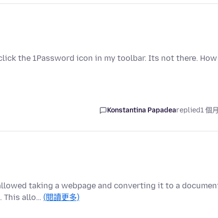
click the 1Password icon in my toolbar. Its not there. How
Konstantina Papadea
replied
1 個
t allowed taking a webpage and converting it to a documen
. This allo…
(閱讀更多)