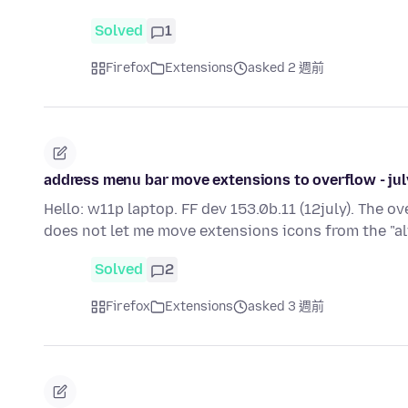
Solved
1
Firefox
Extensions
asked 2 週前
address menu bar move extensions to overflow - ju
Hello: w11p laptop. FF dev 153.0b.11 (12july). The 
does not let me move extensions icons from the "
Solved
2
Firefox
Extensions
asked 3 週前