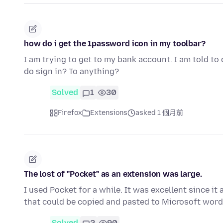
how do i get the 1password icon in my toolbar?
I am trying to get to my bank account. I am told to 
do sign in? To anything?
Solved
1
30
Firefox
Extensions
asked 1 個月前
The lost of "Pocket" as an extension was large.
I used Pocket for a while. It was excellent since i
that could be copied and pasted to Microsoft word
Solved
2
90