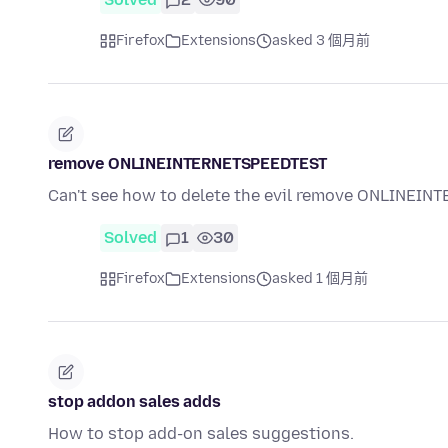
Firefox
Extensions
asked 3 個月前
remove ONLINEINTERNETSPEEDTEST
Can't see how to delete the evil remove ONLINEI
Solved
1
30
Firefox
Extensions
asked 1 個月前
stop addon sales adds
How to stop add-on sales suggestions.