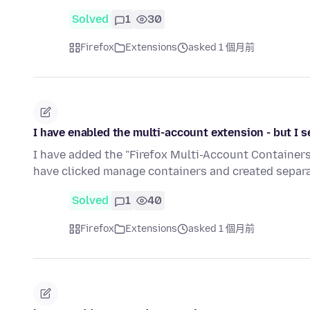
Solved
1
30
Firefox
Extensions
asked 1 個月前
I have enabled the multi-account extension - but I 
I have added the "Firefox Multi-Account Containers." 
have clicked manage containers and created separ
Solved
1
40
Firefox
Extensions
asked 1 個月前