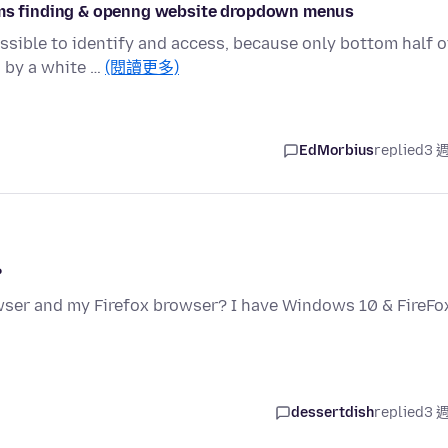
lems finding & openng website dropdown menus
ible to identify and access, because only bottom half o
d by a white …
(閱讀更多)
EdMorbius
replied
3 
?
ser and my Firefox browser? I have Windows 10 & FireFo
dessertdish
replied
3 