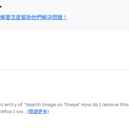
區
了解要怎麼幫助他們解決問題！
U entry of "Search Image on Tineye" How do I remove this
Firefox I wo…
(閱讀更多)