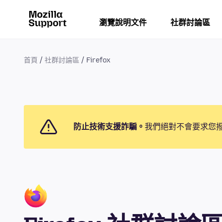
瀏覽說明文件
社群討論區
首頁
社群討論區
Firefox
防止技術支援詐騙。
我們絕對不會要求您