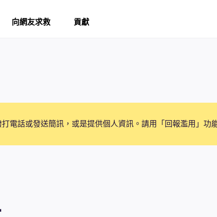
向網友求救
貢獻
撥打電話或發送簡訊，或是提供個人資訊。請用「回報濫用」功