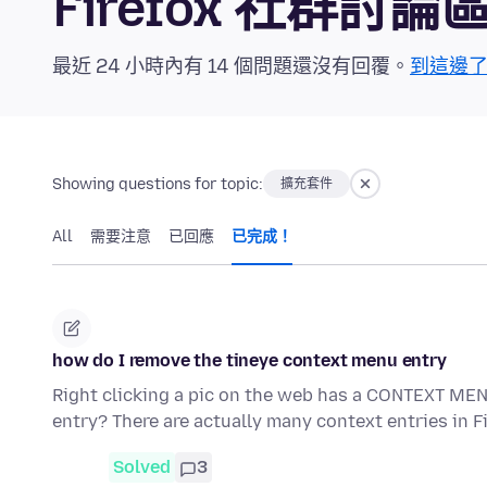
Firefox 社群討論
最近 24 小時內有 14 個問題還沒有回覆。
到這邊
Showing questions for topic:
擴充套件
All
需要注意
已回應
已完成！
how do I remove the tineye context menu entry
Right clicking a pic on the web has a CONTEXT MEN
entry? There are actually many context entries in 
Solved
3