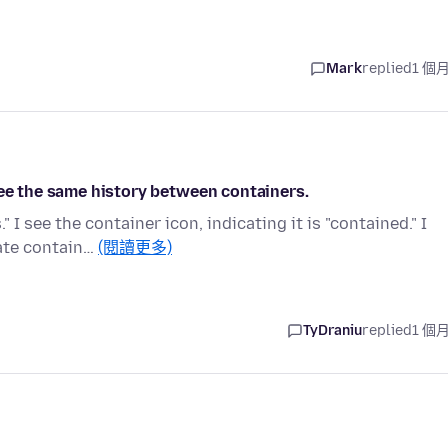
Mark
replied
1 個
see the same history between containers.
I see the container icon, indicating it is "contained." I
ate contain…
(閱讀更多)
TyDraniu
replied
1 個