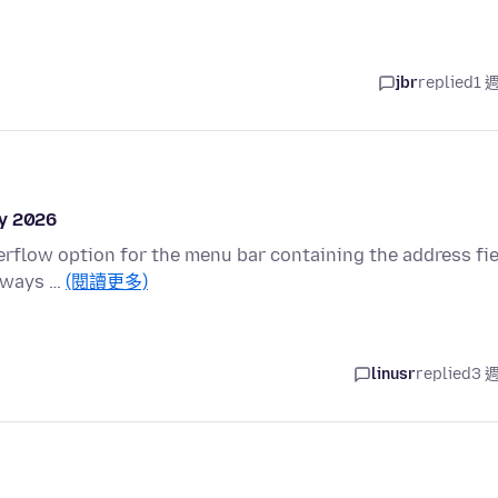
jbr
replied
1 
ly 2026
overflow option for the menu bar containing the address fi
always …
(閱讀更多)
linusr
replied
3 