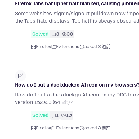
Firefox Tabs bar upper half blanked, causing prob
Some websites' signin/signout pulldown now imposs
the Tabs field displays. Top half is always obscure
Solved
3
30
Firefox
Extensions
asked 3 週前
How do I put a duckduckgo AI icon on my browsers
How do I put a duckduckgo AI icon on my DDG brow
version 152.0.3 (64 Bit)?
Solved
1
10
Firefox
Extensions
asked 3 週前