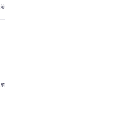
天前
週前