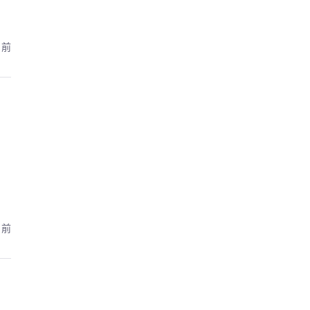
月前
月前