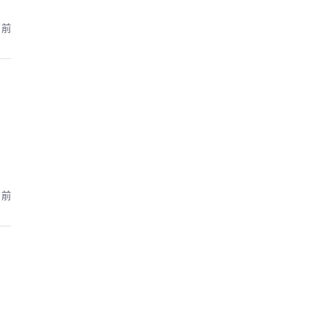
月前
月前