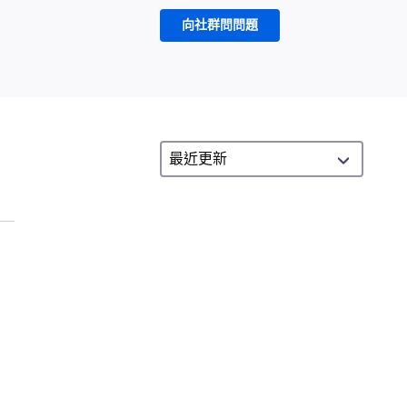
向社群問問題