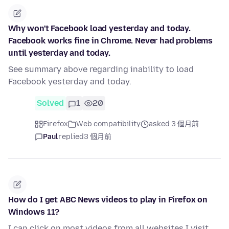
Why won't Facebook load yesterday and today.
Facebook works fine in Chrome. Never had problems
until yesterday and today.
See summary above regarding inability to load
Facebook yesterday and today.
Solved
1
20
Firefox
Web compatibility
asked 3 個月前
Paul
replied
3 個月前
How do I get ABC News videos to play in Firefox on
Windows 11?
I can click on most videos from all websites I visit