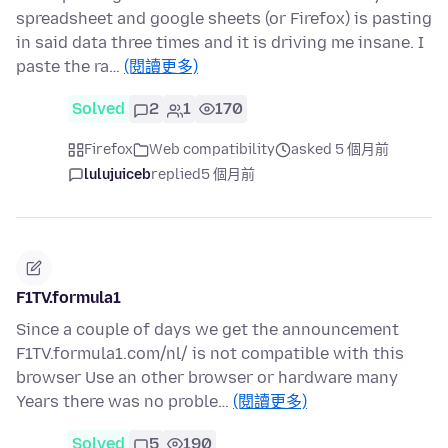
spreadsheet and google sheets (or Firefox) is pasting
in said data three times and it is driving me insane. I
paste the ra…
(閱讀更多)
Solved
2
1
170
Firefox
Web compatibility
asked 5 個月前
lulujuiceb
replied
5 個月前
F1TV.formula1
Since a couple of days we get the announcement
F1TV.formula1.com/nl/ is not compatible with this
browser Use an other browser or hardware many
Years there was no proble…
(閱讀更多)
Solved
5
190