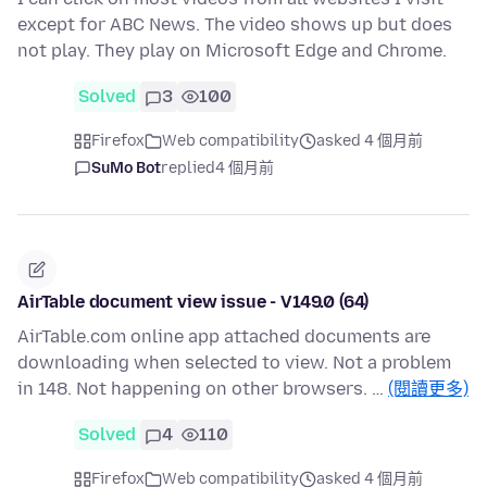
except for ABC News. The video shows up but does
not play. They play on Microsoft Edge and Chrome.
Solved
3
100
Firefox
Web compatibility
asked 4 個月前
SuMo Bot
replied
4 個月前
AirTable document view issue - V149.0 (64)
AirTable.com online app attached documents are
downloading when selected to view. Not a problem
in 148. Not happening on other browsers. …
(閱讀更多)
Solved
4
110
Firefox
Web compatibility
asked 4 個月前