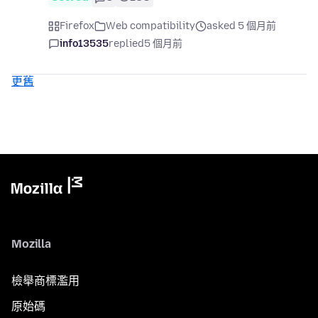
Firefox
Web compatibility
asked 5 個月前
info13535
replied
5 個月前
更舊
Mozilla
檢舉商標濫用
原始碼