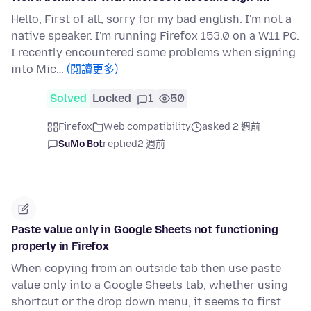
Hello, First of all, sorry for my bad english. I'm not a
native speaker. I'm running Firefox 153.0 on a W11 PC.
I recently encountered some problems when signing
into Mic…
(閱讀更多)
Solved
Locked
1
50
Firefox
Web compatibility
asked 2 週前
SuMo Bot
replied
2 週前
Paste value only in Google Sheets not functioning
properly in Firefox
When copying from an outside tab then use paste
value only into a Google Sheets tab, whether using
shortcut or the drop down menu, it seems to first