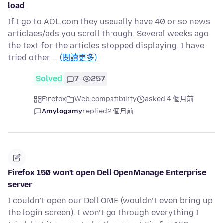
load
If I go to AOL.com they useually have 40 or so news
articlaes/ads you scroll through. Several weeks ago
the text for the articles stopped displaying. I have
tried other …
(閱讀更多)
Solved
7
257
Firefox
Web compatibility
asked 4 個月前
Amylogamy
replied
2 個月前
Firefox 150 won't open Dell OpenManage Enterprise
server
I couldn’t open our Dell OME (wouldn’t even bring up
the login screen). I won’t go through everything I