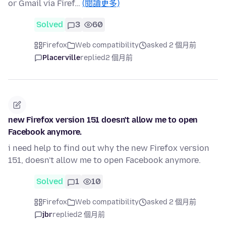
or Gmail via Firef…
(閱讀更多)
Solved
3
60
Firefox
Web compatibility
asked 2 個月前
Placerville
replied
2 個月前
new Firefox version 151 doesn't allow me to open
Facebook anymore.
i need help to find out why the new Firefox version
151, doesn't allow me to open Facebook anymore.
Solved
1
10
Firefox
Web compatibility
asked 2 個月前
jbr
replied
2 個月前