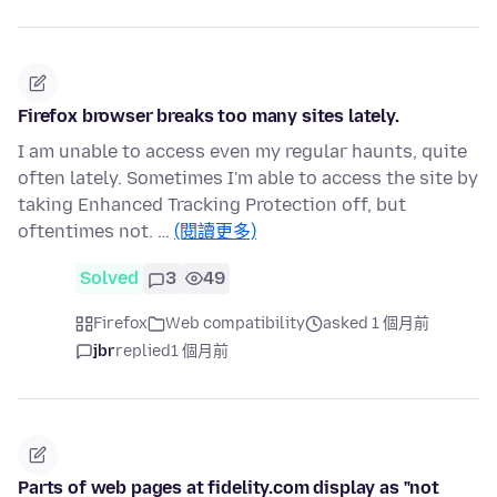
Firefox browser breaks too many sites lately.
I am unable to access even my regular haunts, quite
often lately. Sometimes I'm able to access the site by
taking Enhanced Tracking Protection off, but
oftentimes not. …
(閱讀更多)
Solved
3
49
Firefox
Web compatibility
asked 1 個月前
jbr
replied
1 個月前
Parts of web pages at fidelity.com display as "not