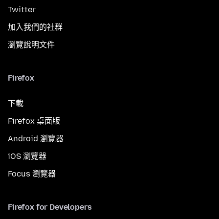
Twitter
加入我們的社群
瀏覽說明文件
Firefox
下載
Firefox 桌面版
Android 瀏覽器
iOS 瀏覽器
Focus 瀏覽器
Firefox for Developers