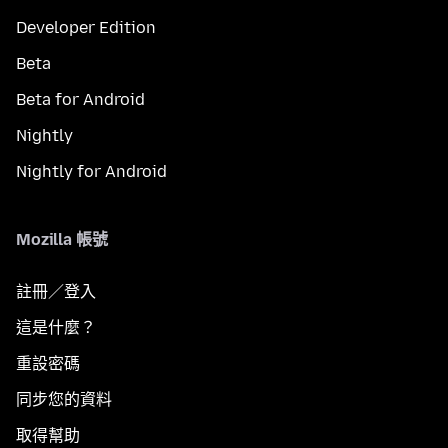
Developer Edition
Beta
Beta for Android
Nightly
Nightly for Android
Mozilla 帳號
註冊／登入
這是什麼？
重設密碼
同步您的資料
取得幫助