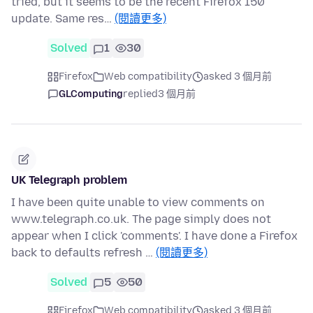
tried, but it seems to be the recent Firefox 150
update. Same res…
(閱讀更多)
Solved
1
30
Firefox
Web compatibility
asked 3 個月前
GLComputing
replied
3 個月前
UK Telegraph problem
I have been quite unable to view comments on
www.telegraph.co.uk. The page simply does not
appear when I click 'comments'. I have done a Firefox
back to defaults refresh …
(閱讀更多)
Solved
5
50
Firefox
Web compatibility
asked 3 個月前