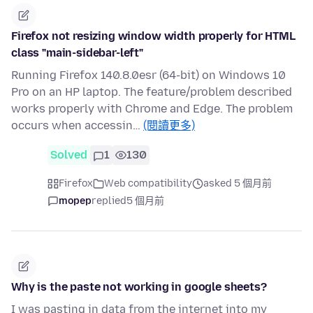
Firefox not resizing window width properly for HTML
class "main-sidebar-left"
Running Firefox 140.8.0esr (64-bit) on Windows 10
Pro on an HP laptop. The feature/problem described
works properly with Chrome and Edge. The problem
occurs when accessin…
(閱讀更多)
Solved
1
130
Firefox
Web compatibility
asked 5 個月前
mopep
replied
5 個月前
Why is the paste not working in google sheets?
I was pasting in data from the internet into my