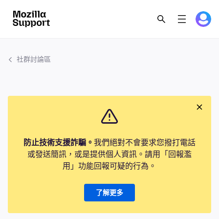
社群討論區
防止技術支援詐騙。
我們絕對不會要求您撥打電話
或發送簡訊，或是提供個人資訊。請用「回報濫
用」功能回報可疑的行為。
了解更多