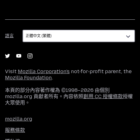
語
語言
言
Visit
Mozilla Corporation's
not-for-profit parent, the
Mozilla Foundation
.
本頁的部分內容著作權為 ©1998–2026 由個別
mozilla.org 貢獻者所有。內容依照
創用 CC 授權條款
授權
大眾使用。
mozilla.org
服務條款