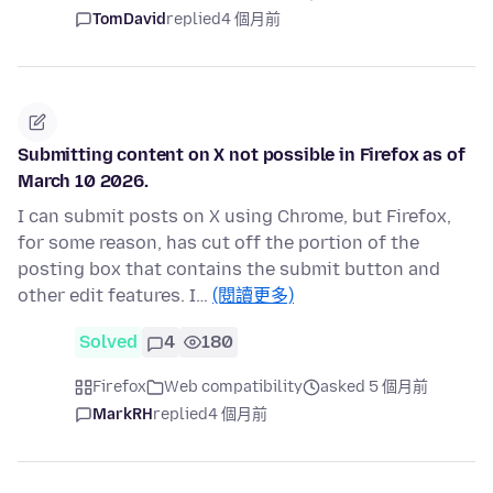
TomDavid
replied
4 個月前
Submitting content on X not possible in Firefox as of
March 10 2026.
I can submit posts on X using Chrome, but Firefox,
for some reason, has cut off the portion of the
posting box that contains the submit button and
other edit features. I…
(閱讀更多)
Solved
4
180
Firefox
Web compatibility
asked 5 個月前
MarkRH
replied
4 個月前