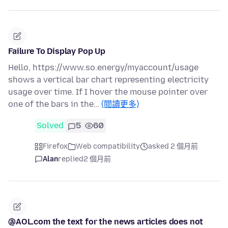
Failure To Display Pop Up
Hello, https://www.so.energy/myaccount/usage
shows a vertical bar chart representing electricity
usage over time. If I hover the mouse pointer over
one of the bars in the…
(閱讀更多)
Solved
5
60
Firefox
Web compatibility
asked 2 個月前
Alan
replied
2 個月前
@AOL.com the text for the news articles does not