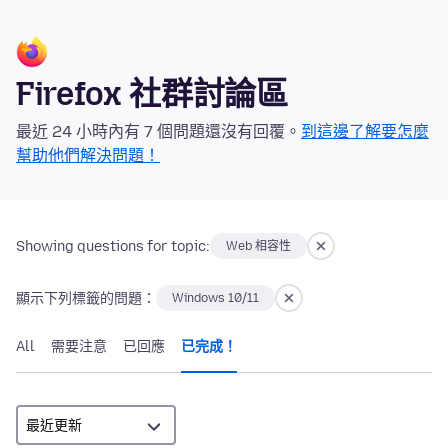
Firefox 社群討論區
最近 24 小時內有 7 個問題還沒有回覆。
到這邊了解要怎麼
幫助他們解決問題！
Showing questions for topic:
Web 相容性
顯示下列標籤的問題：
Windows 10/11
All
需要注意
已回應
已完成！