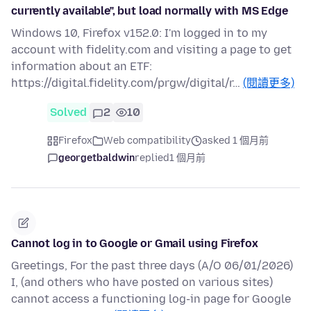
currently available", but load normally with MS Edge
Windows 10, Firefox v152.0: I'm logged in to my
account with fidelity.com and visiting a page to get
information about an ETF:
https://digital.fidelity.com/prgw/digital/r…
(閱讀更多)
Solved
2
10
Firefox
Web compatibility
asked 1 個月前
georgetbaldwin
replied
1 個月前
Cannot log in to Google or Gmail using Firefox
Greetings, For the past three days (A/O 06/01/2026)
I, (and others who have posted on various sites)
cannot access a functioning log-in page for Google