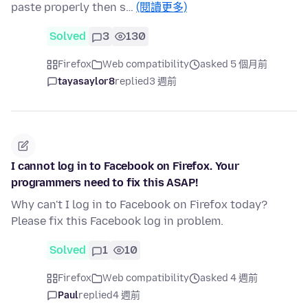
paste properly then s…
(閱讀更多)
Solved
3
130
Firefox
Web compatibility
asked 5 個月前
tayasaylor8
replied
3 週前
I cannot log in to Facebook on Firefox. Your
programmers need to fix this ASAP!
Why can't I log in to Facebook on Firefox today?
Please fix this Facebook log in problem.
Solved
1
10
Firefox
Web compatibility
asked 4 週前
Paul
replied
4 週前