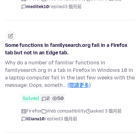
meditek10
replied
3 個月前
Some functions in familysearch.org fail in a Firefox
tab but not in an Edge tab.
Why do a number of familiar functions in
familysearch.org in a tab in Firefox in Windows 10 in
a laptop computer fail in the last few weeks with the
message: Oops, someth…
(閱讀更多)
Solved
2
50
Firefox
Web compatibility
asked 3 個月前
illiana10
replied
3 個月前