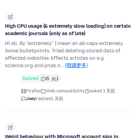
High CPU usage (& extremely slow loading) on certain
academic journals (only as of late)
Hi all, By "extremely" I mean an all-caps extremely.
Some bulletpoints: Tried deleting stored data of
affected websites Affects articles on e.g.
science.org and pnas.o…
(閱讀更多)
Solved
6
1
Firefox
Web compatibility
asked 1 天前
Joey
replied
1 天前
Weird behaviour with Microsoft account sign in.