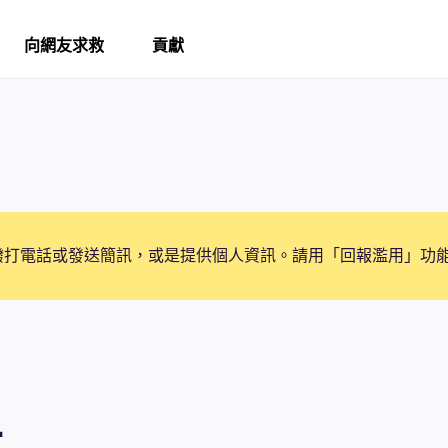
向網友求救
貢獻
撥打電話或發送簡訊，或是提供個人資訊。請用「回報濫用」功