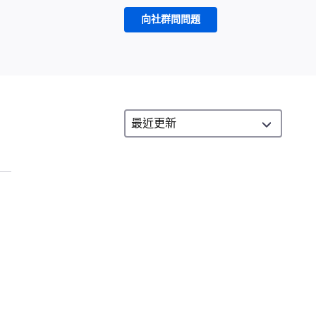
向社群問問題