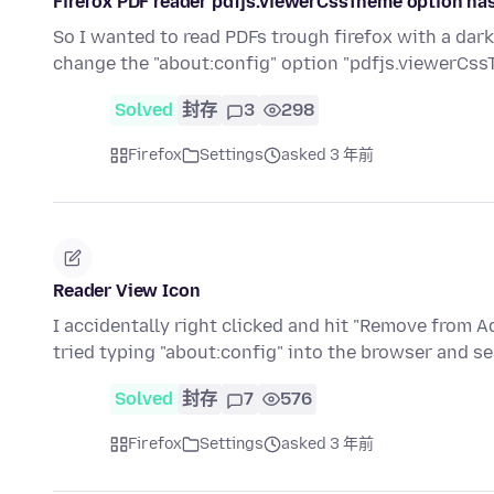
Firefox PDF reader pdfjs.viewerCssTheme option has
So I wanted to read PDFs trough firefox with a dar
change the "about:config" option "pdfjs.viewerCss
Solved
封存
3
298
Firefox
Settings
asked 3 年前
Reader View Icon
I accidentally right clicked and hit "Remove from A
tried typing "about:config" into the browser and s
Solved
封存
7
576
Firefox
Settings
asked 3 年前