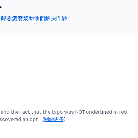
區
了解要怎麼幫助他們解決問題！
 and the fact that the typo was NOT underlined in red
iscovered an opt…
(閱讀更多)