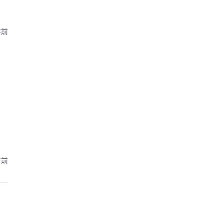
年前
年前