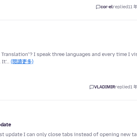
cor-el
replied
11 
 Translation"? I speak three languages and every time I vi
 It'…
(閱讀更多)
VLADIMIR
replied
1 
pdate
st update I can only close tabs instead of opening new ta