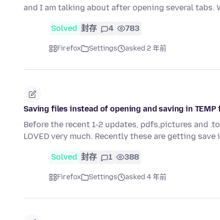
and I am talking about after opening several tabs.
Solved
封存
4
783
Firefox
Settings
asked 2 年前
Saving files instead of opening and saving in TEMP 
Before the recent 1-2 updates, pdfs,pictures and .t
LOVED very much. Recently these are getting save
Solved
封存
1
388
Firefox
Settings
asked 4 年前