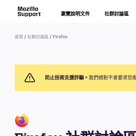
瀏覽說明文件
社群討論區
首頁
社群討論區
Firefox
防止技術支援詐騙。
我們絕對不會要求您