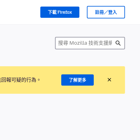
下載 Firefox
註冊／登入
能回報可疑的行為。
了解更多