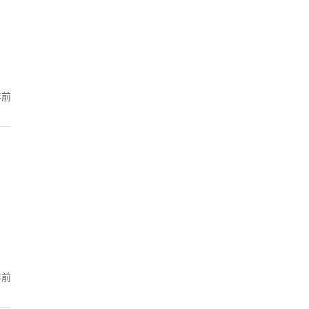
年前
年前