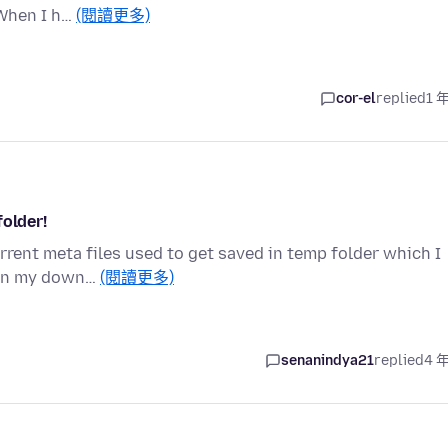
 When I h…
(閱讀更多)
cor-el
replied
1 
folder!
orrent meta files used to get saved in temp folder which I
 in my down…
(閱讀更多)
senanindya21
replied
4 