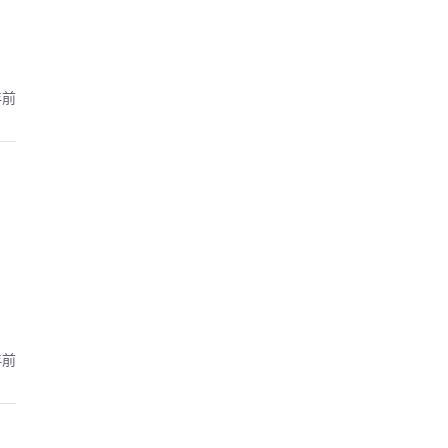
年前
年前