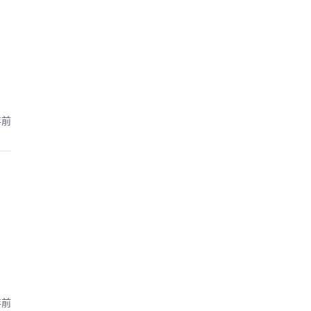
年前
年前