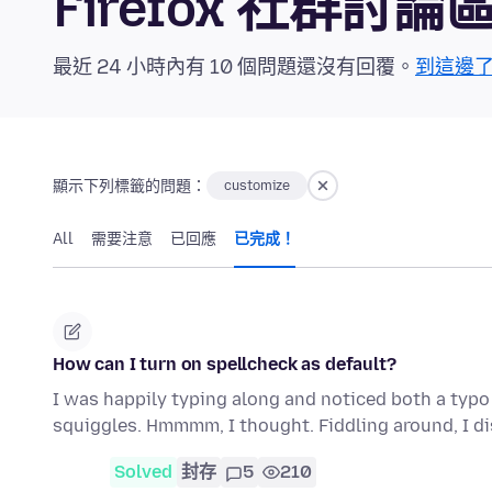
Firefox 社群討論
最近 24 小時內有 10 個問題還沒有回覆。
到這邊
顯示下列標籤的問題：
customize
All
需要注意
已回應
已完成！
How can I turn on spellcheck as default?
I was happily typing along and noticed both a typo
squiggles. Hmmmm, I thought. Fiddling around, I d
Solved
封存
5
210