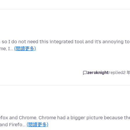
n so I do not need this integrated tool and it's annoying to
 me, I…
(閱讀更多)
zeroknight
replied
2 
refox and Chrome. Chrome had a bigger picture because th
 and Firefo…
(閱讀更多)