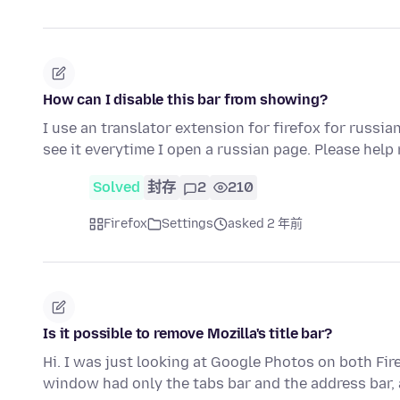
How can I disable this bar from showing?
I use an translator extension for firefox for russia
see it everytime I open a russian page. Please help
Solved
封存
2
210
Firefox
Settings
asked 2 年前
Is it possible to remove Mozilla's title bar?
Hi. I was just looking at Google Photos on both Fi
window had only the tabs bar and the address bar,