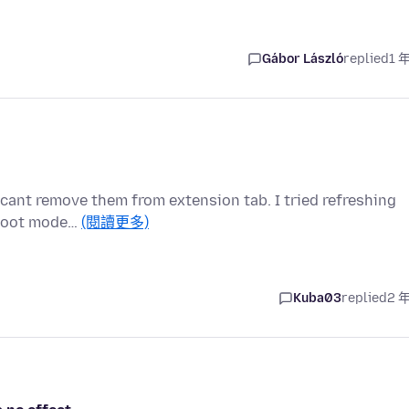
Gábor László
replied
1 
i cant remove them from extension tab. I tried refreshing
eshoot mode…
(閱讀更多)
Kuba03
replied
2 