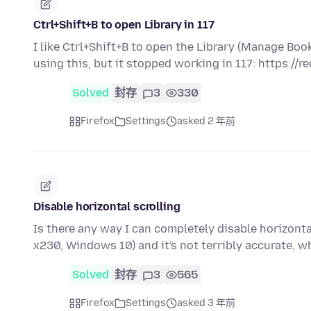
Ctrl+Shift+B to open Library in 117
I like Ctrl+Shift+B to open the Library (Manage B
using this, but it stopped working in 117: https://r
Solved
封存
3
330
Firefox
Settings
asked 2 年前
Disable horizontal scrolling
Is there any way I can completely disable horizonta
x230, Windows 10) and it's not terribly accurate,
Solved
封存
3
565
Firefox
Settings
asked 3 年前