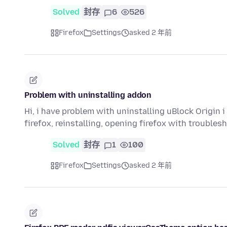
Solved
封存
6
526
Firefox
Settings
asked 2 年前
Problem with uninstalling addon
Hi, i have problem with uninstalling uBlock Origin 
firefox, reinstalling, opening firefox with troubl
Solved
封存
1
100
Firefox
Settings
asked 2 年前