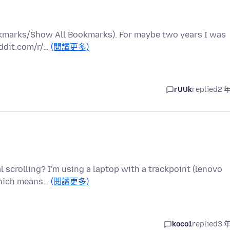
ookmarks/Show All Bookmarks). For maybe two years I was
eddit.com/r/…
(閱讀更多)
rUUk
replied
2 
l scrolling? I'm using a laptop with a trackpoint (lenovo
 which means…
(閱讀更多)
koco1
replied
3 