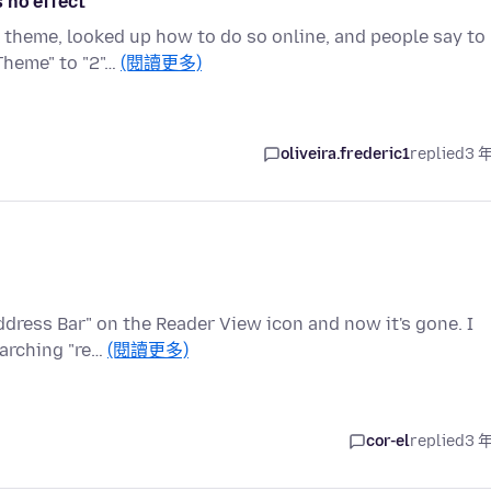
 no effect
k theme, looked up how to do so online, and people say to
Theme" to "2"…
(閱讀更多)
oliveira.frederic1
replied
3 
ddress Bar" on the Reader View icon and now it's gone. I
earching "re…
(閱讀更多)
cor-el
replied
3 