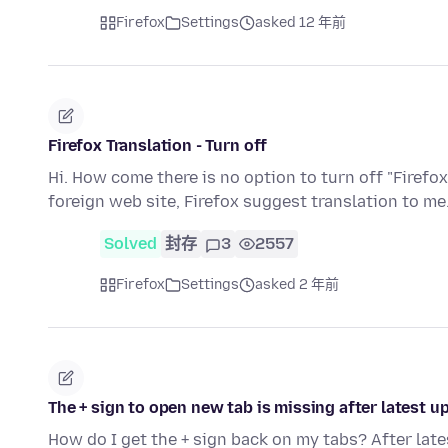
Firefox
Settings
asked 12 年前
Firefox Translation - Turn off
Hi. How come there is no option to turn off "Firefox
foreign web site, Firefox suggest translation to me.
Solved
封存
3
2557
Firefox
Settings
asked 2 年前
The + sign to open new tab is missing after latest u
How do I get the + sign back on my tabs? After late